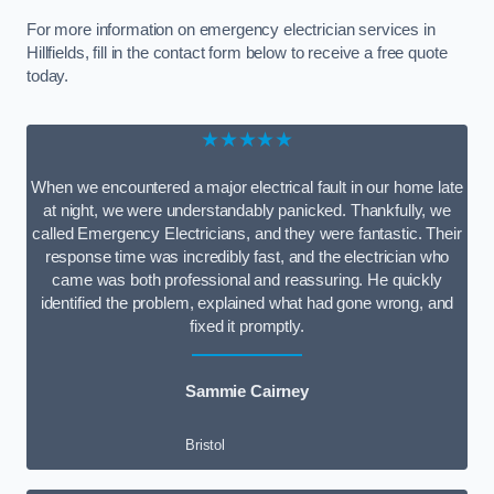
For more information on emergency electrician services in
Hillfields, fill in the contact form below to receive a free quote
today.
★★★★★
When we encountered a major electrical fault in our home late
at night, we were understandably panicked. Thankfully, we
called Emergency Electricians, and they were fantastic. Their
response time was incredibly fast, and the electrician who
came was both professional and reassuring. He quickly
identified the problem, explained what had gone wrong, and
fixed it promptly.
Sammie Cairney
Bristol