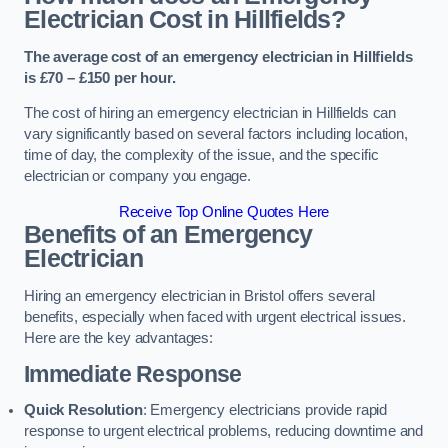
Electrician Cost in Hillfields?
The average cost of an emergency electrician in Hillfields
is £70 – £150 per hour.
The cost of hiring an emergency electrician in Hillfields can
vary significantly based on several factors including location,
time of day, the complexity of the issue, and the specific
electrician or company you engage.
Receive Top Online Quotes Here
Benefits of an Emergency
Electrician
Hiring an emergency electrician in Bristol offers several
benefits, especially when faced with urgent electrical issues.
Here are the key advantages:
Immediate Response
Quick Resolution
: Emergency electricians provide rapid
response to urgent electrical problems, reducing downtime and