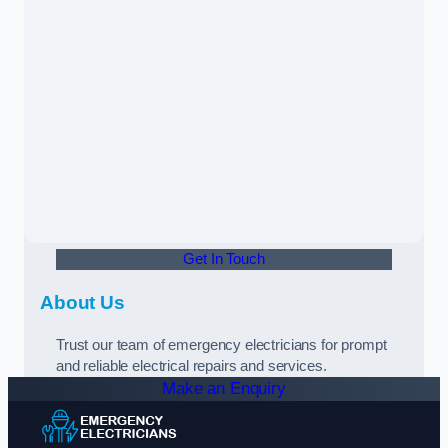
Get In Touch
About Us
Trust our team of emergency electricians for prompt
and reliable electrical repairs and services.
Make an Enquiry