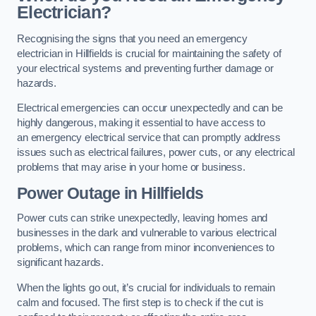
Electrician?
Recognising the signs that you need an emergency
electrician in Hillfields is crucial for maintaining the safety of
your electrical systems and preventing further damage or
hazards.
Electrical emergencies can occur unexpectedly and can be
highly dangerous, making it essential to have access to
an emergency electrical service that can promptly address
issues such as electrical failures, power cuts, or any electrical
problems that may arise in your home or business.
Power Outage in Hillfields
Power cuts can strike unexpectedly, leaving homes and
businesses in the dark and vulnerable to various electrical
problems, which can range from minor inconveniences to
significant hazards.
When the lights go out, it’s crucial for individuals to remain
calm and focused. The first step is to check if the cut is