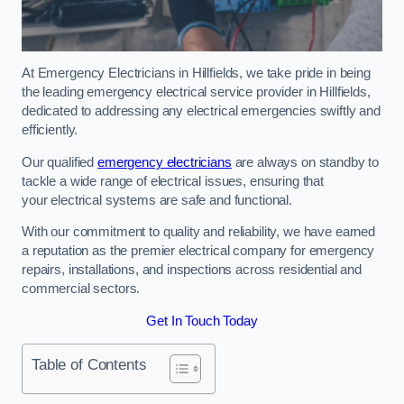
At Emergency Electricians in Hillfields, we take pride in being
the leading emergency electrical service provider in Hillfields,
dedicated to addressing any electrical emergencies swiftly and
efficiently.
Our qualified
emergency electricians
are always on standby to
tackle a wide range of electrical issues, ensuring that
your electrical systems are safe and functional.
With our commitment to quality and reliability, we have earned
a reputation as the premier electrical company for emergency
repairs, installations, and inspections across residential and
commercial sectors.
Get In Touch Today
Table of Contents