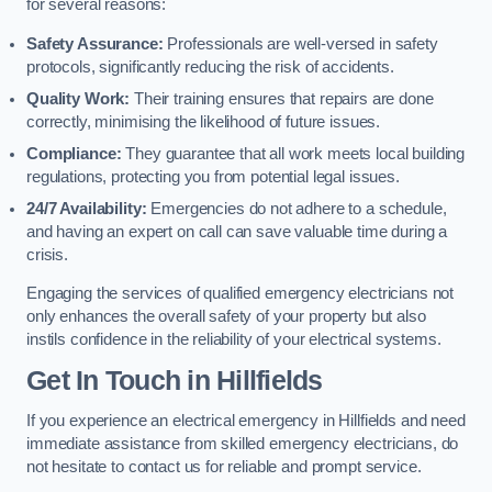
for several reasons:
Safety Assurance:
Professionals are well-versed in safety
protocols, significantly reducing the risk of accidents.
Quality Work:
Their training ensures that repairs are done
correctly, minimising the likelihood of future issues.
Compliance:
They guarantee that all work meets local building
regulations, protecting you from potential legal issues.
24/7 Availability:
Emergencies do not adhere to a schedule,
and having an expert on call can save valuable time during a
crisis.
Engaging the services of qualified emergency electricians not
only enhances the overall safety of your property but also
instils confidence in the reliability of your electrical systems.
Get In Touch in Hillfields
If you experience an electrical emergency in Hillfields and need
immediate assistance from skilled emergency electricians, do
not hesitate to contact us for reliable and prompt service.