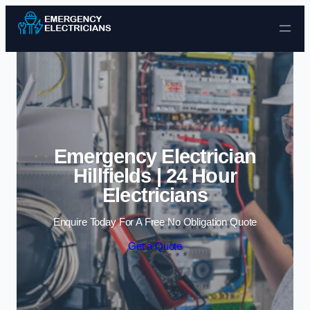
Skip to content
Emergency Electrician
Hillfields | 24 Hour
Electricians
Enquire Today For A Free No Obligation Quote
Get a Quote