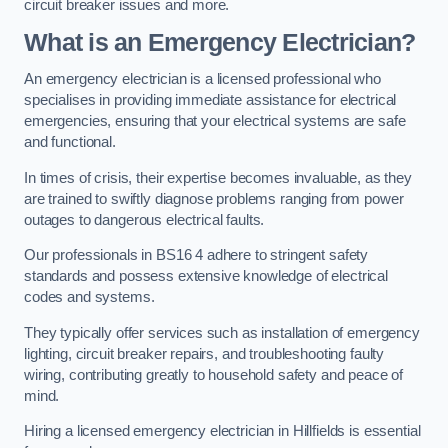
circuit breaker issues and more.
What is an Emergency Electrician?
An emergency electrician is a licensed professional who
specialises in providing immediate assistance for electrical
emergencies, ensuring that your electrical systems are safe
and functional.
In times of crisis, their expertise becomes invaluable, as they
are trained to swiftly diagnose problems ranging from power
outages to dangerous electrical faults.
Our professionals in BS16 4 adhere to stringent safety
standards and possess extensive knowledge of electrical
codes and systems.
They typically offer services such as installation of emergency
lighting, circuit breaker repairs, and troubleshooting faulty
wiring, contributing greatly to household safety and peace of
mind.
Hiring a licensed emergency electrician in Hillfields is essential