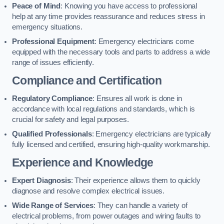
Peace of Mind
: Knowing you have access to professional
help at any time provides reassurance and reduces stress in
emergency situations.
Professional Equipment
: Emergency electricians come
equipped with the necessary tools and parts to address a wide
range of issues efficiently.
Compliance and Certification
Regulatory Compliance
: Ensures all work is done in
accordance with local regulations and standards, which is
crucial for safety and legal purposes.
Qualified Professionals
: Emergency electricians are typically
fully licensed and certified, ensuring high-quality workmanship.
Experience and Knowledge
Expert Diagnosis
: Their experience allows them to quickly
diagnose and resolve complex electrical issues.
Wide Range of Services
: They can handle a variety of
electrical problems, from power outages and wiring faults to