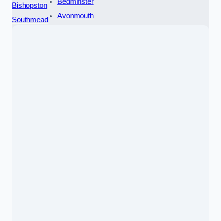
Bedminster
Bishopston
Avonmouth
Southmead