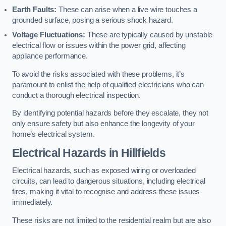
Earth Faults:
These can arise when a live wire touches a
grounded surface, posing a serious shock hazard.
Voltage Fluctuations:
These are typically caused by unstable
electrical flow or issues within the power grid, affecting
appliance performance.
To avoid the risks associated with these problems, it’s
paramount to enlist the help of qualified electricians who can
conduct a thorough electrical inspection.
By identifying potential hazards before they escalate, they not
only ensure safety but also enhance the longevity of your
home’s electrical system.
Electrical Hazards in Hillfields
Electrical hazards, such as exposed wiring or overloaded
circuits, can lead to dangerous situations, including electrical
fires, making it vital to recognise and address these issues
immediately.
These risks are not limited to the residential realm but are also