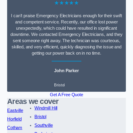
★★★★★
I can’t praise Emergency Electricians enough for their swift
and competent service. Recently, our office lost power
unexpectedly, which could have resulted in significant
downtime. We contacted Emergency Electricians, and they
sent someone right away. The technician was courteous,
skilled, and very efficient, quickly diagnosing the issue and
getting our power back on in no time.
John Parker
Bristol
Get A Free Quote
Areas we cover
Windmill Hill
Eastville
Bristol
Horfield
Southville
Cotham