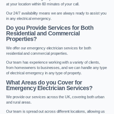
at your location within 60 minutes of your call.
Our 24/7 availability means we are always ready to assist you
in any electrical emergency.
Do you Provide Services for Both
Residential and Commercial
Properties?
We offer our emergency electrician services for both
residential and commercial properties.
Our team has experience working with a variety of clients,
from homeowners to businesses, and we can handle any type
of electrical emergency in any type of property.
What Areas do you Cover for
Emergency Electrician Services?
We provide our services across the UK, covering both urban
and rural areas.
Our team is spread out across different locations, allowing us