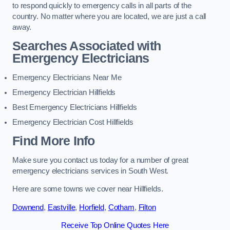
to respond quickly to emergency calls in all parts of the
country. No matter where you are located, we are just a call
away.
Searches Associated with
Emergency Electricians
Emergency Electricians Near Me
Emergency Electrician Hillfields
Best Emergency Electricians Hillfields
Emergency Electrician Cost Hillfields
Find More Info
Make sure you contact us today for a number of great
emergency electricians services in South West.
Here are some towns we cover near Hillfields.
Downend
,
Eastville
,
Horfield
,
Cotham
,
Filton
Receive Top Online Quotes Here