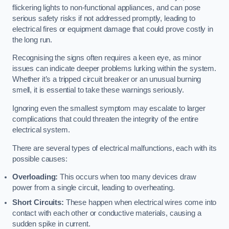
flickering lights to non-functional appliances, and can pose
serious safety risks if not addressed promptly, leading to
electrical fires or equipment damage that could prove costly in
the long run.
Recognising the signs often requires a keen eye, as minor
issues can indicate deeper problems lurking within the system.
Whether it’s a tripped circuit breaker or an unusual burning
smell, it is essential to take these warnings seriously.
Ignoring even the smallest symptom may escalate to larger
complications that could threaten the integrity of the entire
electrical system.
There are several types of electrical malfunctions, each with its
possible causes:
Overloading:
This occurs when too many devices draw
power from a single circuit, leading to overheating.
Short Circuits:
These happen when electrical wires come into
contact with each other or conductive materials, causing a
sudden spike in current.