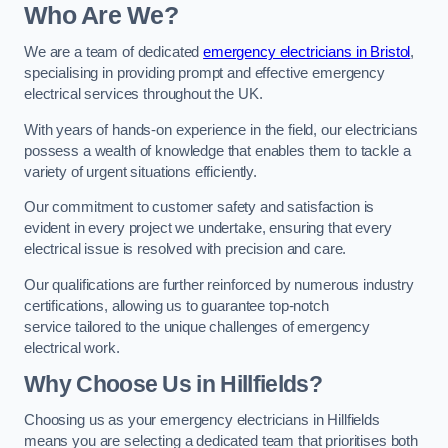
Who Are We?
We are a team of dedicated
emergency electricians in Bristol
,
specialising in providing prompt and effective emergency
electrical services throughout the UK.
With years of hands-on experience in the field, our electricians
possess a wealth of knowledge that enables them to tackle a
variety of urgent situations efficiently.
Our commitment to customer safety and satisfaction is
evident in every project we undertake, ensuring that every
electrical issue is resolved with precision and care.
Our qualifications are further reinforced by numerous industry
certifications, allowing us to guarantee top-notch
service tailored to the unique challenges of emergency
electrical work.
Why Choose Us in Hillfields?
Choosing us as your emergency electricians in Hillfields
means you are selecting a dedicated team that prioritises both