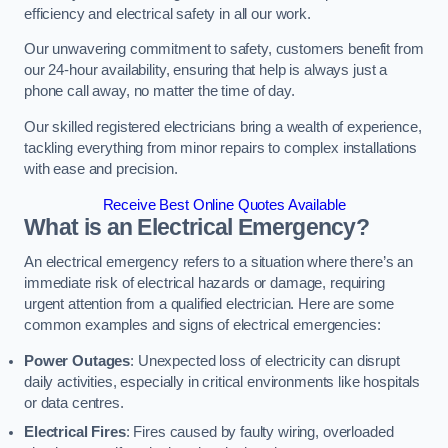
efficiency and electrical safety in all our work.
Our unwavering commitment to safety, customers benefit from
our 24-hour availability, ensuring that help is always just a
phone call away, no matter the time of day.
Our skilled registered electricians bring a wealth of experience,
tackling everything from minor repairs to complex installations
with ease and precision.
Receive Best Online Quotes Available
What is an Electrical Emergency?
An electrical emergency refers to a situation where there’s an
immediate risk of electrical hazards or damage, requiring
urgent attention from a qualified electrician. Here are some
common examples and signs of electrical emergencies:
Power Outages
: Unexpected loss of electricity can disrupt
daily activities, especially in critical environments like hospitals
or data centres.
Electrical Fires
: Fires caused by faulty wiring, overloaded