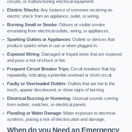
circuits, or malfunctioning electrical equipment.
Electric Shocks
: Any instance of someone receiving an
electric shock from an appliance, outlet, or wiring.
Burning Smell or Smoke
: Odours or visible smoke
emanating from electrical outlets, wiring, or appliances.
Sparking Outlets or Appliances
: Outlets or devices that
produce sparks when in use or when plugged in.
Exposed Wiring
: Damaged or frayed wires that are exposed
and pose a risk of shock or fire.
Frequent Circuit Breaker Trips
: Circuit breakers that trip
repeatedly, indicating a potential overload or short circuit.
Faulty or Overloaded Outlets
: Outlets that are hot to the
touch, appear discoloured, or show signs of burning.
Electrical Buzzing or Humming
: Unusual sounds coming
from outlets, switches, or electrical panels.
Flooding or Water Damage
: Water exposure to electrical
systems, posing a risk of electrocution and damage.
When do you Need an Emergency