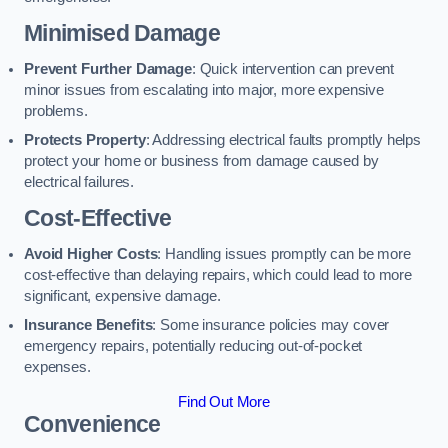
Minimised Damage
Prevent Further Damage
: Quick intervention can prevent
minor issues from escalating into major, more expensive
problems.
Protects Property
: Addressing electrical faults promptly helps
protect your home or business from damage caused by
electrical failures.
Cost-Effective
Avoid Higher Costs
: Handling issues promptly can be more
cost-effective than delaying repairs, which could lead to more
significant, expensive damage.
Insurance Benefits
: Some insurance policies may cover
emergency repairs, potentially reducing out-of-pocket
expenses.
Find Out More
Convenience