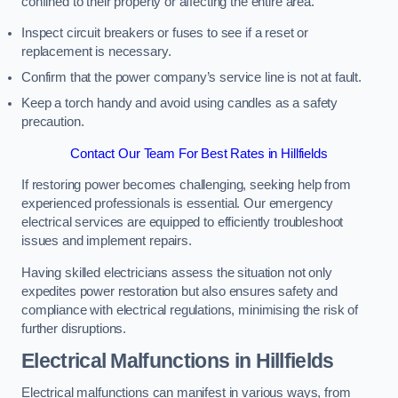
confined to their property or affecting the entire area.
Inspect circuit breakers or fuses to see if a reset or
replacement is necessary.
Confirm that the power company’s service line is not at fault.
Keep a torch handy and avoid using candles as a safety
precaution.
Contact Our Team For Best Rates in Hillfields
If restoring power becomes challenging, seeking help from
experienced professionals is essential. Our emergency
electrical services are equipped to efficiently troubleshoot
issues and implement repairs.
Having skilled electricians assess the situation not only
expedites power restoration but also ensures safety and
compliance with electrical regulations, minimising the risk of
further disruptions.
Electrical Malfunctions in Hillfields
Electrical malfunctions can manifest in various ways, from