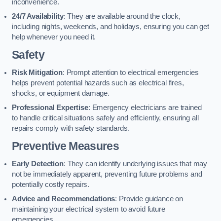
inconvenience.
24/7 Availability
: They are available around the clock,
including nights, weekends, and holidays, ensuring you can get
help whenever you need it.
Safety
Risk Mitigation
: Prompt attention to electrical emergencies
helps prevent potential hazards such as electrical fires,
shocks, or equipment damage.
Professional Expertise
: Emergency electricians are trained
to handle critical situations safely and efficiently, ensuring all
repairs comply with safety standards.
Preventive Measures
Early Detection
: They can identify underlying issues that may
not be immediately apparent, preventing future problems and
potentially costly repairs.
Advice and Recommendations
: Provide guidance on
maintaining your electrical system to avoid future
emergencies.