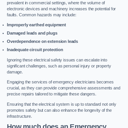
prevalent in commercial settings, where the volume of
electronic devices and machinery increases the potential for
faults. Common hazards may include:
Improperly earthed equipment
Damaged leads and plugs
Overdependence on extension leads
Inadequate circuit protection
Ignoring these electrical safety issues can escalate into
significant challenges, such as personal injury or property
damage.
Engaging the services of emergency electricians becomes
crucial, as they can provide comprehensive assessments and
precise repairs tailored to mitigate these dangers.
Ensuring that the electrical system is up to standard not only
promotes safety but can also enhance the longevity of the
infrastructure.
How much does an Emergency