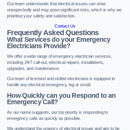
Our team understands that electrical issues can arise
unexpectedly and may pose significant risks, which is why we
prioritise your safety and satisfaction.
Contact Us
Frequently Asked Questions
What Services do your Emergency
Electricians Provide?
We offer a wide range of emergency electrician services,
including 24/7 call-out, electrical repairs, installations,
upgrades, and maintenance.
Our team of licensed and skilled electricians is equipped to
handle any electrical emergency, big or small.
How Quickly can you Respond to an
Emergency Call?
As our name suggests, our top priority is responding to
emergency calls as quickly as possible.
We understand the urgency of electrical issues and aim to be