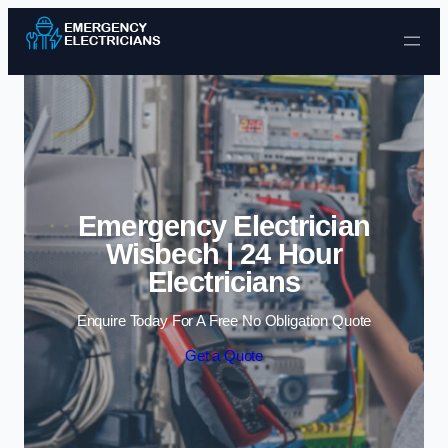
Skip to content
Emergency Electrician
Wisbech | 24 Hour
Electricians
Enquire Today For A Free No Obligation Quote
Get a Quote