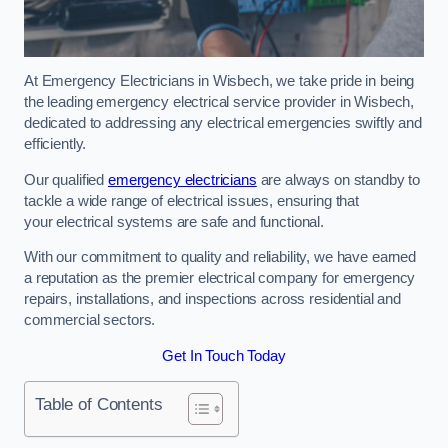
At Emergency Electricians in Wisbech, we take pride in being
the leading emergency electrical service provider in Wisbech,
dedicated to addressing any electrical emergencies swiftly and
efficiently.
Our qualified
emergency electricians
are always on standby to
tackle a wide range of electrical issues, ensuring that
your electrical systems are safe and functional.
With our commitment to quality and reliability, we have earned
a reputation as the premier electrical company for emergency
repairs, installations, and inspections across residential and
commercial sectors.
Get In Touch Today
Table of Contents