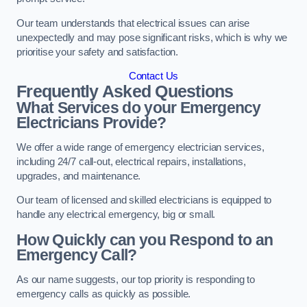
Our team understands that electrical issues can arise
unexpectedly and may pose significant risks, which is why we
prioritise your safety and satisfaction.
Contact Us
Frequently Asked Questions
What Services do your Emergency
Electricians Provide?
We offer a wide range of emergency electrician services,
including 24/7 call-out, electrical repairs, installations,
upgrades, and maintenance.
Our team of licensed and skilled electricians is equipped to
handle any electrical emergency, big or small.
How Quickly can you Respond to an
Emergency Call?
As our name suggests, our top priority is responding to
emergency calls as quickly as possible.