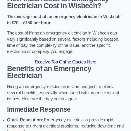
Electrician Cost in Wisbech?
The average cost of an emergency electrician in Wisbech
is £70 – £150 per hour.
The cost of hiring an emergency electrician in Wisbech can
vary significantly based on several factors including location,
time of day, the complexity of the issue, and the specific
electrician or company you engage.
Receive Top Online Quotes Here
Benefits of an Emergency
Electrician
Hiring an emergency electrician in Cambridgeshire offers
several benefits, especially when faced with urgent electrical
issues. Here are the key advantages:
Immediate Response
Quick Resolution
: Emergency electricians provide rapid
response to urgent electrical problems, reducing downtime and