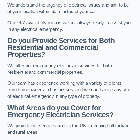
We understand the urgency of electrical issues and aim to be
at your location within 60 minutes of your call.
Our 24/7 availability means we are always ready to assist you
in any electrical emergency.
Do you Provide Services for Both
Residential and Commercial
Properties?
We offer our emergency electrician services for both
residential and commercial properties.
Our team has experience working with a variety of clients,
from homeowners to businesses, and we can handle any type
of electrical emergency in any type of property.
What Areas do you Cover for
Emergency Electrician Services?
We provide our services across the UK, covering both urban
and rural areas.