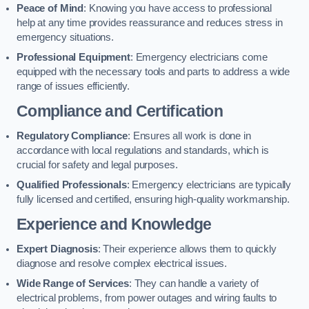
Peace of Mind
: Knowing you have access to professional
help at any time provides reassurance and reduces stress in
emergency situations.
Professional Equipment
: Emergency electricians come
equipped with the necessary tools and parts to address a wide
range of issues efficiently.
Compliance and Certification
Regulatory Compliance
: Ensures all work is done in
accordance with local regulations and standards, which is
crucial for safety and legal purposes.
Qualified Professionals
: Emergency electricians are typically
fully licensed and certified, ensuring high-quality workmanship.
Experience and Knowledge
Expert Diagnosis
: Their experience allows them to quickly
diagnose and resolve complex electrical issues.
Wide Range of Services
: They can handle a variety of
electrical problems, from power outages and wiring faults to