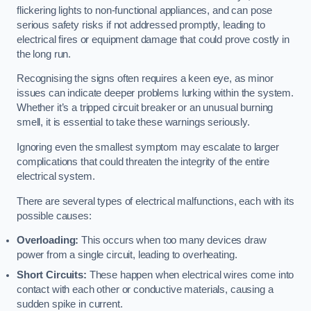
flickering lights to non-functional appliances, and can pose
serious safety risks if not addressed promptly, leading to
electrical fires or equipment damage that could prove costly in
the long run.
Recognising the signs often requires a keen eye, as minor
issues can indicate deeper problems lurking within the system.
Whether it’s a tripped circuit breaker or an unusual burning
smell, it is essential to take these warnings seriously.
Ignoring even the smallest symptom may escalate to larger
complications that could threaten the integrity of the entire
electrical system.
There are several types of electrical malfunctions, each with its
possible causes:
Overloading:
This occurs when too many devices draw
power from a single circuit, leading to overheating.
Short Circuits:
These happen when electrical wires come into
contact with each other or conductive materials, causing a
sudden spike in current.