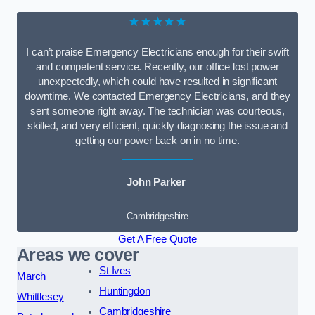
★★★★★
I can’t praise Emergency Electricians enough for their swift
and competent service. Recently, our office lost power
unexpectedly, which could have resulted in significant
downtime. We contacted Emergency Electricians, and they
sent someone right away. The technician was courteous,
skilled, and very efficient, quickly diagnosing the issue and
getting our power back on in no time.
John Parker
Cambridgeshire
Get A Free Quote
Areas we cover
St Ives
March
Huntingdon
Whittlesey
Cambridgeshire