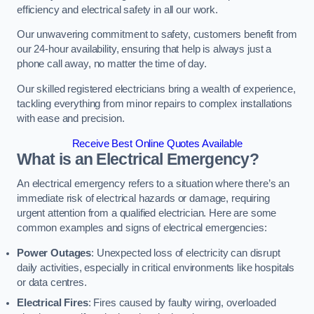
efficiency and electrical safety in all our work.
Our unwavering commitment to safety, customers benefit from
our 24-hour availability, ensuring that help is always just a
phone call away, no matter the time of day.
Our skilled registered electricians bring a wealth of experience,
tackling everything from minor repairs to complex installations
with ease and precision.
Receive Best Online Quotes Available
What is an Electrical Emergency?
An electrical emergency refers to a situation where there’s an
immediate risk of electrical hazards or damage, requiring
urgent attention from a qualified electrician. Here are some
common examples and signs of electrical emergencies:
Power Outages
: Unexpected loss of electricity can disrupt
daily activities, especially in critical environments like hospitals
or data centres.
Electrical Fires
: Fires caused by faulty wiring, overloaded