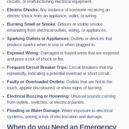
circuits, or malfunctioning electrical equipment.
Electric Shocks
: Any instance of someone receiving an
electric shock from an appliance, outlet, or wiring.
Burning Smell or Smoke
: Odours or visible smoke
emanating from electrical outlets, wiring, or appliances.
Sparking Outlets or Appliances
: Outlets or devices that
produce sparks when in use or when plugged in.
Exposed Wiring
: Damaged or frayed wires that are exposed
and pose a risk of shock or fire.
Frequent Circuit Breaker Trips
: Circuit breakers that trip
repeatedly, indicating a potential overload or short circuit.
Faulty or Overloaded Outlets
: Outlets that are hot to the
touch, appear discoloured, or show signs of burning.
Electrical Buzzing or Humming
: Unusual sounds coming
from outlets, switches, or electrical panels.
Flooding or Water Damage
: Water exposure to electrical
systems, posing a risk of electrocution and damage.
When do you Need an Emergency