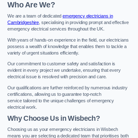
Who Are We?
We are a team of dedicated
emergency electricians in
Cambridgeshire
, specialising in providing prompt and effective
emergency electrical services throughout the UK.
With years of hands-on experience in the field, our electricians
possess a wealth of knowledge that enables them to tackle a
variety of urgent situations efficiently.
Our commitment to customer safety and satisfaction is
evident in every project we undertake, ensuring that every
electrical issue is resolved with precision and care.
Our qualifications are further reinforced by numerous industry
certifications, allowing us to guarantee top-notch
service tailored to the unique challenges of emergency
electrical work.
Why Choose Us in Wisbech?
Choosing us as your emergency electricians in Wisbech
means you are selecting a dedicated team that prioritises both