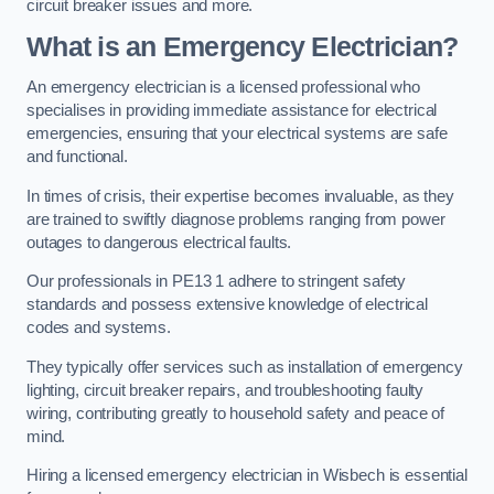
circuit breaker issues and more.
What is an Emergency Electrician?
An emergency electrician is a licensed professional who
specialises in providing immediate assistance for electrical
emergencies, ensuring that your electrical systems are safe
and functional.
In times of crisis, their expertise becomes invaluable, as they
are trained to swiftly diagnose problems ranging from power
outages to dangerous electrical faults.
Our professionals in PE13 1 adhere to stringent safety
standards and possess extensive knowledge of electrical
codes and systems.
They typically offer services such as installation of emergency
lighting, circuit breaker repairs, and troubleshooting faulty
wiring, contributing greatly to household safety and peace of
mind.
Hiring a licensed emergency electrician in Wisbech is essential