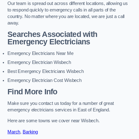
Our team is spread out across different locations, allowing us
to respond quickly to emergency calls in all parts of the
country. No matter where you are located, we are just a call
away.
Searches Associated with
Emergency Electricians
Emergency Electricians Near Me
Emergency Electrician Wisbech
Best Emergency Electricians Wisbech
Emergency Electrician Cost Wisbech
Find More Info
Make sure you contact us today for a number of great
emergency electricians services in East of England.
Here are some towns we cover near Wisbech.
March
,
Barking