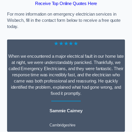
Receive Top Online Quotes Here
For more information on emergency electrician services in
Wisbech, fill in the contact form below to receive a free quote
today.
★★★★★
When we encountered a major electrical fault in our home late
at night, we were understandably panicked. Thankfully, we
called Emergency Electricians, and they were fantastic. Their
response time was incredibly fast, and the electrician who
came was both professional and reassuring. He quickly
identified the problem, explained what had gone wrong, and
fixed it promptly.
Sammie Cairney
Cambridgeshire