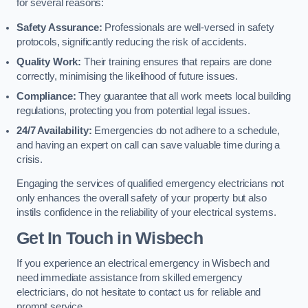
for several reasons:
Safety Assurance:
Professionals are well-versed in safety
protocols, significantly reducing the risk of accidents.
Quality Work:
Their training ensures that repairs are done
correctly, minimising the likelihood of future issues.
Compliance:
They guarantee that all work meets local building
regulations, protecting you from potential legal issues.
24/7 Availability:
Emergencies do not adhere to a schedule,
and having an expert on call can save valuable time during a
crisis.
Engaging the services of qualified emergency electricians not
only enhances the overall safety of your property but also
instils confidence in the reliability of your electrical systems.
Get In Touch in Wisbech
If you experience an electrical emergency in Wisbech and
need immediate assistance from skilled emergency
electricians, do not hesitate to contact us for reliable and
prompt service.