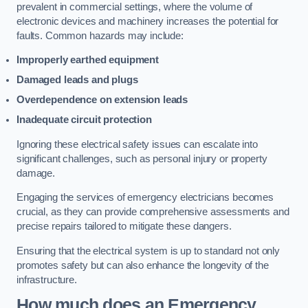
prevalent in commercial settings, where the volume of
electronic devices and machinery increases the potential for
faults. Common hazards may include:
Improperly earthed equipment
Damaged leads and plugs
Overdependence on extension leads
Inadequate circuit protection
Ignoring these electrical safety issues can escalate into
significant challenges, such as personal injury or property
damage.
Engaging the services of emergency electricians becomes
crucial, as they can provide comprehensive assessments and
precise repairs tailored to mitigate these dangers.
Ensuring that the electrical system is up to standard not only
promotes safety but can also enhance the longevity of the
infrastructure.
How much does an Emergency