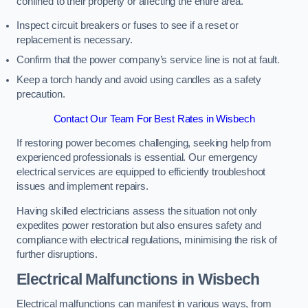
confined to their property or affecting the entire area.
Inspect circuit breakers or fuses to see if a reset or
replacement is necessary.
Confirm that the power company’s service line is not at fault.
Keep a torch handy and avoid using candles as a safety
precaution.
Contact Our Team For Best Rates in Wisbech
If restoring power becomes challenging, seeking help from
experienced professionals is essential. Our emergency
electrical services are equipped to efficiently troubleshoot
issues and implement repairs.
Having skilled electricians assess the situation not only
expedites power restoration but also ensures safety and
compliance with electrical regulations, minimising the risk of
further disruptions.
Electrical Malfunctions in Wisbech
Electrical malfunctions can manifest in various ways, from