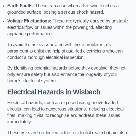
Earth Faults:
These can arise when a live wire touches a
grounded surface, posing a serious shock hazard.
Voltage Fluctuations:
These are typically caused by unstable
electrical flow or issues within the power grid, affecting
appliance performance.
To avoid the risks associated with these problems, it’s
paramount to enlist the help of qualified electricians who can
conduct a thorough electrical inspection.
By identifying potential hazards before they escalate, they not
only ensure safety but also enhance the longevity of your
home’s electrical system.
Electrical Hazards in Wisbech
Electrical hazards, such as exposed wiring or overloaded
circuits, can lead to dangerous situations, including electrical
fires, making it vital to recognise and address these issues
immediately.
These risks are not limited to the residential realm but are also