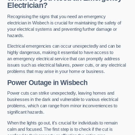
Electrician?
Recognising the signs that you need an emergency
electrician in Wisbech is crucial for maintaining the safety of
your electrical systems and preventing further damage or
hazards.
Electrical emergencies can occur unexpectedly and can be
highly dangerous, making it essential to have access to
an emergency electrical service that can promptly address
issues such as electrical failures, power cuts, or any electrical
problems that may arise in your home or business.
Power Outage in Wisbech
Power cuts can strike unexpectedly, leaving homes and
businesses in the dark and vulnerable to various electrical
problems, which can range from minor inconveniences to
significant hazards.
When the lights go out, it’s crucial for individuals to remain
calm and focused. The first step is to check if the cut is