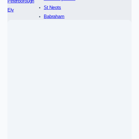
Peterborough
St Neots
Ely
Babraham