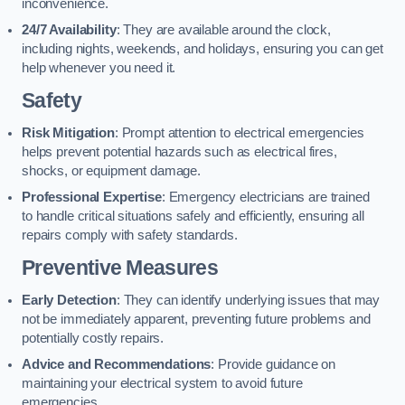
inconvenience.
24/7 Availability
: They are available around the clock,
including nights, weekends, and holidays, ensuring you can get
help whenever you need it.
Safety
Risk Mitigation
: Prompt attention to electrical emergencies
helps prevent potential hazards such as electrical fires,
shocks, or equipment damage.
Professional Expertise
: Emergency electricians are trained
to handle critical situations safely and efficiently, ensuring all
repairs comply with safety standards.
Preventive Measures
Early Detection
: They can identify underlying issues that may
not be immediately apparent, preventing future problems and
potentially costly repairs.
Advice and Recommendations
: Provide guidance on
maintaining your electrical system to avoid future
emergencies.