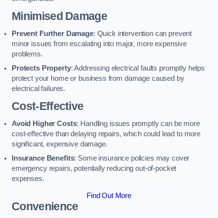
Minimised Damage
Prevent Further Damage
: Quick intervention can prevent
minor issues from escalating into major, more expensive
problems.
Protects Property
: Addressing electrical faults promptly helps
protect your home or business from damage caused by
electrical failures.
Cost-Effective
Avoid Higher Costs
: Handling issues promptly can be more
cost-effective than delaying repairs, which could lead to more
significant, expensive damage.
Insurance Benefits
: Some insurance policies may cover
emergency repairs, potentially reducing out-of-pocket
expenses.
Find Out More
Convenience