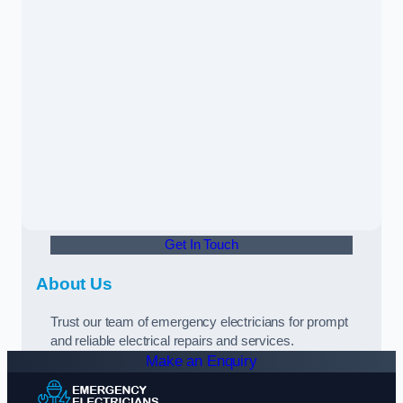
Get In Touch
About Us
Trust our team of emergency electricians for prompt
and reliable electrical repairs and services.
Make an Enquiry