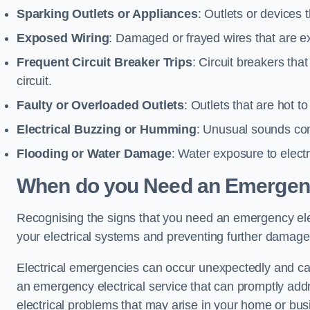
Sparking Outlets or Appliances
: Outlets or devices
Exposed Wiring
: Damaged or frayed wires that are ex
Frequent Circuit Breaker Trips
: Circuit breakers that
circuit.
Faulty or Overloaded Outlets
: Outlets that are hot t
Electrical Buzzing or Humming
: Unusual sounds comi
Flooding or Water Damage
: Water exposure to elect
When do you Need an Emergenc
Recognising the signs that you need an emergency electr
your electrical systems and preventing further damage
Electrical emergencies can occur unexpectedly and can
an emergency electrical service that can promptly addre
electrical problems that may arise in your home or bus