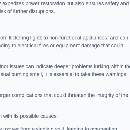
ly expedites power restoration but also ensures safety and
sk of further disruptions.
rom flickering lights to non-functional appliances, and can
ading to electrical fires or equipment damage that could
nor issues can indicate deeper problems lurking within th
sual burning smell, it is essential to take these warnings
ger complications that could threaten the integrity of the
h with its possible causes:
power from a single circuit, leading to overheating.