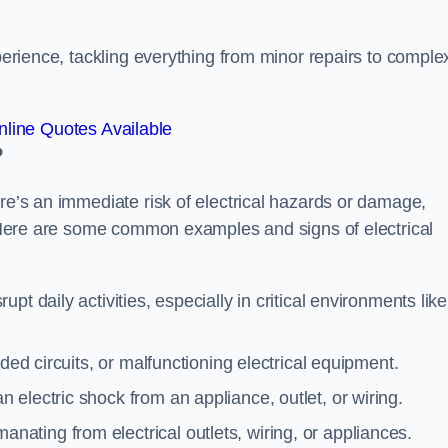
xperience, tackling everything from minor repairs to comple
line Quotes Available
?
ere’s an immediate risk of electrical hazards or damage,
n. Here are some common examples and signs of electrical
rupt daily activities, especially in critical environments like
aded circuits, or malfunctioning electrical equipment.
 electric shock from an appliance, outlet, or wiring.
anating from electrical outlets, wiring, or appliances.