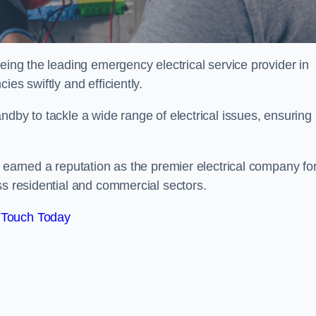
eing the leading emergency electrical service provider in
es swiftly and efficiently.
ndby to tackle a wide range of electrical issues, ensuring
e earned a reputation as the premier electrical company fo
ss residential and commercial sectors.
 Touch Today