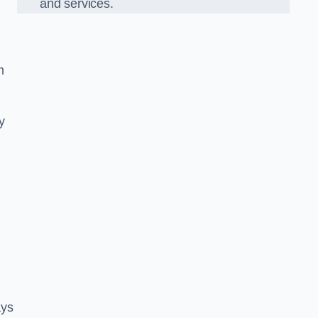
and services.
m
y
ays