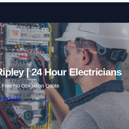
Skip to content
ipley | 24 Hour Electricians
 Free No Obligation Quote
t a Quote