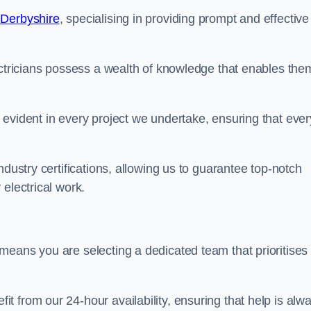
 Derbyshire
, specialising in providing prompt and effective
ectricians possess a wealth of knowledge that enables the
evident in every project we undertake, ensuring that ever
ndustry certifications, allowing us to guarantee top-notch
electrical work.
means you are selecting a dedicated team that prioritises
 from our 24-hour availability, ensuring that help is alw