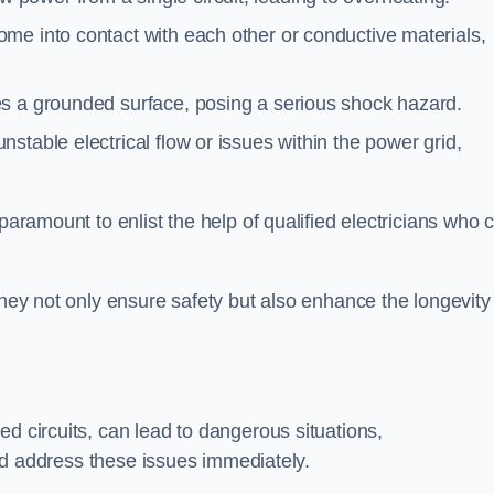
me into contact with each other or conductive materials,
s a grounded surface, posing a serious shock hazard.
stable electrical flow or issues within the power grid,
paramount to enlist the help of qualified electricians who 
they not only ensure safety but also enhance the longevity
ed circuits, can lead to dangerous situations,
 and address these issues immediately.