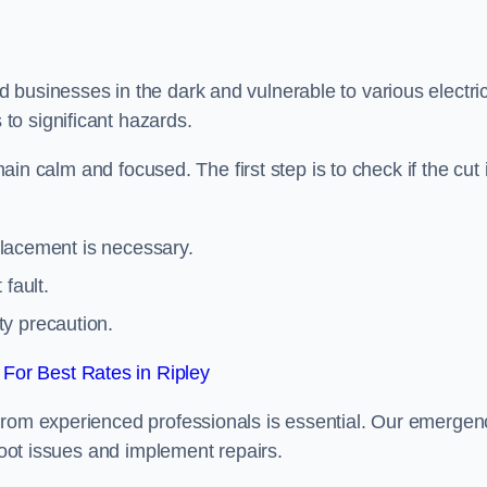
 businesses in the dark and vulnerable to various electric
to significant hazards.
main calm and focused. The first step is to check if the cut 
eplacement is necessary.
fault.
ty precaution.
For Best Rates in Ripley
from experienced professionals is essential. Our emergen
shoot issues and implement repairs.