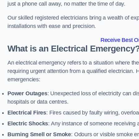
just a phone call away, no matter the time of day.
Our skilled registered electricians bring a wealth of e
installations with ease and precision.
Receive Best On
What is an Electrical Emergency
An electrical emergency refers to a situation where th
requiring urgent attention from a qualified electricia
emergencies:
Power Outages
: Unexpected loss of electricity can dis
hospitals or data centres.
Electrical Fires
: Fires caused by faulty wiring, overlo
Electric Shocks
: Any instance of someone receiving an
Burning Smell or Smoke
: Odours or visible smoke em