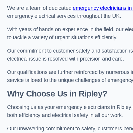
We are a team of dedicated
emergency electricians in
emergency electrical services throughout the UK.
With years of hands-on experience in the field, our el
to tackle a variety of urgent situations efficiently.
Our commitment to customer safety and satisfaction is 
electrical issue is resolved with precision and care.
Our qualifications are further reinforced by numerous i
service tailored to the unique challenges of emergency 
Why Choose Us in Ripley?
Choosing us as your emergency electricians in Ripley 
both efficiency and electrical safety in all our work.
Our unwavering commitment to safety, customers benefit