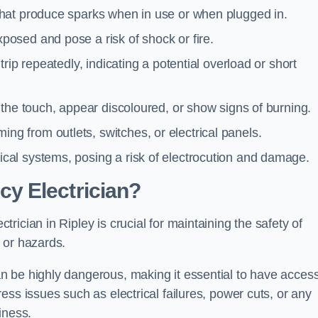
 that produce sparks when in use or when plugged in.
posed and pose a risk of shock or fire.
 trip repeatedly, indicating a potential overload or short
o the touch, appear discoloured, or show signs of burning.
ng from outlets, switches, or electrical panels.
rical systems, posing a risk of electrocution and damage.
y Electrician?
ician in Ripley is crucial for maintaining the safety of
 or hazards.
 be highly dangerous, making it essential to have access
ss issues such as electrical failures, power cuts, or any
iness.