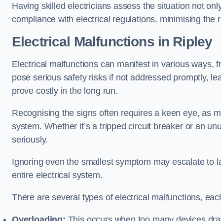
Having skilled electricians assess the situation not on
compliance with electrical regulations, minimising the ri
Electrical Malfunctions in Ripley
Electrical malfunctions can manifest in various ways, f
pose serious safety risks if not addressed promptly, le
prove costly in the long run.
Recognising the signs often requires a keen eye, as mi
system. Whether it’s a tripped circuit breaker or an unu
seriously.
Ignoring even the smallest symptom may escalate to lar
entire electrical system.
There are several types of electrical malfunctions, eac
Overloading:
This occurs when too many devices draw 