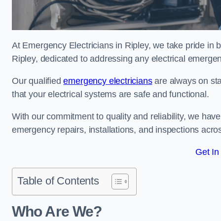
At Emergency Electricians in Ripley, we take pride in b
Ripley, dedicated to addressing any electrical emergenci
Our qualified
emergency electricians
are always on sta
that your electrical systems are safe and functional.
With our commitment to quality and reliability, we hav
emergency repairs, installations, and inspections acro
Get In
Table of Contents
Who Are We?