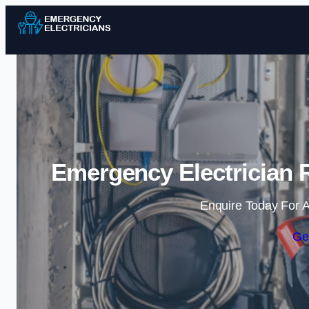
Emergency Electrician R
Enquire Today For A
Ge