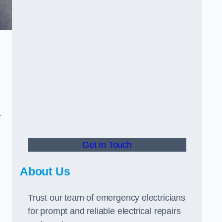
r
Get In Touch
About Us
Trust our team of emergency electricians
for prompt and reliable electrical repairs