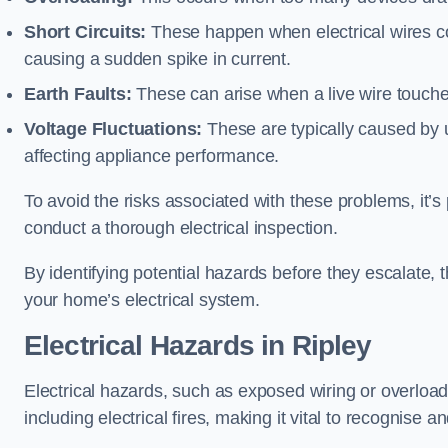
Short Circuits:
These happen when electrical wires co
causing a sudden spike in current.
Earth Faults:
These can arise when a live wire touche
Voltage Fluctuations:
These are typically caused by un
affecting appliance performance.
To avoid the risks associated with these problems, it’s 
conduct a thorough electrical inspection.
By identifying potential hazards before they escalate, 
your home’s electrical system.
Electrical Hazards in Ripley
Electrical hazards, such as exposed wiring or overload
including electrical fires, making it vital to recognise