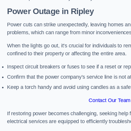
Power Outage in Ripley
Power cuts can strike unexpectedly, leaving homes and
problems, which can range from minor inconveniences 
When the lights go out, it’s crucial for individuals to re
confined to their property or affecting the entire area.
Inspect circuit breakers or fuses to see if a reset or r
Confirm that the power company’s service line is not at 
Keep a torch handy and avoid using candles as a safe
Contact Our Team 
If restoring power becomes challenging, seeking help 
electrical services are equipped to efficiently trouble