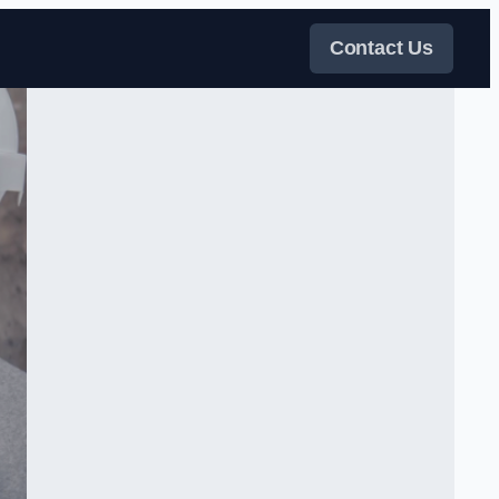
Contact Us