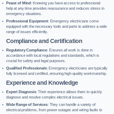
Peace of Mind
: Knowing you have access to professional
help at any time provides reassurance and reduces stress in
emergency situations.
Professional Equipment
: Emergency electricians come
equipped with the necessary tools and parts to address a wide
range of issues efficiently.
Compliance and Certification
Regulatory Compliance
: Ensures all work is done in
accordance with local regulations and standards, which is
crucial for safety and legal purposes.
Qualified Professionals
: Emergency electricians are typically
fully licensed and certified, ensuring high-quality workmanship.
Experience and Knowledge
Expert Diagnosis
: Their experience allows them to quickly
diagnose and resolve complex electrical issues.
Wide Range of Services
: They can handle a variety of
electrical problems, from power outages and wiring faults to