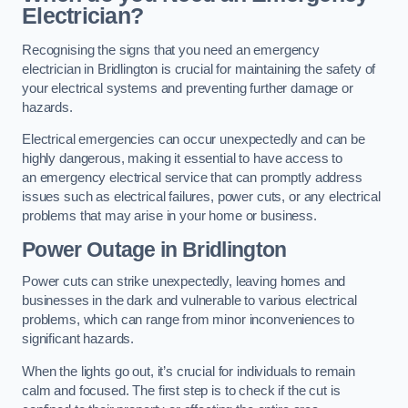
Electrician?
Recognising the signs that you need an emergency
electrician in Bridlington is crucial for maintaining the safety of
your electrical systems and preventing further damage or
hazards.
Electrical emergencies can occur unexpectedly and can be
highly dangerous, making it essential to have access to
an emergency electrical service that can promptly address
issues such as electrical failures, power cuts, or any electrical
problems that may arise in your home or business.
Power Outage in Bridlington
Power cuts can strike unexpectedly, leaving homes and
businesses in the dark and vulnerable to various electrical
problems, which can range from minor inconveniences to
significant hazards.
When the lights go out, it’s crucial for individuals to remain
calm and focused. The first step is to check if the cut is