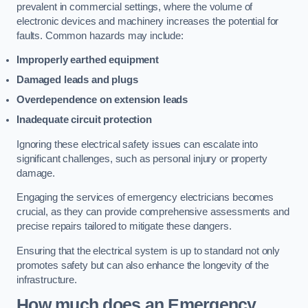
prevalent in commercial settings, where the volume of
electronic devices and machinery increases the potential for
faults. Common hazards may include:
Improperly earthed equipment
Damaged leads and plugs
Overdependence on extension leads
Inadequate circuit protection
Ignoring these electrical safety issues can escalate into
significant challenges, such as personal injury or property
damage.
Engaging the services of emergency electricians becomes
crucial, as they can provide comprehensive assessments and
precise repairs tailored to mitigate these dangers.
Ensuring that the electrical system is up to standard not only
promotes safety but can also enhance the longevity of the
infrastructure.
How much does an Emergency