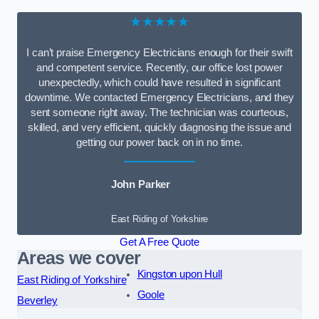
★★★★★
I can’t praise Emergency Electricians enough for their swift
and competent service. Recently, our office lost power
unexpectedly, which could have resulted in significant
downtime. We contacted Emergency Electricians, and they
sent someone right away. The technician was courteous,
skilled, and very efficient, quickly diagnosing the issue and
getting our power back on in no time.
John Parker
East Riding of Yorkshire
Get A Free Quote
Areas we cover
Kingston upon Hull
East Riding of Yorkshire
Goole
Beverley