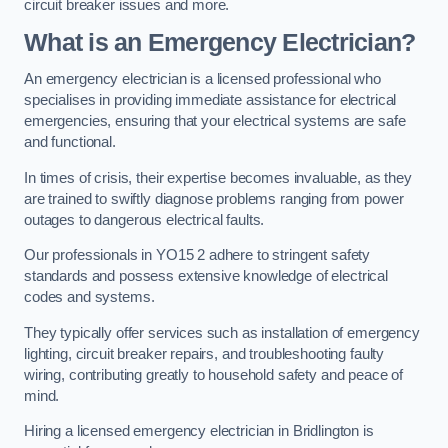
circuit breaker issues and more.
What is an Emergency Electrician?
An emergency electrician is a licensed professional who
specialises in providing immediate assistance for electrical
emergencies, ensuring that your electrical systems are safe
and functional.
In times of crisis, their expertise becomes invaluable, as they
are trained to swiftly diagnose problems ranging from power
outages to dangerous electrical faults.
Our professionals in YO15 2 adhere to stringent safety
standards and possess extensive knowledge of electrical
codes and systems.
They typically offer services such as installation of emergency
lighting, circuit breaker repairs, and troubleshooting faulty
wiring, contributing greatly to household safety and peace of
mind.
Hiring a licensed emergency electrician in Bridlington is