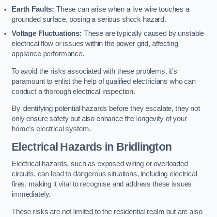
Earth Faults:
These can arise when a live wire touches a
grounded surface, posing a serious shock hazard.
Voltage Fluctuations:
These are typically caused by unstable
electrical flow or issues within the power grid, affecting
appliance performance.
To avoid the risks associated with these problems, it’s
paramount to enlist the help of qualified electricians who can
conduct a thorough electrical inspection.
By identifying potential hazards before they escalate, they not
only ensure safety but also enhance the longevity of your
home’s electrical system.
Electrical Hazards in Bridlington
Electrical hazards, such as exposed wiring or overloaded
circuits, can lead to dangerous situations, including electrical
fires, making it vital to recognise and address these issues
immediately.
These risks are not limited to the residential realm but are also