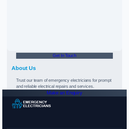
Get In Touch
About Us
Trust our team of emergency electricians for prompt
and reliable electrical repairs and services.
Make an Enquiry