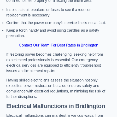
confined to their property or affecting the entire area.
Inspect circuit breakers or fuses to see if a reset or
replacement is necessary.
Confirm that the power company’s service line is not at fault.
Keep a torch handy and avoid using candles as a safety
precaution.
Contact Our Team For Best Rates in Bridlington
If restoring power becomes challenging, seeking help from
experienced professionals is essential. Our emergency
electrical services are equipped to efficiently troubleshoot
issues and implement repairs.
Having skilled electricians assess the situation not only
expedites power restoration but also ensures safety and
compliance with electrical regulations, minimising the risk of
further disruptions.
Electrical Malfunctions in Bridlington
Electrical malfunctions can manifest in various ways, from