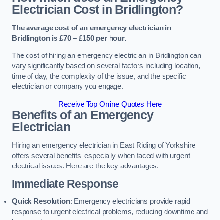
Electrician Cost in Bridlington?
The average cost of an emergency electrician in
Bridlington is £70 – £150 per hour.
The cost of hiring an emergency electrician in Bridlington can
vary significantly based on several factors including location,
time of day, the complexity of the issue, and the specific
electrician or company you engage.
Receive Top Online Quotes Here
Benefits of an Emergency
Electrician
Hiring an emergency electrician in East Riding of Yorkshire
offers several benefits, especially when faced with urgent
electrical issues. Here are the key advantages:
Immediate Response
Quick Resolution
: Emergency electricians provide rapid
response to urgent electrical problems, reducing downtime and