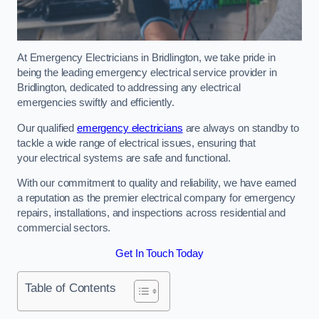
At Emergency Electricians in Bridlington, we take pride in
being the leading emergency electrical service provider in
Bridlington, dedicated to addressing any electrical
emergencies swiftly and efficiently.
Our qualified
emergency electricians
are always on standby to
tackle a wide range of electrical issues, ensuring that
your electrical systems are safe and functional.
With our commitment to quality and reliability, we have earned
a reputation as the premier electrical company for emergency
repairs, installations, and inspections across residential and
commercial sectors.
Get In Touch Today
Table of Contents