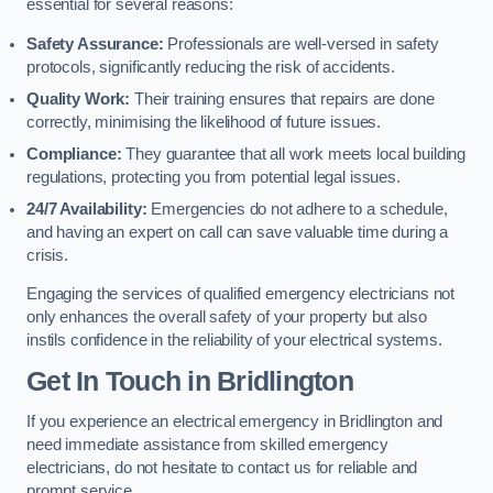
essential for several reasons:
Safety Assurance:
Professionals are well-versed in safety
protocols, significantly reducing the risk of accidents.
Quality Work:
Their training ensures that repairs are done
correctly, minimising the likelihood of future issues.
Compliance:
They guarantee that all work meets local building
regulations, protecting you from potential legal issues.
24/7 Availability:
Emergencies do not adhere to a schedule,
and having an expert on call can save valuable time during a
crisis.
Engaging the services of qualified emergency electricians not
only enhances the overall safety of your property but also
instils confidence in the reliability of your electrical systems.
Get In Touch in Bridlington
If you experience an electrical emergency in Bridlington and
need immediate assistance from skilled emergency
electricians, do not hesitate to contact us for reliable and
prompt service.