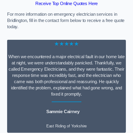
Receive Top Online Quotes Here
For more information on emergency electrician services in
Bridlington, fill in the contact form below to receive a free quote
today.
★★★★★
When we encountered a major electrical fault in our home late
at night, we were understandably panicked. Thankfully, we
called Emergency Electricians, and they were fantastic. Their
response time was incredibly fast, and the electrician who
came was both professional and reassuring. He quickly
identified the problem, explained what had gone wrong, and
fixed it promptly.
Sammie Cairney
East Riding of Yorkshire