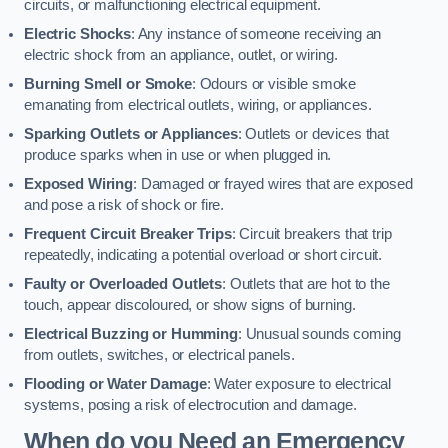
circuits, or malfunctioning electrical equipment.
Electric Shocks
: Any instance of someone receiving an
electric shock from an appliance, outlet, or wiring.
Burning Smell or Smoke
: Odours or visible smoke
emanating from electrical outlets, wiring, or appliances.
Sparking Outlets or Appliances
: Outlets or devices that
produce sparks when in use or when plugged in.
Exposed Wiring
: Damaged or frayed wires that are exposed
and pose a risk of shock or fire.
Frequent Circuit Breaker Trips
: Circuit breakers that trip
repeatedly, indicating a potential overload or short circuit.
Faulty or Overloaded Outlets
: Outlets that are hot to the
touch, appear discoloured, or show signs of burning.
Electrical Buzzing or Humming
: Unusual sounds coming
from outlets, switches, or electrical panels.
Flooding or Water Damage
: Water exposure to electrical
systems, posing a risk of electrocution and damage.
When do you Need an Emergency