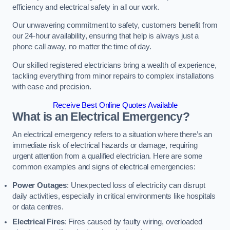
efficiency and electrical safety in all our work.
Our unwavering commitment to safety, customers benefit from
our 24-hour availability, ensuring that help is always just a
phone call away, no matter the time of day.
Our skilled registered electricians bring a wealth of experience,
tackling everything from minor repairs to complex installations
with ease and precision.
Receive Best Online Quotes Available
What is an Electrical Emergency?
An electrical emergency refers to a situation where there’s an
immediate risk of electrical hazards or damage, requiring
urgent attention from a qualified electrician. Here are some
common examples and signs of electrical emergencies:
Power Outages
: Unexpected loss of electricity can disrupt
daily activities, especially in critical environments like hospitals
or data centres.
Electrical Fires
: Fires caused by faulty wiring, overloaded