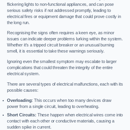
flickering lights to non-functional appliances, and can pose
serious safety risks if not addressed promptly, leading to
electrical fires or equipment damage that could prove costly in
the long run.
Recognising the signs often requires a keen eye, as minor
issues can indicate deeper problems lurking within the system.
Whether it’s a tripped circuit breaker or an unusual burning
smell, it is essential to take these warnings seriously.
Ignoring even the smallest symptom may escalate to larger
complications that could threaten the integrity of the entire
electrical system.
There are several types of electrical malfunctions, each with its
possible causes:
Overloading:
This occurs when too many devices draw
power from a single circuit, leading to overheating.
Short Circuits:
These happen when electrical wires come into
contact with each other or conductive materials, causing a
sudden spike in current.