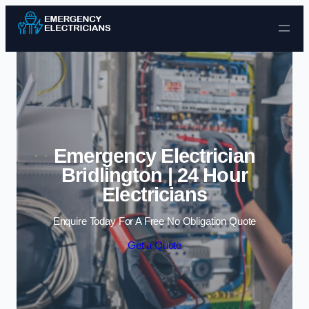
Skip to content
Emergency Electrician
Bridlington | 24 Hour
Electricians
Enquire Today For A Free No Obligation Quote
Get a Quote