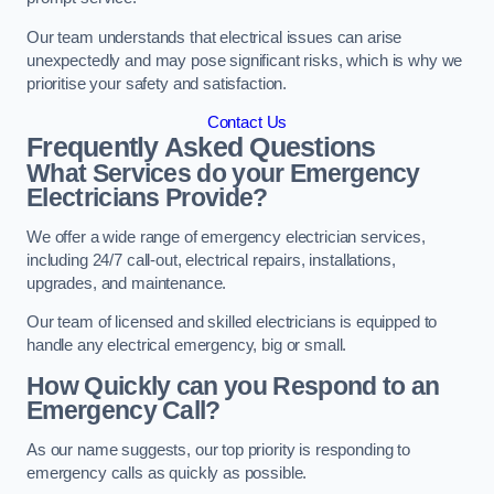
Our team understands that electrical issues can arise
unexpectedly and may pose significant risks, which is why we
prioritise your safety and satisfaction.
Contact Us
Frequently Asked Questions
What Services do your Emergency
Electricians Provide?
We offer a wide range of emergency electrician services,
including 24/7 call-out, electrical repairs, installations,
upgrades, and maintenance.
Our team of licensed and skilled electricians is equipped to
handle any electrical emergency, big or small.
How Quickly can you Respond to an
Emergency Call?
As our name suggests, our top priority is responding to
emergency calls as quickly as possible.