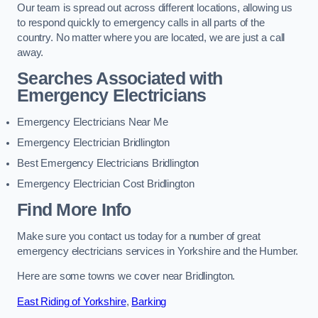
Our team is spread out across different locations, allowing us
to respond quickly to emergency calls in all parts of the
country. No matter where you are located, we are just a call
away.
Searches Associated with
Emergency Electricians
Emergency Electricians Near Me
Emergency Electrician Bridlington
Best Emergency Electricians Bridlington
Emergency Electrician Cost Bridlington
Find More Info
Make sure you contact us today for a number of great
emergency electricians services in Yorkshire and the Humber.
Here are some towns we cover near Bridlington.
East Riding of Yorkshire
,
Barking