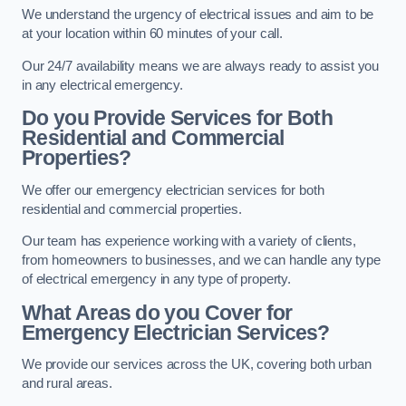
We understand the urgency of electrical issues and aim to be
at your location within 60 minutes of your call.
Our 24/7 availability means we are always ready to assist you
in any electrical emergency.
Do you Provide Services for Both
Residential and Commercial
Properties?
We offer our emergency electrician services for both
residential and commercial properties.
Our team has experience working with a variety of clients,
from homeowners to businesses, and we can handle any type
of electrical emergency in any type of property.
What Areas do you Cover for
Emergency Electrician Services?
We provide our services across the UK, covering both urban
and rural areas.