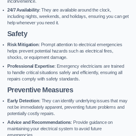
inconvenience.
24/7 Availability
: They are available around the clock,
including nights, weekends, and holidays, ensuring you can get
help whenever you need it.
Safety
Risk Mitigation
: Prompt attention to electrical emergencies
helps prevent potential hazards such as electrical fires,
shocks, or equipment damage.
Professional Expertise
: Emergency electricians are trained
to handle critical situations safely and efficiently, ensuring all
repairs comply with safety standards.
Preventive Measures
Early Detection
: They can identify underlying issues that may
not be immediately apparent, preventing future problems and
potentially costly repairs.
Advice and Recommendations
: Provide guidance on
maintaining your electrical system to avoid future
emergencies.