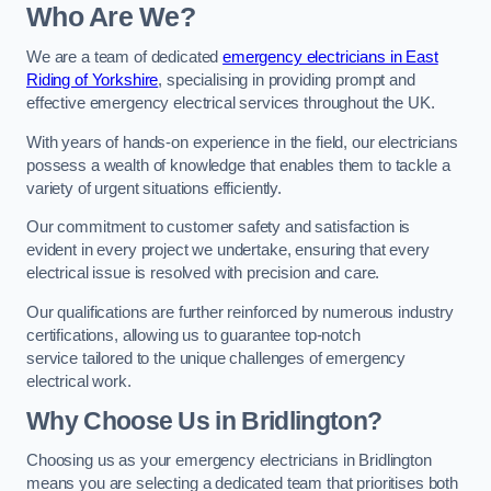
Who Are We?
We are a team of dedicated
emergency electricians in East
Riding of Yorkshire
, specialising in providing prompt and
effective emergency electrical services throughout the UK.
With years of hands-on experience in the field, our electricians
possess a wealth of knowledge that enables them to tackle a
variety of urgent situations efficiently.
Our commitment to customer safety and satisfaction is
evident in every project we undertake, ensuring that every
electrical issue is resolved with precision and care.
Our qualifications are further reinforced by numerous industry
certifications, allowing us to guarantee top-notch
service tailored to the unique challenges of emergency
electrical work.
Why Choose Us in Bridlington?
Choosing us as your emergency electricians in Bridlington
means you are selecting a dedicated team that prioritises both