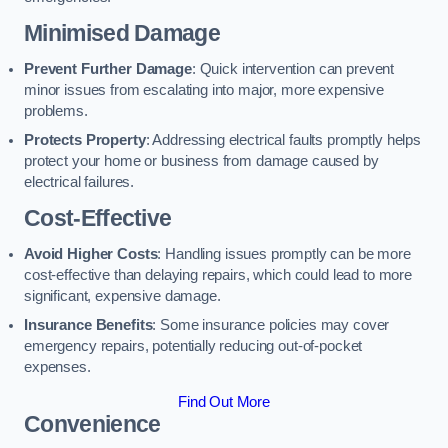
Minimised Damage
Prevent Further Damage
: Quick intervention can prevent
minor issues from escalating into major, more expensive
problems.
Protects Property
: Addressing electrical faults promptly helps
protect your home or business from damage caused by
electrical failures.
Cost-Effective
Avoid Higher Costs
: Handling issues promptly can be more
cost-effective than delaying repairs, which could lead to more
significant, expensive damage.
Insurance Benefits
: Some insurance policies may cover
emergency repairs, potentially reducing out-of-pocket
expenses.
Find Out More
Convenience