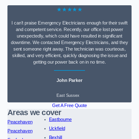
★★★★★
I can’t praise Emergency Electricians enough for their swift
and competent service. Recently, our office lost power
unexpectedly, which could have resulted in significant
downtime. We contacted Emergency Electricians, and they
sent someone right away. The technician was courteous,
skilled, and very efficient, quickly diagnosing the issue and
getting our power back on in no time.
John Parker
East Sussex
Get A Free Quote
Areas we cover
Eastbourne
Peacehaven
Uckfield
Peacehaven
Bexhill