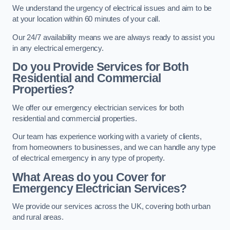
We understand the urgency of electrical issues and aim to be
at your location within 60 minutes of your call.
Our 24/7 availability means we are always ready to assist you
in any electrical emergency.
Do you Provide Services for Both
Residential and Commercial
Properties?
We offer our emergency electrician services for both
residential and commercial properties.
Our team has experience working with a variety of clients,
from homeowners to businesses, and we can handle any type
of electrical emergency in any type of property.
What Areas do you Cover for
Emergency Electrician Services?
We provide our services across the UK, covering both urban
and rural areas.