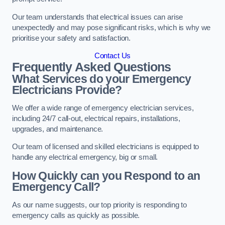
Our team understands that electrical issues can arise
unexpectedly and may pose significant risks, which is why we
prioritise your safety and satisfaction.
Contact Us
Frequently Asked Questions
What Services do your Emergency
Electricians Provide?
We offer a wide range of emergency electrician services,
including 24/7 call-out, electrical repairs, installations,
upgrades, and maintenance.
Our team of licensed and skilled electricians is equipped to
handle any electrical emergency, big or small.
How Quickly can you Respond to an
Emergency Call?
As our name suggests, our top priority is responding to
emergency calls as quickly as possible.