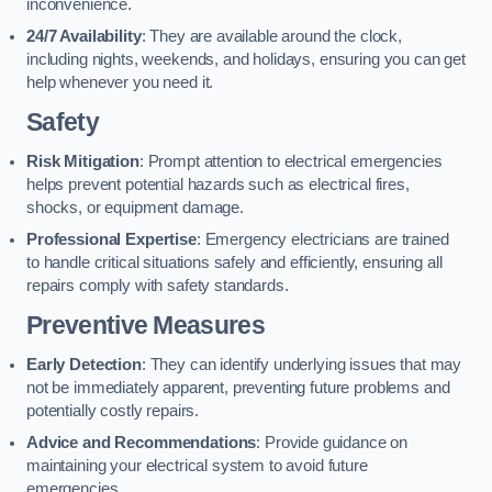
inconvenience.
24/7 Availability
: They are available around the clock,
including nights, weekends, and holidays, ensuring you can get
help whenever you need it.
Safety
Risk Mitigation
: Prompt attention to electrical emergencies
helps prevent potential hazards such as electrical fires,
shocks, or equipment damage.
Professional Expertise
: Emergency electricians are trained
to handle critical situations safely and efficiently, ensuring all
repairs comply with safety standards.
Preventive Measures
Early Detection
: They can identify underlying issues that may
not be immediately apparent, preventing future problems and
potentially costly repairs.
Advice and Recommendations
: Provide guidance on
maintaining your electrical system to avoid future
emergencies.