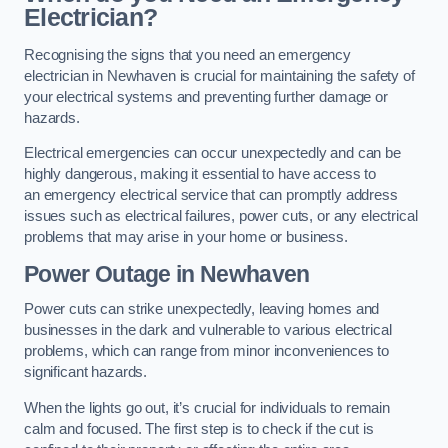
Electrician?
Recognising the signs that you need an emergency
electrician in Newhaven is crucial for maintaining the safety of
your electrical systems and preventing further damage or
hazards.
Electrical emergencies can occur unexpectedly and can be
highly dangerous, making it essential to have access to
an emergency electrical service that can promptly address
issues such as electrical failures, power cuts, or any electrical
problems that may arise in your home or business.
Power Outage in Newhaven
Power cuts can strike unexpectedly, leaving homes and
businesses in the dark and vulnerable to various electrical
problems, which can range from minor inconveniences to
significant hazards.
When the lights go out, it’s crucial for individuals to remain
calm and focused. The first step is to check if the cut is