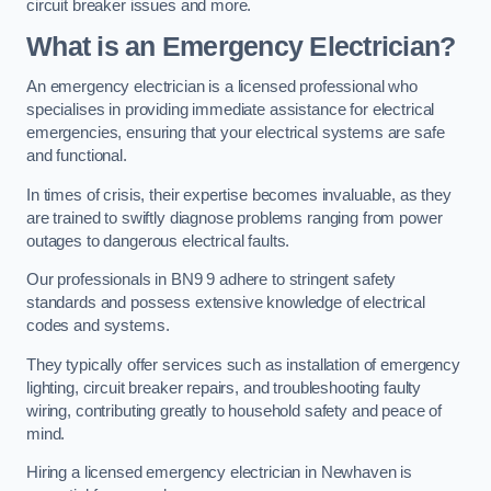
circuit breaker issues and more.
What is an Emergency Electrician?
An emergency electrician is a licensed professional who
specialises in providing immediate assistance for electrical
emergencies, ensuring that your electrical systems are safe
and functional.
In times of crisis, their expertise becomes invaluable, as they
are trained to swiftly diagnose problems ranging from power
outages to dangerous electrical faults.
Our professionals in BN9 9 adhere to stringent safety
standards and possess extensive knowledge of electrical
codes and systems.
They typically offer services such as installation of emergency
lighting, circuit breaker repairs, and troubleshooting faulty
wiring, contributing greatly to household safety and peace of
mind.
Hiring a licensed emergency electrician in Newhaven is