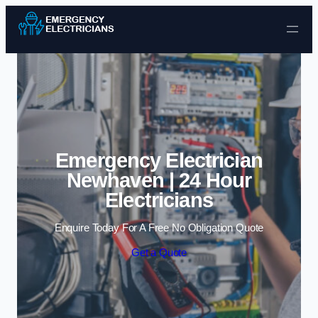
Skip to content
Emergency Electrician
Newhaven | 24 Hour
Electricians
Enquire Today For A Free No Obligation Quote
Get a Quote