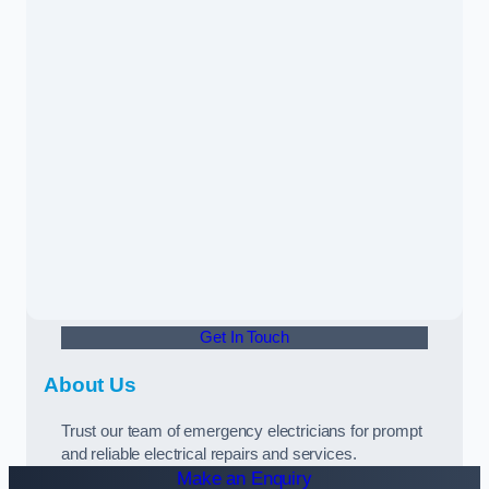
Get In Touch
About Us
Trust our team of emergency electricians for prompt
and reliable electrical repairs and services.
Make an Enquiry