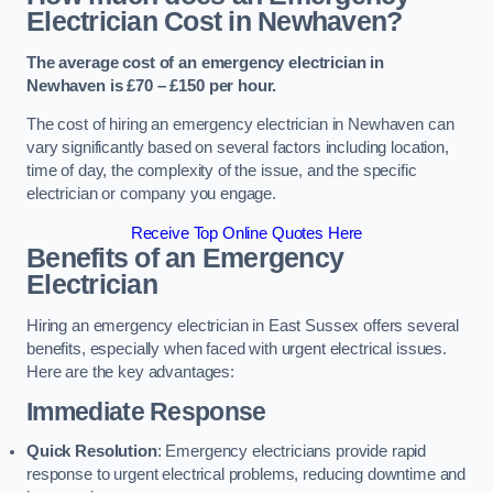
Electrician Cost in Newhaven?
The average cost of an emergency electrician in
Newhaven is £70 – £150 per hour.
The cost of hiring an emergency electrician in Newhaven can
vary significantly based on several factors including location,
time of day, the complexity of the issue, and the specific
electrician or company you engage.
Receive Top Online Quotes Here
Benefits of an Emergency
Electrician
Hiring an emergency electrician in East Sussex offers several
benefits, especially when faced with urgent electrical issues.
Here are the key advantages:
Immediate Response
Quick Resolution
: Emergency electricians provide rapid
response to urgent electrical problems, reducing downtime and