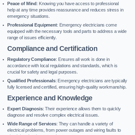
Peace of Mind
: Knowing you have access to professional
help at any time provides reassurance and reduces stress in
emergency situations.
Professional Equipment
: Emergency electricians come
equipped with the necessary tools and parts to address a wide
range of issues efficiently.
Compliance and Certification
Regulatory Compliance
: Ensures all work is done in
accordance with local regulations and standards, which is
crucial for safety and legal purposes.
Qualified Professionals
: Emergency electricians are typically
fully licensed and certified, ensuring high-quality workmanship.
Experience and Knowledge
Expert Diagnosis
: Their experience allows them to quickly
diagnose and resolve complex electrical issues.
Wide Range of Services
: They can handle a variety of
electrical problems, from power outages and wiring faults to