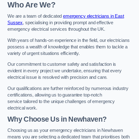
Who Are We?
We are a team of dedicated
emergency electricians in East
Sussex
, specialising in providing prompt and effective
emergency electrical services throughout the UK.
With years of hands-on experience in the field, our electricians
possess a wealth of knowledge that enables them to tackle a
variety of urgent situations efficiently.
Our commitment to customer safety and satisfaction is
evident in every project we undertake, ensuring that every
electrical issue is resolved with precision and care.
Our qualifications are further reinforced by numerous industry
certifications, allowing us to guarantee top-notch
service tailored to the unique challenges of emergency
electrical work.
Why Choose Us in Newhaven?
Choosing us as your emergency electricians in Newhaven
means you are selecting a dedicated team that prioritises both