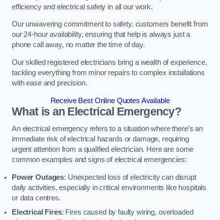
efficiency and electrical safety in all our work.
Our unwavering commitment to safety, customers benefit from
our 24-hour availability, ensuring that help is always just a
phone call away, no matter the time of day.
Our skilled registered electricians bring a wealth of experience,
tackling everything from minor repairs to complex installations
with ease and precision.
Receive Best Online Quotes Available
What is an Electrical Emergency?
An electrical emergency refers to a situation where there’s an
immediate risk of electrical hazards or damage, requiring
urgent attention from a qualified electrician. Here are some
common examples and signs of electrical emergencies:
Power Outages
: Unexpected loss of electricity can disrupt
daily activities, especially in critical environments like hospitals
or data centres.
Electrical Fires
: Fires caused by faulty wiring, overloaded