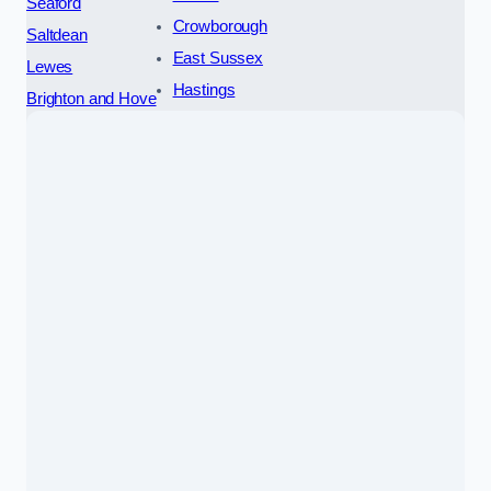
Seaford
Crowborough
Saltdean
East Sussex
Lewes
Hastings
Brighton and Hove