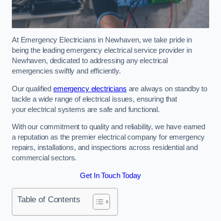
At Emergency Electricians in Newhaven, we take pride in
being the leading emergency electrical service provider in
Newhaven, dedicated to addressing any electrical
emergencies swiftly and efficiently.
Our qualified
emergency electricians
are always on standby to
tackle a wide range of electrical issues, ensuring that
your electrical systems are safe and functional.
With our commitment to quality and reliability, we have earned
a reputation as the premier electrical company for emergency
repairs, installations, and inspections across residential and
commercial sectors.
Get In Touch Today
Table of Contents