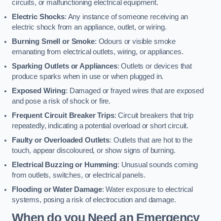
circuits, or malfunctioning electrical equipment.
Electric Shocks
: Any instance of someone receiving an
electric shock from an appliance, outlet, or wiring.
Burning Smell or Smoke
: Odours or visible smoke
emanating from electrical outlets, wiring, or appliances.
Sparking Outlets or Appliances
: Outlets or devices that
produce sparks when in use or when plugged in.
Exposed Wiring
: Damaged or frayed wires that are exposed
and pose a risk of shock or fire.
Frequent Circuit Breaker Trips
: Circuit breakers that trip
repeatedly, indicating a potential overload or short circuit.
Faulty or Overloaded Outlets
: Outlets that are hot to the
touch, appear discoloured, or show signs of burning.
Electrical Buzzing or Humming
: Unusual sounds coming
from outlets, switches, or electrical panels.
Flooding or Water Damage
: Water exposure to electrical
systems, posing a risk of electrocution and damage.
When do you Need an Emergency