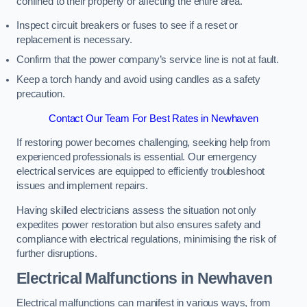
confined to their property or affecting the entire area.
Inspect circuit breakers or fuses to see if a reset or
replacement is necessary.
Confirm that the power company’s service line is not at fault.
Keep a torch handy and avoid using candles as a safety
precaution.
Contact Our Team For Best Rates in Newhaven
If restoring power becomes challenging, seeking help from
experienced professionals is essential. Our emergency
electrical services are equipped to efficiently troubleshoot
issues and implement repairs.
Having skilled electricians assess the situation not only
expedites power restoration but also ensures safety and
compliance with electrical regulations, minimising the risk of
further disruptions.
Electrical Malfunctions in Newhaven
Electrical malfunctions can manifest in various ways, from