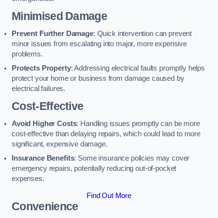
Minimised Damage
Prevent Further Damage
: Quick intervention can prevent
minor issues from escalating into major, more expensive
problems.
Protects Property
: Addressing electrical faults promptly helps
protect your home or business from damage caused by
electrical failures.
Cost-Effective
Avoid Higher Costs
: Handling issues promptly can be more
cost-effective than delaying repairs, which could lead to more
significant, expensive damage.
Insurance Benefits
: Some insurance policies may cover
emergency repairs, potentially reducing out-of-pocket
expenses.
Find Out More
Convenience