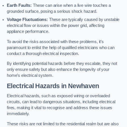
Earth Faults:
These can arise when a live wire touches a
grounded surface, posing a serious shock hazard.
Voltage Fluctuations:
These are typically caused by unstable
electrical flow or issues within the power grid, affecting
appliance performance.
To avoid the risks associated with these problems, it’s
paramount to enlist the help of qualified electricians who can
conduct a thorough electrical inspection.
By identifying potential hazards before they escalate, they not
only ensure safety but also enhance the longevity of your
home’s electrical system.
Electrical Hazards in Newhaven
Electrical hazards, such as exposed wiring or overloaded
circuits, can lead to dangerous situations, including electrical
fires, making it vital to recognise and address these issues
immediately.
These risks are not limited to the residential realm but are also