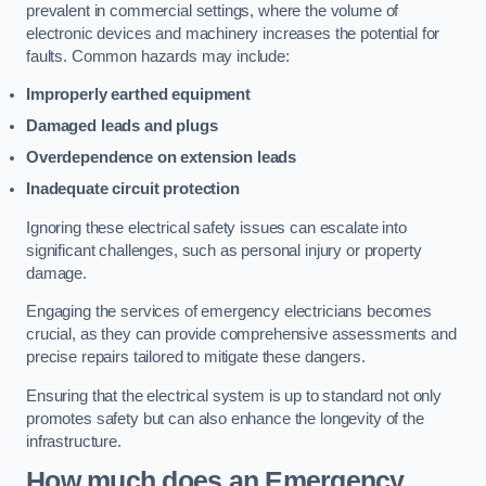
prevalent in commercial settings, where the volume of
electronic devices and machinery increases the potential for
faults. Common hazards may include:
Improperly earthed equipment
Damaged leads and plugs
Overdependence on extension leads
Inadequate circuit protection
Ignoring these electrical safety issues can escalate into
significant challenges, such as personal injury or property
damage.
Engaging the services of emergency electricians becomes
crucial, as they can provide comprehensive assessments and
precise repairs tailored to mitigate these dangers.
Ensuring that the electrical system is up to standard not only
promotes safety but can also enhance the longevity of the
infrastructure.
How much does an Emergency