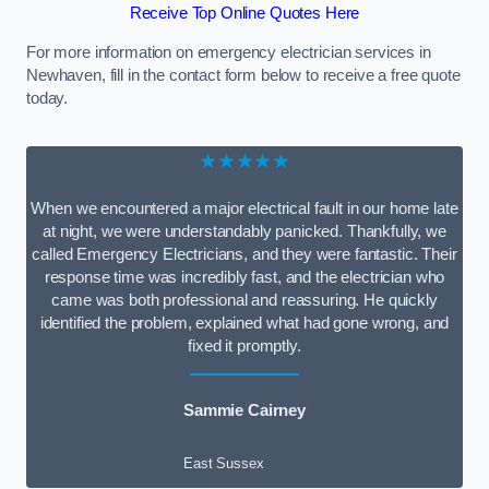
Receive Top Online Quotes Here
For more information on emergency electrician services in
Newhaven, fill in the contact form below to receive a free quote
today.
★★★★★
When we encountered a major electrical fault in our home late
at night, we were understandably panicked. Thankfully, we
called Emergency Electricians, and they were fantastic. Their
response time was incredibly fast, and the electrician who
came was both professional and reassuring. He quickly
identified the problem, explained what had gone wrong, and
fixed it promptly.
Sammie Cairney
East Sussex