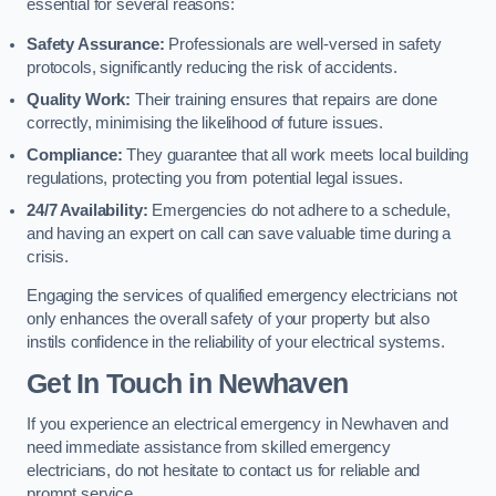
essential for several reasons:
Safety Assurance:
Professionals are well-versed in safety
protocols, significantly reducing the risk of accidents.
Quality Work:
Their training ensures that repairs are done
correctly, minimising the likelihood of future issues.
Compliance:
They guarantee that all work meets local building
regulations, protecting you from potential legal issues.
24/7 Availability:
Emergencies do not adhere to a schedule,
and having an expert on call can save valuable time during a
crisis.
Engaging the services of qualified emergency electricians not
only enhances the overall safety of your property but also
instils confidence in the reliability of your electrical systems.
Get In Touch in Newhaven
If you experience an electrical emergency in Newhaven and
need immediate assistance from skilled emergency
electricians, do not hesitate to contact us for reliable and
prompt service.