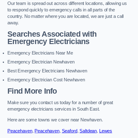
Our team is spread out across different locations, allowing us
to respond quickly to emergency calls in all parts of the
country. No matter where you are located, we are just a call
away.
Searches Associated with
Emergency Electricians
Emergency Electricians Near Me
Emergency Electrician Newhaven
Best Emergency Electricians Newhaven
Emergency Electrician Cost Newhaven
Find More Info
Make sure you contact us today for a number of great
emergency electricians services in South East.
Here are some towns we cover near Newhaven.
Peacehaven
,
Peacehaven
,
Seaford
,
Saltdean
,
Lewes