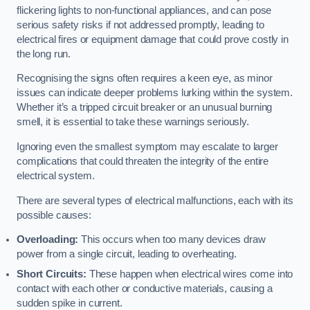
flickering lights to non-functional appliances, and can pose
serious safety risks if not addressed promptly, leading to
electrical fires or equipment damage that could prove costly in
the long run.
Recognising the signs often requires a keen eye, as minor
issues can indicate deeper problems lurking within the system.
Whether it’s a tripped circuit breaker or an unusual burning
smell, it is essential to take these warnings seriously.
Ignoring even the smallest symptom may escalate to larger
complications that could threaten the integrity of the entire
electrical system.
There are several types of electrical malfunctions, each with its
possible causes:
Overloading:
This occurs when too many devices draw
power from a single circuit, leading to overheating.
Short Circuits:
These happen when electrical wires come into
contact with each other or conductive materials, causing a
sudden spike in current.