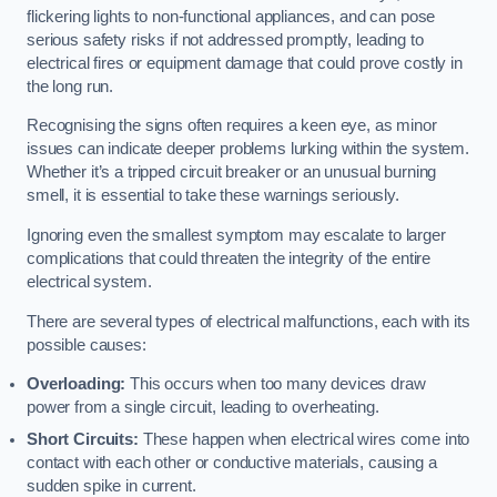
flickering lights to non-functional appliances, and can pose
serious safety risks if not addressed promptly, leading to
electrical fires or equipment damage that could prove costly in
the long run.
Recognising the signs often requires a keen eye, as minor
issues can indicate deeper problems lurking within the system.
Whether it’s a tripped circuit breaker or an unusual burning
smell, it is essential to take these warnings seriously.
Ignoring even the smallest symptom may escalate to larger
complications that could threaten the integrity of the entire
electrical system.
There are several types of electrical malfunctions, each with its
possible causes:
Overloading:
This occurs when too many devices draw
power from a single circuit, leading to overheating.
Short Circuits:
These happen when electrical wires come into
contact with each other or conductive materials, causing a
sudden spike in current.