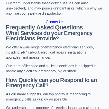
Our team understands that electrical issues can arise
unexpectedly and may pose significant risks, which is why we
prioritise your safety and satisfaction.
Contact Us
Frequently Asked Questions
What Services do your Emergency
Electricians Provide?
We offer a wide range of emergency electrician services,
including 24/7 call-out, electrical repairs, installations,
upgrades, and maintenance.
Our team of licensed and skilled electricians is equipped to
handle any electrical emergency, big or small.
How Quickly can you Respond to an
Emergency Call?
As our name suggests, our top priority is responding to
emergency calls as quickly as possible.
We understand the urgency of electrical issues and aim to be