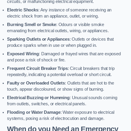
circuits, or malfunctioning electrical equipment.
Electric Shocks
: Any instance of someone receiving an
electric shock from an appliance, outlet, or wiring.
Burning Smell or Smoke
: Odours or visible smoke
emanating from electrical outlets, wiring, or appliances.
Sparking Outlets or Appliances
: Outlets or devices that
produce sparks when in use or when plugged in.
Exposed Wiring
: Damaged or frayed wires that are exposed
and pose a risk of shock or fire.
Frequent Circuit Breaker Trips
: Circuit breakers that trip
repeatedly, indicating a potential overload or short circuit.
Faulty or Overloaded Outlets
: Outlets that are hot to the
touch, appear discoloured, or show signs of burning.
Electrical Buzzing or Humming
: Unusual sounds coming
from outlets, switches, or electrical panels.
Flooding or Water Damage
: Water exposure to electrical
systems, posing a risk of electrocution and damage.
When do you Need an Emergency