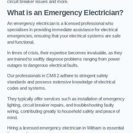
circuit breaker issues and more.
What is an Emergency Electrician?
An emergency electrician is a licensed professional who
specialises in providing immediate assistance for electrical
emergencies, ensuring that your electrical systems are safe
and functional.
In times of crisis, their expertise becomes invaluable, as they
are trained to swiftly diagnose problems ranging from power
outages to dangerous electrical faults.
Our professionals in CM8 2 adhere to stringent safety
standards and possess extensive knowledge of electrical
codes and systems.
They typically offer services such as installation of emergency
lighting, circuit breaker repairs, and troubleshooting faulty
wiring, contributing greatly to household safety and peace of
mind.
Hiring a licensed emergency electrician in Witham is essential