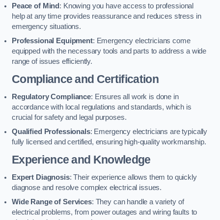
Peace of Mind
: Knowing you have access to professional
help at any time provides reassurance and reduces stress in
emergency situations.
Professional Equipment
: Emergency electricians come
equipped with the necessary tools and parts to address a wide
range of issues efficiently.
Compliance and Certification
Regulatory Compliance
: Ensures all work is done in
accordance with local regulations and standards, which is
crucial for safety and legal purposes.
Qualified Professionals
: Emergency electricians are typically
fully licensed and certified, ensuring high-quality workmanship.
Experience and Knowledge
Expert Diagnosis
: Their experience allows them to quickly
diagnose and resolve complex electrical issues.
Wide Range of Services
: They can handle a variety of
electrical problems, from power outages and wiring faults to