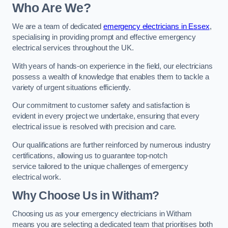
Who Are We?
We are a team of dedicated
emergency electricians in Essex
,
specialising in providing prompt and effective emergency
electrical services throughout the UK.
With years of hands-on experience in the field, our electricians
possess a wealth of knowledge that enables them to tackle a
variety of urgent situations efficiently.
Our commitment to customer safety and satisfaction is
evident in every project we undertake, ensuring that every
electrical issue is resolved with precision and care.
Our qualifications are further reinforced by numerous industry
certifications, allowing us to guarantee top-notch
service tailored to the unique challenges of emergency
electrical work.
Why Choose Us in Witham?
Choosing us as your emergency electricians in Witham
means you are selecting a dedicated team that prioritises both