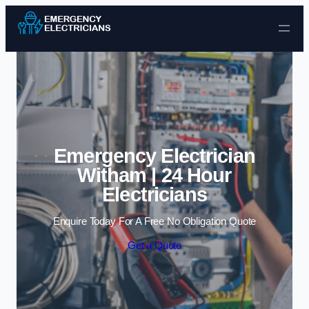
Skip to content
Emergency Electrician
Witham | 24 Hour
Electricians
Enquire Today For A Free No Obligation Quote
Get a Quote