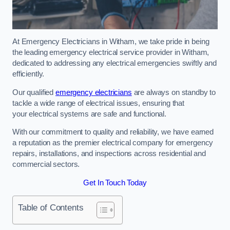
At Emergency Electricians in Witham, we take pride in being
the leading emergency electrical service provider in Witham,
dedicated to addressing any electrical emergencies swiftly and
efficiently.
Our qualified
emergency electricians
are always on standby to
tackle a wide range of electrical issues, ensuring that
your electrical systems are safe and functional.
With our commitment to quality and reliability, we have earned
a reputation as the premier electrical company for emergency
repairs, installations, and inspections across residential and
commercial sectors.
Get In Touch Today
Table of Contents