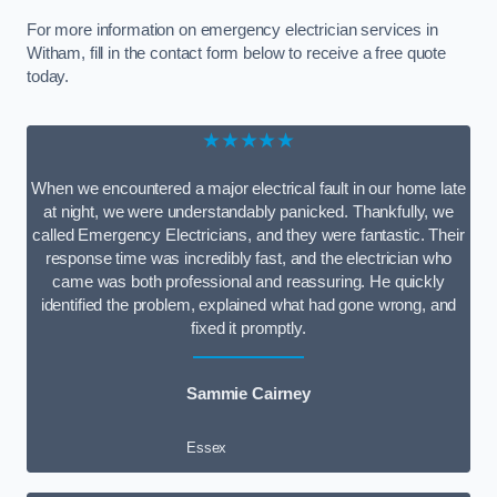
For more information on emergency electrician services in
Witham, fill in the contact form below to receive a free quote
today.
★★★★★
When we encountered a major electrical fault in our home late
at night, we were understandably panicked. Thankfully, we
called Emergency Electricians, and they were fantastic. Their
response time was incredibly fast, and the electrician who
came was both professional and reassuring. He quickly
identified the problem, explained what had gone wrong, and
fixed it promptly.
Sammie Cairney
Essex