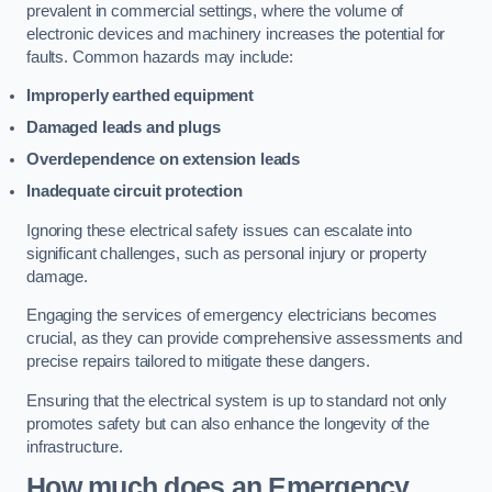
prevalent in commercial settings, where the volume of
electronic devices and machinery increases the potential for
faults. Common hazards may include:
Improperly earthed equipment
Damaged leads and plugs
Overdependence on extension leads
Inadequate circuit protection
Ignoring these electrical safety issues can escalate into
significant challenges, such as personal injury or property
damage.
Engaging the services of emergency electricians becomes
crucial, as they can provide comprehensive assessments and
precise repairs tailored to mitigate these dangers.
Ensuring that the electrical system is up to standard not only
promotes safety but can also enhance the longevity of the
infrastructure.
How much does an Emergency