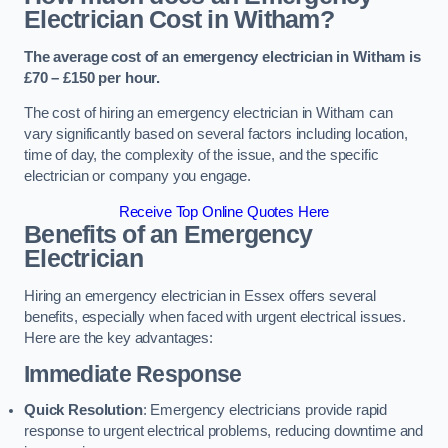
Electrician Cost in Witham?
The average cost of an emergency electrician in Witham is
£70 – £150 per hour.
The cost of hiring an emergency electrician in Witham can
vary significantly based on several factors including location,
time of day, the complexity of the issue, and the specific
electrician or company you engage.
Receive Top Online Quotes Here
Benefits of an Emergency
Electrician
Hiring an emergency electrician in Essex offers several
benefits, especially when faced with urgent electrical issues.
Here are the key advantages:
Immediate Response
Quick Resolution
: Emergency electricians provide rapid
response to urgent electrical problems, reducing downtime and