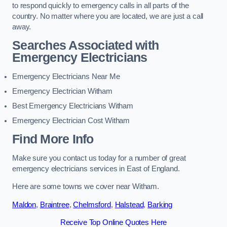
to respond quickly to emergency calls in all parts of the
country. No matter where you are located, we are just a call
away.
Searches Associated with
Emergency Electricians
Emergency Electricians Near Me
Emergency Electrician Witham
Best Emergency Electricians Witham
Emergency Electrician Cost Witham
Find More Info
Make sure you contact us today for a number of great
emergency electricians services in East of England.
Here are some towns we cover near Witham.
Maldon
,
Braintree
,
Chelmsford
,
Halstead
,
Barking
Receive Top Online Quotes Here