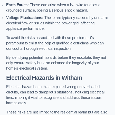
Earth Faults:
These can arise when a live wire touches a
grounded surface, posing a serious shock hazard.
Voltage Fluctuations:
These are typically caused by unstable
electrical flow or issues within the power grid, affecting
appliance performance.
To avoid the risks associated with these problems, it’s
paramount to enlist the help of qualified electricians who can
conduct a thorough electrical inspection.
By identifying potential hazards before they escalate, they not
only ensure safety but also enhance the longevity of your
home’s electrical system.
Electrical Hazards in Witham
Electrical hazards, such as exposed wiring or overloaded
circuits, can lead to dangerous situations, including electrical
fires, making it vital to recognise and address these issues
immediately.
These risks are not limited to the residential realm but are also