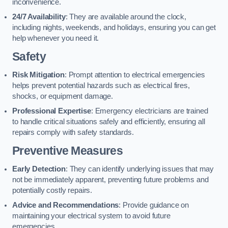
inconvenience.
24/7 Availability
: They are available around the clock,
including nights, weekends, and holidays, ensuring you can get
help whenever you need it.
Safety
Risk Mitigation
: Prompt attention to electrical emergencies
helps prevent potential hazards such as electrical fires,
shocks, or equipment damage.
Professional Expertise
: Emergency electricians are trained
to handle critical situations safely and efficiently, ensuring all
repairs comply with safety standards.
Preventive Measures
Early Detection
: They can identify underlying issues that may
not be immediately apparent, preventing future problems and
potentially costly repairs.
Advice and Recommendations
: Provide guidance on
maintaining your electrical system to avoid future
emergencies.