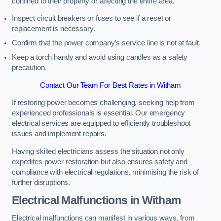
confined to their property or affecting the entire area.
Inspect circuit breakers or fuses to see if a reset or
replacement is necessary.
Confirm that the power company’s service line is not at fault.
Keep a torch handy and avoid using candles as a safety
precaution.
Contact Our Team For Best Rates in Witham
If restoring power becomes challenging, seeking help from
experienced professionals is essential. Our emergency
electrical services are equipped to efficiently troubleshoot
issues and implement repairs.
Having skilled electricians assess the situation not only
expedites power restoration but also ensures safety and
compliance with electrical regulations, minimising the risk of
further disruptions.
Electrical Malfunctions in Witham
Electrical malfunctions can manifest in various ways, from