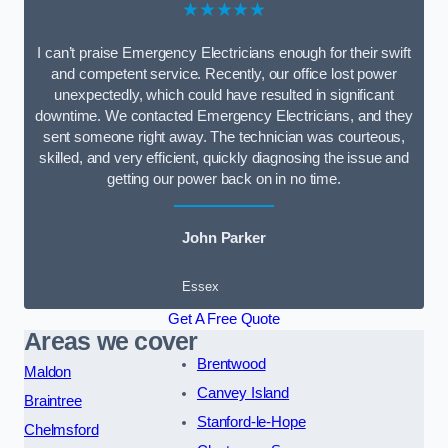
★★★★★
I can’t praise Emergency Electricians enough for their swift
and competent service. Recently, our office lost power
unexpectedly, which could have resulted in significant
downtime. We contacted Emergency Electricians, and they
sent someone right away. The technician was courteous,
skilled, and very efficient, quickly diagnosing the issue and
getting our power back on in no time.
John Parker
Essex
Get A Free Quote
Areas we cover
Brentwood
Maldon
Canvey Island
Braintree
Stanford-le-Hope
Chelmsford