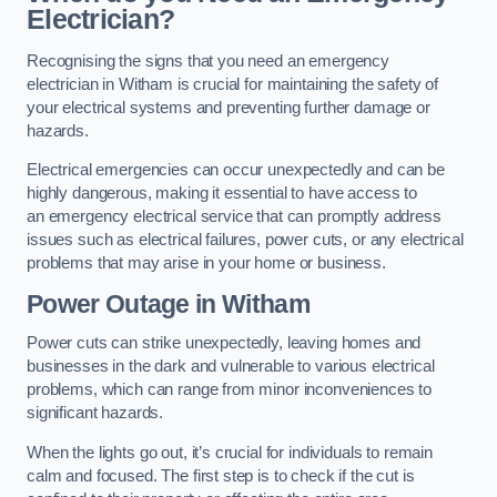
Electrician?
Recognising the signs that you need an emergency
electrician in Witham is crucial for maintaining the safety of
your electrical systems and preventing further damage or
hazards.
Electrical emergencies can occur unexpectedly and can be
highly dangerous, making it essential to have access to
an emergency electrical service that can promptly address
issues such as electrical failures, power cuts, or any electrical
problems that may arise in your home or business.
Power Outage in Witham
Power cuts can strike unexpectedly, leaving homes and
businesses in the dark and vulnerable to various electrical
problems, which can range from minor inconveniences to
significant hazards.
When the lights go out, it’s crucial for individuals to remain
calm and focused. The first step is to check if the cut is