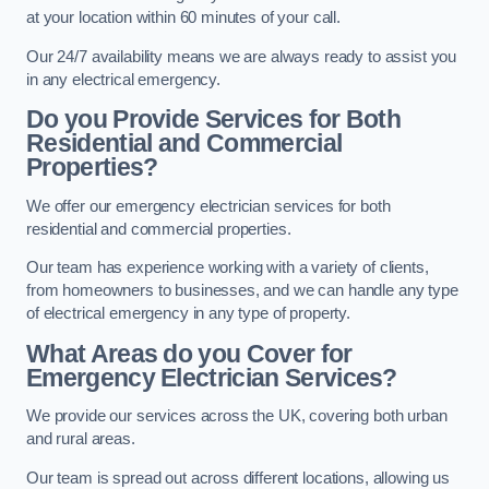
at your location within 60 minutes of your call.
Our 24/7 availability means we are always ready to assist you
in any electrical emergency.
Do you Provide Services for Both
Residential and Commercial
Properties?
We offer our emergency electrician services for both
residential and commercial properties.
Our team has experience working with a variety of clients,
from homeowners to businesses, and we can handle any type
of electrical emergency in any type of property.
What Areas do you Cover for
Emergency Electrician Services?
We provide our services across the UK, covering both urban
and rural areas.
Our team is spread out across different locations, allowing us