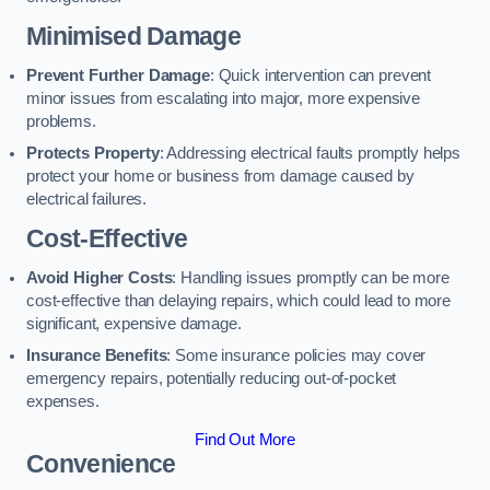
Minimised Damage
Prevent Further Damage
: Quick intervention can prevent
minor issues from escalating into major, more expensive
problems.
Protects Property
: Addressing electrical faults promptly helps
protect your home or business from damage caused by
electrical failures.
Cost-Effective
Avoid Higher Costs
: Handling issues promptly can be more
cost-effective than delaying repairs, which could lead to more
significant, expensive damage.
Insurance Benefits
: Some insurance policies may cover
emergency repairs, potentially reducing out-of-pocket
expenses.
Find Out More
Convenience