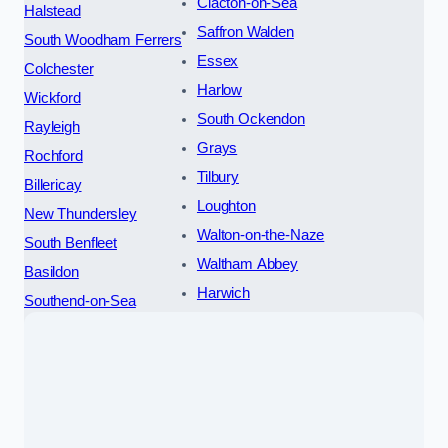
Clacton-on-Sea
Halstead
Saffron Walden
South Woodham Ferrers
Essex
Colchester
Harlow
Wickford
South Ockendon
Rayleigh
Grays
Rochford
Tilbury
Billericay
Loughton
New Thundersley
Walton-on-the-Naze
South Benfleet
Waltham Abbey
Basildon
Harwich
Southend-on-Sea