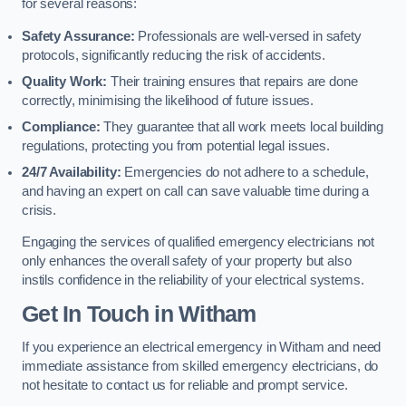
for several reasons:
Safety Assurance:
Professionals are well-versed in safety
protocols, significantly reducing the risk of accidents.
Quality Work:
Their training ensures that repairs are done
correctly, minimising the likelihood of future issues.
Compliance:
They guarantee that all work meets local building
regulations, protecting you from potential legal issues.
24/7 Availability:
Emergencies do not adhere to a schedule,
and having an expert on call can save valuable time during a
crisis.
Engaging the services of qualified emergency electricians not
only enhances the overall safety of your property but also
instils confidence in the reliability of your electrical systems.
Get In Touch in Witham
If you experience an electrical emergency in Witham and need
immediate assistance from skilled emergency electricians, do
not hesitate to contact us for reliable and prompt service.