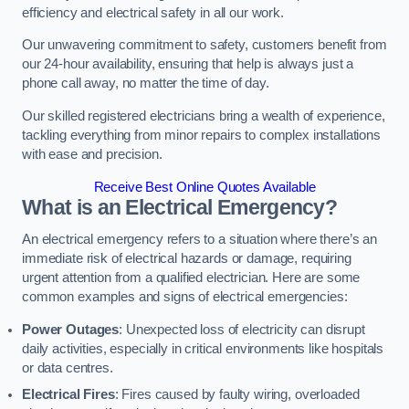
efficiency and electrical safety in all our work.
Our unwavering commitment to safety, customers benefit from
our 24-hour availability, ensuring that help is always just a
phone call away, no matter the time of day.
Our skilled registered electricians bring a wealth of experience,
tackling everything from minor repairs to complex installations
with ease and precision.
Receive Best Online Quotes Available
What is an Electrical Emergency?
An electrical emergency refers to a situation where there’s an
immediate risk of electrical hazards or damage, requiring
urgent attention from a qualified electrician. Here are some
common examples and signs of electrical emergencies:
Power Outages
: Unexpected loss of electricity can disrupt
daily activities, especially in critical environments like hospitals
or data centres.
Electrical Fires
: Fires caused by faulty wiring, overloaded