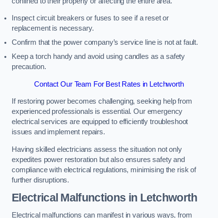
confined to their property or affecting the entire area.
Inspect circuit breakers or fuses to see if a reset or
replacement is necessary.
Confirm that the power company’s service line is not at fault.
Keep a torch handy and avoid using candles as a safety
precaution.
Contact Our Team For Best Rates in Letchworth
If restoring power becomes challenging, seeking help from
experienced professionals is essential. Our emergency
electrical services are equipped to efficiently troubleshoot
issues and implement repairs.
Having skilled electricians assess the situation not only
expedites power restoration but also ensures safety and
compliance with electrical regulations, minimising the risk of
further disruptions.
Electrical Malfunctions in Letchworth
Electrical malfunctions can manifest in various ways, from