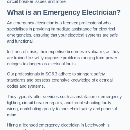
circuit breaker issues and more.
What is an Emergency Electrician?
An emergency electrician is a licensed professional who
specialises in providing immediate assistance for electrical
emergencies, ensuring that your electrical systems are safe
and functional.
In times of crisis, their expertise becomes invaluable, as they
are trained to swiftly diagnose problems ranging from power
outages to dangerous electrical faults.
Our professionals in SG6 3 adhere to stringent safety
standards and possess extensive knowledge of electrical
codes and systems.
They typically offer services such as installation of emergency
lighting, circuit breaker repairs, and troubleshooting faulty
wiring, contributing greatly to household safety and peace of
mind.
Hiring a licensed emergency electrician in Letchworth is