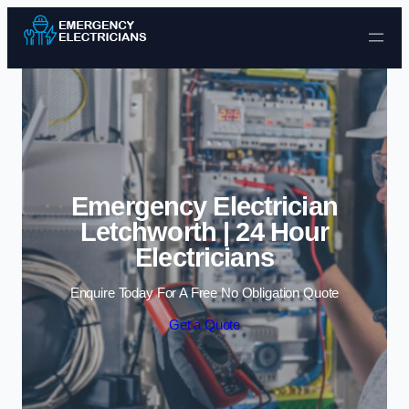
Skip to content
Emergency Electrician
Letchworth | 24 Hour
Electricians
Enquire Today For A Free No Obligation Quote
Get a Quote