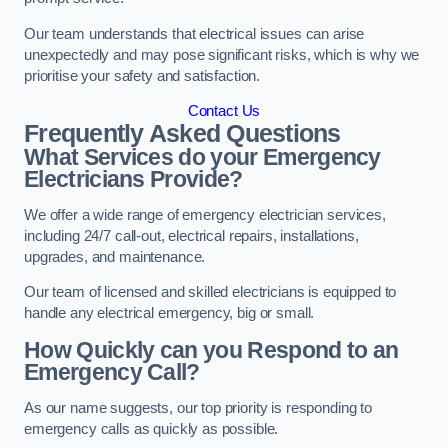
Our team understands that electrical issues can arise
unexpectedly and may pose significant risks, which is why we
prioritise your safety and satisfaction.
Contact Us
Frequently Asked Questions
What Services do your Emergency
Electricians Provide?
We offer a wide range of emergency electrician services,
including 24/7 call-out, electrical repairs, installations,
upgrades, and maintenance.
Our team of licensed and skilled electricians is equipped to
handle any electrical emergency, big or small.
How Quickly can you Respond to an
Emergency Call?
As our name suggests, our top priority is responding to
emergency calls as quickly as possible.