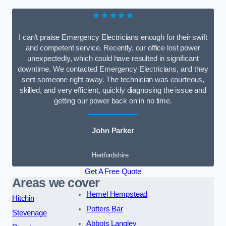
★★★★★
I can’t praise Emergency Electricians enough for their swift
and competent service. Recently, our office lost power
unexpectedly, which could have resulted in significant
downtime. We contacted Emergency Electricians, and they
sent someone right away. The technician was courteous,
skilled, and very efficient, quickly diagnosing the issue and
getting our power back on in no time.
John Parker
Hertfordshire
Get A Free Quote
Areas we cover
Hemel Hempstead
Hitchin
Potters Bar
Stevenage
Abbots Langley