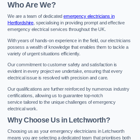
Who Are We?
We are a team of dedicated
emergency electricians in
Hertfordshire
, specialising in providing prompt and effective
emergency electrical services throughout the UK.
With years of hands-on experience in the field, our electricians
possess a wealth of knowledge that enables them to tackle a
variety of urgent situations efficiently.
Our commitment to customer safety and satisfaction is
evident in every project we undertake, ensuring that every
electrical issue is resolved with precision and care.
Our qualifications are further reinforced by numerous industry
certifications, allowing us to guarantee top-notch
service tailored to the unique challenges of emergency
electrical work.
Why Choose Us in Letchworth?
Choosing us as your emergency electricians in Letchworth
means you are selecting a dedicated team that prioritises both