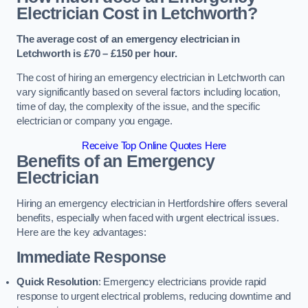
Electrician Cost in Letchworth?
The average cost of an emergency electrician in
Letchworth is £70 – £150 per hour.
The cost of hiring an emergency electrician in Letchworth can
vary significantly based on several factors including location,
time of day, the complexity of the issue, and the specific
electrician or company you engage.
Receive Top Online Quotes Here
Benefits of an Emergency
Electrician
Hiring an emergency electrician in Hertfordshire offers several
benefits, especially when faced with urgent electrical issues.
Here are the key advantages:
Immediate Response
Quick Resolution
: Emergency electricians provide rapid
response to urgent electrical problems, reducing downtime and