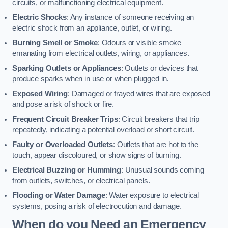
circuits, or malfunctioning electrical equipment.
Electric Shocks
: Any instance of someone receiving an
electric shock from an appliance, outlet, or wiring.
Burning Smell or Smoke
: Odours or visible smoke
emanating from electrical outlets, wiring, or appliances.
Sparking Outlets or Appliances
: Outlets or devices that
produce sparks when in use or when plugged in.
Exposed Wiring
: Damaged or frayed wires that are exposed
and pose a risk of shock or fire.
Frequent Circuit Breaker Trips
: Circuit breakers that trip
repeatedly, indicating a potential overload or short circuit.
Faulty or Overloaded Outlets
: Outlets that are hot to the
touch, appear discoloured, or show signs of burning.
Electrical Buzzing or Humming
: Unusual sounds coming
from outlets, switches, or electrical panels.
Flooding or Water Damage
: Water exposure to electrical
systems, posing a risk of electrocution and damage.
When do you Need an Emergency