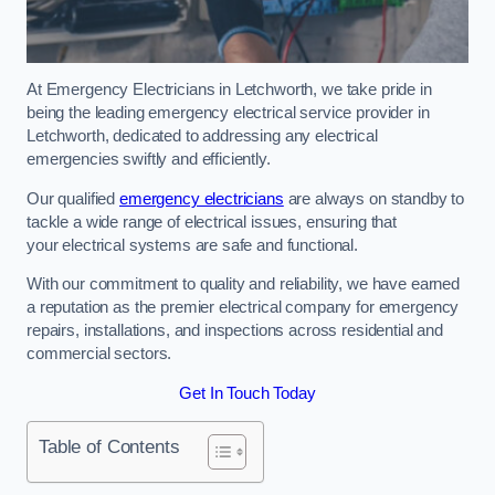
At Emergency Electricians in Letchworth, we take pride in
being the leading emergency electrical service provider in
Letchworth, dedicated to addressing any electrical
emergencies swiftly and efficiently.
Our qualified
emergency electricians
are always on standby to
tackle a wide range of electrical issues, ensuring that
your electrical systems are safe and functional.
With our commitment to quality and reliability, we have earned
a reputation as the premier electrical company for emergency
repairs, installations, and inspections across residential and
commercial sectors.
Get In Touch Today
Table of Contents