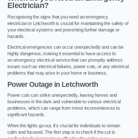
Electrician?
Recognising the signs that you need an emergency
electrician in Letchworth is crucial for maintaining the safety of
your electrical systems and preventing further damage or
hazards.
Electrical emergencies can occur unexpectedly and can be
highly dangerous, making it essential to have access to
an emergency electrical service that can promptly address
issues such as electrical failures, power cuts, or any electrical
problems that may arise in your home or business.
Power Outage in Letchworth
Power cuts can strike unexpectedly, leaving homes and
businesses in the dark and vulnerable to various electrical
problems, which can range from minor inconveniences to
significant hazards.
When the lights go out, it’s crucial for individuals to remain
calm and focused. The first step is to check if the cut is