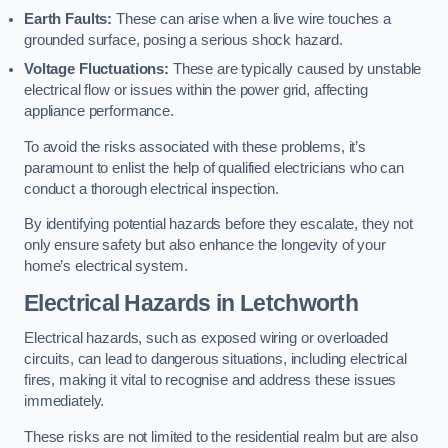
Earth Faults:
These can arise when a live wire touches a
grounded surface, posing a serious shock hazard.
Voltage Fluctuations:
These are typically caused by unstable
electrical flow or issues within the power grid, affecting
appliance performance.
To avoid the risks associated with these problems, it’s
paramount to enlist the help of qualified electricians who can
conduct a thorough electrical inspection.
By identifying potential hazards before they escalate, they not
only ensure safety but also enhance the longevity of your
home’s electrical system.
Electrical Hazards in Letchworth
Electrical hazards, such as exposed wiring or overloaded
circuits, can lead to dangerous situations, including electrical
fires, making it vital to recognise and address these issues
immediately.
These risks are not limited to the residential realm but are also