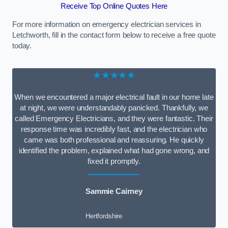
Receive Top Online Quotes Here
For more information on emergency electrician services in
Letchworth, fill in the contact form below to receive a free quote
today.
★★★★★
When we encountered a major electrical fault in our home late
at night, we were understandably panicked. Thankfully, we
called Emergency Electricians, and they were fantastic. Their
response time was incredibly fast, and the electrician who
came was both professional and reassuring. He quickly
identified the problem, explained what had gone wrong, and
fixed it promptly.
Sammie Cairney
Hertfordshire