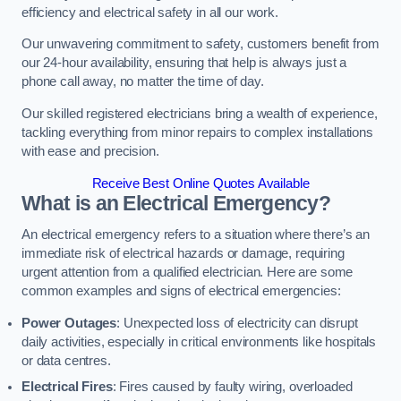
efficiency and electrical safety in all our work.
Our unwavering commitment to safety, customers benefit from
our 24-hour availability, ensuring that help is always just a
phone call away, no matter the time of day.
Our skilled registered electricians bring a wealth of experience,
tackling everything from minor repairs to complex installations
with ease and precision.
Receive Best Online Quotes Available
What is an Electrical Emergency?
An electrical emergency refers to a situation where there’s an
immediate risk of electrical hazards or damage, requiring
urgent attention from a qualified electrician. Here are some
common examples and signs of electrical emergencies:
Power Outages
: Unexpected loss of electricity can disrupt
daily activities, especially in critical environments like hospitals
or data centres.
Electrical Fires
: Fires caused by faulty wiring, overloaded