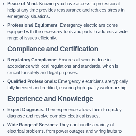
Peace of Mind
: Knowing you have access to professional
help at any time provides reassurance and reduces stress in
emergency situations.
Professional Equipment
: Emergency electricians come
equipped with the necessary tools and parts to address a wide
range of issues efficiently.
Compliance and Certification
Regulatory Compliance
: Ensures all work is done in
accordance with local regulations and standards, which is
crucial for safety and legal purposes.
Qualified Professionals
: Emergency electricians are typically
fully licensed and certified, ensuring high-quality workmanship.
Experience and Knowledge
Expert Diagnosis
: Their experience allows them to quickly
diagnose and resolve complex electrical issues.
Wide Range of Services
: They can handle a variety of
electrical problems, from power outages and wiring faults to