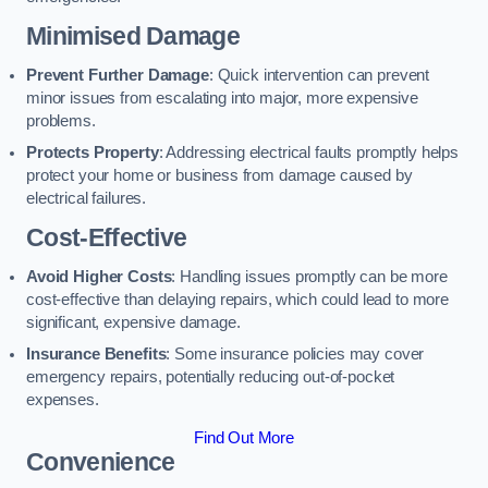
Minimised Damage
Prevent Further Damage
: Quick intervention can prevent
minor issues from escalating into major, more expensive
problems.
Protects Property
: Addressing electrical faults promptly helps
protect your home or business from damage caused by
electrical failures.
Cost-Effective
Avoid Higher Costs
: Handling issues promptly can be more
cost-effective than delaying repairs, which could lead to more
significant, expensive damage.
Insurance Benefits
: Some insurance policies may cover
emergency repairs, potentially reducing out-of-pocket
expenses.
Find Out More
Convenience