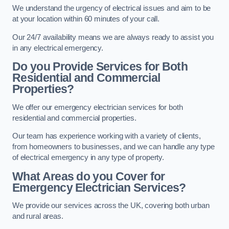
We understand the urgency of electrical issues and aim to be
at your location within 60 minutes of your call.
Our 24/7 availability means we are always ready to assist you
in any electrical emergency.
Do you Provide Services for Both
Residential and Commercial
Properties?
We offer our emergency electrician services for both
residential and commercial properties.
Our team has experience working with a variety of clients,
from homeowners to businesses, and we can handle any type
of electrical emergency in any type of property.
What Areas do you Cover for
Emergency Electrician Services?
We provide our services across the UK, covering both urban
and rural areas.