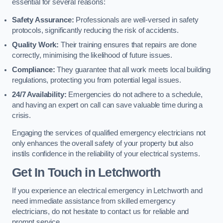
essential for several reasons:
Safety Assurance:
Professionals are well-versed in safety
protocols, significantly reducing the risk of accidents.
Quality Work:
Their training ensures that repairs are done
correctly, minimising the likelihood of future issues.
Compliance:
They guarantee that all work meets local building
regulations, protecting you from potential legal issues.
24/7 Availability:
Emergencies do not adhere to a schedule,
and having an expert on call can save valuable time during a
crisis.
Engaging the services of qualified emergency electricians not
only enhances the overall safety of your property but also
instils confidence in the reliability of your electrical systems.
Get In Touch in Letchworth
If you experience an electrical emergency in Letchworth and
need immediate assistance from skilled emergency
electricians, do not hesitate to contact us for reliable and
prompt service.