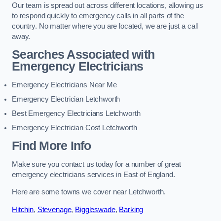
Our team is spread out across different locations, allowing us
to respond quickly to emergency calls in all parts of the
country. No matter where you are located, we are just a call
away.
Searches Associated with
Emergency Electricians
Emergency Electricians Near Me
Emergency Electrician Letchworth
Best Emergency Electricians Letchworth
Emergency Electrician Cost Letchworth
Find More Info
Make sure you contact us today for a number of great
emergency electricians services in East of England.
Here are some towns we cover near Letchworth.
Hitchin
,
Stevenage
,
Biggleswade
,
Barking