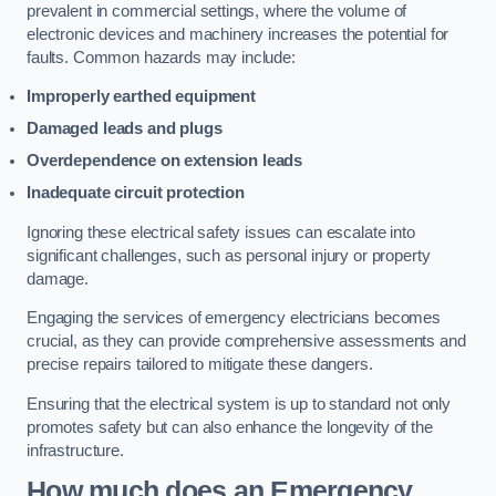
prevalent in commercial settings, where the volume of
electronic devices and machinery increases the potential for
faults. Common hazards may include:
Improperly earthed equipment
Damaged leads and plugs
Overdependence on extension leads
Inadequate circuit protection
Ignoring these electrical safety issues can escalate into
significant challenges, such as personal injury or property
damage.
Engaging the services of emergency electricians becomes
crucial, as they can provide comprehensive assessments and
precise repairs tailored to mitigate these dangers.
Ensuring that the electrical system is up to standard not only
promotes safety but can also enhance the longevity of the
infrastructure.
How much does an Emergency