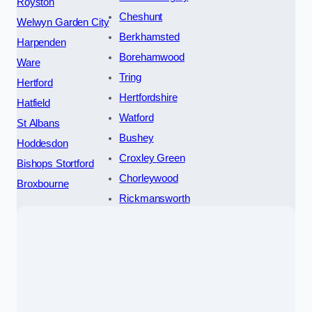
Royston
Cheshunt
Welwyn Garden City
Berkhamsted
Harpenden
Borehamwood
Ware
Tring
Hertford
Hertfordshire
Hatfield
Watford
St Albans
Bushey
Hoddesdon
Croxley Green
Bishops Stortford
Chorleywood
Broxbourne
Rickmansworth