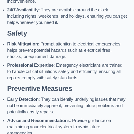
inconvenience.
24/7 Availability
: They are available around the clock,
including nights, weekends, and holidays, ensuring you can get
help whenever you need it.
Safety
Risk Mitigation
: Prompt attention to electrical emergencies
helps prevent potential hazards such as electrical fires,
shocks, or equipment damage.
Professional Expertise
: Emergency electricians are trained
to handle critical situations safely and efficiently, ensuring all
repairs comply with safety standards.
Preventive Measures
Early Detection
: They can identify underlying issues that may
not be immediately apparent, preventing future problems and
potentially costly repairs.
Advice and Recommendations
: Provide guidance on
maintaining your electrical system to avoid future
emergencies.