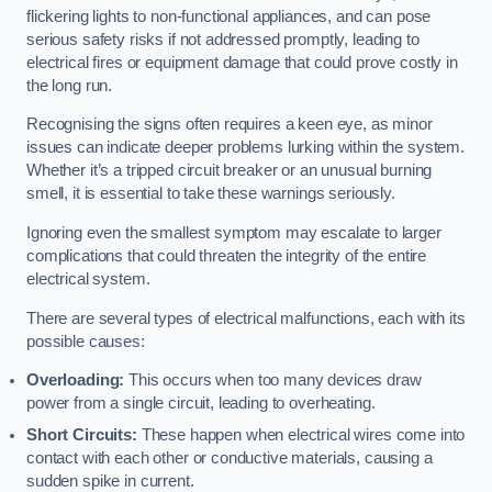
flickering lights to non-functional appliances, and can pose
serious safety risks if not addressed promptly, leading to
electrical fires or equipment damage that could prove costly in
the long run.
Recognising the signs often requires a keen eye, as minor
issues can indicate deeper problems lurking within the system.
Whether it’s a tripped circuit breaker or an unusual burning
smell, it is essential to take these warnings seriously.
Ignoring even the smallest symptom may escalate to larger
complications that could threaten the integrity of the entire
electrical system.
There are several types of electrical malfunctions, each with its
possible causes:
Overloading:
This occurs when too many devices draw
power from a single circuit, leading to overheating.
Short Circuits:
These happen when electrical wires come into
contact with each other or conductive materials, causing a
sudden spike in current.