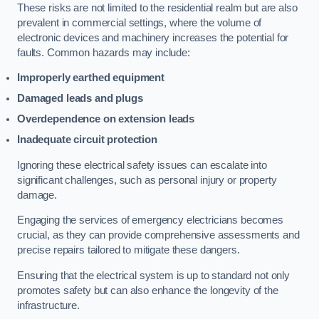
These risks are not limited to the residential realm but are also
prevalent in commercial settings, where the volume of
electronic devices and machinery increases the potential for
faults. Common hazards may include:
Improperly earthed equipment
Damaged leads and plugs
Overdependence on extension leads
Inadequate circuit protection
Ignoring these electrical safety issues can escalate into
significant challenges, such as personal injury or property
damage.
Engaging the services of emergency electricians becomes
crucial, as they can provide comprehensive assessments and
precise repairs tailored to mitigate these dangers.
Ensuring that the electrical system is up to standard not only
promotes safety but can also enhance the longevity of the
infrastructure.