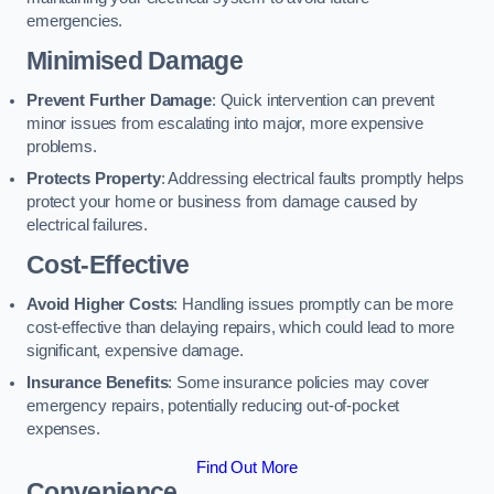
emergencies.
Minimised Damage
Prevent Further Damage
: Quick intervention can prevent
minor issues from escalating into major, more expensive
problems.
Protects Property
: Addressing electrical faults promptly helps
protect your home or business from damage caused by
electrical failures.
Cost-Effective
Avoid Higher Costs
: Handling issues promptly can be more
cost-effective than delaying repairs, which could lead to more
significant, expensive damage.
Insurance Benefits
: Some insurance policies may cover
emergency repairs, potentially reducing out-of-pocket
expenses.
Find Out More
Convenience