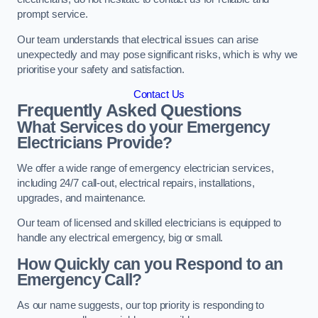
prompt service.
Our team understands that electrical issues can arise
unexpectedly and may pose significant risks, which is why we
prioritise your safety and satisfaction.
Contact Us
Frequently Asked Questions
What Services do your Emergency
Electricians Provide?
We offer a wide range of emergency electrician services,
including 24/7 call-out, electrical repairs, installations,
upgrades, and maintenance.
Our team of licensed and skilled electricians is equipped to
handle any electrical emergency, big or small.
How Quickly can you Respond to an
Emergency Call?
As our name suggests, our top priority is responding to