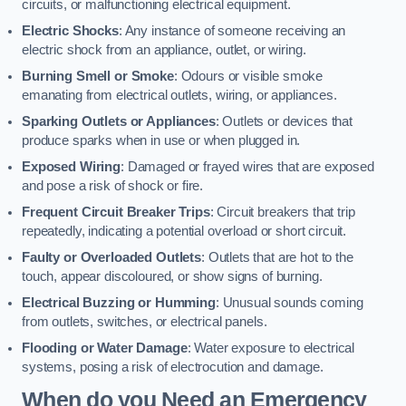
circuits, or malfunctioning electrical equipment.
Electric Shocks
: Any instance of someone receiving an
electric shock from an appliance, outlet, or wiring.
Burning Smell or Smoke
: Odours or visible smoke
emanating from electrical outlets, wiring, or appliances.
Sparking Outlets or Appliances
: Outlets or devices that
produce sparks when in use or when plugged in.
Exposed Wiring
: Damaged or frayed wires that are exposed
and pose a risk of shock or fire.
Frequent Circuit Breaker Trips
: Circuit breakers that trip
repeatedly, indicating a potential overload or short circuit.
Faulty or Overloaded Outlets
: Outlets that are hot to the
touch, appear discoloured, or show signs of burning.
Electrical Buzzing or Humming
: Unusual sounds coming
from outlets, switches, or electrical panels.
Flooding or Water Damage
: Water exposure to electrical
systems, posing a risk of electrocution and damage.
When do you Need an Emergency