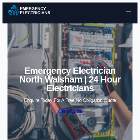
Skip to content
Emergency Electrician
North Walsham | 24 Hour
Electricians
Enquire Today For A Free No Obligation Quote
Get a Quote