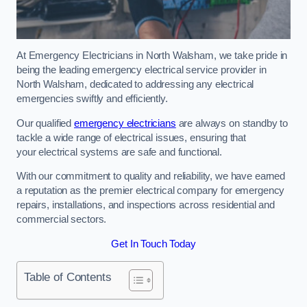
At Emergency Electricians in North Walsham, we take pride in
being the leading emergency electrical service provider in
North Walsham, dedicated to addressing any electrical
emergencies swiftly and efficiently.
Our qualified
emergency electricians
are always on standby to
tackle a wide range of electrical issues, ensuring that
your electrical systems are safe and functional.
With our commitment to quality and reliability, we have earned
a reputation as the premier electrical company for emergency
repairs, installations, and inspections across residential and
commercial sectors.
Get In Touch Today
Table of Contents