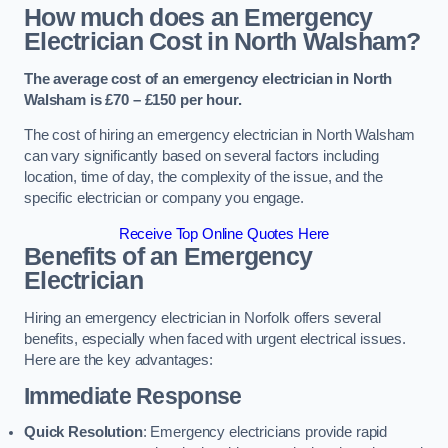
How much does an Emergency
Electrician Cost in North Walsham?
The average cost of an emergency electrician in North
Walsham is £70 – £150 per hour.
The cost of hiring an emergency electrician in North Walsham
can vary significantly based on several factors including
location, time of day, the complexity of the issue, and the
specific electrician or company you engage.
Receive Top Online Quotes Here
Benefits of an Emergency
Electrician
Hiring an emergency electrician in Norfolk offers several
benefits, especially when faced with urgent electrical issues.
Here are the key advantages:
Immediate Response
Quick Resolution
: Emergency electricians provide rapid