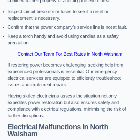
confined to their property or affecting the entire area.
Inspect circuit breakers or fuses to see if a reset or
replacement is necessary.
Confirm that the power company’s service line is not at fault.
Keep a torch handy and avoid using candles as a safety
precaution.
Contact Our Team For Best Rates in North Walsham
If restoring power becomes challenging, seeking help from
experienced professionals is essential. Our emergency
electrical services are equipped to efficiently troubleshoot
issues and implement repairs.
Having skilled electricians assess the situation not only
expedites power restoration but also ensures safety and
compliance with electrical regulations, minimising the risk of
further disruptions.
Electrical Malfunctions in North
Walsham