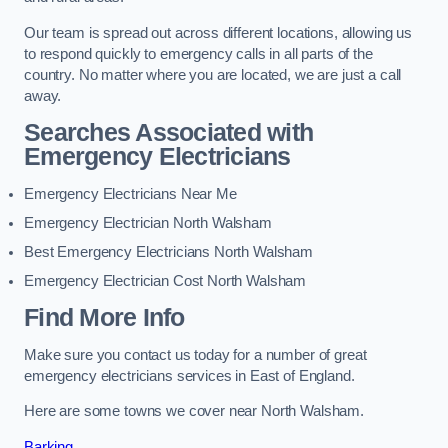
Our team is spread out across different locations, allowing us
to respond quickly to emergency calls in all parts of the
country. No matter where you are located, we are just a call
away.
Searches Associated with
Emergency Electricians
Emergency Electricians Near Me
Emergency Electrician North Walsham
Best Emergency Electricians North Walsham
Emergency Electrician Cost North Walsham
Find More Info
Make sure you contact us today for a number of great
emergency electricians services in East of England.
Here are some towns we cover near North Walsham.
Barking