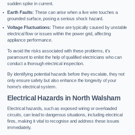
sudden spike in current.
Earth Faults:
These can arise when a live wire touches a
grounded surface, posing a serious shock hazard.
Voltage Fluctuations:
These are typically caused by unstable
electrical flow or issues within the power grid, affecting
appliance performance.
To avoid the risks associated with these problems, it’s
paramount to enlist the help of qualified electricians who can
conduct a thorough electrical inspection.
By identifying potential hazards before they escalate, they not
only ensure safety but also enhance the longevity of your
home’s electrical system.
Electrical Hazards in North Walsham
Electrical hazards, such as exposed wiring or overloaded
circuits, can lead to dangerous situations, including electrical
fires, making it vital to recognise and address these issues
immediately.