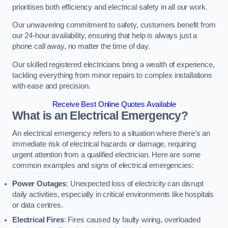
prioritises both efficiency and electrical safety in all our work.
Our unwavering commitment to safety, customers benefit from
our 24-hour availability, ensuring that help is always just a
phone call away, no matter the time of day.
Our skilled registered electricians bring a wealth of experience,
tackling everything from minor repairs to complex installations
with ease and precision.
Receive Best Online Quotes Available
What is an Electrical Emergency?
An electrical emergency refers to a situation where there’s an
immediate risk of electrical hazards or damage, requiring
urgent attention from a qualified electrician. Here are some
common examples and signs of electrical emergencies:
Power Outages
: Unexpected loss of electricity can disrupt
daily activities, especially in critical environments like hospitals
or data centres.
Electrical Fires
: Fires caused by faulty wiring, overloaded