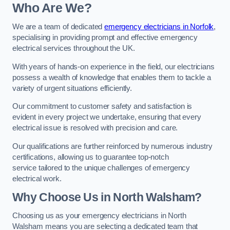
Who Are We?
We are a team of dedicated
emergency electricians in Norfolk
,
specialising in providing prompt and effective emergency
electrical services throughout the UK.
With years of hands-on experience in the field, our electricians
possess a wealth of knowledge that enables them to tackle a
variety of urgent situations efficiently.
Our commitment to customer safety and satisfaction is
evident in every project we undertake, ensuring that every
electrical issue is resolved with precision and care.
Our qualifications are further reinforced by numerous industry
certifications, allowing us to guarantee top-notch
service tailored to the unique challenges of emergency
electrical work.
Why Choose Us in North Walsham?
Choosing us as your emergency electricians in North
Walsham means you are selecting a dedicated team that