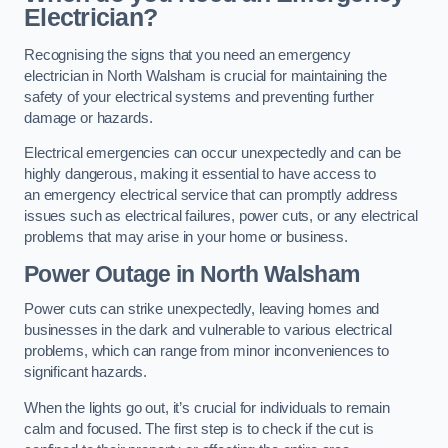
Electrician?
Recognising the signs that you need an emergency
electrician in North Walsham is crucial for maintaining the
safety of your electrical systems and preventing further
damage or hazards.
Electrical emergencies can occur unexpectedly and can be
highly dangerous, making it essential to have access to
an emergency electrical service that can promptly address
issues such as electrical failures, power cuts, or any electrical
problems that may arise in your home or business.
Power Outage in North Walsham
Power cuts can strike unexpectedly, leaving homes and
businesses in the dark and vulnerable to various electrical
problems, which can range from minor inconveniences to
significant hazards.
When the lights go out, it’s crucial for individuals to remain
calm and focused. The first step is to check if the cut is