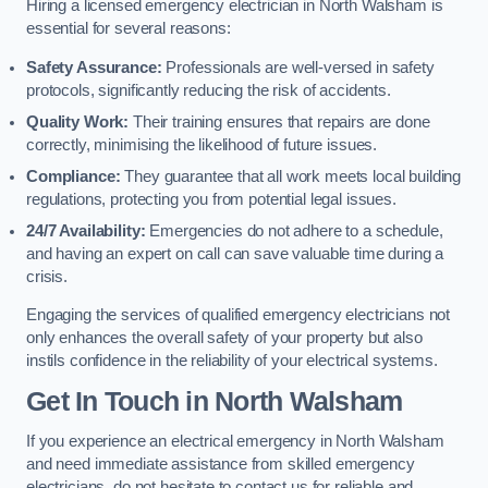
Hiring a licensed emergency electrician in North Walsham is
essential for several reasons:
Safety Assurance:
Professionals are well-versed in safety
protocols, significantly reducing the risk of accidents.
Quality Work:
Their training ensures that repairs are done
correctly, minimising the likelihood of future issues.
Compliance:
They guarantee that all work meets local building
regulations, protecting you from potential legal issues.
24/7 Availability:
Emergencies do not adhere to a schedule,
and having an expert on call can save valuable time during a
crisis.
Engaging the services of qualified emergency electricians not
only enhances the overall safety of your property but also
instils confidence in the reliability of your electrical systems.
Get In Touch in North Walsham
If you experience an electrical emergency in North Walsham
and need immediate assistance from skilled emergency
electricians, do not hesitate to contact us for reliable and