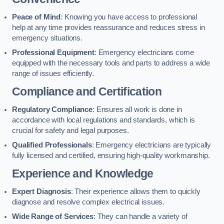
Peace of Mind
: Knowing you have access to professional
help at any time provides reassurance and reduces stress in
emergency situations.
Professional Equipment
: Emergency electricians come
equipped with the necessary tools and parts to address a wide
range of issues efficiently.
Compliance and Certification
Regulatory Compliance
: Ensures all work is done in
accordance with local regulations and standards, which is
crucial for safety and legal purposes.
Qualified Professionals
: Emergency electricians are typically
fully licensed and certified, ensuring high-quality workmanship.
Experience and Knowledge
Expert Diagnosis
: Their experience allows them to quickly
diagnose and resolve complex electrical issues.
Wide Range of Services
: They can handle a variety of