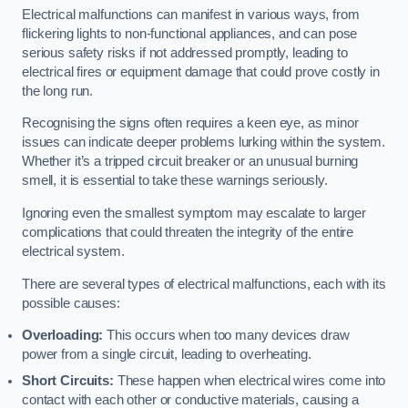
Electrical malfunctions can manifest in various ways, from
flickering lights to non-functional appliances, and can pose
serious safety risks if not addressed promptly, leading to
electrical fires or equipment damage that could prove costly in
the long run.
Recognising the signs often requires a keen eye, as minor
issues can indicate deeper problems lurking within the system.
Whether it’s a tripped circuit breaker or an unusual burning
smell, it is essential to take these warnings seriously.
Ignoring even the smallest symptom may escalate to larger
complications that could threaten the integrity of the entire
electrical system.
There are several types of electrical malfunctions, each with its
possible causes:
Overloading:
This occurs when too many devices draw
power from a single circuit, leading to overheating.
Short Circuits:
These happen when electrical wires come into
contact with each other or conductive materials, causing a