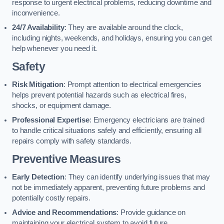
response to urgent electrical problems, reducing downtime and
inconvenience.
24/7 Availability
: They are available around the clock,
including nights, weekends, and holidays, ensuring you can get
help whenever you need it.
Safety
Risk Mitigation
: Prompt attention to electrical emergencies
helps prevent potential hazards such as electrical fires,
shocks, or equipment damage.
Professional Expertise
: Emergency electricians are trained
to handle critical situations safely and efficiently, ensuring all
repairs comply with safety standards.
Preventive Measures
Early Detection
: They can identify underlying issues that may
not be immediately apparent, preventing future problems and
potentially costly repairs.
Advice and Recommendations
: Provide guidance on
maintaining your electrical system to avoid future