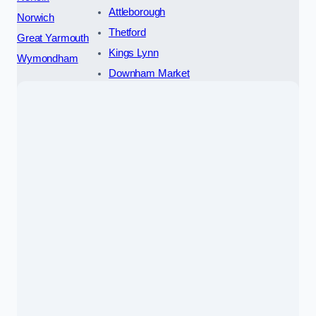
Attleborough
Norwich
Thetford
Great Yarmouth
Kings Lynn
Wymondham
Downham Market