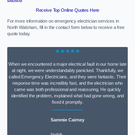
Receive Top Online Quotes Here
For more information on emergency electrician services in
North Walsham, fill in the contact form below to receive a free
quote today.
★★★★★
When we encountered a major electrical fault in our home late
at night, we were understandably panicked. Thankfully, we
called Emergency Electricians, and they were fantastic. Their
response time was incredibly fast, and the electrician who
came was both professional and reassuring. He quickly
identified the problem, explained what had gone wrong, and
fixed it promptly.
Sammie Cairney
Norfolk