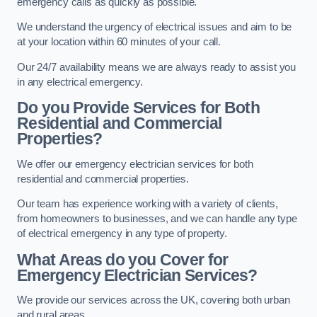
emergency calls as quickly as possible.
We understand the urgency of electrical issues and aim to be
at your location within 60 minutes of your call.
Our 24/7 availability means we are always ready to assist you
in any electrical emergency.
Do you Provide Services for Both
Residential and Commercial
Properties?
We offer our emergency electrician services for both
residential and commercial properties.
Our team has experience working with a variety of clients,
from homeowners to businesses, and we can handle any type
of electrical emergency in any type of property.
What Areas do you Cover for
Emergency Electrician Services?
We provide our services across the UK, covering both urban
and rural areas.