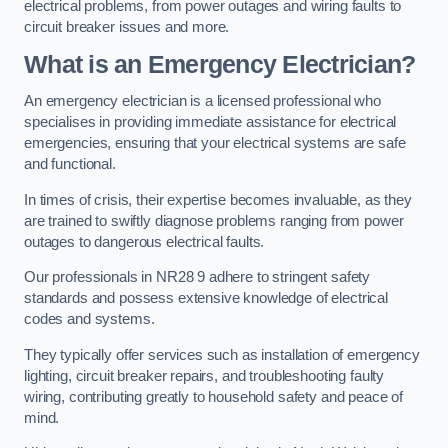
electrical problems, from power outages and wiring faults to
circuit breaker issues and more.
What is an Emergency Electrician?
An emergency electrician is a licensed professional who
specialises in providing immediate assistance for electrical
emergencies, ensuring that your electrical systems are safe
and functional.
In times of crisis, their expertise becomes invaluable, as they
are trained to swiftly diagnose problems ranging from power
outages to dangerous electrical faults.
Our professionals in NR28 9 adhere to stringent safety
standards and possess extensive knowledge of electrical
codes and systems.
They typically offer services such as installation of emergency
lighting, circuit breaker repairs, and troubleshooting faulty
wiring, contributing greatly to household safety and peace of
mind.