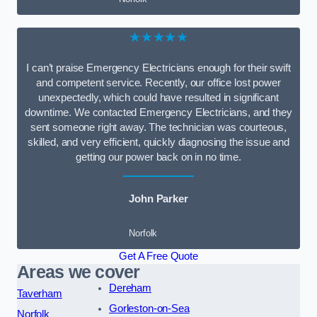
★★★★★
I can’t praise Emergency Electricians enough for their swift
and competent service. Recently, our office lost power
unexpectedly, which could have resulted in significant
downtime. We contacted Emergency Electricians, and they
sent someone right away. The technician was courteous,
skilled, and very efficient, quickly diagnosing the issue and
getting our power back on in no time.
John Parker
Norfolk
Get A Free Quote
Areas we cover
Dereham
Taverham
Gorleston-on-Sea
Norfolk