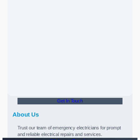
Get In Touch
About Us
Trust our team of emergency electricians for prompt
and reliable electrical repairs and services.