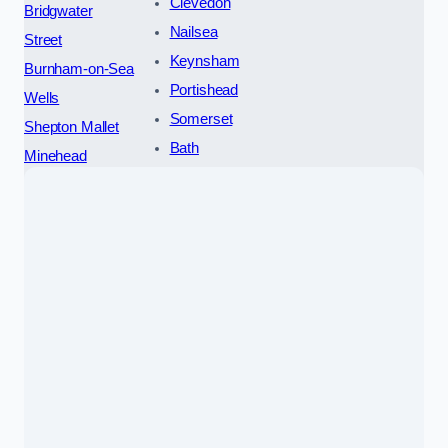
Clevedon
Bridgwater
Nailsea
Street
Keynsham
Burnham-on-Sea
Portishead
Wells
Somerset
Shepton Mallet
Bath
Minehead