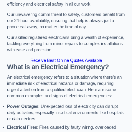
efficiency and electrical safety in all our work.
Our unwavering commitment to safety, customers benefit from
our 24-hour availability, ensuring that help is always just a
phone call away, no matter the time of day.
Our skilled registered electricians bring a wealth of experience,
tackling everything from minor repairs to complex installations
with ease and precision.
Receive Best Online Quotes Available
What is an Electrical Emergency?
An electrical emergency refers to a situation where there’s an
immediate risk of electrical hazards or damage, requiring
urgent attention from a qualified electrician. Here are some
common examples and signs of electrical emergencies:
Power Outages
: Unexpected loss of electricity can disrupt
daily activities, especially in critical environments like hospitals
or data centres.
Electrical Fires
: Fires caused by faulty wiring, overloaded