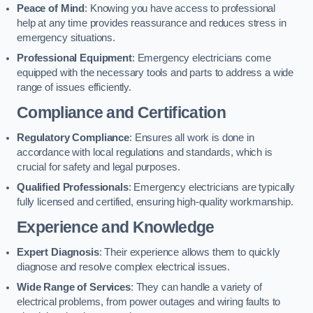
Peace of Mind
: Knowing you have access to professional
help at any time provides reassurance and reduces stress in
emergency situations.
Professional Equipment
: Emergency electricians come
equipped with the necessary tools and parts to address a wide
range of issues efficiently.
Compliance and Certification
Regulatory Compliance
: Ensures all work is done in
accordance with local regulations and standards, which is
crucial for safety and legal purposes.
Qualified Professionals
: Emergency electricians are typically
fully licensed and certified, ensuring high-quality workmanship.
Experience and Knowledge
Expert Diagnosis
: Their experience allows them to quickly
diagnose and resolve complex electrical issues.
Wide Range of Services
: They can handle a variety of
electrical problems, from power outages and wiring faults to