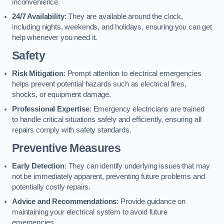
inconvenience.
24/7 Availability
: They are available around the clock,
including nights, weekends, and holidays, ensuring you can get
help whenever you need it.
Safety
Risk Mitigation
: Prompt attention to electrical emergencies
helps prevent potential hazards such as electrical fires,
shocks, or equipment damage.
Professional Expertise
: Emergency electricians are trained
to handle critical situations safely and efficiently, ensuring all
repairs comply with safety standards.
Preventive Measures
Early Detection
: They can identify underlying issues that may
not be immediately apparent, preventing future problems and
potentially costly repairs.
Advice and Recommendations
: Provide guidance on
maintaining your electrical system to avoid future
emergencies.