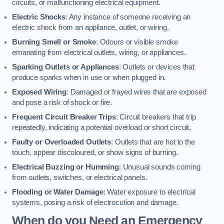
circuits, or malfunctioning electrical equipment.
Electric Shocks
: Any instance of someone receiving an
electric shock from an appliance, outlet, or wiring.
Burning Smell or Smoke
: Odours or visible smoke
emanating from electrical outlets, wiring, or appliances.
Sparking Outlets or Appliances
: Outlets or devices that
produce sparks when in use or when plugged in.
Exposed Wiring
: Damaged or frayed wires that are exposed
and pose a risk of shock or fire.
Frequent Circuit Breaker Trips
: Circuit breakers that trip
repeatedly, indicating a potential overload or short circuit.
Faulty or Overloaded Outlets
: Outlets that are hot to the
touch, appear discoloured, or show signs of burning.
Electrical Buzzing or Humming
: Unusual sounds coming
from outlets, switches, or electrical panels.
Flooding or Water Damage
: Water exposure to electrical
systems, posing a risk of electrocution and damage.
When do you Need an Emergency