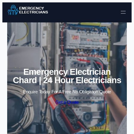
Skip to content
Emergency Electrician
Chard | 24 Hour Electricians
Enquire Today For A Free No Obligation Quote
Get a Quote