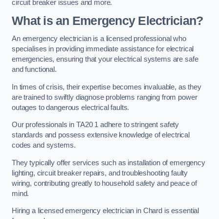
circuit breaker issues and more.
What is an Emergency Electrician?
An emergency electrician is a licensed professional who
specialises in providing immediate assistance for electrical
emergencies, ensuring that your electrical systems are safe
and functional.
In times of crisis, their expertise becomes invaluable, as they
are trained to swiftly diagnose problems ranging from power
outages to dangerous electrical faults.
Our professionals in TA20 1 adhere to stringent safety
standards and possess extensive knowledge of electrical
codes and systems.
They typically offer services such as installation of emergency
lighting, circuit breaker repairs, and troubleshooting faulty
wiring, contributing greatly to household safety and peace of
mind.
Hiring a licensed emergency electrician in Chard is essential