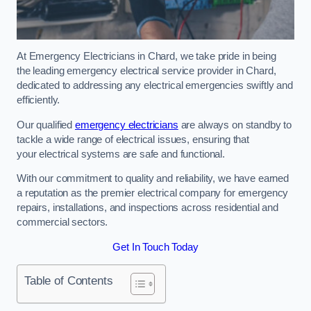
At Emergency Electricians in Chard, we take pride in being
the leading emergency electrical service provider in Chard,
dedicated to addressing any electrical emergencies swiftly and
efficiently.
Our qualified
emergency electricians
are always on standby to
tackle a wide range of electrical issues, ensuring that
your electrical systems are safe and functional.
With our commitment to quality and reliability, we have earned
a reputation as the premier electrical company for emergency
repairs, installations, and inspections across residential and
commercial sectors.
Get In Touch Today
Table of Contents