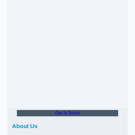
Get In Touch
About Us