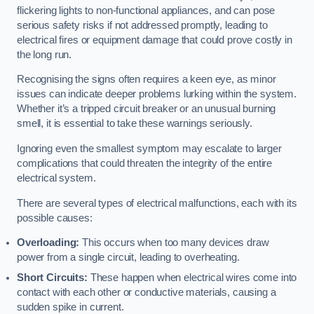
flickering lights to non-functional appliances, and can pose
serious safety risks if not addressed promptly, leading to
electrical fires or equipment damage that could prove costly in
the long run.
Recognising the signs often requires a keen eye, as minor
issues can indicate deeper problems lurking within the system.
Whether it’s a tripped circuit breaker or an unusual burning
smell, it is essential to take these warnings seriously.
Ignoring even the smallest symptom may escalate to larger
complications that could threaten the integrity of the entire
electrical system.
There are several types of electrical malfunctions, each with its
possible causes:
Overloading:
This occurs when too many devices draw
power from a single circuit, leading to overheating.
Short Circuits:
These happen when electrical wires come into
contact with each other or conductive materials, causing a
sudden spike in current.