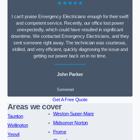
★★★★★
I can’t praise Emergency Electricians enough for their swift
and competent service. Recently, our office lost power
unexpectedly, which could have resulted in significant
downtime. We contacted Emergency Electricians, and they
sent someone right away. The technician was courteous,
skilled, and very efficient, quickly diagnosing the issue and
getting our power back on in no time.
John Parker
Somerset
Get A Free Quote
Areas we cover
Weston-Super-Mare
Taunton
Midsomer Norton
Wellington
Frome
Yeovil