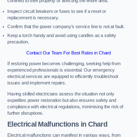
confined to their property or affecting the entire area.
Inspect circuit breakers or fuses to see if a reset or
replacement is necessary.
Confirm that the power company’s service line is not at fault.
Keep a torch handy and avoid using candles as a safety
precaution.
Contact Our Team For Best Rates in Chard
If restoring power becomes challenging, seeking help from
experienced professionals is essential. Our emergency
electrical services are equipped to efficiently troubleshoot
issues and implement repairs.
Having skilled electricians assess the situation not only
expedites power restoration but also ensures safety and
compliance with electrical regulations, minimising the risk of
further disruptions.
Electrical Malfunctions in Chard
Electrical malfunctions can manifest in various ways, from