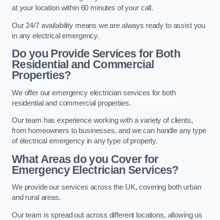
at your location within 60 minutes of your call.
Our 24/7 availability means we are always ready to assist you
in any electrical emergency.
Do you Provide Services for Both
Residential and Commercial
Properties?
We offer our emergency electrician services for both
residential and commercial properties.
Our team has experience working with a variety of clients,
from homeowners to businesses, and we can handle any type
of electrical emergency in any type of property.
What Areas do you Cover for
Emergency Electrician Services?
We provide our services across the UK, covering both urban
and rural areas.
Our team is spread out across different locations, allowing us