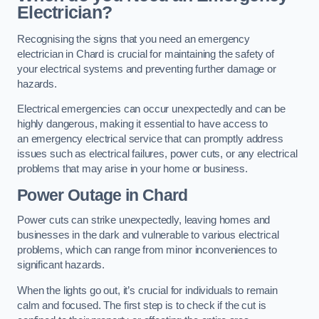
Electrician?
Recognising the signs that you need an emergency
electrician in Chard is crucial for maintaining the safety of
your electrical systems and preventing further damage or
hazards.
Electrical emergencies can occur unexpectedly and can be
highly dangerous, making it essential to have access to
an emergency electrical service that can promptly address
issues such as electrical failures, power cuts, or any electrical
problems that may arise in your home or business.
Power Outage in Chard
Power cuts can strike unexpectedly, leaving homes and
businesses in the dark and vulnerable to various electrical
problems, which can range from minor inconveniences to
significant hazards.
When the lights go out, it’s crucial for individuals to remain
calm and focused. The first step is to check if the cut is