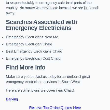
to respond quickly to emergency calls in all parts of the
country. No matter where you are located, we are just a call
away.
Searches Associated with
Emergency Electricians
Emergency Electricians Near Me
Emergency Electrician Chard
Best Emergency Electricians Chard
Emergency Electrician Cost Chard
Find More Info
Make sure you contact us today for a number of great
emergency electricians services in South West.
Here are some towns we cover near Chard.
Barking
Receive Top Online Quotes Here