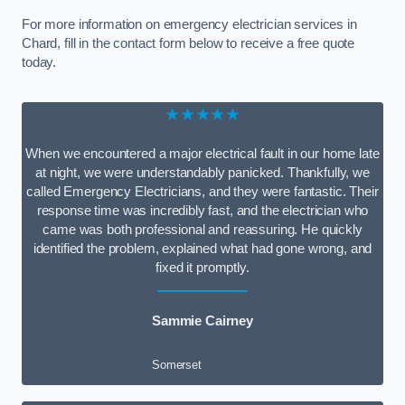
For more information on emergency electrician services in
Chard, fill in the contact form below to receive a free quote
today.
★★★★★
When we encountered a major electrical fault in our home late
at night, we were understandably panicked. Thankfully, we
called Emergency Electricians, and they were fantastic. Their
response time was incredibly fast, and the electrician who
came was both professional and reassuring. He quickly
identified the problem, explained what had gone wrong, and
fixed it promptly.
Sammie Cairney
Somerset