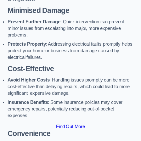
Minimised Damage
Prevent Further Damage
: Quick intervention can prevent
minor issues from escalating into major, more expensive
problems.
Protects Property
: Addressing electrical faults promptly helps
protect your home or business from damage caused by
electrical failures.
Cost-Effective
Avoid Higher Costs
: Handling issues promptly can be more
cost-effective than delaying repairs, which could lead to more
significant, expensive damage.
Insurance Benefits
: Some insurance policies may cover
emergency repairs, potentially reducing out-of-pocket
expenses.
Find Out More
Convenience