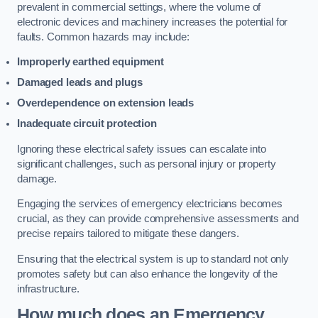
prevalent in commercial settings, where the volume of
electronic devices and machinery increases the potential for
faults. Common hazards may include:
Improperly earthed equipment
Damaged leads and plugs
Overdependence on extension leads
Inadequate circuit protection
Ignoring these electrical safety issues can escalate into
significant challenges, such as personal injury or property
damage.
Engaging the services of emergency electricians becomes
crucial, as they can provide comprehensive assessments and
precise repairs tailored to mitigate these dangers.
Ensuring that the electrical system is up to standard not only
promotes safety but can also enhance the longevity of the
infrastructure.
How much does an Emergency