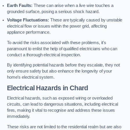
Earth Faults:
These can arise when a live wire touches a
grounded surface, posing a serious shock hazard.
Voltage Fluctuations:
These are typically caused by unstable
electrical flow or issues within the power grid, affecting
appliance performance.
To avoid the risks associated with these problems, it’s
paramount to enlist the help of qualified electricians who can
conduct a thorough electrical inspection.
By identifying potential hazards before they escalate, they not
only ensure safety but also enhance the longevity of your
home’s electrical system.
Electrical Hazards in Chard
Electrical hazards, such as exposed wiring or overloaded
circuits, can lead to dangerous situations, including electrical
fires, making it vital to recognise and address these issues
immediately.
These risks are not limited to the residential realm but are also