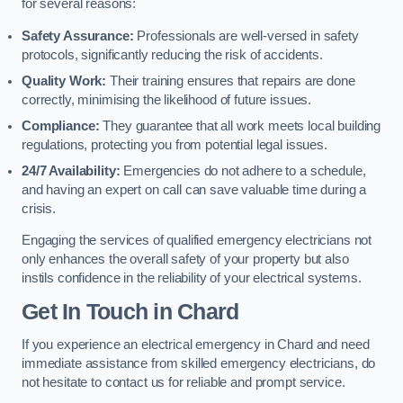
for several reasons:
Safety Assurance:
Professionals are well-versed in safety
protocols, significantly reducing the risk of accidents.
Quality Work:
Their training ensures that repairs are done
correctly, minimising the likelihood of future issues.
Compliance:
They guarantee that all work meets local building
regulations, protecting you from potential legal issues.
24/7 Availability:
Emergencies do not adhere to a schedule,
and having an expert on call can save valuable time during a
crisis.
Engaging the services of qualified emergency electricians not
only enhances the overall safety of your property but also
instils confidence in the reliability of your electrical systems.
Get In Touch in Chard
If you experience an electrical emergency in Chard and need
immediate assistance from skilled emergency electricians, do
not hesitate to contact us for reliable and prompt service.