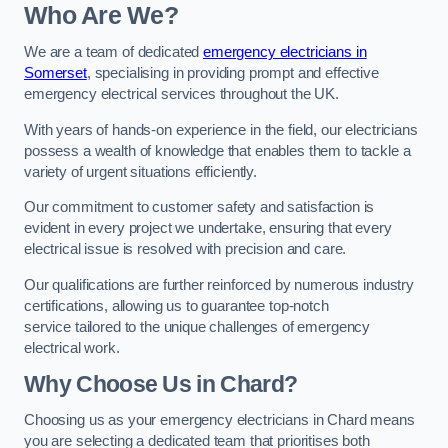
Who Are We?
We are a team of dedicated
emergency electricians in
Somerset
, specialising in providing prompt and effective
emergency electrical services throughout the UK.
With years of hands-on experience in the field, our electricians
possess a wealth of knowledge that enables them to tackle a
variety of urgent situations efficiently.
Our commitment to customer safety and satisfaction is
evident in every project we undertake, ensuring that every
electrical issue is resolved with precision and care.
Our qualifications are further reinforced by numerous industry
certifications, allowing us to guarantee top-notch
service tailored to the unique challenges of emergency
electrical work.
Why Choose Us in Chard?
Choosing us as your emergency electricians in Chard means
you are selecting a dedicated team that prioritises both