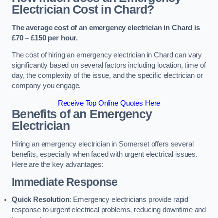
Electrician Cost in Chard?
The average cost of an emergency electrician in Chard is
£70 – £150 per hour.
The cost of hiring an emergency electrician in Chard can vary
significantly based on several factors including location, time of
day, the complexity of the issue, and the specific electrician or
company you engage.
Receive Top Online Quotes Here
Benefits of an Emergency
Electrician
Hiring an emergency electrician in Somerset offers several
benefits, especially when faced with urgent electrical issues.
Here are the key advantages:
Immediate Response
Quick Resolution
: Emergency electricians provide rapid
response to urgent electrical problems, reducing downtime and