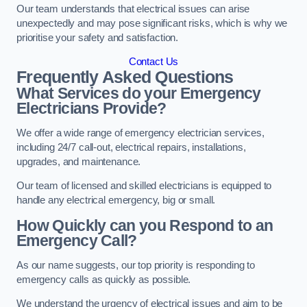
Our team understands that electrical issues can arise
unexpectedly and may pose significant risks, which is why we
prioritise your safety and satisfaction.
Contact Us
Frequently Asked Questions
What Services do your Emergency
Electricians Provide?
We offer a wide range of emergency electrician services,
including 24/7 call-out, electrical repairs, installations,
upgrades, and maintenance.
Our team of licensed and skilled electricians is equipped to
handle any electrical emergency, big or small.
How Quickly can you Respond to an
Emergency Call?
As our name suggests, our top priority is responding to
emergency calls as quickly as possible.
We understand the urgency of electrical issues and aim to be