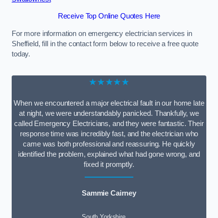
Receive Top Online Quotes Here
For more information on emergency electrician services in
Sheffield, fill in the contact form below to receive a free quote
today.
★★★★★
When we encountered a major electrical fault in our home late
at night, we were understandably panicked. Thankfully, we
called Emergency Electricians, and they were fantastic. Their
response time was incredibly fast, and the electrician who
came was both professional and reassuring. He quickly
identified the problem, explained what had gone wrong, and
fixed it promptly.
Sammie Cairney
South Yorkshire