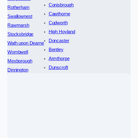
Conisbrough
Rotherham
Cawthorne
Swallownest
Cudworth
Rawmarsh
High Hoyland
Stocksbridge
Doncaster
Wath upon Dearne
Bentley
Wombwell
Armthorpe
Mexborough
Dunscroft
Dinnington