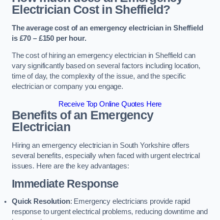
Electrician Cost in Sheffield?
The average cost of an emergency electrician in Sheffield
is £70 – £150 per hour.
The cost of hiring an emergency electrician in Sheffield can
vary significantly based on several factors including location,
time of day, the complexity of the issue, and the specific
electrician or company you engage.
Receive Top Online Quotes Here
Benefits of an Emergency
Electrician
Hiring an emergency electrician in South Yorkshire offers
several benefits, especially when faced with urgent electrical
issues. Here are the key advantages:
Immediate Response
Quick Resolution
: Emergency electricians provide rapid
response to urgent electrical problems, reducing downtime and