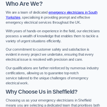
Who Are We?
We are a team of dedicated
emergency electricians in South
Yorkshire
, specialising in providing prompt and effective
emergency electrical services throughout the UK.
With years of hands-on experience in the field, our electricians
possess a wealth of knowledge that enables them to tackle a
variety of urgent situations efficiently.
Our commitment to customer safety and satisfaction is
evident in every project we undertake, ensuring that every
electrical issue is resolved with precision and care.
Our qualifications are further reinforced by numerous industry
certifications, allowing us to guarantee top-notch
service tailored to the unique challenges of emergency
electrical work.
Why Choose Us in Sheffield?
Choosing us as your emergency electricians in Sheffield
means you are selecting a dedicated team that prioritises both