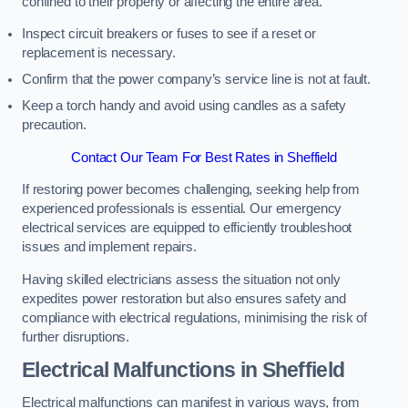
confined to their property or affecting the entire area.
Inspect circuit breakers or fuses to see if a reset or
replacement is necessary.
Confirm that the power company’s service line is not at fault.
Keep a torch handy and avoid using candles as a safety
precaution.
Contact Our Team For Best Rates in Sheffield
If restoring power becomes challenging, seeking help from
experienced professionals is essential. Our emergency
electrical services are equipped to efficiently troubleshoot
issues and implement repairs.
Having skilled electricians assess the situation not only
expedites power restoration but also ensures safety and
compliance with electrical regulations, minimising the risk of
further disruptions.
Electrical Malfunctions in Sheffield
Electrical malfunctions can manifest in various ways, from