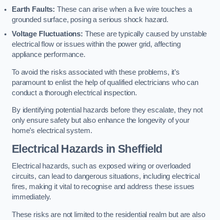
Earth Faults:
These can arise when a live wire touches a
grounded surface, posing a serious shock hazard.
Voltage Fluctuations:
These are typically caused by unstable
electrical flow or issues within the power grid, affecting
appliance performance.
To avoid the risks associated with these problems, it’s
paramount to enlist the help of qualified electricians who can
conduct a thorough electrical inspection.
By identifying potential hazards before they escalate, they not
only ensure safety but also enhance the longevity of your
home’s electrical system.
Electrical Hazards in Sheffield
Electrical hazards, such as exposed wiring or overloaded
circuits, can lead to dangerous situations, including electrical
fires, making it vital to recognise and address these issues
immediately.
These risks are not limited to the residential realm but are also