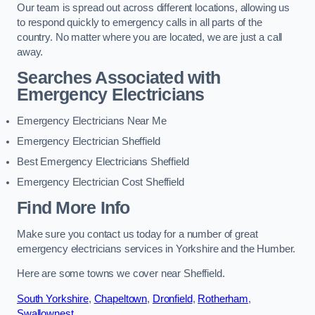
Our team is spread out across different locations, allowing us
to respond quickly to emergency calls in all parts of the
country. No matter where you are located, we are just a call
away.
Searches Associated with
Emergency Electricians
Emergency Electricians Near Me
Emergency Electrician Sheffield
Best Emergency Electricians Sheffield
Emergency Electrician Cost Sheffield
Find More Info
Make sure you contact us today for a number of great
emergency electricians services in Yorkshire and the Humber.
Here are some towns we cover near Sheffield.
South Yorkshire
,
Chapeltown
,
Dronfield
,
Rotherham
,
Swallownest