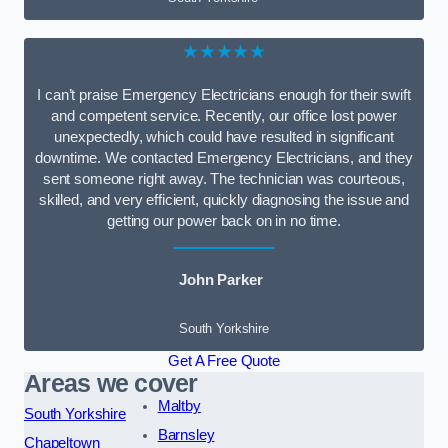
★★★★★
I can’t praise Emergency Electricians enough for their swift
and competent service. Recently, our office lost power
unexpectedly, which could have resulted in significant
downtime. We contacted Emergency Electricians, and they
sent someone right away. The technician was courteous,
skilled, and very efficient, quickly diagnosing the issue and
getting our power back on in no time.
John Parker
South Yorkshire
Get A Free Quote
Areas we cover
Maltby
South Yorkshire
Barnsley
Chapeltown