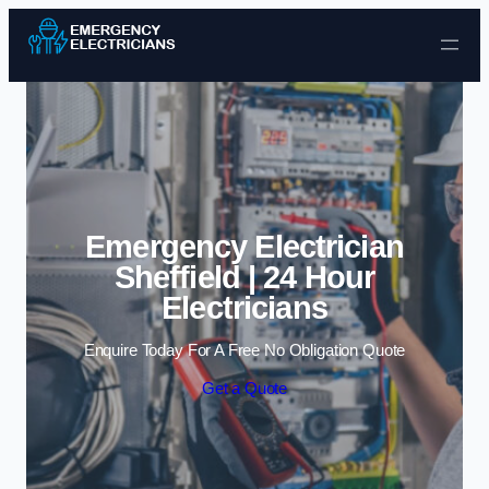
Skip to content
Emergency Electrician
Sheffield | 24 Hour
Electricians
Enquire Today For A Free No Obligation Quote
Get a Quote