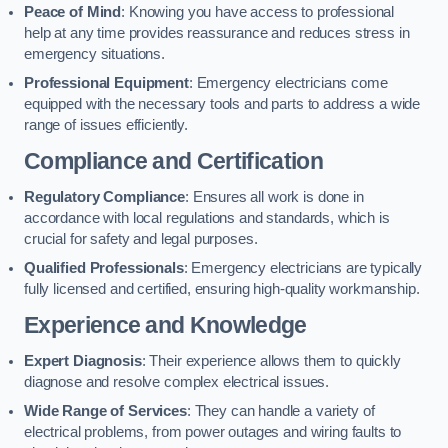
Peace of Mind
: Knowing you have access to professional
help at any time provides reassurance and reduces stress in
emergency situations.
Professional Equipment
: Emergency electricians come
equipped with the necessary tools and parts to address a wide
range of issues efficiently.
Compliance and Certification
Regulatory Compliance
: Ensures all work is done in
accordance with local regulations and standards, which is
crucial for safety and legal purposes.
Qualified Professionals
: Emergency electricians are typically
fully licensed and certified, ensuring high-quality workmanship.
Experience and Knowledge
Expert Diagnosis
: Their experience allows them to quickly
diagnose and resolve complex electrical issues.
Wide Range of Services
: They can handle a variety of
electrical problems, from power outages and wiring faults to