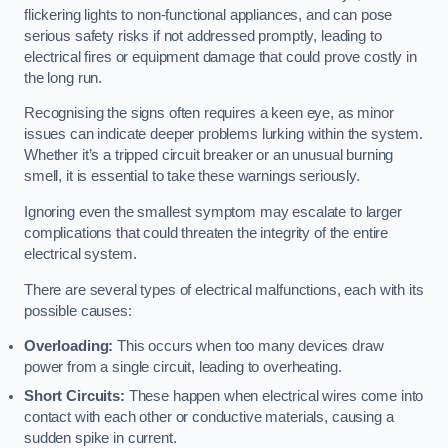
flickering lights to non-functional appliances, and can pose
serious safety risks if not addressed promptly, leading to
electrical fires or equipment damage that could prove costly in
the long run.
Recognising the signs often requires a keen eye, as minor
issues can indicate deeper problems lurking within the system.
Whether it’s a tripped circuit breaker or an unusual burning
smell, it is essential to take these warnings seriously.
Ignoring even the smallest symptom may escalate to larger
complications that could threaten the integrity of the entire
electrical system.
There are several types of electrical malfunctions, each with its
possible causes:
Overloading:
This occurs when too many devices draw
power from a single circuit, leading to overheating.
Short Circuits:
These happen when electrical wires come into
contact with each other or conductive materials, causing a
sudden spike in current.