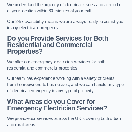
We understand the urgency of electrical issues and aim to be
at your location within 60 minutes of your call.
Our 24/7 availability means we are always ready to assist you
in any electrical emergency.
Do you Provide Services for Both
Residential and Commercial
Properties?
We offer our emergency electrician services for both
residential and commercial properties.
Our team has experience working with a variety of clients,
from homeowners to businesses, and we can handle any type
of electrical emergency in any type of property.
What Areas do you Cover for
Emergency Electrician Services?
We provide our services across the UK, covering both urban
and rural areas.