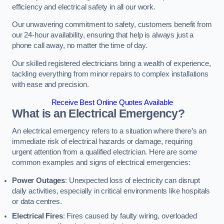
efficiency and electrical safety in all our work.
Our unwavering commitment to safety, customers benefit from
our 24-hour availability, ensuring that help is always just a
phone call away, no matter the time of day.
Our skilled registered electricians bring a wealth of experience,
tackling everything from minor repairs to complex installations
with ease and precision.
Receive Best Online Quotes Available
What is an Electrical Emergency?
An electrical emergency refers to a situation where there’s an
immediate risk of electrical hazards or damage, requiring
urgent attention from a qualified electrician. Here are some
common examples and signs of electrical emergencies:
Power Outages
: Unexpected loss of electricity can disrupt
daily activities, especially in critical environments like hospitals
or data centres.
Electrical Fires
: Fires caused by faulty wiring, overloaded