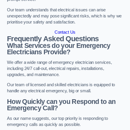
Our team understands that electrical issues can arise
unexpectedly and may pose significant risks, which is why we
prioritise your safety and satisfaction.
Contact Us
Frequently Asked Questions
What Services do your Emergency
Electricians Provide?
We offer a wide range of emergency electrician services,
including 24/7 call-out, electrical repairs, installations,
upgrades, and maintenance.
Our team of licensed and skilled electricians is equipped to
handle any electrical emergency, big or small.
How Quickly can you Respond to an
Emergency Call?
As our name suggests, our top priority is responding to
emergency calls as quickly as possible.