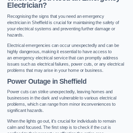
Electrician?
Recognising the signs that you need an emergency
electrician in Sheffield is crucial for maintaining the safety of
your electrical systems and preventing further damage or
hazards.
Electrical emergencies can occur unexpectedly and can be
highly dangerous, making it essential to have access to
an emergency electrical service that can promptly address
issues such as electrical failures, power cuts, or any electrical
problems that may arise in your home or business.
Power Outage in Sheffield
Power cuts can strike unexpectedly, leaving homes and
businesses in the dark and vulnerable to various electrical
problems, which can range from minor inconveniences to
significant hazards.
When the lights go out, it’s crucial for individuals to remain
calm and focused. The first step is to check if the cut is