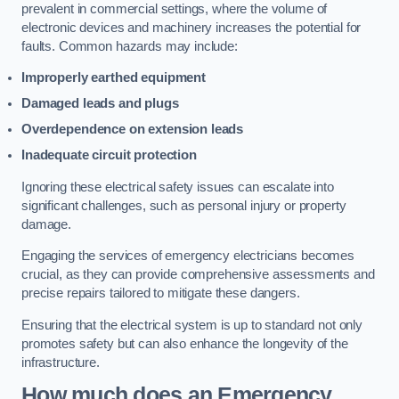
prevalent in commercial settings, where the volume of
electronic devices and machinery increases the potential for
faults. Common hazards may include:
Improperly earthed equipment
Damaged leads and plugs
Overdependence on extension leads
Inadequate circuit protection
Ignoring these electrical safety issues can escalate into
significant challenges, such as personal injury or property
damage.
Engaging the services of emergency electricians becomes
crucial, as they can provide comprehensive assessments and
precise repairs tailored to mitigate these dangers.
Ensuring that the electrical system is up to standard not only
promotes safety but can also enhance the longevity of the
infrastructure.
How much does an Emergency