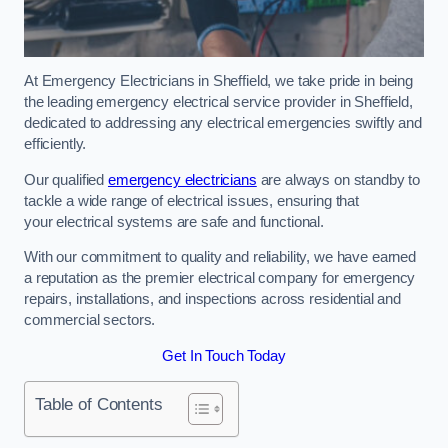
At Emergency Electricians in Sheffield, we take pride in being
the leading emergency electrical service provider in Sheffield,
dedicated to addressing any electrical emergencies swiftly and
efficiently.
Our qualified
emergency electricians
are always on standby to
tackle a wide range of electrical issues, ensuring that
your electrical systems are safe and functional.
With our commitment to quality and reliability, we have earned
a reputation as the premier electrical company for emergency
repairs, installations, and inspections across residential and
commercial sectors.
Get In Touch Today
Table of Contents