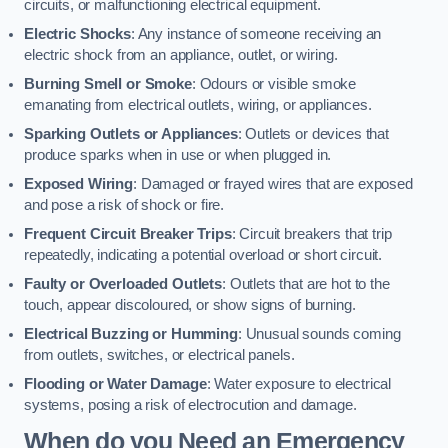
circuits, or malfunctioning electrical equipment.
Electric Shocks
: Any instance of someone receiving an
electric shock from an appliance, outlet, or wiring.
Burning Smell or Smoke
: Odours or visible smoke
emanating from electrical outlets, wiring, or appliances.
Sparking Outlets or Appliances
: Outlets or devices that
produce sparks when in use or when plugged in.
Exposed Wiring
: Damaged or frayed wires that are exposed
and pose a risk of shock or fire.
Frequent Circuit Breaker Trips
: Circuit breakers that trip
repeatedly, indicating a potential overload or short circuit.
Faulty or Overloaded Outlets
: Outlets that are hot to the
touch, appear discoloured, or show signs of burning.
Electrical Buzzing or Humming
: Unusual sounds coming
from outlets, switches, or electrical panels.
Flooding or Water Damage
: Water exposure to electrical
systems, posing a risk of electrocution and damage.
When do you Need an Emergency