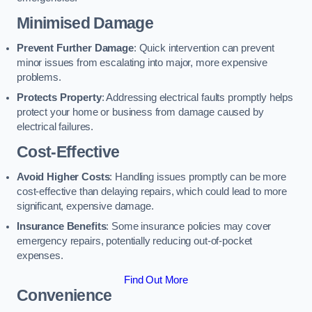
Minimised Damage
Prevent Further Damage
: Quick intervention can prevent
minor issues from escalating into major, more expensive
problems.
Protects Property
: Addressing electrical faults promptly helps
protect your home or business from damage caused by
electrical failures.
Cost-Effective
Avoid Higher Costs
: Handling issues promptly can be more
cost-effective than delaying repairs, which could lead to more
significant, expensive damage.
Insurance Benefits
: Some insurance policies may cover
emergency repairs, potentially reducing out-of-pocket
expenses.
Find Out More
Convenience