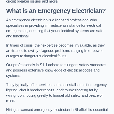
circuit breaker issues and more.
What is an Emergency Electrician?
An emergency electrician is a licensed professional who
specialises in providing immediate assistance for electrical
emergencies, ensuring that your electrical systems are safe
and functional.
In times of crisis, their expertise becomes invaluable, as they
are trained to swiftly diagnose problems ranging from power
outages to dangerous electrical faults.
Our professionals in S1 1 adhere to stringent safety standards
and possess extensive knowledge of electrical codes and
systems.
They typically offer services such as installation of emergency
lighting, circuit breaker repairs, and troubleshooting faulty
wiring, contributing greatly to household safety and peace of
mind.
Hiring a licensed emergency electrician in Sheffield is essential