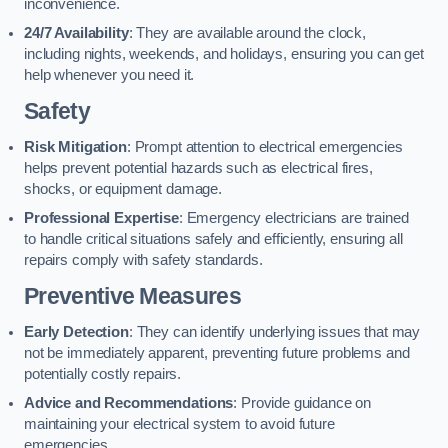
inconvenience.
24/7 Availability
: They are available around the clock,
including nights, weekends, and holidays, ensuring you can get
help whenever you need it.
Safety
Risk Mitigation
: Prompt attention to electrical emergencies
helps prevent potential hazards such as electrical fires,
shocks, or equipment damage.
Professional Expertise
: Emergency electricians are trained
to handle critical situations safely and efficiently, ensuring all
repairs comply with safety standards.
Preventive Measures
Early Detection
: They can identify underlying issues that may
not be immediately apparent, preventing future problems and
potentially costly repairs.
Advice and Recommendations
: Provide guidance on
maintaining your electrical system to avoid future
emergencies.