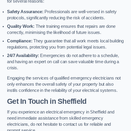
for several reasons:
Safety Assurance:
Professionals are well-versed in safety
protocols, significantly reducing the risk of accidents.
Quality Work:
Their training ensures that repairs are done
correctly, minimising the likelihood of future issues.
Compliance:
They guarantee that all work meets local building
regulations, protecting you from potential legal issues.
24/7 Availability:
Emergencies do not adhere to a schedule,
and having an expert on call can save valuable time during a
crisis.
Engaging the services of qualified emergency electricians not
only enhances the overall safety of your property but also
instils confidence in the reliability of your electrical systems.
Get In Touch in Sheffield
If you experience an electrical emergency in Sheffield and
need immediate assistance from skilled emergency
electricians, do not hesitate to contact us for reliable and
prompt service.