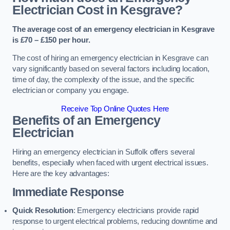
Electrician Cost in Kesgrave?
The average cost of an emergency electrician in Kesgrave
is £70 – £150 per hour.
The cost of hiring an emergency electrician in Kesgrave can
vary significantly based on several factors including location,
time of day, the complexity of the issue, and the specific
electrician or company you engage.
Receive Top Online Quotes Here
Benefits of an Emergency
Electrician
Hiring an emergency electrician in Suffolk offers several
benefits, especially when faced with urgent electrical issues.
Here are the key advantages:
Immediate Response
Quick Resolution
: Emergency electricians provide rapid
response to urgent electrical problems, reducing downtime and