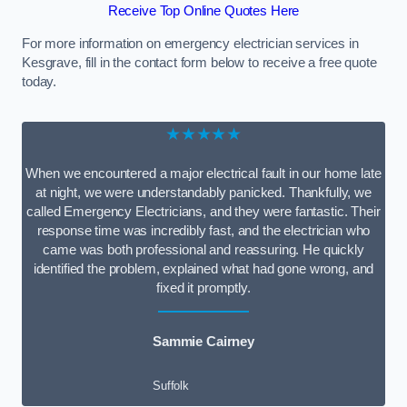
Receive Top Online Quotes Here
For more information on emergency electrician services in
Kesgrave, fill in the contact form below to receive a free quote
today.
★★★★★
When we encountered a major electrical fault in our home late
at night, we were understandably panicked. Thankfully, we
called Emergency Electricians, and they were fantastic. Their
response time was incredibly fast, and the electrician who
came was both professional and reassuring. He quickly
identified the problem, explained what had gone wrong, and
fixed it promptly.
Sammie Cairney
Suffolk