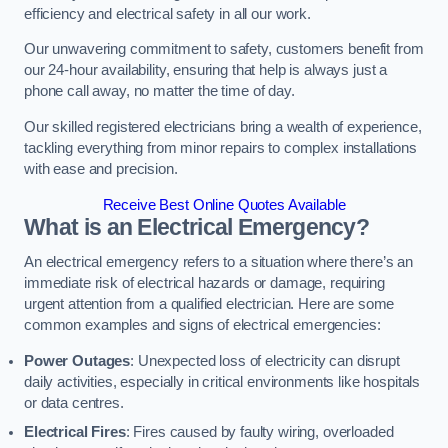
efficiency and electrical safety in all our work.
Our unwavering commitment to safety, customers benefit from
our 24-hour availability, ensuring that help is always just a
phone call away, no matter the time of day.
Our skilled registered electricians bring a wealth of experience,
tackling everything from minor repairs to complex installations
with ease and precision.
Receive Best Online Quotes Available
What is an Electrical Emergency?
An electrical emergency refers to a situation where there’s an
immediate risk of electrical hazards or damage, requiring
urgent attention from a qualified electrician. Here are some
common examples and signs of electrical emergencies:
Power Outages
: Unexpected loss of electricity can disrupt
daily activities, especially in critical environments like hospitals
or data centres.
Electrical Fires
: Fires caused by faulty wiring, overloaded