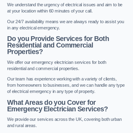
We understand the urgency of electrical issues and aim to be
at your location within 60 minutes of your call.
Our 24/7 availability means we are always ready to assist you
in any electrical emergency.
Do you Provide Services for Both
Residential and Commercial
Properties?
We offer our emergency electrician services for both
residential and commercial properties.
Our team has experience working with a variety of clients,
from homeowners to businesses, and we can handle any type
of electrical emergency in any type of property.
What Areas do you Cover for
Emergency Electrician Services?
We provide our services across the UK, covering both urban
and rural areas.