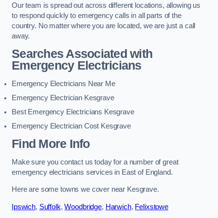
Our team is spread out across different locations, allowing us
to respond quickly to emergency calls in all parts of the
country. No matter where you are located, we are just a call
away.
Searches Associated with
Emergency Electricians
Emergency Electricians Near Me
Emergency Electrician Kesgrave
Best Emergency Electricians Kesgrave
Emergency Electrician Cost Kesgrave
Find More Info
Make sure you contact us today for a number of great
emergency electricians services in East of England.
Here are some towns we cover near Kesgrave.
Ipswich
,
Suffolk
,
Woodbridge
,
Harwich
,
Felixstowe