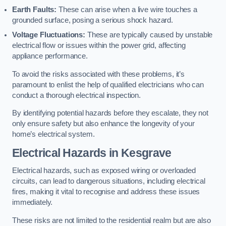
Earth Faults:
These can arise when a live wire touches a
grounded surface, posing a serious shock hazard.
Voltage Fluctuations:
These are typically caused by unstable
electrical flow or issues within the power grid, affecting
appliance performance.
To avoid the risks associated with these problems, it’s
paramount to enlist the help of qualified electricians who can
conduct a thorough electrical inspection.
By identifying potential hazards before they escalate, they not
only ensure safety but also enhance the longevity of your
home’s electrical system.
Electrical Hazards in Kesgrave
Electrical hazards, such as exposed wiring or overloaded
circuits, can lead to dangerous situations, including electrical
fires, making it vital to recognise and address these issues
immediately.
These risks are not limited to the residential realm but are also