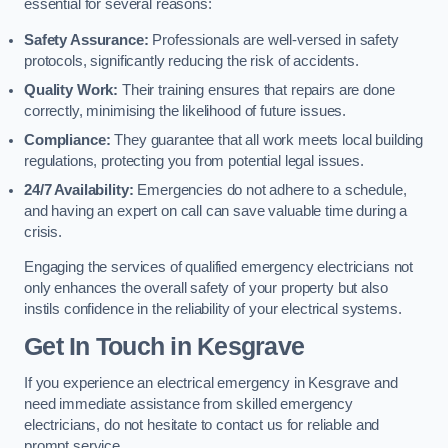
essential for several reasons:
Safety Assurance:
Professionals are well-versed in safety
protocols, significantly reducing the risk of accidents.
Quality Work:
Their training ensures that repairs are done
correctly, minimising the likelihood of future issues.
Compliance:
They guarantee that all work meets local building
regulations, protecting you from potential legal issues.
24/7 Availability:
Emergencies do not adhere to a schedule,
and having an expert on call can save valuable time during a
crisis.
Engaging the services of qualified emergency electricians not
only enhances the overall safety of your property but also
instils confidence in the reliability of your electrical systems.
Get In Touch in Kesgrave
If you experience an electrical emergency in Kesgrave and
need immediate assistance from skilled emergency
electricians, do not hesitate to contact us for reliable and
prompt service.