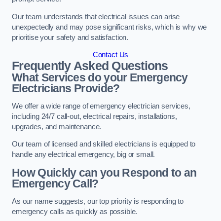
Our team understands that electrical issues can arise
unexpectedly and may pose significant risks, which is why we
prioritise your safety and satisfaction.
Contact Us
Frequently Asked Questions
What Services do your Emergency
Electricians Provide?
We offer a wide range of emergency electrician services,
including 24/7 call-out, electrical repairs, installations,
upgrades, and maintenance.
Our team of licensed and skilled electricians is equipped to
handle any electrical emergency, big or small.
How Quickly can you Respond to an
Emergency Call?
As our name suggests, our top priority is responding to
emergency calls as quickly as possible.