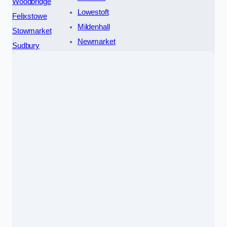
Woodbridge
Lowestoft
Felixstowe
Mildenhall
Stowmarket
Newmarket
Sudbury