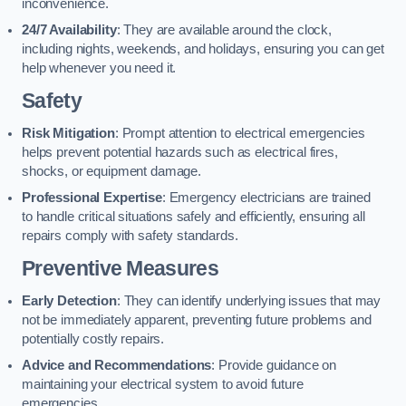
inconvenience.
24/7 Availability
: They are available around the clock,
including nights, weekends, and holidays, ensuring you can get
help whenever you need it.
Safety
Risk Mitigation
: Prompt attention to electrical emergencies
helps prevent potential hazards such as electrical fires,
shocks, or equipment damage.
Professional Expertise
: Emergency electricians are trained
to handle critical situations safely and efficiently, ensuring all
repairs comply with safety standards.
Preventive Measures
Early Detection
: They can identify underlying issues that may
not be immediately apparent, preventing future problems and
potentially costly repairs.
Advice and Recommendations
: Provide guidance on
maintaining your electrical system to avoid future
emergencies.