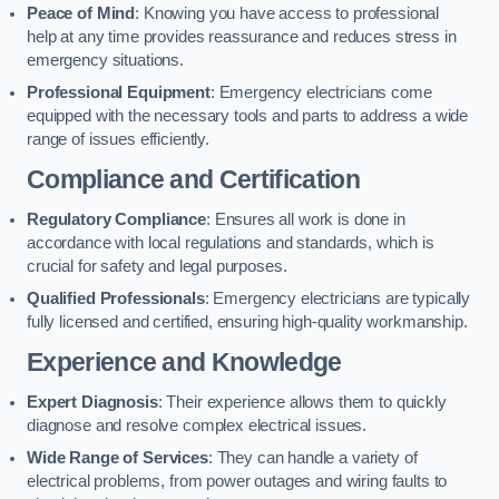
Peace of Mind
: Knowing you have access to professional
help at any time provides reassurance and reduces stress in
emergency situations.
Professional Equipment
: Emergency electricians come
equipped with the necessary tools and parts to address a wide
range of issues efficiently.
Compliance and Certification
Regulatory Compliance
: Ensures all work is done in
accordance with local regulations and standards, which is
crucial for safety and legal purposes.
Qualified Professionals
: Emergency electricians are typically
fully licensed and certified, ensuring high-quality workmanship.
Experience and Knowledge
Expert Diagnosis
: Their experience allows them to quickly
diagnose and resolve complex electrical issues.
Wide Range of Services
: They can handle a variety of
electrical problems, from power outages and wiring faults to