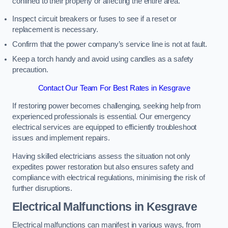
confined to their property or affecting the entire area.
Inspect circuit breakers or fuses to see if a reset or
replacement is necessary.
Confirm that the power company’s service line is not at fault.
Keep a torch handy and avoid using candles as a safety
precaution.
Contact Our Team For Best Rates in Kesgrave
If restoring power becomes challenging, seeking help from
experienced professionals is essential. Our emergency
electrical services are equipped to efficiently troubleshoot
issues and implement repairs.
Having skilled electricians assess the situation not only
expedites power restoration but also ensures safety and
compliance with electrical regulations, minimising the risk of
further disruptions.
Electrical Malfunctions in Kesgrave
Electrical malfunctions can manifest in various ways, from