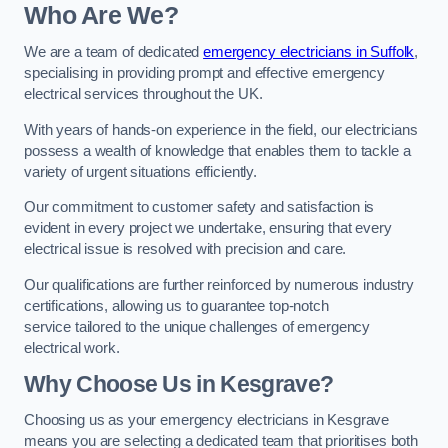
Who Are We?
We are a team of dedicated
emergency electricians in Suffolk
,
specialising in providing prompt and effective emergency
electrical services throughout the UK.
With years of hands-on experience in the field, our electricians
possess a wealth of knowledge that enables them to tackle a
variety of urgent situations efficiently.
Our commitment to customer safety and satisfaction is
evident in every project we undertake, ensuring that every
electrical issue is resolved with precision and care.
Our qualifications are further reinforced by numerous industry
certifications, allowing us to guarantee top-notch
service tailored to the unique challenges of emergency
electrical work.
Why Choose Us in Kesgrave?
Choosing us as your emergency electricians in Kesgrave
means you are selecting a dedicated team that prioritises both