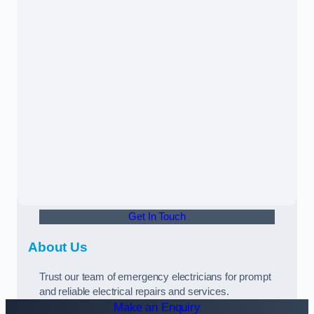
Get In Touch
About Us
Trust our team of emergency electricians for prompt
and reliable electrical repairs and services.
Make an Enquiry