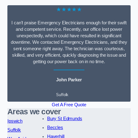
★★★★★
I can’t praise Emergency Electricians enough for their swift
and competent service. Recently, our office lost power
unexpectedly, which could have resulted in significant
downtime. We contacted Emergency Electricians, and they
sent someone right away. The technician was courteous,
skilled, and very efficient, quickly diagnosing the issue and
getting our power back on in no time.
John Parker
Suffolk
Get A Free Quote
Areas we cover
Bury St Edmunds
Ipswich
Beccles
Suffolk
Haverhill