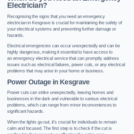
Electrician?
Recognising the signs that you need an emergency
electrician in Kesgrave is crucial for maintaining the safety of
your electrical systems and preventing further damage or
hazards.
Electrical emergencies can occur unexpectedly and can be
highly dangerous, making it essential to have access to
an emergency electrical service that can promptly address
issues such as electrical failures, power cuts, or any electrical
problems that may arise in your home or business.
Power Outage in Kesgrave
Power cuts can strike unexpectedly, leaving homes and
businesses in the dark and vulnerable to various electrical
problems, which can range from minor inconveniences to
significant hazards.
When the lights go out, it’s crucial for individuals to remain
calm and focused. The first step is to check if the cut is