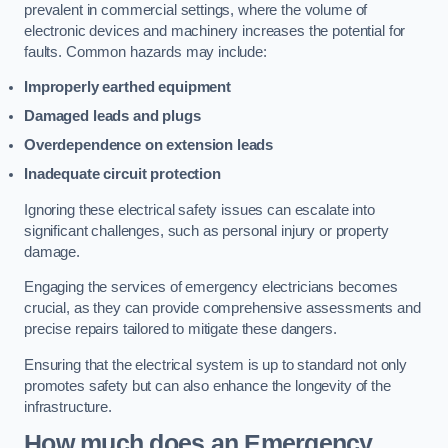
prevalent in commercial settings, where the volume of
electronic devices and machinery increases the potential for
faults. Common hazards may include:
Improperly earthed equipment
Damaged leads and plugs
Overdependence on extension leads
Inadequate circuit protection
Ignoring these electrical safety issues can escalate into
significant challenges, such as personal injury or property
damage.
Engaging the services of emergency electricians becomes
crucial, as they can provide comprehensive assessments and
precise repairs tailored to mitigate these dangers.
Ensuring that the electrical system is up to standard not only
promotes safety but can also enhance the longevity of the
infrastructure.
How much does an Emergency