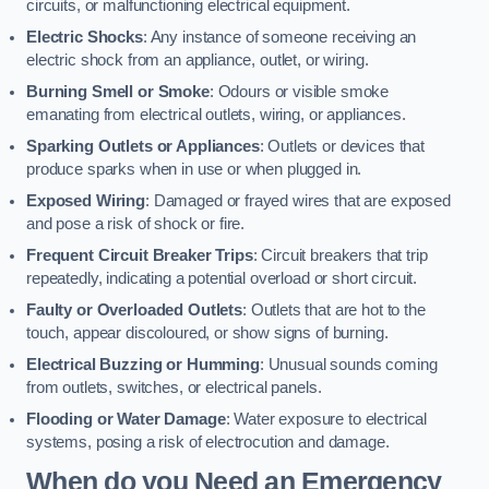
circuits, or malfunctioning electrical equipment.
Electric Shocks
: Any instance of someone receiving an
electric shock from an appliance, outlet, or wiring.
Burning Smell or Smoke
: Odours or visible smoke
emanating from electrical outlets, wiring, or appliances.
Sparking Outlets or Appliances
: Outlets or devices that
produce sparks when in use or when plugged in.
Exposed Wiring
: Damaged or frayed wires that are exposed
and pose a risk of shock or fire.
Frequent Circuit Breaker Trips
: Circuit breakers that trip
repeatedly, indicating a potential overload or short circuit.
Faulty or Overloaded Outlets
: Outlets that are hot to the
touch, appear discoloured, or show signs of burning.
Electrical Buzzing or Humming
: Unusual sounds coming
from outlets, switches, or electrical panels.
Flooding or Water Damage
: Water exposure to electrical
systems, posing a risk of electrocution and damage.
When do you Need an Emergency