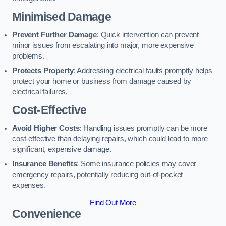
Minimised Damage
Prevent Further Damage
: Quick intervention can prevent
minor issues from escalating into major, more expensive
problems.
Protects Property
: Addressing electrical faults promptly helps
protect your home or business from damage caused by
electrical failures.
Cost-Effective
Avoid Higher Costs
: Handling issues promptly can be more
cost-effective than delaying repairs, which could lead to more
significant, expensive damage.
Insurance Benefits
: Some insurance policies may cover
emergency repairs, potentially reducing out-of-pocket
expenses.
Find Out More
Convenience