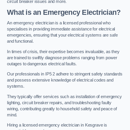
circuit breaker issues and more.
What is an Emergency Electrician?
An emergency electrician is a licensed professional who
specialises in providing immediate assistance for electrical
emergencies, ensuring that your electrical systems are safe
and functional.
In times of crisis, their expertise becomes invaluable, as they
are trained to swiftly diagnose problems ranging from power
outages to dangerous electrical faults.
Our professionals in IP5 2 adhere to stringent safety standards
and possess extensive knowledge of electrical codes and
systems.
They typically offer services such as installation of emergency
lighting, circuit breaker repairs, and troubleshooting faulty
wiring, contributing greatly to household safety and peace of
mind.
Hiring a licensed emergency electrician in Kesgrave is