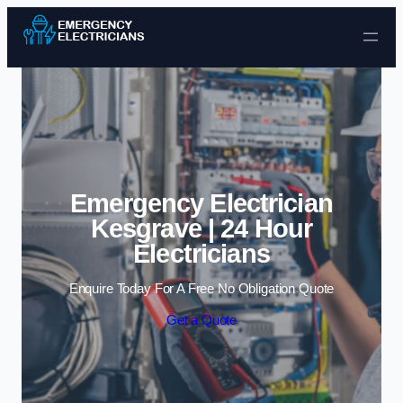
Skip to content
Emergency Electrician
Kesgrave | 24 Hour
Electricians
Enquire Today For A Free No Obligation Quote
Get a Quote