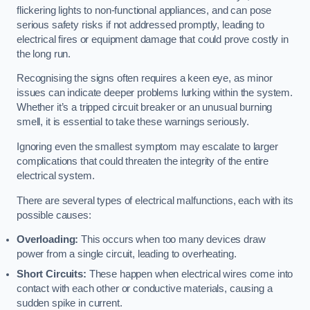
flickering lights to non-functional appliances, and can pose
serious safety risks if not addressed promptly, leading to
electrical fires or equipment damage that could prove costly in
the long run.
Recognising the signs often requires a keen eye, as minor
issues can indicate deeper problems lurking within the system.
Whether it’s a tripped circuit breaker or an unusual burning
smell, it is essential to take these warnings seriously.
Ignoring even the smallest symptom may escalate to larger
complications that could threaten the integrity of the entire
electrical system.
There are several types of electrical malfunctions, each with its
possible causes:
Overloading:
This occurs when too many devices draw
power from a single circuit, leading to overheating.
Short Circuits:
These happen when electrical wires come into
contact with each other or conductive materials, causing a
sudden spike in current.