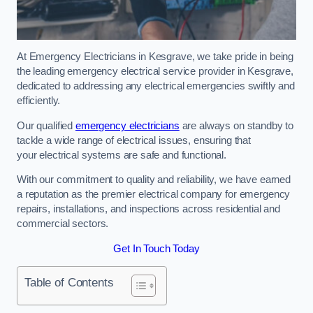
At Emergency Electricians in Kesgrave, we take pride in being
the leading emergency electrical service provider in Kesgrave,
dedicated to addressing any electrical emergencies swiftly and
efficiently.
Our qualified
emergency electricians
are always on standby to
tackle a wide range of electrical issues, ensuring that
your electrical systems are safe and functional.
With our commitment to quality and reliability, we have earned
a reputation as the premier electrical company for emergency
repairs, installations, and inspections across residential and
commercial sectors.
Get In Touch Today
Table of Contents