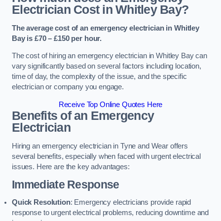
Electrician Cost in Whitley Bay?
The average cost of an emergency electrician in Whitley
Bay is £70 – £150 per hour.
The cost of hiring an emergency electrician in Whitley Bay can
vary significantly based on several factors including location,
time of day, the complexity of the issue, and the specific
electrician or company you engage.
Receive Top Online Quotes Here
Benefits of an Emergency
Electrician
Hiring an emergency electrician in Tyne and Wear offers
several benefits, especially when faced with urgent electrical
issues. Here are the key advantages:
Immediate Response
Quick Resolution
: Emergency electricians provide rapid
response to urgent electrical problems, reducing downtime and