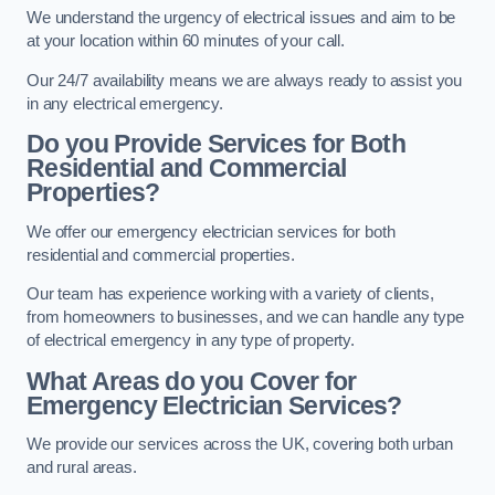
We understand the urgency of electrical issues and aim to be
at your location within 60 minutes of your call.
Our 24/7 availability means we are always ready to assist you
in any electrical emergency.
Do you Provide Services for Both
Residential and Commercial
Properties?
We offer our emergency electrician services for both
residential and commercial properties.
Our team has experience working with a variety of clients,
from homeowners to businesses, and we can handle any type
of electrical emergency in any type of property.
What Areas do you Cover for
Emergency Electrician Services?
We provide our services across the UK, covering both urban
and rural areas.