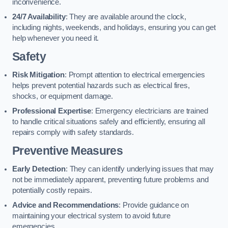
inconvenience.
24/7 Availability
: They are available around the clock,
including nights, weekends, and holidays, ensuring you can get
help whenever you need it.
Safety
Risk Mitigation
: Prompt attention to electrical emergencies
helps prevent potential hazards such as electrical fires,
shocks, or equipment damage.
Professional Expertise
: Emergency electricians are trained
to handle critical situations safely and efficiently, ensuring all
repairs comply with safety standards.
Preventive Measures
Early Detection
: They can identify underlying issues that may
not be immediately apparent, preventing future problems and
potentially costly repairs.
Advice and Recommendations
: Provide guidance on
maintaining your electrical system to avoid future
emergencies.