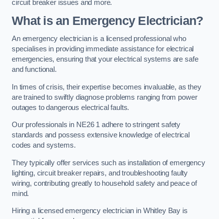
circuit breaker issues and more.
What is an Emergency Electrician?
An emergency electrician is a licensed professional who
specialises in providing immediate assistance for electrical
emergencies, ensuring that your electrical systems are safe
and functional.
In times of crisis, their expertise becomes invaluable, as they
are trained to swiftly diagnose problems ranging from power
outages to dangerous electrical faults.
Our professionals in NE26 1 adhere to stringent safety
standards and possess extensive knowledge of electrical
codes and systems.
They typically offer services such as installation of emergency
lighting, circuit breaker repairs, and troubleshooting faulty
wiring, contributing greatly to household safety and peace of
mind.
Hiring a licensed emergency electrician in Whitley Bay is