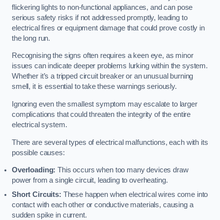
flickering lights to non-functional appliances, and can pose
serious safety risks if not addressed promptly, leading to
electrical fires or equipment damage that could prove costly in
the long run.
Recognising the signs often requires a keen eye, as minor
issues can indicate deeper problems lurking within the system.
Whether it’s a tripped circuit breaker or an unusual burning
smell, it is essential to take these warnings seriously.
Ignoring even the smallest symptom may escalate to larger
complications that could threaten the integrity of the entire
electrical system.
There are several types of electrical malfunctions, each with its
possible causes:
Overloading:
This occurs when too many devices draw
power from a single circuit, leading to overheating.
Short Circuits:
These happen when electrical wires come into
contact with each other or conductive materials, causing a
sudden spike in current.