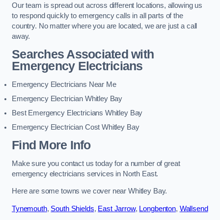
Our team is spread out across different locations, allowing us
to respond quickly to emergency calls in all parts of the
country. No matter where you are located, we are just a call
away.
Searches Associated with
Emergency Electricians
Emergency Electricians Near Me
Emergency Electrician Whitley Bay
Best Emergency Electricians Whitley Bay
Emergency Electrician Cost Whitley Bay
Find More Info
Make sure you contact us today for a number of great
emergency electricians services in North East.
Here are some towns we cover near Whitley Bay.
Tynemouth
,
South Shields
,
East Jarrow
,
Longbenton
,
Wallsend