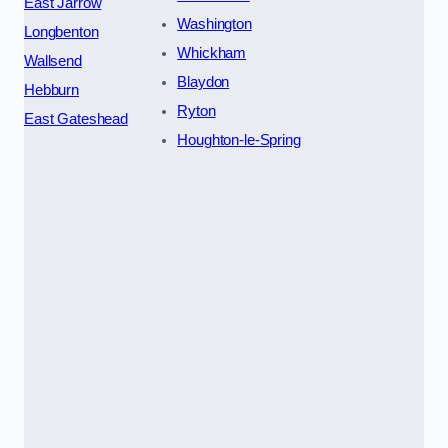
East Jarrow
Washington
Longbenton
Whickham
Wallsend
Blaydon
Hebburn
Ryton
East Gateshead
Houghton-le-Spring