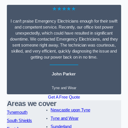
★★★★★
I can’t praise Emergency Electricians enough for their swift
and competent service. Recently, our office lost power
unexpectedly, which could have resulted in significant
downtime. We contacted Emergency Electricians, and they
sent someone right away. The technician was courteous,
skilled, and very efficient, quickly diagnosing the issue and
getting our power back on in no time.
John Parker
Tyne and Wear
Get A Free Quote
Areas we cover
Newcastle upon Tyne
Tynemouth
Tyne and Wear
South Shields
Sunderland