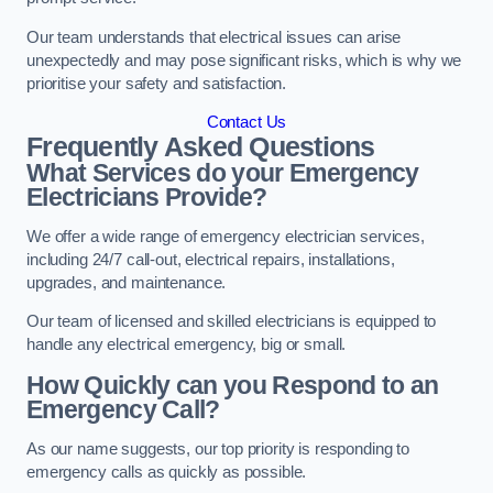
Our team understands that electrical issues can arise
unexpectedly and may pose significant risks, which is why we
prioritise your safety and satisfaction.
Contact Us
Frequently Asked Questions
What Services do your Emergency
Electricians Provide?
We offer a wide range of emergency electrician services,
including 24/7 call-out, electrical repairs, installations,
upgrades, and maintenance.
Our team of licensed and skilled electricians is equipped to
handle any electrical emergency, big or small.
How Quickly can you Respond to an
Emergency Call?
As our name suggests, our top priority is responding to
emergency calls as quickly as possible.