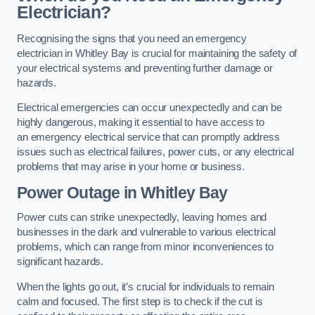
Electrician?
Recognising the signs that you need an emergency
electrician in Whitley Bay is crucial for maintaining the safety of
your electrical systems and preventing further damage or
hazards.
Electrical emergencies can occur unexpectedly and can be
highly dangerous, making it essential to have access to
an emergency electrical service that can promptly address
issues such as electrical failures, power cuts, or any electrical
problems that may arise in your home or business.
Power Outage in Whitley Bay
Power cuts can strike unexpectedly, leaving homes and
businesses in the dark and vulnerable to various electrical
problems, which can range from minor inconveniences to
significant hazards.
When the lights go out, it’s crucial for individuals to remain
calm and focused. The first step is to check if the cut is