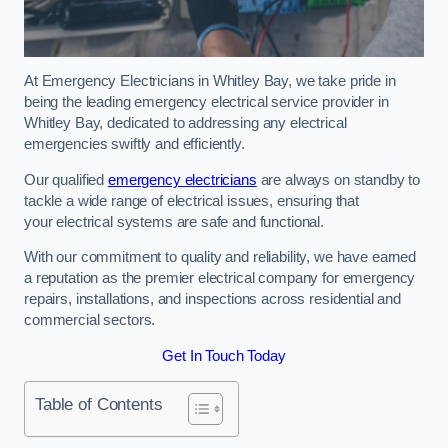
At Emergency Electricians in Whitley Bay, we take pride in
being the leading emergency electrical service provider in
Whitley Bay, dedicated to addressing any electrical
emergencies swiftly and efficiently.
Our qualified
emergency electricians
are always on standby to
tackle a wide range of electrical issues, ensuring that
your electrical systems are safe and functional.
With our commitment to quality and reliability, we have earned
a reputation as the premier electrical company for emergency
repairs, installations, and inspections across residential and
commercial sectors.
Get In Touch Today
Table of Contents