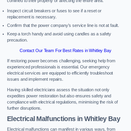
confined to their property or affecting the entire area.
Inspect circuit breakers or fuses to see if a reset or
replacement is necessary.
Confirm that the power company’s service line is not at fault.
Keep a torch handy and avoid using candles as a safety
precaution.
Contact Our Team For Best Rates in Whitley Bay
If restoring power becomes challenging, seeking help from
experienced professionals is essential. Our emergency
electrical services are equipped to efficiently troubleshoot
issues and implement repairs.
Having skilled electricians assess the situation not only
expedites power restoration but also ensures safety and
compliance with electrical regulations, minimising the risk of
further disruptions.
Electrical Malfunctions in Whitley Bay
Electrical malfunctions can manifest in various ways, from