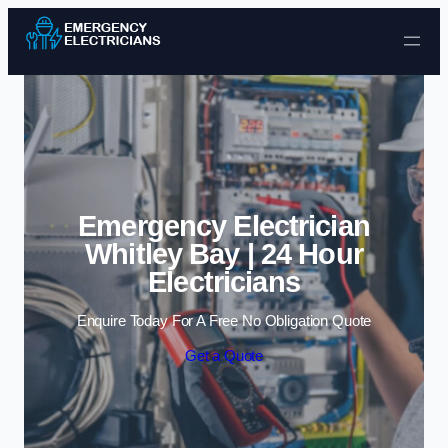
Skip to content
Emergency Electrician
Whitley Bay | 24 Hour
Electricians
Enquire Today For A Free No Obligation Quote
Get a Quote