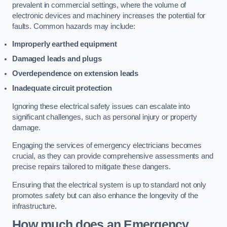
prevalent in commercial settings, where the volume of
electronic devices and machinery increases the potential for
faults. Common hazards may include:
Improperly earthed equipment
Damaged leads and plugs
Overdependence on extension leads
Inadequate circuit protection
Ignoring these electrical safety issues can escalate into
significant challenges, such as personal injury or property
damage.
Engaging the services of emergency electricians becomes
crucial, as they can provide comprehensive assessments and
precise repairs tailored to mitigate these dangers.
Ensuring that the electrical system is up to standard not only
promotes safety but can also enhance the longevity of the
infrastructure.
How much does an Emergency