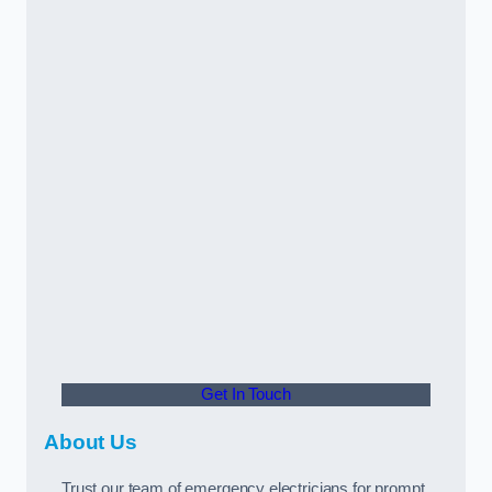
Get In Touch
About Us
Trust our team of emergency electricians for prompt