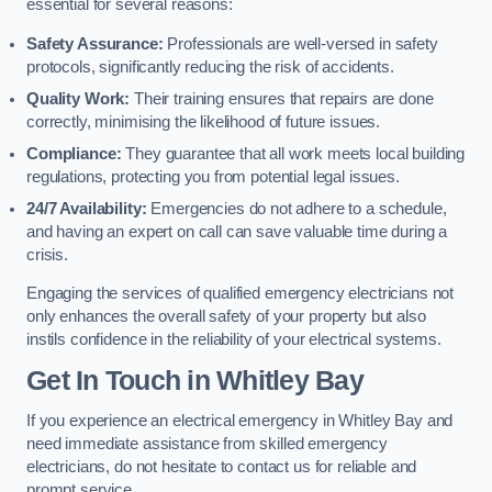
essential for several reasons:
Safety Assurance:
Professionals are well-versed in safety
protocols, significantly reducing the risk of accidents.
Quality Work:
Their training ensures that repairs are done
correctly, minimising the likelihood of future issues.
Compliance:
They guarantee that all work meets local building
regulations, protecting you from potential legal issues.
24/7 Availability:
Emergencies do not adhere to a schedule,
and having an expert on call can save valuable time during a
crisis.
Engaging the services of qualified emergency electricians not
only enhances the overall safety of your property but also
instils confidence in the reliability of your electrical systems.
Get In Touch in Whitley Bay
If you experience an electrical emergency in Whitley Bay and
need immediate assistance from skilled emergency
electricians, do not hesitate to contact us for reliable and
prompt service.