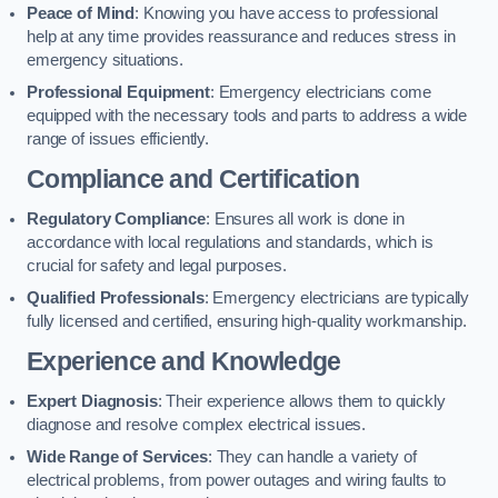
Peace of Mind
: Knowing you have access to professional
help at any time provides reassurance and reduces stress in
emergency situations.
Professional Equipment
: Emergency electricians come
equipped with the necessary tools and parts to address a wide
range of issues efficiently.
Compliance and Certification
Regulatory Compliance
: Ensures all work is done in
accordance with local regulations and standards, which is
crucial for safety and legal purposes.
Qualified Professionals
: Emergency electricians are typically
fully licensed and certified, ensuring high-quality workmanship.
Experience and Knowledge
Expert Diagnosis
: Their experience allows them to quickly
diagnose and resolve complex electrical issues.
Wide Range of Services
: They can handle a variety of
electrical problems, from power outages and wiring faults to