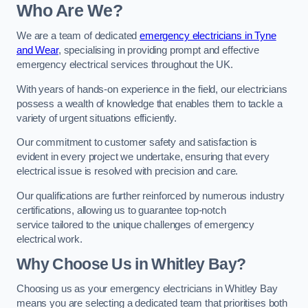
Who Are We?
We are a team of dedicated
emergency electricians in Tyne
and Wear
, specialising in providing prompt and effective
emergency electrical services throughout the UK.
With years of hands-on experience in the field, our electricians
possess a wealth of knowledge that enables them to tackle a
variety of urgent situations efficiently.
Our commitment to customer safety and satisfaction is
evident in every project we undertake, ensuring that every
electrical issue is resolved with precision and care.
Our qualifications are further reinforced by numerous industry
certifications, allowing us to guarantee top-notch
service tailored to the unique challenges of emergency
electrical work.
Why Choose Us in Whitley Bay?
Choosing us as your emergency electricians in Whitley Bay
means you are selecting a dedicated team that prioritises both