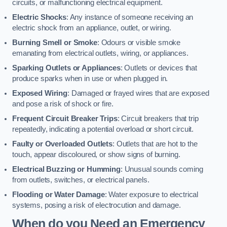
circuits, or malfunctioning electrical equipment.
Electric Shocks
: Any instance of someone receiving an
electric shock from an appliance, outlet, or wiring.
Burning Smell or Smoke
: Odours or visible smoke
emanating from electrical outlets, wiring, or appliances.
Sparking Outlets or Appliances
: Outlets or devices that
produce sparks when in use or when plugged in.
Exposed Wiring
: Damaged or frayed wires that are exposed
and pose a risk of shock or fire.
Frequent Circuit Breaker Trips
: Circuit breakers that trip
repeatedly, indicating a potential overload or short circuit.
Faulty or Overloaded Outlets
: Outlets that are hot to the
touch, appear discoloured, or show signs of burning.
Electrical Buzzing or Humming
: Unusual sounds coming
from outlets, switches, or electrical panels.
Flooding or Water Damage
: Water exposure to electrical
systems, posing a risk of electrocution and damage.
When do you Need an Emergency