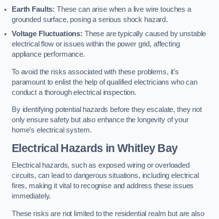
Earth Faults:
These can arise when a live wire touches a
grounded surface, posing a serious shock hazard.
Voltage Fluctuations:
These are typically caused by unstable
electrical flow or issues within the power grid, affecting
appliance performance.
To avoid the risks associated with these problems, it’s
paramount to enlist the help of qualified electricians who can
conduct a thorough electrical inspection.
By identifying potential hazards before they escalate, they not
only ensure safety but also enhance the longevity of your
home’s electrical system.
Electrical Hazards in Whitley Bay
Electrical hazards, such as exposed wiring or overloaded
circuits, can lead to dangerous situations, including electrical
fires, making it vital to recognise and address these issues
immediately.
These risks are not limited to the residential realm but are also