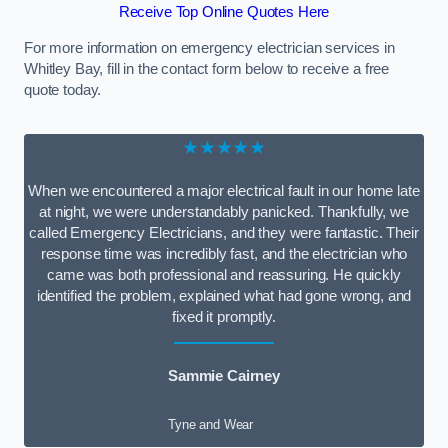
Receive Top Online Quotes Here
For more information on emergency electrician services in
Whitley Bay, fill in the contact form below to receive a free
quote today.
★★★★★
When we encountered a major electrical fault in our home late
at night, we were understandably panicked. Thankfully, we
called Emergency Electricians, and they were fantastic. Their
response time was incredibly fast, and the electrician who
came was both professional and reassuring. He quickly
identified the problem, explained what had gone wrong, and
fixed it promptly.
Sammie Cairney
Tyne and Wear