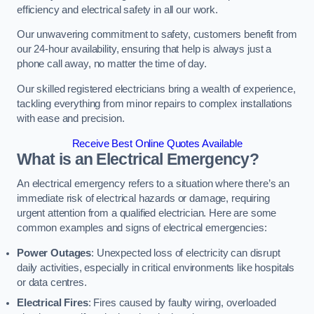
efficiency and electrical safety in all our work.
Our unwavering commitment to safety, customers benefit from
our 24-hour availability, ensuring that help is always just a
phone call away, no matter the time of day.
Our skilled registered electricians bring a wealth of experience,
tackling everything from minor repairs to complex installations
with ease and precision.
Receive Best Online Quotes Available
What is an Electrical Emergency?
An electrical emergency refers to a situation where there’s an
immediate risk of electrical hazards or damage, requiring
urgent attention from a qualified electrician. Here are some
common examples and signs of electrical emergencies:
Power Outages
: Unexpected loss of electricity can disrupt
daily activities, especially in critical environments like hospitals
or data centres.
Electrical Fires
: Fires caused by faulty wiring, overloaded