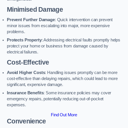
Minimised Damage
Prevent Further Damage
: Quick intervention can prevent
minor issues from escalating into major, more expensive
problems.
Protects Property
: Addressing electrical faults promptly helps
protect your home or business from damage caused by
electrical failures.
Cost-Effective
Avoid Higher Costs
: Handling issues promptly can be more
cost-effective than delaying repairs, which could lead to more
significant, expensive damage.
Insurance Benefits
: Some insurance policies may cover
emergency repairs, potentially reducing out-of-pocket
expenses.
Find Out More
Convenience