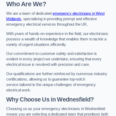
Who Are We?
We are a team of dedicated
emergency electricians in West
Midlands
, specialising in providing prompt and effective
emergency electrical services throughout the UK.
With years of hands-on experience in the field, our electricians
possess a wealth of knowledge that enables them to tackle a
variety of urgent situations efficiently.
Our commitment to customer safety and satisfaction is
evident in every project we undertake, ensuring that every
electrical issue is resolved with precision and care.
Our qualifications are further reinforced by numerous industry
certifications, allowing us to guarantee top-notch
service tailored to the unique challenges of emergency
electrical work.
Why Choose Us in Wednesfield?
Choosing us as your emergency electricians in Wednesfield
means you are selecting a dedicated team that prioritises both