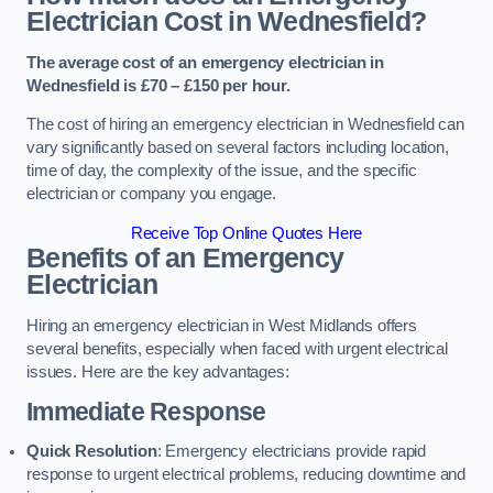
Electrician Cost in Wednesfield?
The average cost of an emergency electrician in
Wednesfield is £70 – £150 per hour.
The cost of hiring an emergency electrician in Wednesfield can
vary significantly based on several factors including location,
time of day, the complexity of the issue, and the specific
electrician or company you engage.
Receive Top Online Quotes Here
Benefits of an Emergency
Electrician
Hiring an emergency electrician in West Midlands offers
several benefits, especially when faced with urgent electrical
issues. Here are the key advantages:
Immediate Response
Quick Resolution
: Emergency electricians provide rapid
response to urgent electrical problems, reducing downtime and