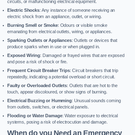
circuits, or malfunctioning electrical equipment.
Electric Shocks
: Any instance of someone receiving an
electric shock from an appliance, outlet, or wiring.
Burning Smell or Smoke
: Odours or visible smoke
emanating from electrical outlets, wiring, or appliances.
Sparking Outlets or Appliances
: Outlets or devices that
produce sparks when in use or when plugged in.
Exposed Wiring
: Damaged or frayed wires that are exposed
and pose a risk of shock or fire.
Frequent Circuit Breaker Trips
: Circuit breakers that trip
repeatedly, indicating a potential overload or short circuit.
Faulty or Overloaded Outlets
: Outlets that are hot to the
touch, appear discoloured, or show signs of burning.
Electrical Buzzing or Humming
: Unusual sounds coming
from outlets, switches, or electrical panels.
Flooding or Water Damage
: Water exposure to electrical
systems, posing a risk of electrocution and damage.
When do you Need an Emergency