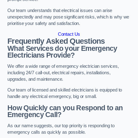
Our team understands that electrical issues can arise
unexpectedly and may pose significant risks, which is why we
prioritise your safety and satisfaction.
Contact Us
Frequently Asked Questions
What Services do your Emergency
Electricians Provide?
We offer a wide range of emergency electrician services,
including 24/7 call-out, electrical repairs, installations,
upgrades, and maintenance.
Our team of licensed and skilled electricians is equipped to
handle any electrical emergency, big or small.
How Quickly can you Respond to an
Emergency Call?
As our name suggests, our top priority is responding to
emergency calls as quickly as possible.