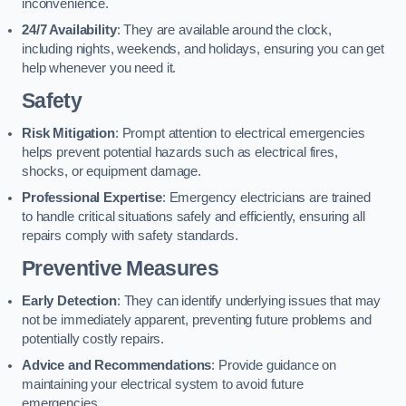
inconvenience.
24/7 Availability
: They are available around the clock,
including nights, weekends, and holidays, ensuring you can get
help whenever you need it.
Safety
Risk Mitigation
: Prompt attention to electrical emergencies
helps prevent potential hazards such as electrical fires,
shocks, or equipment damage.
Professional Expertise
: Emergency electricians are trained
to handle critical situations safely and efficiently, ensuring all
repairs comply with safety standards.
Preventive Measures
Early Detection
: They can identify underlying issues that may
not be immediately apparent, preventing future problems and
potentially costly repairs.
Advice and Recommendations
: Provide guidance on
maintaining your electrical system to avoid future
emergencies.