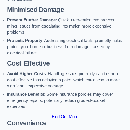
Minimised Damage
Prevent Further Damage
: Quick intervention can prevent
minor issues from escalating into major, more expensive
problems.
Protects Property
: Addressing electrical faults promptly helps
protect your home or business from damage caused by
electrical failures.
Cost-Effective
Avoid Higher Costs
: Handling issues promptly can be more
cost-effective than delaying repairs, which could lead to more
significant, expensive damage.
Insurance Benefits
: Some insurance policies may cover
emergency repairs, potentially reducing out-of-pocket
expenses.
Find Out More
Convenience