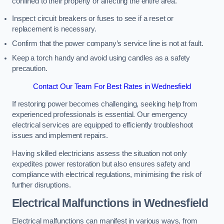
confined to their property or affecting the entire area.
Inspect circuit breakers or fuses to see if a reset or
replacement is necessary.
Confirm that the power company’s service line is not at fault.
Keep a torch handy and avoid using candles as a safety
precaution.
Contact Our Team For Best Rates in Wednesfield
If restoring power becomes challenging, seeking help from
experienced professionals is essential. Our emergency
electrical services are equipped to efficiently troubleshoot
issues and implement repairs.
Having skilled electricians assess the situation not only
expedites power restoration but also ensures safety and
compliance with electrical regulations, minimising the risk of
further disruptions.
Electrical Malfunctions in Wednesfield
Electrical malfunctions can manifest in various ways, from