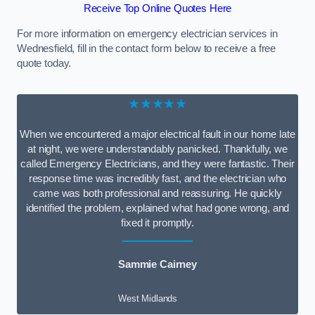
Receive Top Online Quotes Here
For more information on emergency electrician services in
Wednesfield, fill in the contact form below to receive a free
quote today.
★★★★★
When we encountered a major electrical fault in our home late
at night, we were understandably panicked. Thankfully, we
called Emergency Electricians, and they were fantastic. Their
response time was incredibly fast, and the electrician who
came was both professional and reassuring. He quickly
identified the problem, explained what had gone wrong, and
fixed it promptly.
Sammie Cairney
West Midlands