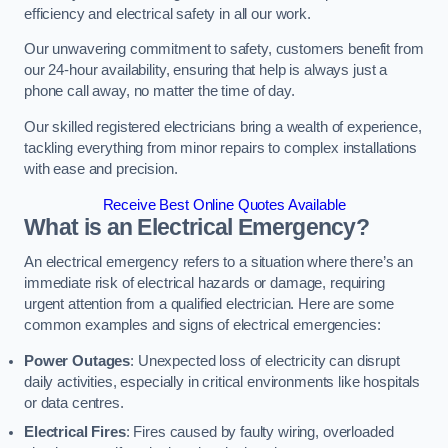
efficiency and electrical safety in all our work.
Our unwavering commitment to safety, customers benefit from
our 24-hour availability, ensuring that help is always just a
phone call away, no matter the time of day.
Our skilled registered electricians bring a wealth of experience,
tackling everything from minor repairs to complex installations
with ease and precision.
Receive Best Online Quotes Available
What is an Electrical Emergency?
An electrical emergency refers to a situation where there’s an
immediate risk of electrical hazards or damage, requiring
urgent attention from a qualified electrician. Here are some
common examples and signs of electrical emergencies:
Power Outages
: Unexpected loss of electricity can disrupt
daily activities, especially in critical environments like hospitals
or data centres.
Electrical Fires
: Fires caused by faulty wiring, overloaded