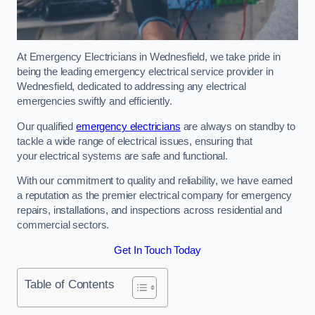
At Emergency Electricians in Wednesfield, we take pride in
being the leading emergency electrical service provider in
Wednesfield, dedicated to addressing any electrical
emergencies swiftly and efficiently.
Our qualified
emergency electricians
are always on standby to
tackle a wide range of electrical issues, ensuring that
your electrical systems are safe and functional.
With our commitment to quality and reliability, we have earned
a reputation as the premier electrical company for emergency
repairs, installations, and inspections across residential and
commercial sectors.
Get In Touch Today
Table of Contents