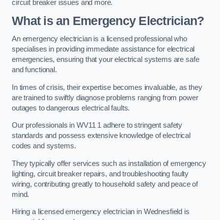
circuit breaker issues and more.
What is an Emergency Electrician?
An emergency electrician is a licensed professional who
specialises in providing immediate assistance for electrical
emergencies, ensuring that your electrical systems are safe
and functional.
In times of crisis, their expertise becomes invaluable, as they
are trained to swiftly diagnose problems ranging from power
outages to dangerous electrical faults.
Our professionals in WV11 1 adhere to stringent safety
standards and possess extensive knowledge of electrical
codes and systems.
They typically offer services such as installation of emergency
lighting, circuit breaker repairs, and troubleshooting faulty
wiring, contributing greatly to household safety and peace of
mind.
Hiring a licensed emergency electrician in Wednesfield is