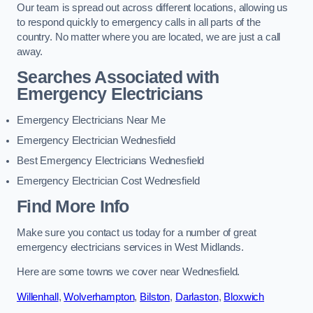
Our team is spread out across different locations, allowing us
to respond quickly to emergency calls in all parts of the
country. No matter where you are located, we are just a call
away.
Searches Associated with
Emergency Electricians
Emergency Electricians Near Me
Emergency Electrician Wednesfield
Best Emergency Electricians Wednesfield
Emergency Electrician Cost Wednesfield
Find More Info
Make sure you contact us today for a number of great
emergency electricians services in West Midlands.
Here are some towns we cover near Wednesfield.
Willenhall
,
Wolverhampton
,
Bilston
,
Darlaston
,
Bloxwich