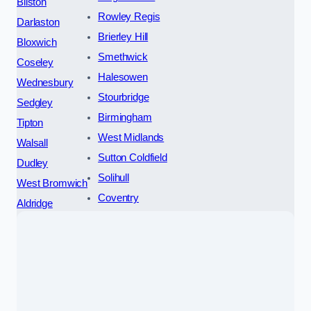
Bilston
Rowley Regis
Darlaston
Brierley Hill
Bloxwich
Smethwick
Coseley
Halesowen
Wednesbury
Stourbridge
Sedgley
Birmingham
Tipton
West Midlands
Walsall
Sutton Coldfield
Dudley
Solihull
West Bromwich
Coventry
Aldridge