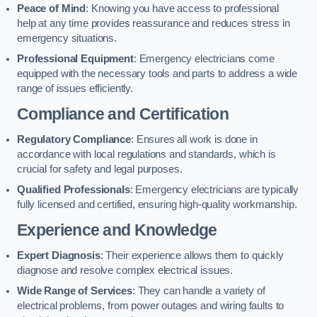
Peace of Mind
: Knowing you have access to professional
help at any time provides reassurance and reduces stress in
emergency situations.
Professional Equipment
: Emergency electricians come
equipped with the necessary tools and parts to address a wide
range of issues efficiently.
Compliance and Certification
Regulatory Compliance
: Ensures all work is done in
accordance with local regulations and standards, which is
crucial for safety and legal purposes.
Qualified Professionals
: Emergency electricians are typically
fully licensed and certified, ensuring high-quality workmanship.
Experience and Knowledge
Expert Diagnosis
: Their experience allows them to quickly
diagnose and resolve complex electrical issues.
Wide Range of Services
: They can handle a variety of
electrical problems, from power outages and wiring faults to