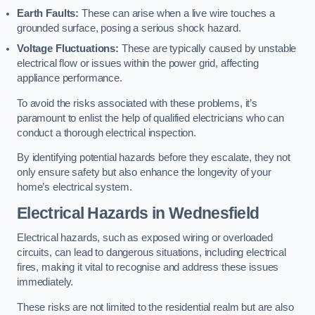
Earth Faults:
These can arise when a live wire touches a
grounded surface, posing a serious shock hazard.
Voltage Fluctuations:
These are typically caused by unstable
electrical flow or issues within the power grid, affecting
appliance performance.
To avoid the risks associated with these problems, it’s
paramount to enlist the help of qualified electricians who can
conduct a thorough electrical inspection.
By identifying potential hazards before they escalate, they not
only ensure safety but also enhance the longevity of your
home’s electrical system.
Electrical Hazards in Wednesfield
Electrical hazards, such as exposed wiring or overloaded
circuits, can lead to dangerous situations, including electrical
fires, making it vital to recognise and address these issues
immediately.
These risks are not limited to the residential realm but are also