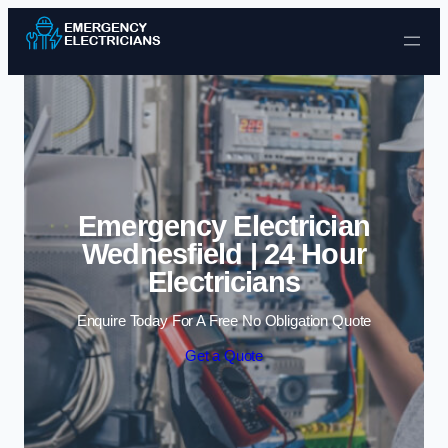
Skip to content
Emergency Electrician
Wednesfield | 24 Hour
Electricians
Enquire Today For A Free No Obligation Quote
Get a Quote