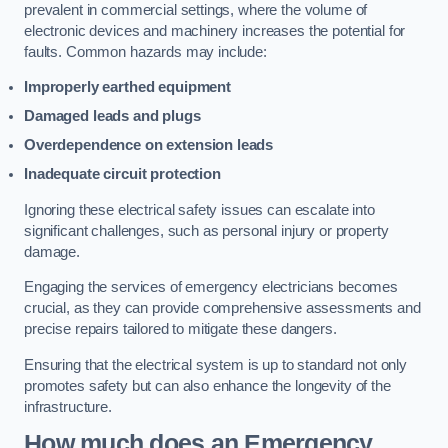
prevalent in commercial settings, where the volume of
electronic devices and machinery increases the potential for
faults. Common hazards may include:
Improperly earthed equipment
Damaged leads and plugs
Overdependence on extension leads
Inadequate circuit protection
Ignoring these electrical safety issues can escalate into
significant challenges, such as personal injury or property
damage.
Engaging the services of emergency electricians becomes
crucial, as they can provide comprehensive assessments and
precise repairs tailored to mitigate these dangers.
Ensuring that the electrical system is up to standard not only
promotes safety but can also enhance the longevity of the
infrastructure.
How much does an Emergency