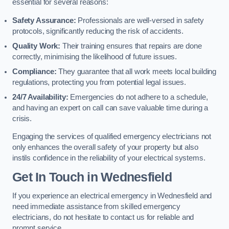
essential for several reasons:
Safety Assurance:
Professionals are well-versed in safety
protocols, significantly reducing the risk of accidents.
Quality Work:
Their training ensures that repairs are done
correctly, minimising the likelihood of future issues.
Compliance:
They guarantee that all work meets local building
regulations, protecting you from potential legal issues.
24/7 Availability:
Emergencies do not adhere to a schedule,
and having an expert on call can save valuable time during a
crisis.
Engaging the services of qualified emergency electricians not
only enhances the overall safety of your property but also
instils confidence in the reliability of your electrical systems.
Get In Touch in Wednesfield
If you experience an electrical emergency in Wednesfield and
need immediate assistance from skilled emergency
electricians, do not hesitate to contact us for reliable and
prompt service.