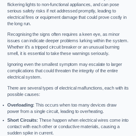
flickering lights to non-functional appliances, and can pose
serious safety risks if not addressed promptly, leading to
electrical fires or equipment damage that could prove costly in
the long run.
Recognising the signs often requires a keen eye, as minor
issues can indicate deeper problems lurking within the system.
Whether it’s a tripped circuit breaker or an unusual burning
smell, it is essential to take these warnings seriously.
Ignoring even the smallest symptom may escalate to larger
complications that could threaten the integrity of the entire
electrical system.
There are several types of electrical malfunctions, each with its
possible causes:
Overloading:
This occurs when too many devices draw
power from a single circuit, leading to overheating.
Short Circuits:
These happen when electrical wires come into
contact with each other or conductive materials, causing a
sudden spike in current.