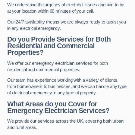
We understand the urgency of electrical issues and aim to be
at your location within 60 minutes of your call.
Our 24/7 availability means we are always ready to assist you
in any electrical emergency.
Do you Provide Services for Both
Residential and Commercial
Properties?
We offer our emergency electrician services for both
residential and commercial properties.
Our team has experience working with a variety of clients,
from homeowners to businesses, and we can handle any type
of electrical emergency in any type of property.
What Areas do you Cover for
Emergency Electrician Services?
We provide our services across the UK, covering both urban
and rural areas.