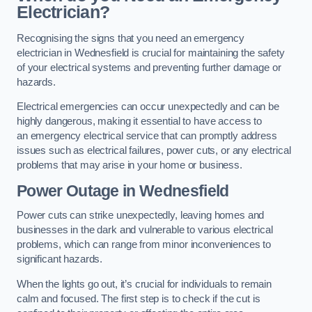
Electrician?
Recognising the signs that you need an emergency
electrician in Wednesfield is crucial for maintaining the safety
of your electrical systems and preventing further damage or
hazards.
Electrical emergencies can occur unexpectedly and can be
highly dangerous, making it essential to have access to
an emergency electrical service that can promptly address
issues such as electrical failures, power cuts, or any electrical
problems that may arise in your home or business.
Power Outage in Wednesfield
Power cuts can strike unexpectedly, leaving homes and
businesses in the dark and vulnerable to various electrical
problems, which can range from minor inconveniences to
significant hazards.
When the lights go out, it’s crucial for individuals to remain
calm and focused. The first step is to check if the cut is