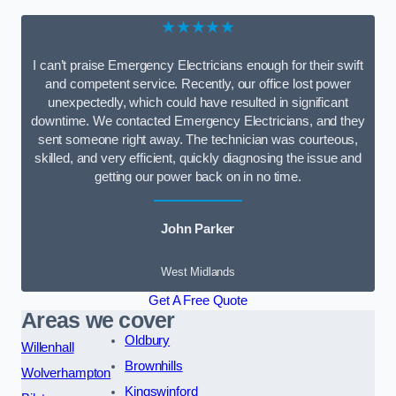
★★★★★
I can’t praise Emergency Electricians enough for their swift
and competent service. Recently, our office lost power
unexpectedly, which could have resulted in significant
downtime. We contacted Emergency Electricians, and they
sent someone right away. The technician was courteous,
skilled, and very efficient, quickly diagnosing the issue and
getting our power back on in no time.
John Parker
West Midlands
Get A Free Quote
Areas we cover
Oldbury
Willenhall
Brownhills
Wolverhampton
Kingswinford