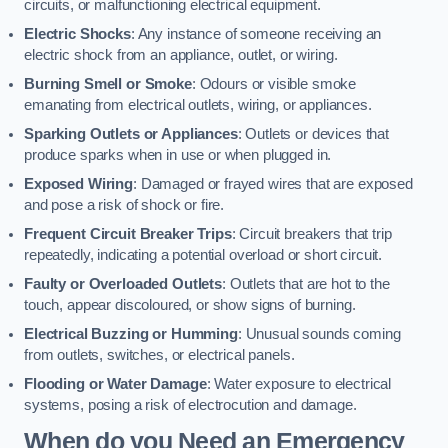
circuits, or malfunctioning electrical equipment.
Electric Shocks
: Any instance of someone receiving an
electric shock from an appliance, outlet, or wiring.
Burning Smell or Smoke
: Odours or visible smoke
emanating from electrical outlets, wiring, or appliances.
Sparking Outlets or Appliances
: Outlets or devices that
produce sparks when in use or when plugged in.
Exposed Wiring
: Damaged or frayed wires that are exposed
and pose a risk of shock or fire.
Frequent Circuit Breaker Trips
: Circuit breakers that trip
repeatedly, indicating a potential overload or short circuit.
Faulty or Overloaded Outlets
: Outlets that are hot to the
touch, appear discoloured, or show signs of burning.
Electrical Buzzing or Humming
: Unusual sounds coming
from outlets, switches, or electrical panels.
Flooding or Water Damage
: Water exposure to electrical
systems, posing a risk of electrocution and damage.
When do you Need an Emergency