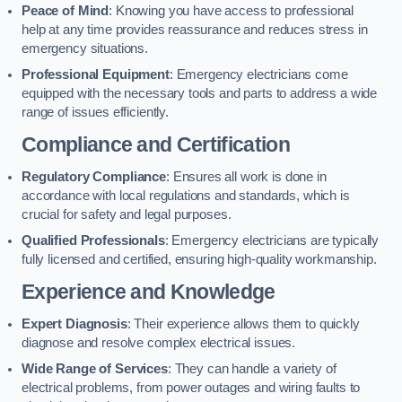
Peace of Mind
: Knowing you have access to professional
help at any time provides reassurance and reduces stress in
emergency situations.
Professional Equipment
: Emergency electricians come
equipped with the necessary tools and parts to address a wide
range of issues efficiently.
Compliance and Certification
Regulatory Compliance
: Ensures all work is done in
accordance with local regulations and standards, which is
crucial for safety and legal purposes.
Qualified Professionals
: Emergency electricians are typically
fully licensed and certified, ensuring high-quality workmanship.
Experience and Knowledge
Expert Diagnosis
: Their experience allows them to quickly
diagnose and resolve complex electrical issues.
Wide Range of Services
: They can handle a variety of
electrical problems, from power outages and wiring faults to