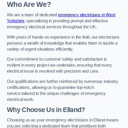
Who Are We?
We are a team of dedicated
emergency electricians in West
Yorkshire
, specialising in providing prompt and effective
emergency electrical services throughout the UK.
With years of hands-on experience in the field, our electricians
possess a wealth of knowledge that enables them to tackle a
variety of urgent situations efficiently.
Our commitment to customer safety and satisfaction is
evident in every project we undertake, ensuring that every
electrical issue is resolved with precision and care.
Our qualifications are further reinforced by numerous industry
certifications, allowing us to guarantee top-notch
service tailored to the unique challenges of emergency
electrical work.
Why Choose Us in Elland?
Choosing us as your emergency electricians in Elland means
you are selecting a dedicated team that prioritises both