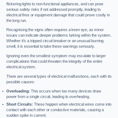
flickering lights to non-functional appliances, and can pose
serious safety risks if not addressed promptly, leading to
electrical fires or equipment damage that could prove costly in
the long run.
Recognising the signs often requires a keen eye, as minor
issues can indicate deeper problems lurking within the system.
Whether it’s a tripped circuit breaker or an unusual burning
smell, it is essential to take these warnings seriously.
Ignoring even the smallest symptom may escalate to larger
complications that could threaten the integrity of the entire
electrical system.
There are several types of electrical malfunctions, each with its
possible causes:
Overloading:
This occurs when too many devices draw
power from a single circuit, leading to overheating.
Short Circuits:
These happen when electrical wires come into
contact with each other or conductive materials, causing a
sudden spike in current.