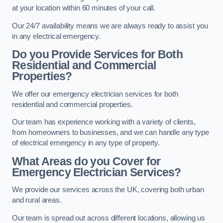
at your location within 60 minutes of your call.
Our 24/7 availability means we are always ready to assist you
in any electrical emergency.
Do you Provide Services for Both
Residential and Commercial
Properties?
We offer our emergency electrician services for both
residential and commercial properties.
Our team has experience working with a variety of clients,
from homeowners to businesses, and we can handle any type
of electrical emergency in any type of property.
What Areas do you Cover for
Emergency Electrician Services?
We provide our services across the UK, covering both urban
and rural areas.
Our team is spread out across different locations, allowing us