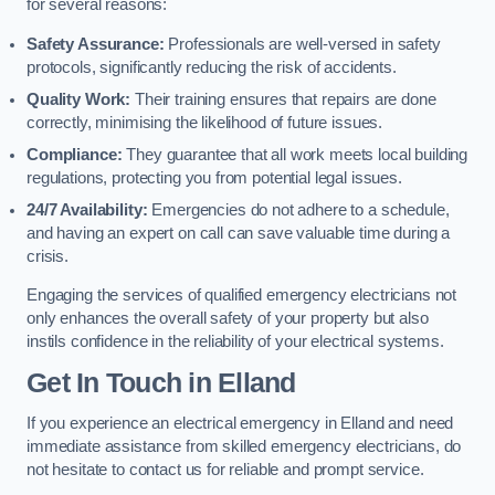
for several reasons:
Safety Assurance:
Professionals are well-versed in safety
protocols, significantly reducing the risk of accidents.
Quality Work:
Their training ensures that repairs are done
correctly, minimising the likelihood of future issues.
Compliance:
They guarantee that all work meets local building
regulations, protecting you from potential legal issues.
24/7 Availability:
Emergencies do not adhere to a schedule,
and having an expert on call can save valuable time during a
crisis.
Engaging the services of qualified emergency electricians not
only enhances the overall safety of your property but also
instils confidence in the reliability of your electrical systems.
Get In Touch in Elland
If you experience an electrical emergency in Elland and need
immediate assistance from skilled emergency electricians, do
not hesitate to contact us for reliable and prompt service.