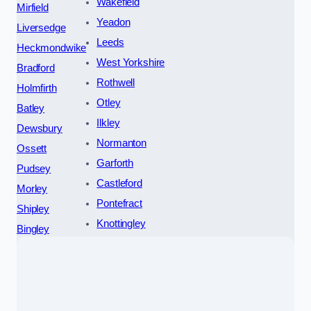
Wakefield
Mirfield
Yeadon
Liversedge
Leeds
Heckmondwike
West Yorkshire
Bradford
Rothwell
Holmfirth
Otley
Batley
Ilkley
Dewsbury
Normanton
Ossett
Garforth
Pudsey
Castleford
Morley
Pontefract
Shipley
Knottingley
Bingley