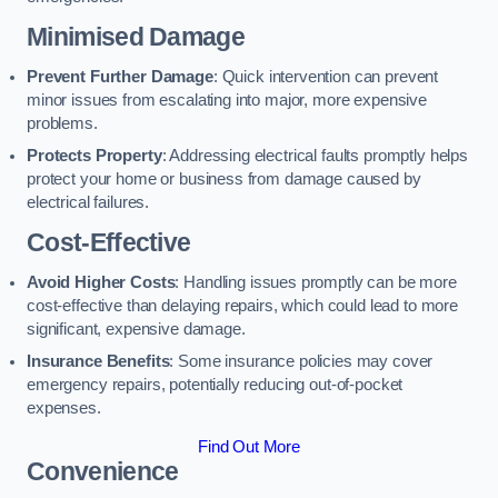
Minimised Damage
Prevent Further Damage
: Quick intervention can prevent
minor issues from escalating into major, more expensive
problems.
Protects Property
: Addressing electrical faults promptly helps
protect your home or business from damage caused by
electrical failures.
Cost-Effective
Avoid Higher Costs
: Handling issues promptly can be more
cost-effective than delaying repairs, which could lead to more
significant, expensive damage.
Insurance Benefits
: Some insurance policies may cover
emergency repairs, potentially reducing out-of-pocket
expenses.
Find Out More
Convenience