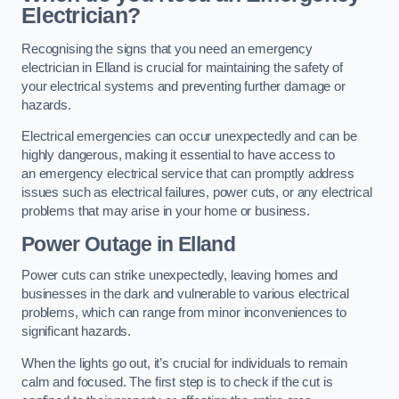
Electrician?
Recognising the signs that you need an emergency
electrician in Elland is crucial for maintaining the safety of
your electrical systems and preventing further damage or
hazards.
Electrical emergencies can occur unexpectedly and can be
highly dangerous, making it essential to have access to
an emergency electrical service that can promptly address
issues such as electrical failures, power cuts, or any electrical
problems that may arise in your home or business.
Power Outage in Elland
Power cuts can strike unexpectedly, leaving homes and
businesses in the dark and vulnerable to various electrical
problems, which can range from minor inconveniences to
significant hazards.
When the lights go out, it’s crucial for individuals to remain
calm and focused. The first step is to check if the cut is