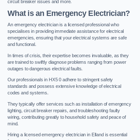
circuit breaker issues and more.
What is an Emergency Electrician?
An emergency electrician is a licensed professional who
specialises in providing immediate assistance for electrical
emergencies, ensuring that your electrical systems are safe
and functional.
In times of crisis, their expertise becomes invaluable, as they
are trained to swiftly diagnose problems ranging from power
outages to dangerous electrical faults.
Our professionals in HX5 0 adhere to stringent safety
standards and possess extensive knowledge of electrical
codes and systems.
They typically offer services such as installation of emergency
lighting, circuit breaker repairs, and troubleshooting faulty
wiring, contributing greatly to household safety and peace of
mind.
Hiring a licensed emergency electrician in Elland is essential