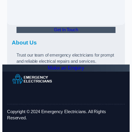
Get In Touch
About Us
Trust our team of emergency electricians for prompt
and reliable electrical repairs and services.
Make an Enquiry
Copyright © 2024 Emergency Electricians. All Rights
Reserved.