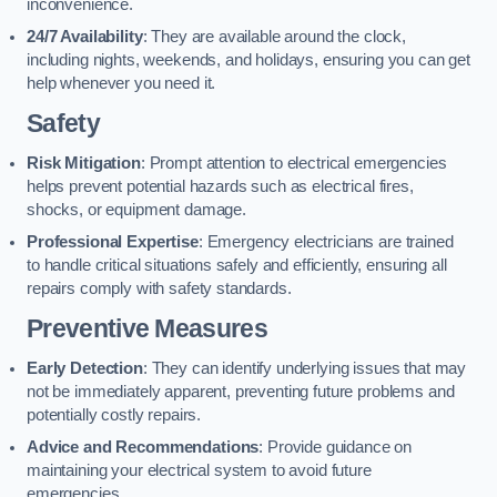
inconvenience.
24/7 Availability
: They are available around the clock,
including nights, weekends, and holidays, ensuring you can get
help whenever you need it.
Safety
Risk Mitigation
: Prompt attention to electrical emergencies
helps prevent potential hazards such as electrical fires,
shocks, or equipment damage.
Professional Expertise
: Emergency electricians are trained
to handle critical situations safely and efficiently, ensuring all
repairs comply with safety standards.
Preventive Measures
Early Detection
: They can identify underlying issues that may
not be immediately apparent, preventing future problems and
potentially costly repairs.
Advice and Recommendations
: Provide guidance on
maintaining your electrical system to avoid future
emergencies.