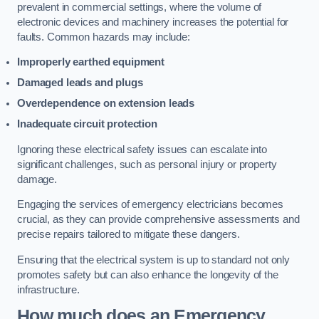
prevalent in commercial settings, where the volume of
electronic devices and machinery increases the potential for
faults. Common hazards may include:
Improperly earthed equipment
Damaged leads and plugs
Overdependence on extension leads
Inadequate circuit protection
Ignoring these electrical safety issues can escalate into
significant challenges, such as personal injury or property
damage.
Engaging the services of emergency electricians becomes
crucial, as they can provide comprehensive assessments and
precise repairs tailored to mitigate these dangers.
Ensuring that the electrical system is up to standard not only
promotes safety but can also enhance the longevity of the
infrastructure.
How much does an Emergency