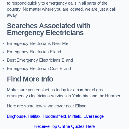
to respond quickly to emergency calls in all parts of the
country. No matter where you are located, we are just a call
away.
Searches Associated with
Emergency Electricians
Emergency Electricians Near Me
Emergency Electrician Elland
Best Emergency Electricians Elland
Emergency Electrician Cost Elland
Find More Info
Make sure you contact us today for a number of great
emergency electricians services in Yorkshire and the Humber.
Here are some towns we cover near Elland.
Brighouse
,
Halifax
,
Huddersfield
,
Mirfield
,
Liversedge
Receive Top Online Quotes Here