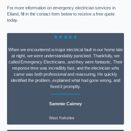
For more information on emergency electrician services in
Elland, fill in the contact form below to receive a free quote
today.
★★★★★
When we encountered a major electrical fault in our home late
at night, we were understandably panicked. Thankfully, we
called Emergency Electricians, and they were fantastic. Their
response time was incredibly fast, and the electrician who
came was both professional and reassuring. He quickly
identified the problem, explained what had gone wrong, and
fixed it promptly.
Sammie Cairney
West Yorkshire