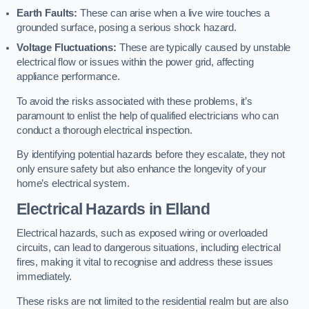
Earth Faults:
These can arise when a live wire touches a
grounded surface, posing a serious shock hazard.
Voltage Fluctuations:
These are typically caused by unstable
electrical flow or issues within the power grid, affecting
appliance performance.
To avoid the risks associated with these problems, it’s
paramount to enlist the help of qualified electricians who can
conduct a thorough electrical inspection.
By identifying potential hazards before they escalate, they not
only ensure safety but also enhance the longevity of your
home’s electrical system.
Electrical Hazards in Elland
Electrical hazards, such as exposed wiring or overloaded
circuits, can lead to dangerous situations, including electrical
fires, making it vital to recognise and address these issues
immediately.
These risks are not limited to the residential realm but are also