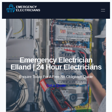
Skip to content
Emergency Electrician
Elland | 24 Hour Electricians
Enquire Today For A Free No Obligation Quote
Get a Quote