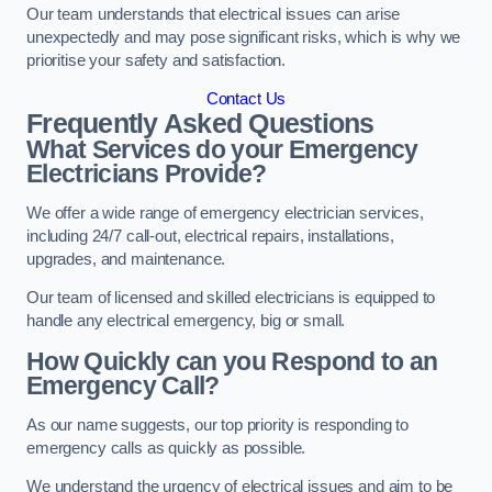
Our team understands that electrical issues can arise
unexpectedly and may pose significant risks, which is why we
prioritise your safety and satisfaction.
Contact Us
Frequently Asked Questions
What Services do your Emergency
Electricians Provide?
We offer a wide range of emergency electrician services,
including 24/7 call-out, electrical repairs, installations,
upgrades, and maintenance.
Our team of licensed and skilled electricians is equipped to
handle any electrical emergency, big or small.
How Quickly can you Respond to an
Emergency Call?
As our name suggests, our top priority is responding to
emergency calls as quickly as possible.
We understand the urgency of electrical issues and aim to be