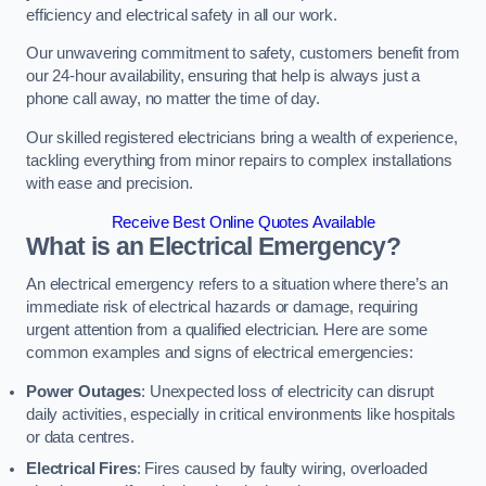
efficiency and electrical safety in all our work.
Our unwavering commitment to safety, customers benefit from
our 24-hour availability, ensuring that help is always just a
phone call away, no matter the time of day.
Our skilled registered electricians bring a wealth of experience,
tackling everything from minor repairs to complex installations
with ease and precision.
Receive Best Online Quotes Available
What is an Electrical Emergency?
An electrical emergency refers to a situation where there’s an
immediate risk of electrical hazards or damage, requiring
urgent attention from a qualified electrician. Here are some
common examples and signs of electrical emergencies:
Power Outages
: Unexpected loss of electricity can disrupt
daily activities, especially in critical environments like hospitals
or data centres.
Electrical Fires
: Fires caused by faulty wiring, overloaded