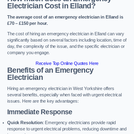
Electrician Cost in Elland?
The average cost of an emergency electrician in Elland is
£70 – £150 per hour.
The cost of hiring an emergency electrician in Elland can vary
significantly based on several factors including location, time of
day, the complexity of the issue, and the specific electrician or
company you engage.
Receive Top Online Quotes Here
Benefits of an Emergency
Electrician
Hiring an emergency electrician in West Yorkshire offers
several benefits, especially when faced with urgent electrical
issues. Here are the key advantages:
Immediate Response
Quick Resolution
: Emergency electricians provide rapid
response to urgent electrical problems, reducing downtime and