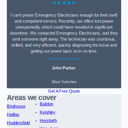
★★★★★
I can’t praise Emergency Electricians enough for their swift
and competent service. Recently, our office lost power
unexpectedly, which could have resulted in significant
downtime. We contacted Emergency Electricians, and they
sent someone right away. The technician was courteous,
skilled, and very efficient, quickly diagnosing the issue and
getting our power back on in no time.
John Parker
West Yorkshire
Get A Free Quote
Areas we cover
Baildon
Brighouse
Keighley
Halifax
Horsforth
Huddersfield