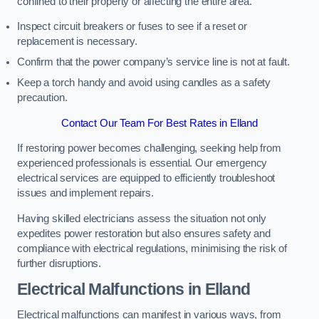
confined to their property or affecting the entire area.
Inspect circuit breakers or fuses to see if a reset or
replacement is necessary.
Confirm that the power company’s service line is not at fault.
Keep a torch handy and avoid using candles as a safety
precaution.
Contact Our Team For Best Rates in Elland
If restoring power becomes challenging, seeking help from
experienced professionals is essential. Our emergency
electrical services are equipped to efficiently troubleshoot
issues and implement repairs.
Having skilled electricians assess the situation not only
expedites power restoration but also ensures safety and
compliance with electrical regulations, minimising the risk of
further disruptions.
Electrical Malfunctions in Elland
Electrical malfunctions can manifest in various ways, from