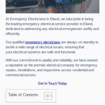
At Emergency Electricians in Elland, we take pride in being
the leading emergency electrical service provider in Elland,
dedicated to addressing any electrical emergencies swiftly and
efficiently.
Our qualified
emergency electricians
are always on standby to
tackle a wide range of electrical issues, ensuring that
your electrical systems are safe and functional.
With our commitment to quality and reliability, we have earned
a reputation as the premier electrical company for emergency
repairs, installations, and inspections across residential and
commercial sectors.
Get In Touch Today
Table of Contents