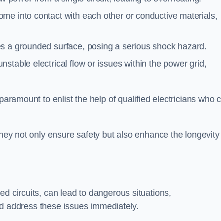
me into contact with each other or conductive materials,
s a grounded surface, posing a serious shock hazard.
stable electrical flow or issues within the power grid,
paramount to enlist the help of qualified electricians who 
they not only ensure safety but also enhance the longevity
ed circuits, can lead to dangerous situations,
 and address these issues immediately.