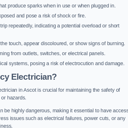
 that produce sparks when in use or when plugged in.
posed and pose a risk of shock or fire.
 trip repeatedly, indicating a potential overload or short
o the touch, appear discoloured, or show signs of burning.
ng from outlets, switches, or electrical panels.
rical systems, posing a risk of electrocution and damage.
y Electrician?
ician in Ascot is crucial for maintaining the safety of
 or hazards.
 be highly dangerous, making it essential to have access
ss issues such as electrical failures, power cuts, or any
iness.