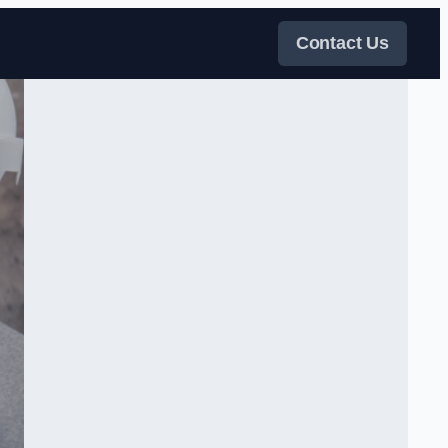
Contact Us