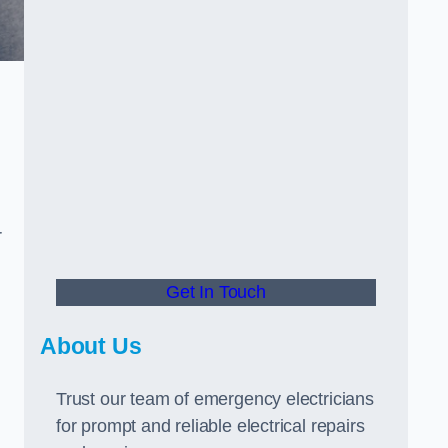
r
Get In Touch
About Us
Trust our team of emergency electricians
for prompt and reliable electrical repairs