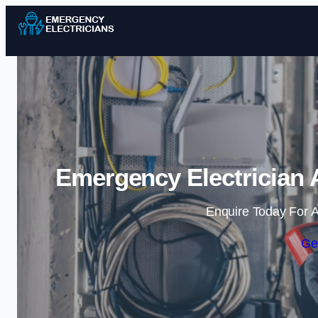
Emergency Electrician A
Enquire Today For A
Ge