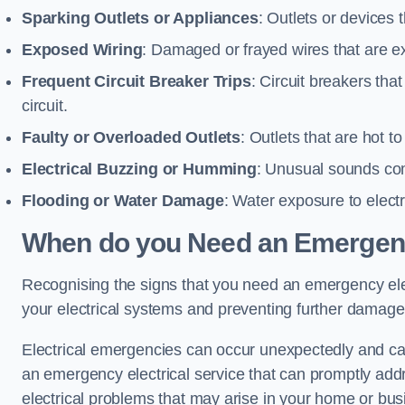
Sparking Outlets or Appliances
: Outlets or devices
Exposed Wiring
: Damaged or frayed wires that are ex
Frequent Circuit Breaker Trips
: Circuit breakers that
circuit.
Faulty or Overloaded Outlets
: Outlets that are hot t
Electrical Buzzing or Humming
: Unusual sounds comi
Flooding or Water Damage
: Water exposure to elect
When do you Need an Emergenc
Recognising the signs that you need an emergency electr
your electrical systems and preventing further damage
Electrical emergencies can occur unexpectedly and can
an emergency electrical service that can promptly addre
electrical problems that may arise in your home or bus