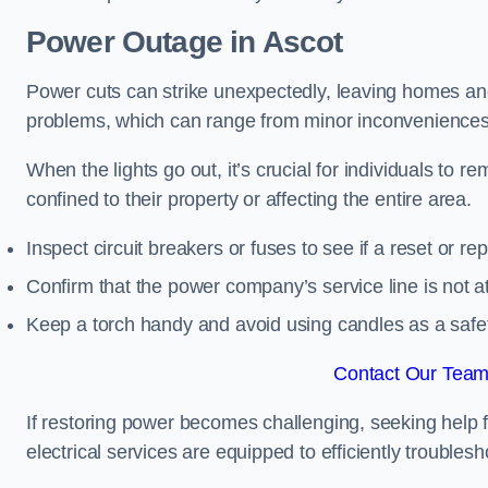
Power Outage in Ascot
Power cuts can strike unexpectedly, leaving homes and
problems, which can range from minor inconveniences 
When the lights go out, it’s crucial for individuals to re
confined to their property or affecting the entire area.
Inspect circuit breakers or fuses to see if a reset or r
Confirm that the power company’s service line is not at 
Keep a torch handy and avoid using candles as a safe
Contact Our Team 
If restoring power becomes challenging, seeking help 
electrical services are equipped to efficiently trouble