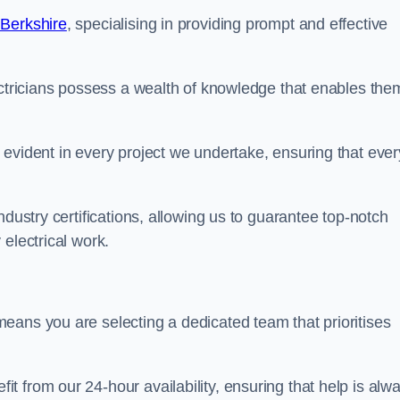
 Berkshire
, specialising in providing prompt and effective
ectricians possess a wealth of knowledge that enables the
evident in every project we undertake, ensuring that ever
ndustry certifications, allowing us to guarantee top-notch
electrical work.
eans you are selecting a dedicated team that prioritises
 from our 24-hour availability, ensuring that help is alw