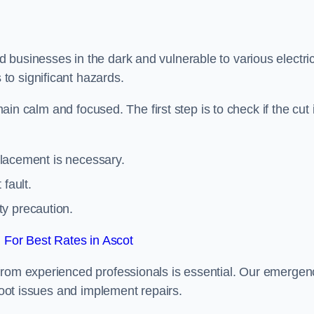
 businesses in the dark and vulnerable to various electric
to significant hazards.
main calm and focused. The first step is to check if the cut 
eplacement is necessary.
fault.
ty precaution.
For Best Rates in Ascot
from experienced professionals is essential. Our emergen
shoot issues and implement repairs.