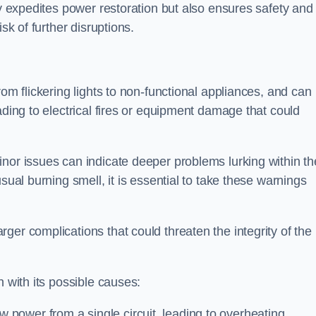
ly expedites power restoration but also ensures safety and
sk of further disruptions.
rom flickering lights to non-functional appliances, and can
ading to electrical fires or equipment damage that could
nor issues can indicate deeper problems lurking within th
sual burning smell, it is essential to take these warnings
ger complications that could threaten the integrity of the
h with its possible causes:
power from a single circuit, leading to overheating.