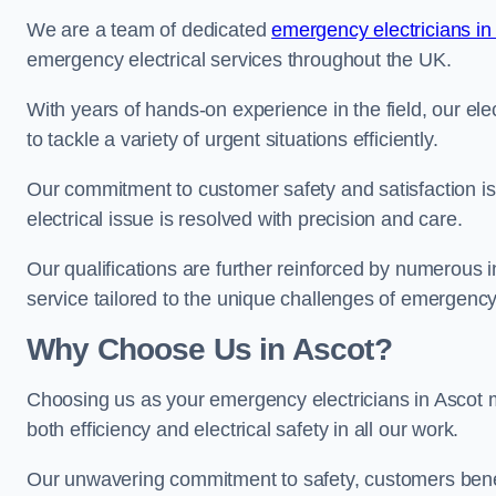
We are a team of dedicated
emergency electricians in
emergency electrical services throughout the UK.
With years of hands-on experience in the field, our el
to tackle a variety of urgent situations efficiently.
Our commitment to customer safety and satisfaction is 
electrical issue is resolved with precision and care.
Our qualifications are further reinforced by numerous i
service tailored to the unique challenges of emergency 
Why Choose Us in Ascot?
Choosing us as your emergency electricians in Ascot m
both efficiency and electrical safety in all our work.
Our unwavering commitment to safety, customers benefit