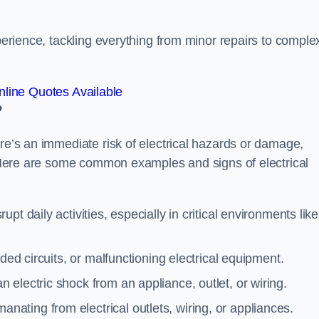
xperience, tackling everything from minor repairs to comple
line Quotes Available
?
ere’s an immediate risk of electrical hazards or damage,
n. Here are some common examples and signs of electrical
rupt daily activities, especially in critical environments like
aded circuits, or malfunctioning electrical equipment.
 electric shock from an appliance, outlet, or wiring.
anating from electrical outlets, wiring, or appliances.