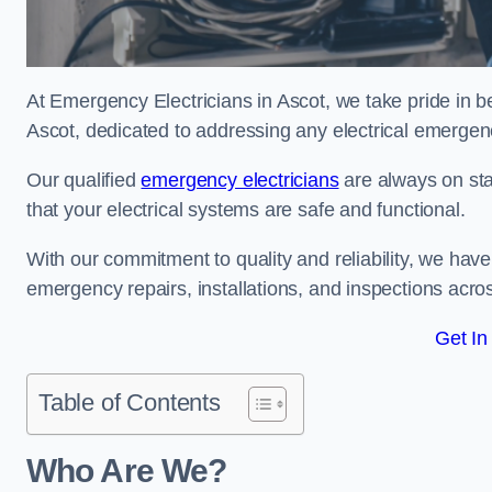
At Emergency Electricians in Ascot, we take pride in b
Ascot, dedicated to addressing any electrical emergenci
Our qualified
emergency electricians
are always on sta
that your electrical systems are safe and functional.
With our commitment to quality and reliability, we hav
emergency repairs, installations, and inspections acro
Get In
Table of Contents
Who Are We?