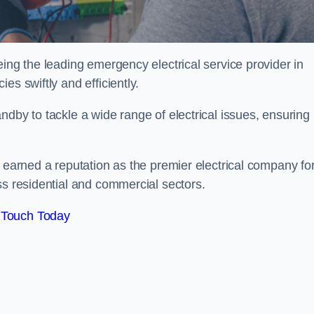
eing the leading emergency electrical service provider in
es swiftly and efficiently.
ndby to tackle a wide range of electrical issues, ensuring
e earned a reputation as the premier electrical company fo
ss residential and commercial sectors.
 Touch Today