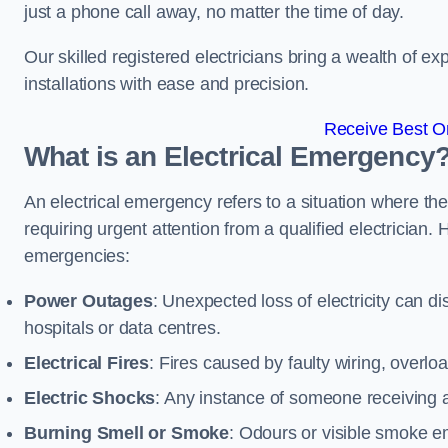
just a phone call away, no matter the time of day.
Our skilled registered electricians bring a wealth of e
installations with ease and precision.
Receive Best On
What is an Electrical Emergency
An electrical emergency refers to a situation where th
requiring urgent attention from a qualified electricia
emergencies:
Power Outages
: Unexpected loss of electricity can dis
hospitals or data centres.
Electrical Fires
: Fires caused by faulty wiring, overlo
Electric Shocks
: Any instance of someone receiving an
Burning Smell or Smoke
: Odours or visible smoke em