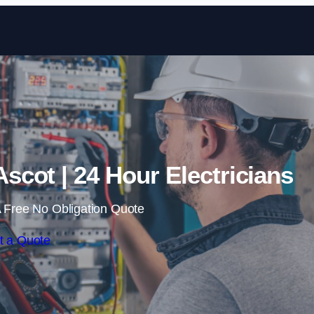
Skip to content
scot | 24 Hour Electricians
 Free No Obligation Quote
t a Quote