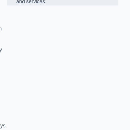
and services.
m
y
ays