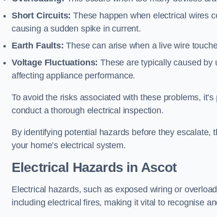
Short Circuits:
These happen when electrical wires co
causing a sudden spike in current.
Earth Faults:
These can arise when a live wire touche
Voltage Fluctuations:
These are typically caused by un
affecting appliance performance.
To avoid the risks associated with these problems, it’s 
conduct a thorough electrical inspection.
By identifying potential hazards before they escalate, 
your home’s electrical system.
Electrical Hazards in Ascot
Electrical hazards, such as exposed wiring or overload
including electrical fires, making it vital to recognise