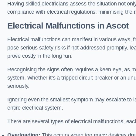
Having skilled electricians assess the situation not on
compliance with electrical regulations, minimising the ri
Electrical Malfunctions in Ascot
Electrical malfunctions can manifest in various ways, f
pose serious safety risks if not addressed promptly, le
prove costly in the long run.
Recognising the signs often requires a keen eye, as mi
system. Whether it’s a tripped circuit breaker or an unu
seriously.
Ignoring even the smallest symptom may escalate to lar
entire electrical system.
There are several types of electrical malfunctions, eac
Overloading:
This occurs when too many devices draw 