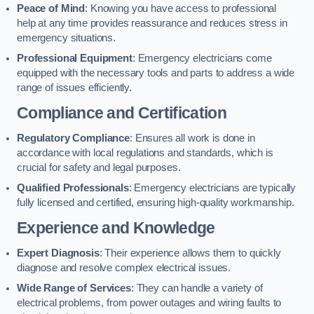
Peace of Mind
: Knowing you have access to professional
help at any time provides reassurance and reduces stress in
emergency situations.
Professional Equipment
: Emergency electricians come
equipped with the necessary tools and parts to address a wide
range of issues efficiently.
Compliance and Certification
Regulatory Compliance
: Ensures all work is done in
accordance with local regulations and standards, which is
crucial for safety and legal purposes.
Qualified Professionals
: Emergency electricians are typically
fully licensed and certified, ensuring high-quality workmanship.
Experience and Knowledge
Expert Diagnosis
: Their experience allows them to quickly
diagnose and resolve complex electrical issues.
Wide Range of Services
: They can handle a variety of
electrical problems, from power outages and wiring faults to