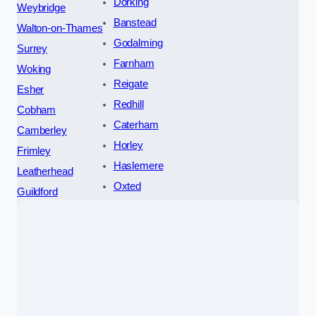
Dorking
Weybridge
Banstead
Walton-on-Thames
Godalming
Surrey
Farnham
Woking
Reigate
Esher
Redhill
Cobham
Caterham
Camberley
Horley
Frimley
Haslemere
Leatherhead
Oxted
Guildford