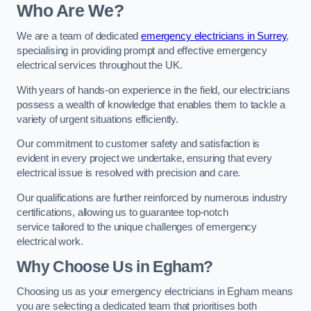
Who Are We?
We are a team of dedicated
emergency electricians in Surrey
,
specialising in providing prompt and effective emergency
electrical services throughout the UK.
With years of hands-on experience in the field, our electricians
possess a wealth of knowledge that enables them to tackle a
variety of urgent situations efficiently.
Our commitment to customer safety and satisfaction is
evident in every project we undertake, ensuring that every
electrical issue is resolved with precision and care.
Our qualifications are further reinforced by numerous industry
certifications, allowing us to guarantee top-notch
service tailored to the unique challenges of emergency
electrical work.
Why Choose Us in Egham?
Choosing us as your emergency electricians in Egham means
you are selecting a dedicated team that prioritises both