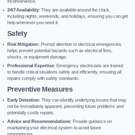
inconvenience.
24/7 Availability
: They are available around the clock,
including nights, weekends, and holidays, ensuring you can get
help whenever you need it.
Safety
Risk Mitigation
: Prompt attention to electrical emergencies
helps prevent potential hazards such as electrical fires,
shocks, or equipment damage.
Professional Expertise
: Emergency electricians are trained
to handle critical situations safely and efficiently, ensuring all
repairs comply with safety standards.
Preventive Measures
Early Detection
: They can identify underlying issues that may
not be immediately apparent, preventing future problems and
potentially costly repairs.
Advice and Recommendations
: Provide guidance on
maintaining your electrical system to avoid future
emergencies.