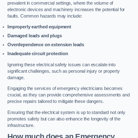
prevalent in commercial settings, where the volume of
electronic devices and machinery increases the potential for
faults. Common hazards may include:
Improperly earthed equipment
Damaged leads and plugs
Overdependence on extension leads
Inadequate circuit protection
Ignoring these electrical safety issues can escalate into
significant challenges, such as personal injury or property
damage.
Engaging the services of emergency electricians becomes
crucial, as they can provide comprehensive assessments and
precise repairs tailored to mitigate these dangers.
Ensuring that the electrical system is up to standard not only
promotes safety but can also enhance the longevity of the
infrastructure.
How much does an Emergency