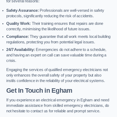
for several reasons:
Safety Assurance:
Professionals are well-versed in safety
protocols, significantly reducing the risk of accidents.
Quality Work:
Their training ensures that repairs are done
correctly, minimising the likelihood of future issues.
Compliance:
They guarantee that all work meets local building
regulations, protecting you from potential legal issues.
24/7 Availability:
Emergencies do not adhere to a schedule,
and having an expert on call can save valuable time during a
crisis.
Engaging the services of qualified emergency electricians not
only enhances the overall safety of your property but also
instils confidence in the reliability of your electrical systems.
Get In Touch in Egham
If you experience an electrical emergency in Egham and need
immediate assistance from skilled emergency electricians, do
not hesitate to contact us for reliable and prompt service.