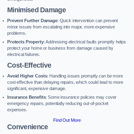
Minimised Damage
Prevent Further Damage
: Quick intervention can prevent
minor issues from escalating into major, more expensive
problems.
Protects Property
: Addressing electrical faults promptly helps
protect your home or business from damage caused by
electrical failures.
Cost-Effective
Avoid Higher Costs
: Handling issues promptly can be more
cost-effective than delaying repairs, which could lead to more
significant, expensive damage.
Insurance Benefits
: Some insurance policies may cover
emergency repairs, potentially reducing out-of-pocket
expenses.
Find Out More
Convenience