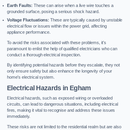
Earth Faults:
These can arise when a live wire touches a
grounded surface, posing a serious shock hazard.
Voltage Fluctuations:
These are typically caused by unstable
electrical flow or issues within the power grid, affecting
appliance performance.
To avoid the risks associated with these problems, it’s
paramount to enlist the help of qualified electricians who can
conduct a thorough electrical inspection.
By identifying potential hazards before they escalate, they not
only ensure safety but also enhance the longevity of your
home’s electrical system.
Electrical Hazards in Egham
Electrical hazards, such as exposed wiring or overloaded
circuits, can lead to dangerous situations, including electrical
fires, making it vital to recognise and address these issues
immediately.
These risks are not limited to the residential realm but are also