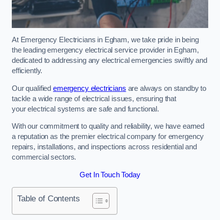
At Emergency Electricians in Egham, we take pride in being
the leading emergency electrical service provider in Egham,
dedicated to addressing any electrical emergencies swiftly and
efficiently.
Our qualified
emergency electricians
are always on standby to
tackle a wide range of electrical issues, ensuring that
your electrical systems are safe and functional.
With our commitment to quality and reliability, we have earned
a reputation as the premier electrical company for emergency
repairs, installations, and inspections across residential and
commercial sectors.
Get In Touch Today
Table of Contents