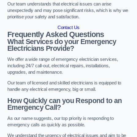
Our team understands that electrical issues can arise
unexpectedly and may pose significant risks, which is why we
prioritise your safety and satisfaction.
Contact Us
Frequently Asked Questions
What Services do your Emergency
Electricians Provide?
We offer a wide range of emergency electrician services,
including 24/7 call-out, electrical repairs, installations,
upgrades, and maintenance.
Our team of licensed and skilled electricians is equipped to
handle any electrical emergency, big or small.
How Quickly can you Respond to an
Emergency Call?
As our name suggests, our top priority is responding to
emergency calls as quickly as possible.
We understand the urgency of electrical issues and aim to be