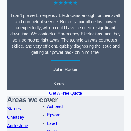
★★★★★
I can’t praise Emergency Electricians enough for their swift
and competent service. Recently, our office lost power
unexpectedly, which could have resulted in significant
downtime. We contacted Emergency Electricians, and they
sent someone right away. The technician was courteous,
skilled, and very efficient, quickly diagnosing the issue and
getting our power back on in no time.
John Parker
Surrey
Get A Free Quote
Areas we cover
Ashtead
Staines
Epsom
Chertsey
Ewell
Addlestone