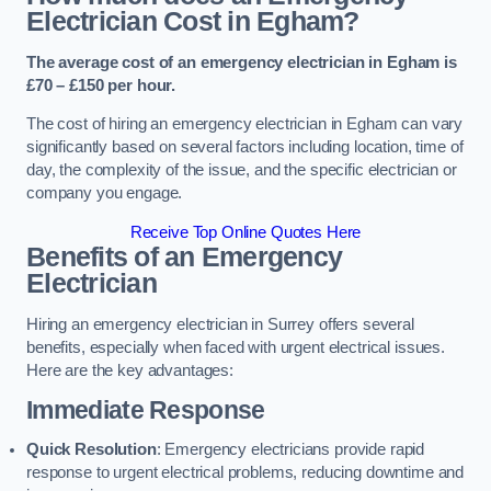
Electrician Cost in Egham?
The average cost of an emergency electrician in Egham is
£70 – £150 per hour.
The cost of hiring an emergency electrician in Egham can vary
significantly based on several factors including location, time of
day, the complexity of the issue, and the specific electrician or
company you engage.
Receive Top Online Quotes Here
Benefits of an Emergency
Electrician
Hiring an emergency electrician in Surrey offers several
benefits, especially when faced with urgent electrical issues.
Here are the key advantages:
Immediate Response
Quick Resolution
: Emergency electricians provide rapid
response to urgent electrical problems, reducing downtime and