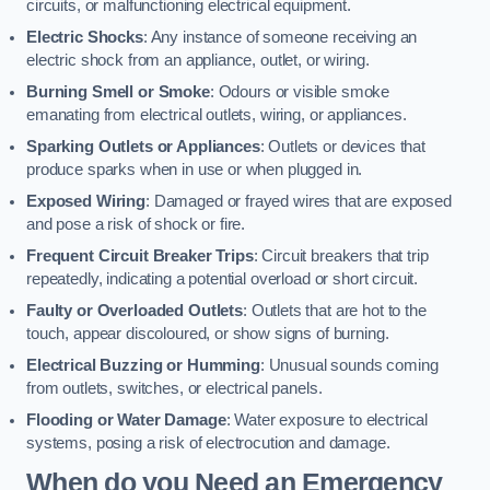
circuits, or malfunctioning electrical equipment.
Electric Shocks
: Any instance of someone receiving an
electric shock from an appliance, outlet, or wiring.
Burning Smell or Smoke
: Odours or visible smoke
emanating from electrical outlets, wiring, or appliances.
Sparking Outlets or Appliances
: Outlets or devices that
produce sparks when in use or when plugged in.
Exposed Wiring
: Damaged or frayed wires that are exposed
and pose a risk of shock or fire.
Frequent Circuit Breaker Trips
: Circuit breakers that trip
repeatedly, indicating a potential overload or short circuit.
Faulty or Overloaded Outlets
: Outlets that are hot to the
touch, appear discoloured, or show signs of burning.
Electrical Buzzing or Humming
: Unusual sounds coming
from outlets, switches, or electrical panels.
Flooding or Water Damage
: Water exposure to electrical
systems, posing a risk of electrocution and damage.
When do you Need an Emergency