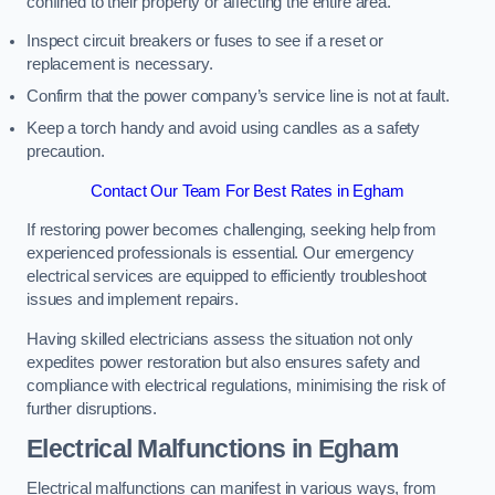
confined to their property or affecting the entire area.
Inspect circuit breakers or fuses to see if a reset or
replacement is necessary.
Confirm that the power company’s service line is not at fault.
Keep a torch handy and avoid using candles as a safety
precaution.
Contact Our Team For Best Rates in Egham
If restoring power becomes challenging, seeking help from
experienced professionals is essential. Our emergency
electrical services are equipped to efficiently troubleshoot
issues and implement repairs.
Having skilled electricians assess the situation not only
expedites power restoration but also ensures safety and
compliance with electrical regulations, minimising the risk of
further disruptions.
Electrical Malfunctions in Egham
Electrical malfunctions can manifest in various ways, from