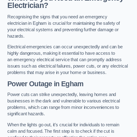
Electrician?
Recognising the signs that you need an emergency
electrician in Egham is crucial for maintaining the safety of
your electrical systems and preventing further damage or
hazards.
Electrical emergencies can occur unexpectedly and can be
highly dangerous, making it essential to have access to
an emergency electrical service that can promptly address
issues such as electrical failures, power cuts, or any electrical
problems that may arise in your home or business.
Power Outage in Egham
Power cuts can strike unexpectedly, leaving homes and
businesses in the dark and vulnerable to various electrical
problems, which can range from minor inconveniences to
significant hazards.
When the lights go out, it’s crucial for individuals to remain
calm and focused. The first step is to check if the cut is