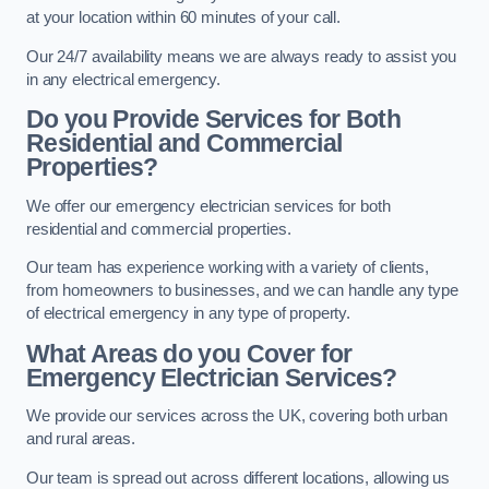
at your location within 60 minutes of your call.
Our 24/7 availability means we are always ready to assist you
in any electrical emergency.
Do you Provide Services for Both
Residential and Commercial
Properties?
We offer our emergency electrician services for both
residential and commercial properties.
Our team has experience working with a variety of clients,
from homeowners to businesses, and we can handle any type
of electrical emergency in any type of property.
What Areas do you Cover for
Emergency Electrician Services?
We provide our services across the UK, covering both urban
and rural areas.
Our team is spread out across different locations, allowing us