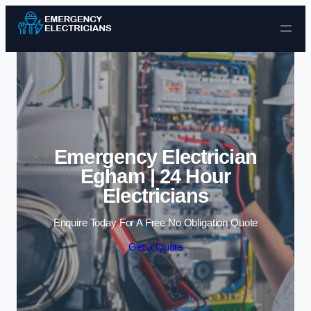
Skip to content
Emergency Electrician
Egham | 24 Hour
Electricians
Enquire Today For A Free No Obligation Quote
Get a Quote