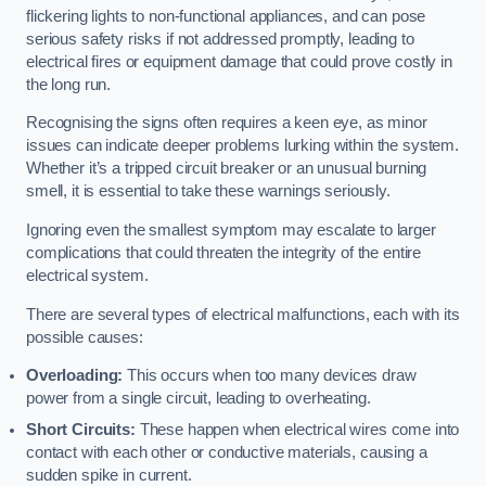
flickering lights to non-functional appliances, and can pose
serious safety risks if not addressed promptly, leading to
electrical fires or equipment damage that could prove costly in
the long run.
Recognising the signs often requires a keen eye, as minor
issues can indicate deeper problems lurking within the system.
Whether it’s a tripped circuit breaker or an unusual burning
smell, it is essential to take these warnings seriously.
Ignoring even the smallest symptom may escalate to larger
complications that could threaten the integrity of the entire
electrical system.
There are several types of electrical malfunctions, each with its
possible causes:
Overloading:
This occurs when too many devices draw
power from a single circuit, leading to overheating.
Short Circuits:
These happen when electrical wires come into
contact with each other or conductive materials, causing a
sudden spike in current.