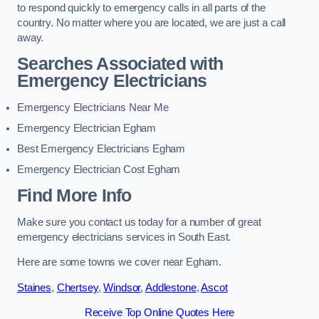
to respond quickly to emergency calls in all parts of the
country. No matter where you are located, we are just a call
away.
Searches Associated with
Emergency Electricians
Emergency Electricians Near Me
Emergency Electrician Egham
Best Emergency Electricians Egham
Emergency Electrician Cost Egham
Find More Info
Make sure you contact us today for a number of great
emergency electricians services in South East.
Here are some towns we cover near Egham.
Staines
,
Chertsey
,
Windsor
,
Addlestone
,
Ascot
Receive Top Online Quotes Here