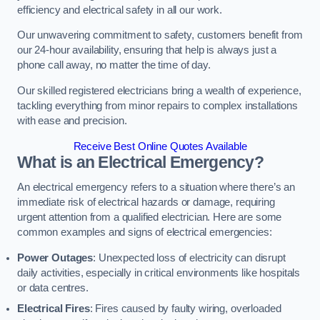
efficiency and electrical safety in all our work.
Our unwavering commitment to safety, customers benefit from
our 24-hour availability, ensuring that help is always just a
phone call away, no matter the time of day.
Our skilled registered electricians bring a wealth of experience,
tackling everything from minor repairs to complex installations
with ease and precision.
Receive Best Online Quotes Available
What is an Electrical Emergency?
An electrical emergency refers to a situation where there’s an
immediate risk of electrical hazards or damage, requiring
urgent attention from a qualified electrician. Here are some
common examples and signs of electrical emergencies:
Power Outages
: Unexpected loss of electricity can disrupt
daily activities, especially in critical environments like hospitals
or data centres.
Electrical Fires
: Fires caused by faulty wiring, overloaded