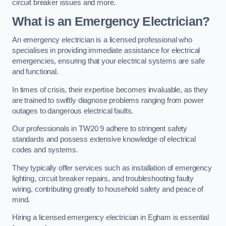
circuit breaker issues and more.
What is an Emergency Electrician?
An emergency electrician is a licensed professional who
specialises in providing immediate assistance for electrical
emergencies, ensuring that your electrical systems are safe
and functional.
In times of crisis, their expertise becomes invaluable, as they
are trained to swiftly diagnose problems ranging from power
outages to dangerous electrical faults.
Our professionals in TW20 9 adhere to stringent safety
standards and possess extensive knowledge of electrical
codes and systems.
They typically offer services such as installation of emergency
lighting, circuit breaker repairs, and troubleshooting faulty
wiring, contributing greatly to household safety and peace of
mind.
Hiring a licensed emergency electrician in Egham is essential