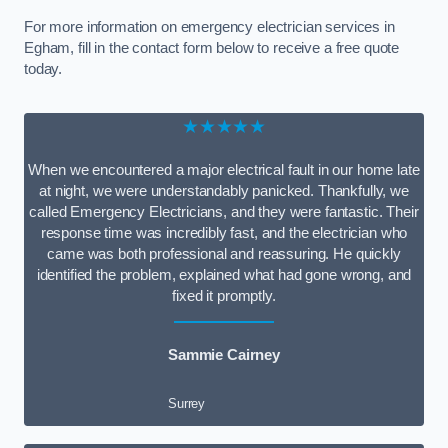
For more information on emergency electrician services in
Egham, fill in the contact form below to receive a free quote
today.
★★★★★
When we encountered a major electrical fault in our home late
at night, we were understandably panicked. Thankfully, we
called Emergency Electricians, and they were fantastic. Their
response time was incredibly fast, and the electrician who
came was both professional and reassuring. He quickly
identified the problem, explained what had gone wrong, and
fixed it promptly.
Sammie Cairney
Surrey