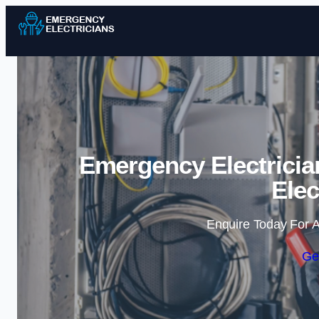
Emergency Electricia
Elec
Enquire Today For A
Ge