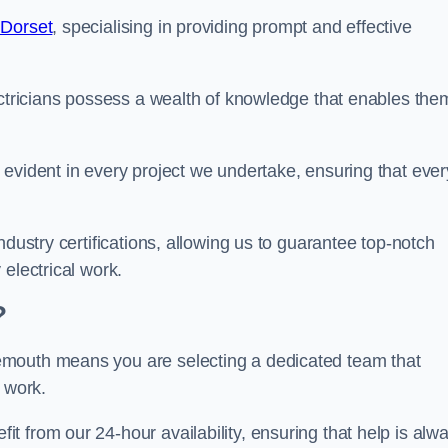
 Dorset
, specialising in providing prompt and effective
ectricians possess a wealth of knowledge that enables the
evident in every project we undertake, ensuring that ever
ndustry certifications, allowing us to guarantee top-notch
electrical work.
?
emouth means you are selecting a dedicated team that
r work.
 from our 24-hour availability, ensuring that help is alw