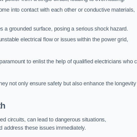
me into contact with each other or conductive materials,
s a grounded surface, posing a serious shock hazard.
stable electrical flow or issues within the power grid,
paramount to enlist the help of qualified electricians who 
they not only ensure safety but also enhance the longevity
th
ed circuits, can lead to dangerous situations,
 and address these issues immediately.