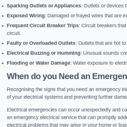
Sparking Outlets or Appliances
: Outlets or devices
Exposed Wiring
: Damaged or frayed wires that are ex
Frequent Circuit Breaker Trips
: Circuit breakers that
circuit.
Faulty or Overloaded Outlets
: Outlets that are hot t
Electrical Buzzing or Humming
: Unusual sounds comi
Flooding or Water Damage
: Water exposure to elect
When do you Need an Emergenc
Recognising the signs that you need an emergency elec
of your electrical systems and preventing further dam
Electrical emergencies can occur unexpectedly and can
an emergency electrical service that can promptly addre
electrical problems that may arise in your home or bus