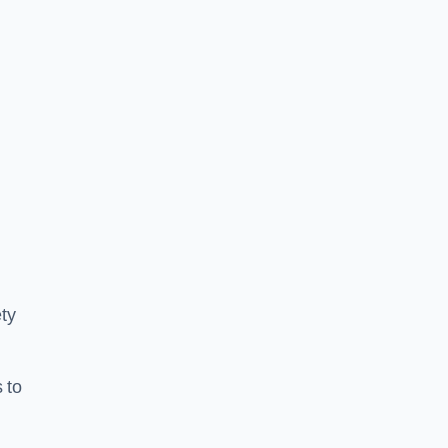
ty
 to