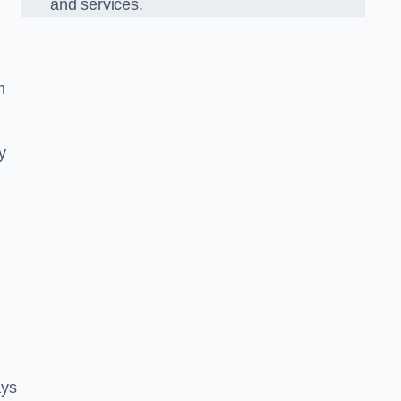
and services.
m
y
ays