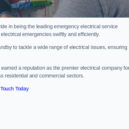
de in being the leading emergency electrical service
lectrical emergencies swiftly and efficiently.
ndby to tackle a wide range of electrical issues, ensuring
e earned a reputation as the premier electrical company fo
ss residential and commercial sectors.
 Touch Today