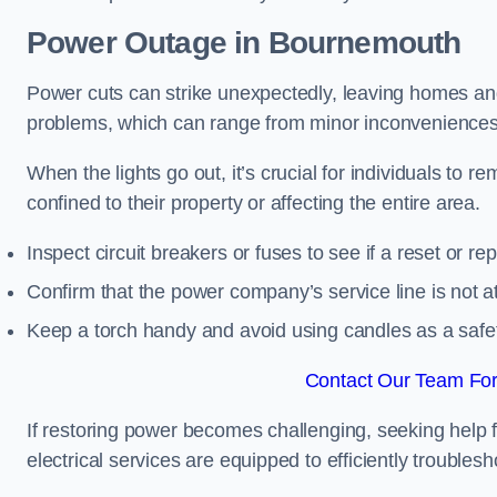
Power Outage in Bournemouth
Power cuts can strike unexpectedly, leaving homes and
problems, which can range from minor inconveniences 
When the lights go out, it’s crucial for individuals to re
confined to their property or affecting the entire area.
Inspect circuit breakers or fuses to see if a reset or r
Confirm that the power company’s service line is not at 
Keep a torch handy and avoid using candles as a safe
Contact Our Team For
If restoring power becomes challenging, seeking help 
electrical services are equipped to efficiently trouble