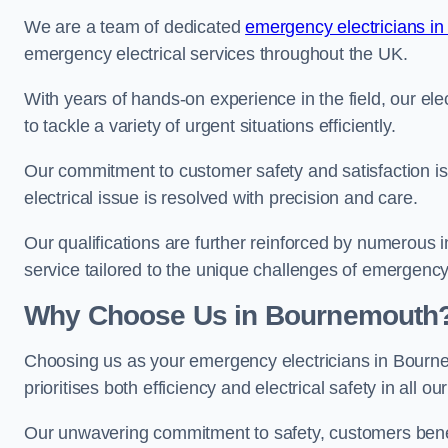
We are a team of dedicated
emergency electricians in
emergency electrical services throughout the UK.
With years of hands-on experience in the field, our el
to tackle a variety of urgent situations efficiently.
Our commitment to customer safety and satisfaction is 
electrical issue is resolved with precision and care.
Our qualifications are further reinforced by numerous i
service tailored to the unique challenges of emergency 
Why Choose Us in Bournemouth
Choosing us as your emergency electricians in Bourn
prioritises both efficiency and electrical safety in all ou
Our unwavering commitment to safety, customers benefit