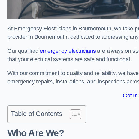
At Emergency Electricians in Bournemouth, we take pri
provider in Bournemouth, dedicated to addressing any e
Our qualified
emergency electricians
are always on sta
that your electrical systems are safe and functional.
With our commitment to quality and reliability, we hav
emergency repairs, installations, and inspections acro
Get In
Table of Contents
Who Are We?