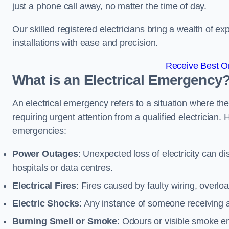
just a phone call away, no matter the time of day.
Our skilled registered electricians bring a wealth of e
installations with ease and precision.
Receive Best On
What is an Electrical Emergency
An electrical emergency refers to a situation where th
requiring urgent attention from a qualified electricia
emergencies:
Power Outages
: Unexpected loss of electricity can dis
hospitals or data centres.
Electrical Fires
: Fires caused by faulty wiring, overlo
Electric Shocks
: Any instance of someone receiving an
Burning Smell or Smoke
: Odours or visible smoke em