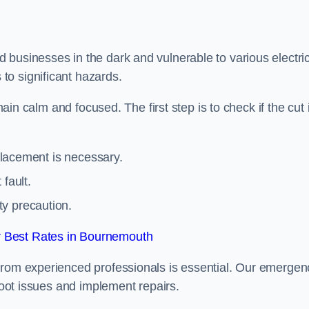
 businesses in the dark and vulnerable to various electric
to significant hazards.
main calm and focused. The first step is to check if the cut 
eplacement is necessary.
fault.
ty precaution.
 Best Rates in Bournemouth
from experienced professionals is essential. Our emergen
shoot issues and implement repairs.