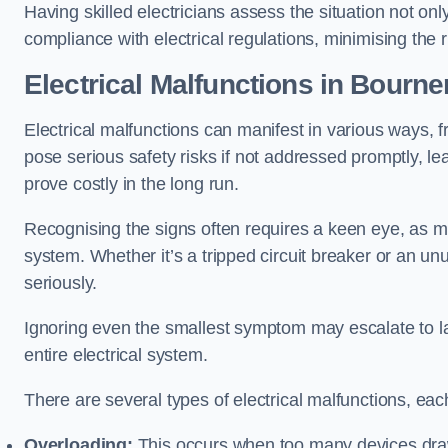
Having skilled electricians assess the situation not on
compliance with electrical regulations, minimising the ri
Electrical Malfunctions in Bourn
Electrical malfunctions can manifest in various ways, f
pose serious safety risks if not addressed promptly, le
prove costly in the long run.
Recognising the signs often requires a keen eye, as mi
system. Whether it’s a tripped circuit breaker or an unu
seriously.
Ignoring even the smallest symptom may escalate to lar
entire electrical system.
There are several types of electrical malfunctions, eac
Overloading:
This occurs when too many devices draw 