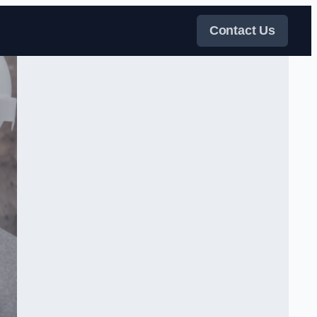
Contact Us