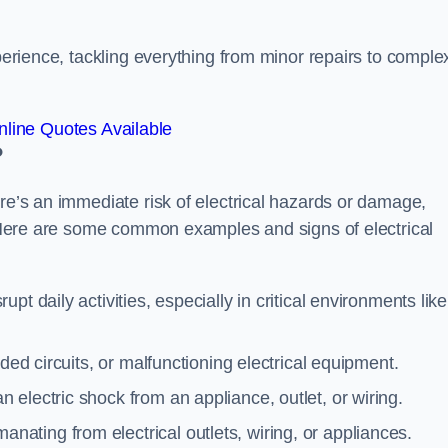
xperience, tackling everything from minor repairs to comple
line Quotes Available
?
ere’s an immediate risk of electrical hazards or damage,
n. Here are some common examples and signs of electrical
rupt daily activities, especially in critical environments like
aded circuits, or malfunctioning electrical equipment.
 electric shock from an appliance, outlet, or wiring.
anating from electrical outlets, wiring, or appliances.