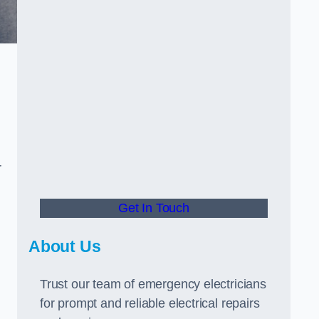
r
Get In Touch
About Us
Trust our team of emergency electricians
for prompt and reliable electrical repairs