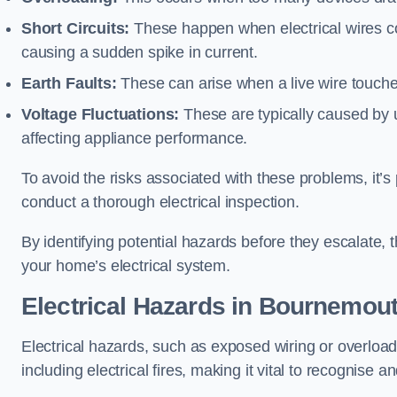
Short Circuits:
These happen when electrical wires co
causing a sudden spike in current.
Earth Faults:
These can arise when a live wire touche
Voltage Fluctuations:
These are typically caused by un
affecting appliance performance.
To avoid the risks associated with these problems, it’s 
conduct a thorough electrical inspection.
By identifying potential hazards before they escalate, 
your home’s electrical system.
Electrical Hazards in Bournemou
Electrical hazards, such as exposed wiring or overload
including electrical fires, making it vital to recognise