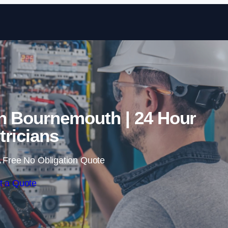
Skip to content
n Bournemouth | 24 Hour
tricians
 Free No Obligation Quote
t a Quote