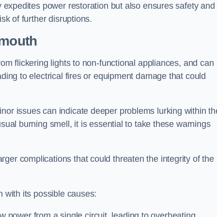
ly expedites power restoration but also ensures safety and
sk of further disruptions.
emouth
rom flickering lights to non-functional appliances, and can
ading to electrical fires or equipment damage that could
nor issues can indicate deeper problems lurking within th
sual burning smell, it is essential to take these warnings
ger complications that could threaten the integrity of the
h with its possible causes:
power from a single circuit, leading to overheating.