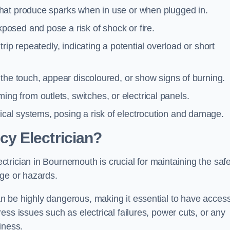
 that produce sparks when in use or when plugged in.
posed and pose a risk of shock or fire.
 trip repeatedly, indicating a potential overload or short
o the touch, appear discoloured, or show signs of burning.
ng from outlets, switches, or electrical panels.
rical systems, posing a risk of electrocution and damage.
y Electrician?
trician in Bournemouth is crucial for maintaining the safe
age or hazards.
 be highly dangerous, making it essential to have access
ss issues such as electrical failures, power cuts, or any
iness.