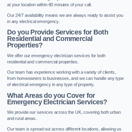
at your location within 60 minutes of your call.
Our 24/7 availability means we are always ready to assist you
in any electrical emergency.
Do you Provide Services for Both
Residential and Commercial
Properties?
We offer our emergency electrician services for both
residential and commercial properties.
Our team has experience working with a variety of clients,
from homeowners to businesses, and we can handle any type
of electrical emergency in any type of property.
What Areas do you Cover for
Emergency Electrician Services?
We provide our services across the UK, covering both urban
and rural areas.
Our team is spread out across different locations, allowing us