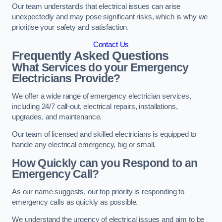
Our team understands that electrical issues can arise
unexpectedly and may pose significant risks, which is why we
prioritise your safety and satisfaction.
Contact Us
Frequently Asked Questions
What Services do your Emergency
Electricians Provide?
We offer a wide range of emergency electrician services,
including 24/7 call-out, electrical repairs, installations,
upgrades, and maintenance.
Our team of licensed and skilled electricians is equipped to
handle any electrical emergency, big or small.
How Quickly can you Respond to an
Emergency Call?
As our name suggests, our top priority is responding to
emergency calls as quickly as possible.
We understand the urgency of electrical issues and aim to be