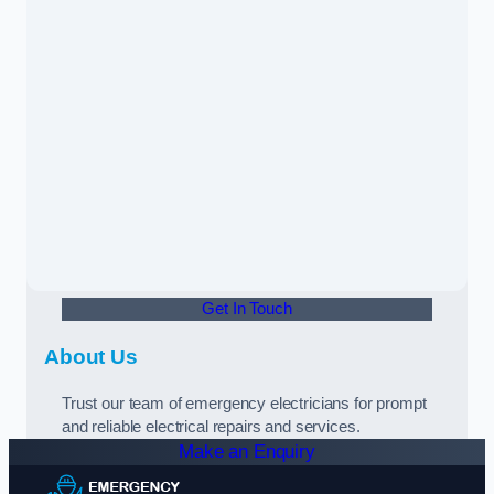
Get In Touch
About Us
Trust our team of emergency electricians for prompt
and reliable electrical repairs and services.
Make an Enquiry