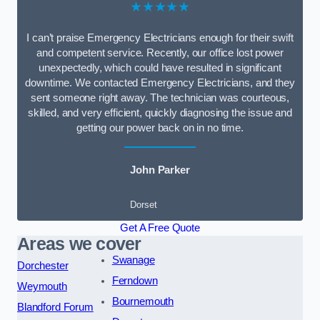
★★★★★
I can’t praise Emergency Electricians enough for their swift
and competent service. Recently, our office lost power
unexpectedly, which could have resulted in significant
downtime. We contacted Emergency Electricians, and they
sent someone right away. The technician was courteous,
skilled, and very efficient, quickly diagnosing the issue and
getting our power back on in no time.
John Parker
Dorset
Get A Free Quote
Areas we cover
Swanage
Dorchester
Ferndown
Weymouth
Bournemouth
Blandford Forum