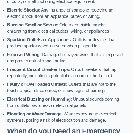
circuits, or malfunctioning electrical equipment.
Electric Shocks
: Any instance of someone receiving an
electric shock from an appliance, outlet, or wiring.
Burning Smell or Smoke
: Odours or visible smoke
emanating from electrical outlets, wiring, or appliances.
Sparking Outlets or Appliances
: Outlets or devices that
produce sparks when in use or when plugged in.
Exposed Wiring
: Damaged or frayed wires that are exposed
and pose a risk of shock or fire.
Frequent Circuit Breaker Trips
: Circuit breakers that trip
repeatedly, indicating a potential overload or short circuit.
Faulty or Overloaded Outlets
: Outlets that are hot to the
touch, appear discoloured, or show signs of burning.
Electrical Buzzing or Humming
: Unusual sounds coming
from outlets, switches, or electrical panels.
Flooding or Water Damage
: Water exposure to electrical
systems, posing a risk of electrocution and damage.
When do you Need an Emergency