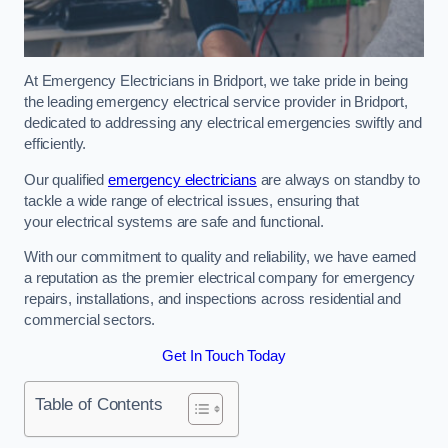
At Emergency Electricians in Bridport, we take pride in being
the leading emergency electrical service provider in Bridport,
dedicated to addressing any electrical emergencies swiftly and
efficiently.
Our qualified
emergency electricians
are always on standby to
tackle a wide range of electrical issues, ensuring that
your electrical systems are safe and functional.
With our commitment to quality and reliability, we have earned
a reputation as the premier electrical company for emergency
repairs, installations, and inspections across residential and
commercial sectors.
Get In Touch Today
Table of Contents