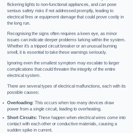
flickering lights to non-functional appliances, and can pose
serious safety risks if not addressed promptly, leading to
electrical fires or equipment damage that could prove costly in
the long run.
Recognising the signs often requires a keen eye, as minor
issues can indicate deeper problems lurking within the system.
Whether it’s a tripped circuit breaker or an unusual burning
smell, it is essential to take these warnings seriously.
Ignoring even the smallest symptom may escalate to larger
complications that could threaten the integrity of the entire
electrical system.
There are several types of electrical malfunctions, each with its
possible causes:
Overloading:
This occurs when too many devices draw
power from a single circuit, leading to overheating.
Short Circuits:
These happen when electrical wires come into
contact with each other or conductive materials, causing a
sudden spike in current.