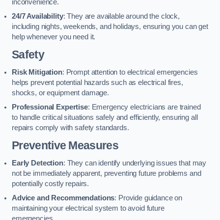
inconvenience.
24/7 Availability
: They are available around the clock,
including nights, weekends, and holidays, ensuring you can get
help whenever you need it.
Safety
Risk Mitigation
: Prompt attention to electrical emergencies
helps prevent potential hazards such as electrical fires,
shocks, or equipment damage.
Professional Expertise
: Emergency electricians are trained
to handle critical situations safely and efficiently, ensuring all
repairs comply with safety standards.
Preventive Measures
Early Detection
: They can identify underlying issues that may
not be immediately apparent, preventing future problems and
potentially costly repairs.
Advice and Recommendations
: Provide guidance on
maintaining your electrical system to avoid future
emergencies.