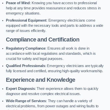
Peace of Mind
: Knowing you have access to professional
help at any time provides reassurance and reduces stress in
emergency situations.
Professional Equipment
: Emergency electricians come
equipped with the necessary tools and parts to address a wide
range of issues efficiently.
Compliance and Certification
Regulatory Compliance
: Ensures all work is done in
accordance with local regulations and standards, which is
crucial for safety and legal purposes.
Qualified Professionals
: Emergency electricians are typically
fully licensed and certified, ensuring high-quality workmanship.
Experience and Knowledge
Expert Diagnosis
: Their experience allows them to quickly
diagnose and resolve complex electrical issues.
Wide Range of Services
: They can handle a variety of
electrical problems, from power outages and wiring faults to