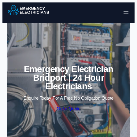
Skip to content
Emergency Electrician
Bridport | 24 Hour
Electricians
Enquire Today For A Free No Obligation Quote
Get a Quote