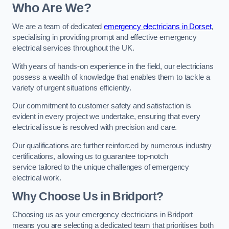
Who Are We?
We are a team of dedicated
emergency electricians in Dorset
,
specialising in providing prompt and effective emergency
electrical services throughout the UK.
With years of hands-on experience in the field, our electricians
possess a wealth of knowledge that enables them to tackle a
variety of urgent situations efficiently.
Our commitment to customer safety and satisfaction is
evident in every project we undertake, ensuring that every
electrical issue is resolved with precision and care.
Our qualifications are further reinforced by numerous industry
certifications, allowing us to guarantee top-notch
service tailored to the unique challenges of emergency
electrical work.
Why Choose Us in Bridport?
Choosing us as your emergency electricians in Bridport
means you are selecting a dedicated team that prioritises both