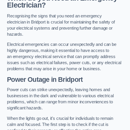
Electrician?
Recognising the signs that you need an emergency
electrician in Bridport is crucial for maintaining the safety of
your electrical systems and preventing further damage or
hazards.
Electrical emergencies can occur unexpectedly and can be
highly dangerous, making it essential to have access to
an emergency electrical service that can promptly address
issues such as electrical failures, power cuts, or any electrical
problems that may arise in your home or business.
Power Outage in Bridport
Power cuts can strike unexpectedly, leaving homes and
businesses in the dark and vulnerable to various electrical
problems, which can range from minor inconveniences to
significant hazards.
When the lights go out, it’s crucial for individuals to remain
calm and focused. The first step is to check if the cut is