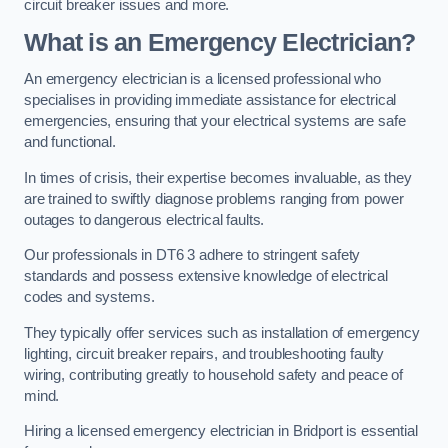
circuit breaker issues and more.
What is an Emergency Electrician?
An emergency electrician is a licensed professional who
specialises in providing immediate assistance for electrical
emergencies, ensuring that your electrical systems are safe
and functional.
In times of crisis, their expertise becomes invaluable, as they
are trained to swiftly diagnose problems ranging from power
outages to dangerous electrical faults.
Our professionals in DT6 3 adhere to stringent safety
standards and possess extensive knowledge of electrical
codes and systems.
They typically offer services such as installation of emergency
lighting, circuit breaker repairs, and troubleshooting faulty
wiring, contributing greatly to household safety and peace of
mind.
Hiring a licensed emergency electrician in Bridport is essential