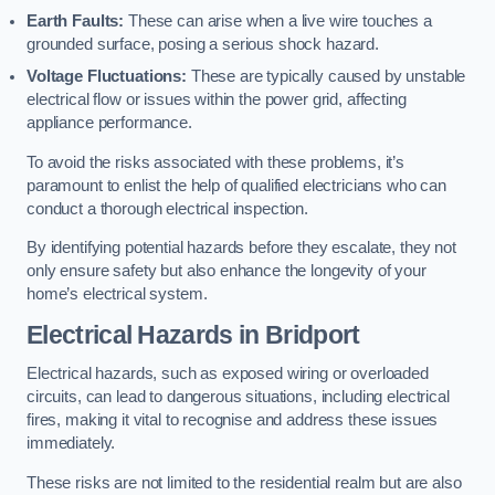
Earth Faults:
These can arise when a live wire touches a
grounded surface, posing a serious shock hazard.
Voltage Fluctuations:
These are typically caused by unstable
electrical flow or issues within the power grid, affecting
appliance performance.
To avoid the risks associated with these problems, it’s
paramount to enlist the help of qualified electricians who can
conduct a thorough electrical inspection.
By identifying potential hazards before they escalate, they not
only ensure safety but also enhance the longevity of your
home’s electrical system.
Electrical Hazards in Bridport
Electrical hazards, such as exposed wiring or overloaded
circuits, can lead to dangerous situations, including electrical
fires, making it vital to recognise and address these issues
immediately.
These risks are not limited to the residential realm but are also