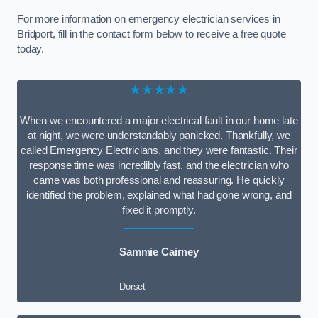
For more information on emergency electrician services in
Bridport, fill in the contact form below to receive a free quote
today.
★★★★★
When we encountered a major electrical fault in our home late
at night, we were understandably panicked. Thankfully, we
called Emergency Electricians, and they were fantastic. Their
response time was incredibly fast, and the electrician who
came was both professional and reassuring. He quickly
identified the problem, explained what had gone wrong, and
fixed it promptly.
Sammie Cairney
Dorset