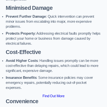
Minimised Damage
Prevent Further Damage
: Quick intervention can prevent
minor issues from escalating into major, more expensive
problems.
Protects Property
: Addressing electrical faults promptly helps
protect your home or business from damage caused by
electrical failures.
Cost-Effective
Avoid Higher Costs
: Handling issues promptly can be more
cost-effective than delaying repairs, which could lead to more
significant, expensive damage.
Insurance Benefits
: Some insurance policies may cover
emergency repairs, potentially reducing out-of-pocket
expenses.
Find Out More
Convenience