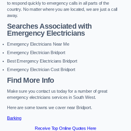
to respond quickly to emergency calls in all parts of the
country. No matter where you are located, we are just a call
away.
Searches Associated with
Emergency Electricians
Emergency Electricians Near Me
Emergency Electrician Bridport
Best Emergency Electricians Bridport
Emergency Electrician Cost Bridport
Find More Info
Make sure you contact us today for a number of great
emergency electricians services in South West.
Here are some towns we cover near Bridport.
Barking
Receive Top Online Quotes Here