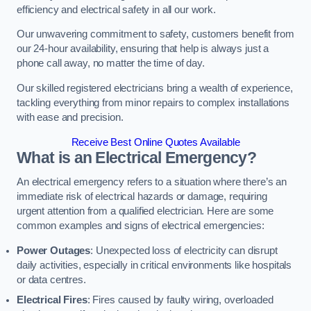
efficiency and electrical safety in all our work.
Our unwavering commitment to safety, customers benefit from
our 24-hour availability, ensuring that help is always just a
phone call away, no matter the time of day.
Our skilled registered electricians bring a wealth of experience,
tackling everything from minor repairs to complex installations
with ease and precision.
Receive Best Online Quotes Available
What is an Electrical Emergency?
An electrical emergency refers to a situation where there’s an
immediate risk of electrical hazards or damage, requiring
urgent attention from a qualified electrician. Here are some
common examples and signs of electrical emergencies:
Power Outages
: Unexpected loss of electricity can disrupt
daily activities, especially in critical environments like hospitals
or data centres.
Electrical Fires
: Fires caused by faulty wiring, overloaded