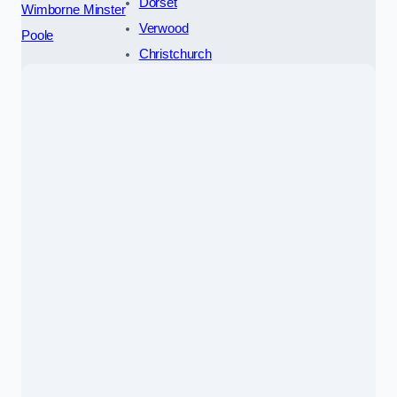
Dorset
Wimborne Minster
Verwood
Poole
Christchurch