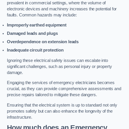
prevalent in commercial settings, where the volume of
electronic devices and machinery increases the potential for
faults. Common hazards may include:
Improperly earthed equipment
Damaged leads and plugs
Overdependence on extension leads
Inadequate circuit protection
Ignoring these electrical safety issues can escalate into
significant challenges, such as personal injury or property
damage.
Engaging the services of emergency electricians becomes
crucial, as they can provide comprehensive assessments and
precise repairs tailored to mitigate these dangers.
Ensuring that the electrical system is up to standard not only
promotes safety but can also enhance the longevity of the
infrastructure.
How much does an Emergency