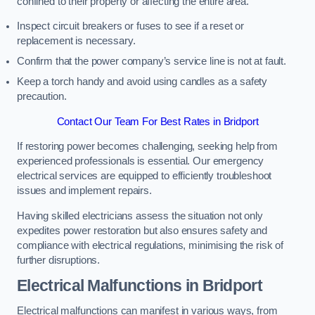
confined to their property or affecting the entire area.
Inspect circuit breakers or fuses to see if a reset or
replacement is necessary.
Confirm that the power company’s service line is not at fault.
Keep a torch handy and avoid using candles as a safety
precaution.
Contact Our Team For Best Rates in Bridport
If restoring power becomes challenging, seeking help from
experienced professionals is essential. Our emergency
electrical services are equipped to efficiently troubleshoot
issues and implement repairs.
Having skilled electricians assess the situation not only
expedites power restoration but also ensures safety and
compliance with electrical regulations, minimising the risk of
further disruptions.
Electrical Malfunctions in Bridport
Electrical malfunctions can manifest in various ways, from