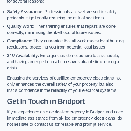
for several reasons:
Safety Assurance:
Professionals are well-versed in safety
protocols, significantly reducing the risk of accidents.
Quality Work:
Their training ensures that repairs are done
correctly, minimising the likelihood of future issues.
Compliance:
They guarantee that all work meets local building
regulations, protecting you from potential legal issues.
24/7 Availability:
Emergencies do not adhere to a schedule,
and having an expert on call can save valuable time during a
crisis.
Engaging the services of qualified emergency electricians not
only enhances the overall safety of your property but also
instils confidence in the reliability of your electrical systems.
Get In Touch in Bridport
If you experience an electrical emergency in Bridport and need
immediate assistance from skilled emergency electricians, do
not hesitate to contact us for reliable and prompt service.