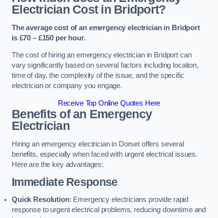
Electrician Cost in Bridport?
The average cost of an emergency electrician in Bridport
is £70 – £150 per hour.
The cost of hiring an emergency electrician in Bridport can
vary significantly based on several factors including location,
time of day, the complexity of the issue, and the specific
electrician or company you engage.
Receive Top Online Quotes Here
Benefits of an Emergency
Electrician
Hiring an emergency electrician in Dorset offers several
benefits, especially when faced with urgent electrical issues.
Here are the key advantages:
Immediate Response
Quick Resolution
: Emergency electricians provide rapid
response to urgent electrical problems, reducing downtime and