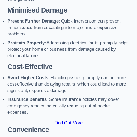
Minimised Damage
Prevent Further Damage
: Quick intervention can prevent
minor issues from escalating into major, more expensive
problems.
Protects Property
: Addressing electrical faults promptly helps
protect your home or business from damage caused by
electrical failures.
Cost-Effective
Avoid Higher Costs
: Handling issues promptly can be more
cost-effective than delaying repairs, which could lead to more
significant, expensive damage.
Insurance Benefits
: Some insurance policies may cover
emergency repairs, potentially reducing out-of-pocket
expenses.
Find Out More
Convenience