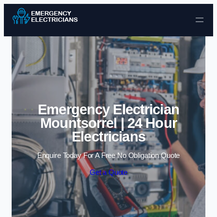
Skip to content
Emergency Electrician
Mountsorrel | 24 Hour
Electricians
Enquire Today For A Free No Obligation Quote
Get a Quote