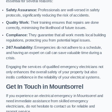
essential for several reasons:
Safety Assurance:
Professionals are well-versed in safety
protocols, significantly reducing the risk of accidents.
Quality Work:
Their training ensures that repairs are done
correctly, minimising the likelihood of future issues.
Compliance:
They guarantee that all work meets local building
regulations, protecting you from potential legal issues.
24/7 Availability:
Emergencies do not adhere to a schedule,
and having an expert on call can save valuable time during a
crisis.
Engaging the services of qualified emergency electricians not
only enhances the overall safety of your property but also
instils confidence in the reliability of your electrical systems.
Get In Touch in Mountsorrel
If you experience an electrical emergency in Mountsorrel and
need immediate assistance from skilled emergency
electricians, do not hesitate to contact us for reliable and
prompt service.