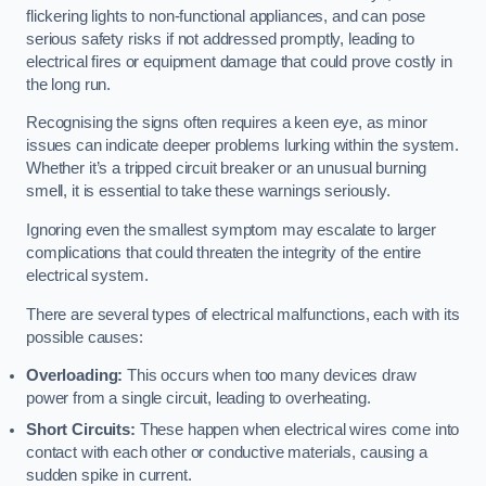
flickering lights to non-functional appliances, and can pose
serious safety risks if not addressed promptly, leading to
electrical fires or equipment damage that could prove costly in
the long run.
Recognising the signs often requires a keen eye, as minor
issues can indicate deeper problems lurking within the system.
Whether it’s a tripped circuit breaker or an unusual burning
smell, it is essential to take these warnings seriously.
Ignoring even the smallest symptom may escalate to larger
complications that could threaten the integrity of the entire
electrical system.
There are several types of electrical malfunctions, each with its
possible causes:
Overloading:
This occurs when too many devices draw
power from a single circuit, leading to overheating.
Short Circuits:
These happen when electrical wires come into
contact with each other or conductive materials, causing a
sudden spike in current.