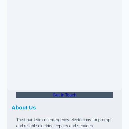
Get In Touch
About Us
Trust our team of emergency electricians for prompt
and reliable electrical repairs and services.