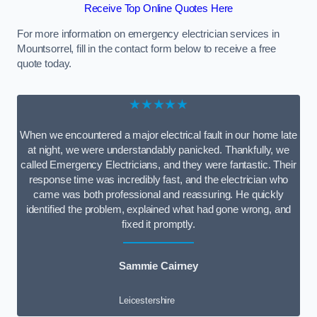
Receive Top Online Quotes Here
For more information on emergency electrician services in
Mountsorrel, fill in the contact form below to receive a free
quote today.
★★★★★
When we encountered a major electrical fault in our home late
at night, we were understandably panicked. Thankfully, we
called Emergency Electricians, and they were fantastic. Their
response time was incredibly fast, and the electrician who
came was both professional and reassuring. He quickly
identified the problem, explained what had gone wrong, and
fixed it promptly.
Sammie Cairney
Leicestershire