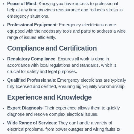
Peace of Mind
: Knowing you have access to professional
help at any time provides reassurance and reduces stress in
emergency situations.
Professional Equipment
: Emergency electricians come
equipped with the necessary tools and parts to address a wide
range of issues efficiently.
Compliance and Certification
Regulatory Compliance
: Ensures all work is done in
accordance with local regulations and standards, which is
crucial for safety and legal purposes.
Qualified Professionals
: Emergency electricians are typically
fully licensed and certified, ensuring high-quality workmanship.
Experience and Knowledge
Expert Diagnosis
: Their experience allows them to quickly
diagnose and resolve complex electrical issues.
Wide Range of Services
: They can handle a variety of
electrical problems, from power outages and wiring faults to