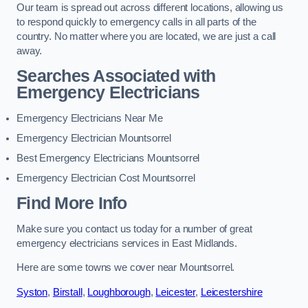
Our team is spread out across different locations, allowing us
to respond quickly to emergency calls in all parts of the
country. No matter where you are located, we are just a call
away.
Searches Associated with
Emergency Electricians
Emergency Electricians Near Me
Emergency Electrician Mountsorrel
Best Emergency Electricians Mountsorrel
Emergency Electrician Cost Mountsorrel
Find More Info
Make sure you contact us today for a number of great
emergency electricians services in East Midlands.
Here are some towns we cover near Mountsorrel.
Syston
,
Birstall
,
Loughborough
,
Leicester
,
Leicestershire