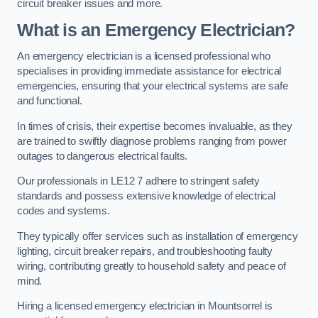
circuit breaker issues and more.
What is an Emergency Electrician?
An emergency electrician is a licensed professional who
specialises in providing immediate assistance for electrical
emergencies, ensuring that your electrical systems are safe
and functional.
In times of crisis, their expertise becomes invaluable, as they
are trained to swiftly diagnose problems ranging from power
outages to dangerous electrical faults.
Our professionals in LE12 7 adhere to stringent safety
standards and possess extensive knowledge of electrical
codes and systems.
They typically offer services such as installation of emergency
lighting, circuit breaker repairs, and troubleshooting faulty
wiring, contributing greatly to household safety and peace of
mind.
Hiring a licensed emergency electrician in Mountsorrel is