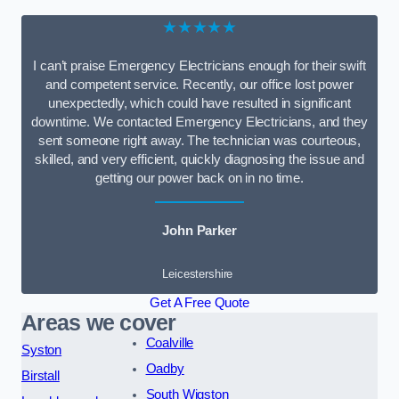
★★★★★
I can’t praise Emergency Electricians enough for their swift
and competent service. Recently, our office lost power
unexpectedly, which could have resulted in significant
downtime. We contacted Emergency Electricians, and they
sent someone right away. The technician was courteous,
skilled, and very efficient, quickly diagnosing the issue and
getting our power back on in no time.
John Parker
Leicestershire
Get A Free Quote
Areas we cover
Coalville
Syston
Oadby
Birstall
South Wigston