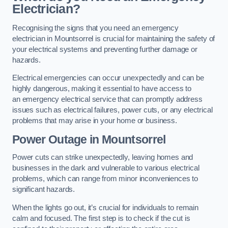
Electrician?
Recognising the signs that you need an emergency
electrician in Mountsorrel is crucial for maintaining the safety of
your electrical systems and preventing further damage or
hazards.
Electrical emergencies can occur unexpectedly and can be
highly dangerous, making it essential to have access to
an emergency electrical service that can promptly address
issues such as electrical failures, power cuts, or any electrical
problems that may arise in your home or business.
Power Outage in Mountsorrel
Power cuts can strike unexpectedly, leaving homes and
businesses in the dark and vulnerable to various electrical
problems, which can range from minor inconveniences to
significant hazards.
When the lights go out, it’s crucial for individuals to remain
calm and focused. The first step is to check if the cut is