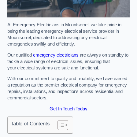
At Emergency Electricians in Mountsorrel, we take pride in
being the leading emergency electrical service provider in
Mountsorrel, dedicated to addressing any electrical
emergencies swiftly and efficiently.
Our qualified
emergency electricians
are always on standby to
tackle a wide range of electrical issues, ensuring that
your electrical systems are safe and functional.
With our commitment to quality and reliability, we have earned
a reputation as the premier electrical company for emergency
repairs, installations, and inspections across residential and
commercial sectors.
Get In Touch Today
Table of Contents