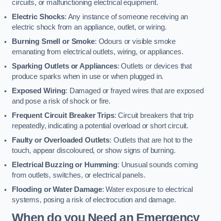
circuits, or malfunctioning electrical equipment.
Electric Shocks
: Any instance of someone receiving an
electric shock from an appliance, outlet, or wiring.
Burning Smell or Smoke
: Odours or visible smoke
emanating from electrical outlets, wiring, or appliances.
Sparking Outlets or Appliances
: Outlets or devices that
produce sparks when in use or when plugged in.
Exposed Wiring
: Damaged or frayed wires that are exposed
and pose a risk of shock or fire.
Frequent Circuit Breaker Trips
: Circuit breakers that trip
repeatedly, indicating a potential overload or short circuit.
Faulty or Overloaded Outlets
: Outlets that are hot to the
touch, appear discoloured, or show signs of burning.
Electrical Buzzing or Humming
: Unusual sounds coming
from outlets, switches, or electrical panels.
Flooding or Water Damage
: Water exposure to electrical
systems, posing a risk of electrocution and damage.
When do you Need an Emergency