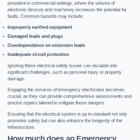
prevalent in commercial settings, where the volume of
electronic devices and machinery increases the potential for
faults. Common hazards may include:
Improperly earthed equipment
Damaged leads and plugs
Overdependence on extension leads
Inadequate circuit protection
Ignoring these electrical safety issues can escalate into
significant challenges, such as personal injury or property
damage.
Engaging the services of emergency electricians becomes
crucial, as they can provide comprehensive assessments and
precise repairs tailored to mitigate these dangers.
Ensuring that the electrical system is up to standard not only
promotes safety but can also enhance the longevity of the
infrastructure.
How much does an Emergency