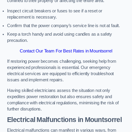
confined to their property or affecting the entire area.
Inspect circuit breakers or fuses to see if a reset or
replacement is necessary.
Confirm that the power company’s service line is not at fault.
Keep a torch handy and avoid using candles as a safety
precaution.
Contact Our Team For Best Rates in Mountsorrel
If restoring power becomes challenging, seeking help from
experienced professionals is essential. Our emergency
electrical services are equipped to efficiently troubleshoot
issues and implement repairs.
Having skilled electricians assess the situation not only
expedites power restoration but also ensures safety and
compliance with electrical regulations, minimising the risk of
further disruptions.
Electrical Malfunctions in Mountsorrel
Electrical malfunctions can manifest in various ways, from