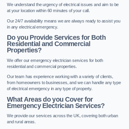
We understand the urgency of electrical issues and aim to be
at your location within 60 minutes of your call.
Our 24/7 availability means we are always ready to assist you
in any electrical emergency.
Do you Provide Services for Both
Residential and Commercial
Properties?
We offer our emergency electrician services for both
residential and commercial properties.
Our team has experience working with a variety of clients,
from homeowners to businesses, and we can handle any type
of electrical emergency in any type of property.
What Areas do you Cover for
Emergency Electrician Services?
We provide our services across the UK, covering both urban
and rural areas.