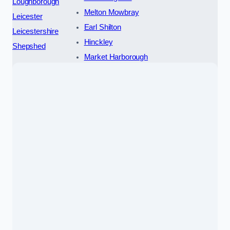
Loughborough
Melton Mowbray
Leicester
Earl Shilton
Leicestershire
Hinckley
Shepshed
Market Harborough