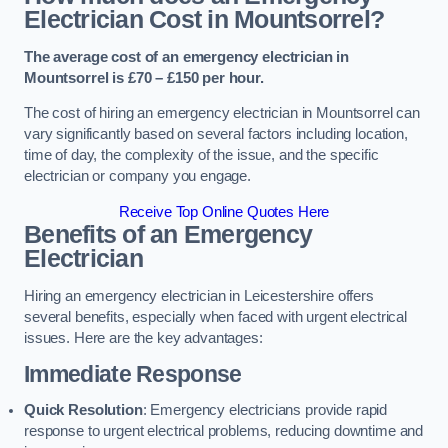
Electrician Cost in Mountsorrel?
The average cost of an emergency electrician in
Mountsorrel is £70 – £150 per hour.
The cost of hiring an emergency electrician in Mountsorrel can
vary significantly based on several factors including location,
time of day, the complexity of the issue, and the specific
electrician or company you engage.
Receive Top Online Quotes Here
Benefits of an Emergency
Electrician
Hiring an emergency electrician in Leicestershire offers
several benefits, especially when faced with urgent electrical
issues. Here are the key advantages:
Immediate Response
Quick Resolution
: Emergency electricians provide rapid
response to urgent electrical problems, reducing downtime and