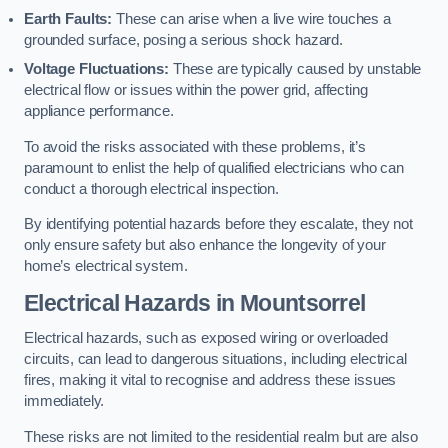
Earth Faults:
These can arise when a live wire touches a
grounded surface, posing a serious shock hazard.
Voltage Fluctuations:
These are typically caused by unstable
electrical flow or issues within the power grid, affecting
appliance performance.
To avoid the risks associated with these problems, it’s
paramount to enlist the help of qualified electricians who can
conduct a thorough electrical inspection.
By identifying potential hazards before they escalate, they not
only ensure safety but also enhance the longevity of your
home’s electrical system.
Electrical Hazards in Mountsorrel
Electrical hazards, such as exposed wiring or overloaded
circuits, can lead to dangerous situations, including electrical
fires, making it vital to recognise and address these issues
immediately.
These risks are not limited to the residential realm but are also