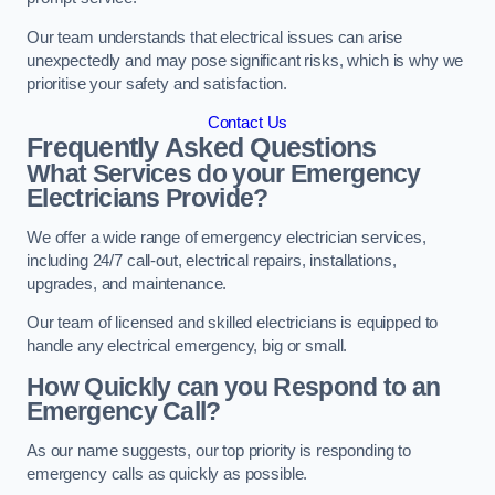
Our team understands that electrical issues can arise
unexpectedly and may pose significant risks, which is why we
prioritise your safety and satisfaction.
Contact Us
Frequently Asked Questions
What Services do your Emergency
Electricians Provide?
We offer a wide range of emergency electrician services,
including 24/7 call-out, electrical repairs, installations,
upgrades, and maintenance.
Our team of licensed and skilled electricians is equipped to
handle any electrical emergency, big or small.
How Quickly can you Respond to an
Emergency Call?
As our name suggests, our top priority is responding to
emergency calls as quickly as possible.