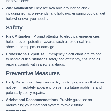
inconvenience.
24/7 Availability
: They are available around the clock,
including nights, weekends, and holidays, ensuring you can get
help whenever you need it.
Safety
Risk Mitigation
: Prompt attention to electrical emergencies
helps prevent potential hazards such as electrical fires,
shocks, or equipment damage.
Professional Expertise
: Emergency electricians are trained
to handle critical situations safely and efficiently, ensuring all
repairs comply with safety standards.
Preventive Measures
Early Detection
: They can identify underlying issues that may
not be immediately apparent, preventing future problems and
potentially costly repairs.
Advice and Recommendations
: Provide guidance on
maintaining your electrical system to avoid future
emergencies.