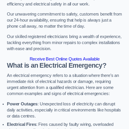
efficiency and electrical safety in all our work.
Our unwavering commitment to safety, customers benefit from
our 24-hour availability, ensuring that help is always just a
phone call away, no matter the time of day.
Our skilled registered electricians bring a wealth of experience,
tackling everything from minor repairs to complex installations
with ease and precision.
Receive Best Online Quotes Available
What is an Electrical Emergency?
An electrical emergency refers to a situation where there’s an
immediate risk of electrical hazards or damage, requiring
urgent attention from a qualified electrician. Here are some
common examples and signs of electrical emergencies:
Power Outages
: Unexpected loss of electricity can disrupt
daily activities, especially in critical environments like hospitals
or data centres.
Electrical Fires
: Fires caused by faulty wiring, overloaded