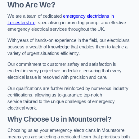
Who Are We?
We are a team of dedicated
emergency electricians in
Leicestershire
, specialising in providing prompt and effective
emergency electrical services throughout the UK.
With years of hands-on experience in the field, our electricians
possess a wealth of knowledge that enables them to tackle a
variety of urgent situations efficiently.
Our commitment to customer safety and satisfaction is
evident in every project we undertake, ensuring that every
electrical issue is resolved with precision and care.
Our qualifications are further reinforced by numerous industry
certifications, allowing us to guarantee top-notch
service tailored to the unique challenges of emergency
electrical work.
Why Choose Us in Mountsorrel?
Choosing us as your emergency electricians in Mountsorrel
means you are selecting a dedicated team that prioritises both