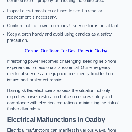
confined to their property or affecting the entire area.
Inspect circuit breakers or fuses to see if a reset or
replacement is necessary.
Confirm that the power company’s service line is not at fault.
Keep a torch handy and avoid using candles as a safety
precaution.
Contact Our Team For Best Rates in Oadby
If restoring power becomes challenging, seeking help from
experienced professionals is essential. Our emergency
electrical services are equipped to efficiently troubleshoot
issues and implement repairs.
Having skilled electricians assess the situation not only
expedites power restoration but also ensures safety and
compliance with electrical regulations, minimising the risk of
further disruptions.
Electrical Malfunctions in Oadby
Electrical malfunctions can manifest in various ways, from