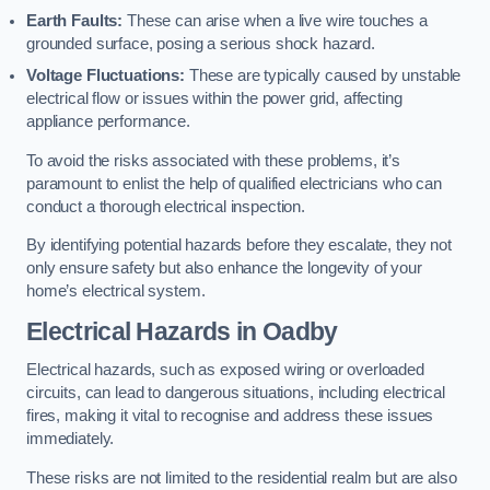
Earth Faults:
These can arise when a live wire touches a
grounded surface, posing a serious shock hazard.
Voltage Fluctuations:
These are typically caused by unstable
electrical flow or issues within the power grid, affecting
appliance performance.
To avoid the risks associated with these problems, it’s
paramount to enlist the help of qualified electricians who can
conduct a thorough electrical inspection.
By identifying potential hazards before they escalate, they not
only ensure safety but also enhance the longevity of your
home’s electrical system.
Electrical Hazards in Oadby
Electrical hazards, such as exposed wiring or overloaded
circuits, can lead to dangerous situations, including electrical
fires, making it vital to recognise and address these issues
immediately.
These risks are not limited to the residential realm but are also