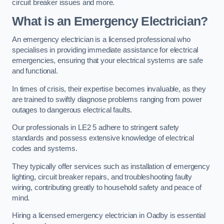
circuit breaker issues and more.
What is an Emergency Electrician?
An emergency electrician is a licensed professional who
specialises in providing immediate assistance for electrical
emergencies, ensuring that your electrical systems are safe
and functional.
In times of crisis, their expertise becomes invaluable, as they
are trained to swiftly diagnose problems ranging from power
outages to dangerous electrical faults.
Our professionals in LE2 5 adhere to stringent safety
standards and possess extensive knowledge of electrical
codes and systems.
They typically offer services such as installation of emergency
lighting, circuit breaker repairs, and troubleshooting faulty
wiring, contributing greatly to household safety and peace of
mind.
Hiring a licensed emergency electrician in Oadby is essential