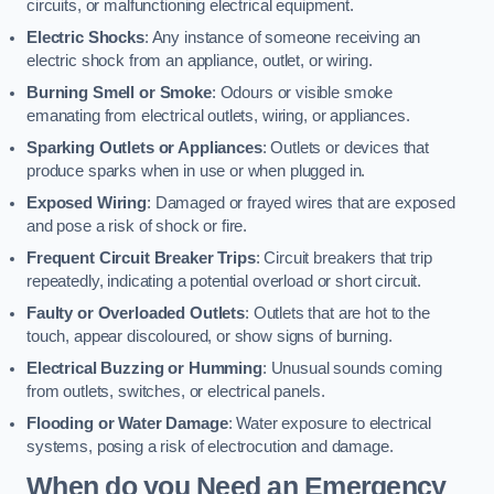
circuits, or malfunctioning electrical equipment.
Electric Shocks
: Any instance of someone receiving an
electric shock from an appliance, outlet, or wiring.
Burning Smell or Smoke
: Odours or visible smoke
emanating from electrical outlets, wiring, or appliances.
Sparking Outlets or Appliances
: Outlets or devices that
produce sparks when in use or when plugged in.
Exposed Wiring
: Damaged or frayed wires that are exposed
and pose a risk of shock or fire.
Frequent Circuit Breaker Trips
: Circuit breakers that trip
repeatedly, indicating a potential overload or short circuit.
Faulty or Overloaded Outlets
: Outlets that are hot to the
touch, appear discoloured, or show signs of burning.
Electrical Buzzing or Humming
: Unusual sounds coming
from outlets, switches, or electrical panels.
Flooding or Water Damage
: Water exposure to electrical
systems, posing a risk of electrocution and damage.
When do you Need an Emergency