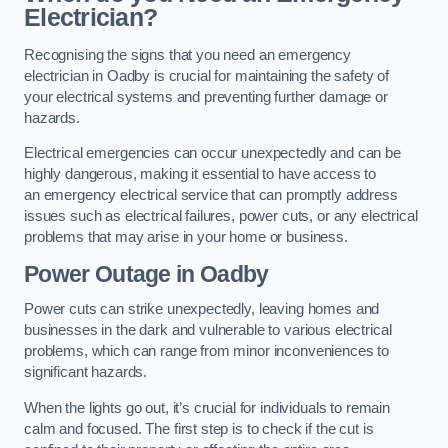
Electrician?
Recognising the signs that you need an emergency
electrician in Oadby is crucial for maintaining the safety of
your electrical systems and preventing further damage or
hazards.
Electrical emergencies can occur unexpectedly and can be
highly dangerous, making it essential to have access to
an emergency electrical service that can promptly address
issues such as electrical failures, power cuts, or any electrical
problems that may arise in your home or business.
Power Outage in Oadby
Power cuts can strike unexpectedly, leaving homes and
businesses in the dark and vulnerable to various electrical
problems, which can range from minor inconveniences to
significant hazards.
When the lights go out, it’s crucial for individuals to remain
calm and focused. The first step is to check if the cut is