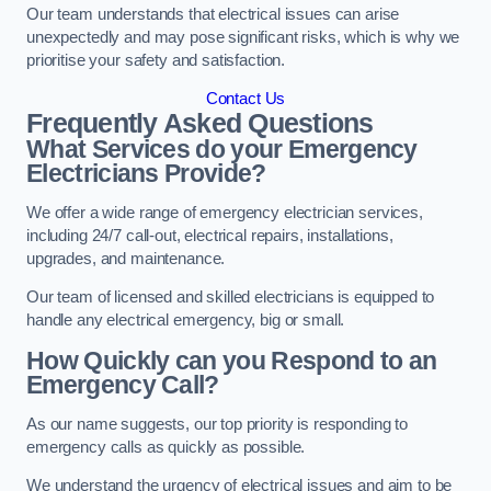
Our team understands that electrical issues can arise
unexpectedly and may pose significant risks, which is why we
prioritise your safety and satisfaction.
Contact Us
Frequently Asked Questions
What Services do your Emergency
Electricians Provide?
We offer a wide range of emergency electrician services,
including 24/7 call-out, electrical repairs, installations,
upgrades, and maintenance.
Our team of licensed and skilled electricians is equipped to
handle any electrical emergency, big or small.
How Quickly can you Respond to an
Emergency Call?
As our name suggests, our top priority is responding to
emergency calls as quickly as possible.
We understand the urgency of electrical issues and aim to be