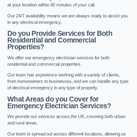
at your location within 60 minutes of your call.
Our 24/7 availability means we are always ready to assist you
in any electrical emergency.
Do you Provide Services for Both
Residential and Commercial
Properties?
We offer our emergency electrician services for both
residential and commercial properties.
Our team has experience working with a variety of clients,
from homeowners to businesses, and we can handle any type
of electrical emergency in any type of property.
What Areas do you Cover for
Emergency Electrician Services?
We provide our services across the UK, covering both urban
and rural areas.
Our team is spread out across different locations, allowing us