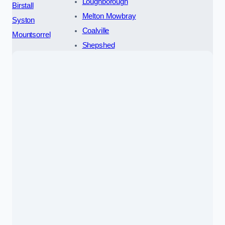
Loughborough
Birstall
Melton Mowbray
Syston
Coalville
Mountsorrel
Shepshed