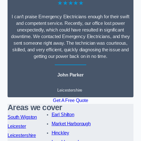
★★★★★
I can’t praise Emergency Electricians enough for their swift
and competent service. Recently, our office lost power
unexpectedly, which could have resulted in significant
downtime. We contacted Emergency Electricians, and they
sent someone right away. The technician was courteous,
skilled, and very efficient, quickly diagnosing the issue and
getting our power back on in no time.
John Parker
Leicestershire
Get A Free Quote
Areas we cover
Earl Shilton
South Wigston
Market Harborough
Leicester
Hinckley
Leicestershire