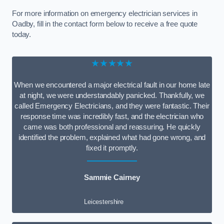
For more information on emergency electrician services in
Oadby, fill in the contact form below to receive a free quote
today.
★★★★★
When we encountered a major electrical fault in our home late
at night, we were understandably panicked. Thankfully, we
called Emergency Electricians, and they were fantastic. Their
response time was incredibly fast, and the electrician who
came was both professional and reassuring. He quickly
identified the problem, explained what had gone wrong, and
fixed it promptly.
Sammie Cairney
Leicestershire