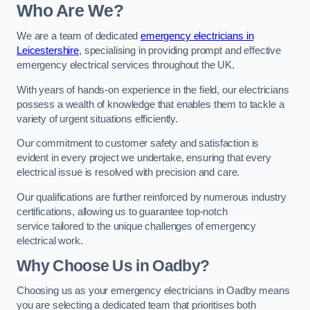
Who Are We?
We are a team of dedicated
emergency electricians in
Leicestershire
, specialising in providing prompt and effective
emergency electrical services throughout the UK.
With years of hands-on experience in the field, our electricians
possess a wealth of knowledge that enables them to tackle a
variety of urgent situations efficiently.
Our commitment to customer safety and satisfaction is
evident in every project we undertake, ensuring that every
electrical issue is resolved with precision and care.
Our qualifications are further reinforced by numerous industry
certifications, allowing us to guarantee top-notch
service tailored to the unique challenges of emergency
electrical work.
Why Choose Us in Oadby?
Choosing us as your emergency electricians in Oadby means
you are selecting a dedicated team that prioritises both