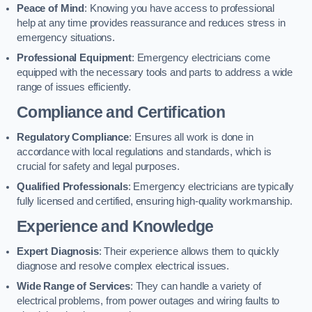
Peace of Mind
: Knowing you have access to professional
help at any time provides reassurance and reduces stress in
emergency situations.
Professional Equipment
: Emergency electricians come
equipped with the necessary tools and parts to address a wide
range of issues efficiently.
Compliance and Certification
Regulatory Compliance
: Ensures all work is done in
accordance with local regulations and standards, which is
crucial for safety and legal purposes.
Qualified Professionals
: Emergency electricians are typically
fully licensed and certified, ensuring high-quality workmanship.
Experience and Knowledge
Expert Diagnosis
: Their experience allows them to quickly
diagnose and resolve complex electrical issues.
Wide Range of Services
: They can handle a variety of
electrical problems, from power outages and wiring faults to