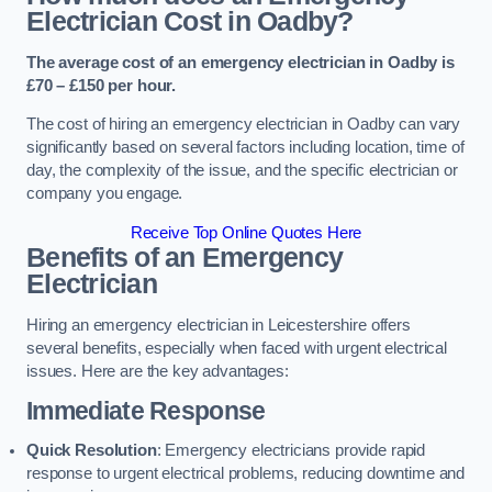
Electrician Cost in Oadby?
The average cost of an emergency electrician in Oadby is
£70 – £150 per hour.
The cost of hiring an emergency electrician in Oadby can vary
significantly based on several factors including location, time of
day, the complexity of the issue, and the specific electrician or
company you engage.
Receive Top Online Quotes Here
Benefits of an Emergency
Electrician
Hiring an emergency electrician in Leicestershire offers
several benefits, especially when faced with urgent electrical
issues. Here are the key advantages:
Immediate Response
Quick Resolution
: Emergency electricians provide rapid
response to urgent electrical problems, reducing downtime and