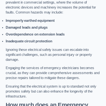
prevalent in commercial settings, where the volume of
electronic devices and machinery increases the potential for
faults. Common hazards may include:
Improperly earthed equipment
Damaged leads and plugs
Overdependence on extension leads
Inadequate circuit protection
Ignoring these electrical safety issues can escalate into
significant challenges, such as personal injury or property
damage.
Engaging the services of emergency electricians becomes
crucial, as they can provide comprehensive assessments and
precise repairs tailored to mitigate these dangers.
Ensuring that the electrical system is up to standard not only
promotes safety but can also enhance the longevity of the
infrastructure.
How much does an Emergency