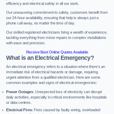
efficiency and electrical safety in all our work.
Our unwavering commitment to safety, customers benefit from
our 24-hour availability, ensuring that help is always just a
phone call away, no matter the time of day.
Our skilled registered electricians bring a wealth of experience,
tackling everything from minor repairs to complex installations
with ease and precision.
Receive Best Online Quotes Available
What is an Electrical Emergency?
An electrical emergency refers to a situation where there’s an
immediate risk of electrical hazards or damage, requiring
urgent attention from a qualified electrician. Here are some
common examples and signs of electrical emergencies:
Power Outages
: Unexpected loss of electricity can disrupt
daily activities, especially in critical environments like hospitals
or data centres.
Electrical Fires
: Fires caused by faulty wiring, overloaded