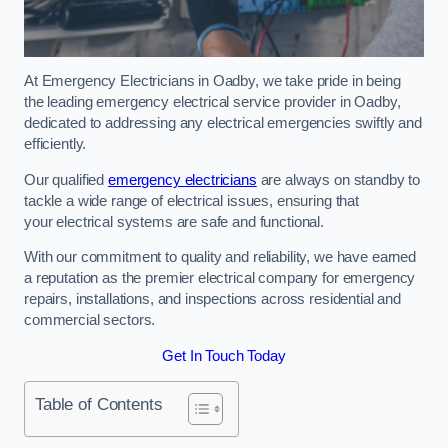
At Emergency Electricians in Oadby, we take pride in being
the leading emergency electrical service provider in Oadby,
dedicated to addressing any electrical emergencies swiftly and
efficiently.
Our qualified
emergency electricians
are always on standby to
tackle a wide range of electrical issues, ensuring that
your electrical systems are safe and functional.
With our commitment to quality and reliability, we have earned
a reputation as the premier electrical company for emergency
repairs, installations, and inspections across residential and
commercial sectors.
Get In Touch Today
Table of Contents