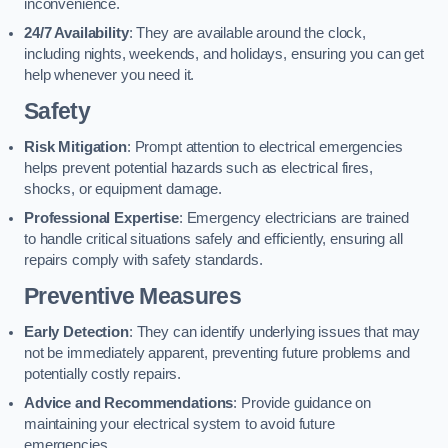
inconvenience.
24/7 Availability
: They are available around the clock,
including nights, weekends, and holidays, ensuring you can get
help whenever you need it.
Safety
Risk Mitigation
: Prompt attention to electrical emergencies
helps prevent potential hazards such as electrical fires,
shocks, or equipment damage.
Professional Expertise
: Emergency electricians are trained
to handle critical situations safely and efficiently, ensuring all
repairs comply with safety standards.
Preventive Measures
Early Detection
: They can identify underlying issues that may
not be immediately apparent, preventing future problems and
potentially costly repairs.
Advice and Recommendations
: Provide guidance on
maintaining your electrical system to avoid future
emergencies.