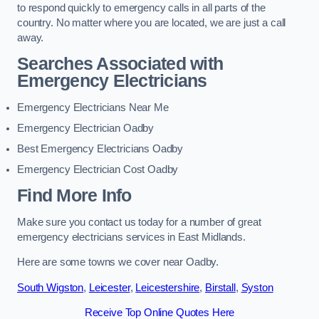
to respond quickly to emergency calls in all parts of the
country. No matter where you are located, we are just a call
away.
Searches Associated with
Emergency Electricians
Emergency Electricians Near Me
Emergency Electrician Oadby
Best Emergency Electricians Oadby
Emergency Electrician Cost Oadby
Find More Info
Make sure you contact us today for a number of great
emergency electricians services in East Midlands.
Here are some towns we cover near Oadby.
South Wigston
,
Leicester
,
Leicestershire
,
Birstall
,
Syston
Receive Top Online Quotes Here