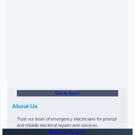
Get In Touch
About Us
Trust our team of emergency electricians for prompt
and reliable electrical repairs and services.
Make an Enquiry