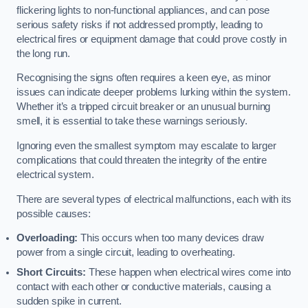
flickering lights to non-functional appliances, and can pose
serious safety risks if not addressed promptly, leading to
electrical fires or equipment damage that could prove costly in
the long run.
Recognising the signs often requires a keen eye, as minor
issues can indicate deeper problems lurking within the system.
Whether it’s a tripped circuit breaker or an unusual burning
smell, it is essential to take these warnings seriously.
Ignoring even the smallest symptom may escalate to larger
complications that could threaten the integrity of the entire
electrical system.
There are several types of electrical malfunctions, each with its
possible causes:
Overloading:
This occurs when too many devices draw
power from a single circuit, leading to overheating.
Short Circuits:
These happen when electrical wires come into
contact with each other or conductive materials, causing a
sudden spike in current.