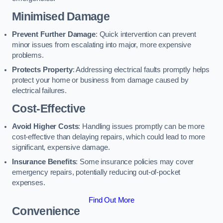
Minimised Damage
Prevent Further Damage
: Quick intervention can prevent
minor issues from escalating into major, more expensive
problems.
Protects Property
: Addressing electrical faults promptly helps
protect your home or business from damage caused by
electrical failures.
Cost-Effective
Avoid Higher Costs
: Handling issues promptly can be more
cost-effective than delaying repairs, which could lead to more
significant, expensive damage.
Insurance Benefits
: Some insurance policies may cover
emergency repairs, potentially reducing out-of-pocket
expenses.
Find Out More
Convenience