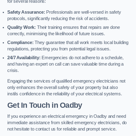
for several reasons:
Safety Assurance:
Professionals are well-versed in safety
protocols, significantly reducing the risk of accidents.
Quality Work:
Their training ensures that repairs are done
correctly, minimising the likelihood of future issues.
Compliance:
They guarantee that all work meets local building
regulations, protecting you from potential legal issues.
24/7 Availability:
Emergencies do not adhere to a schedule,
and having an expert on call can save valuable time during a
crisis.
Engaging the services of qualified emergency electricians not
only enhances the overall safety of your property but also
instils confidence in the reliability of your electrical systems.
Get In Touch in Oadby
If you experience an electrical emergency in Oadby and need
immediate assistance from skilled emergency electricians, do
not hesitate to contact us for reliable and prompt service.