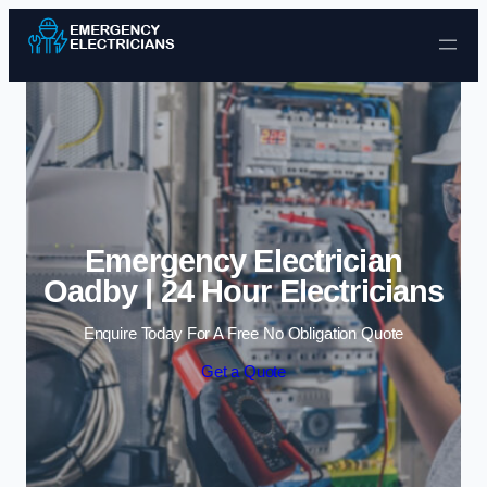
Skip to content
Emergency Electrician
Oadby | 24 Hour Electricians
Enquire Today For A Free No Obligation Quote
Get a Quote