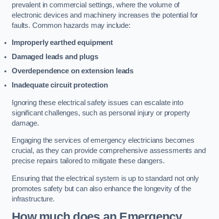
prevalent in commercial settings, where the volume of
electronic devices and machinery increases the potential for
faults. Common hazards may include:
Improperly earthed equipment
Damaged leads and plugs
Overdependence on extension leads
Inadequate circuit protection
Ignoring these electrical safety issues can escalate into
significant challenges, such as personal injury or property
damage.
Engaging the services of emergency electricians becomes
crucial, as they can provide comprehensive assessments and
precise repairs tailored to mitigate these dangers.
Ensuring that the electrical system is up to standard not only
promotes safety but can also enhance the longevity of the
infrastructure.
How much does an Emergency