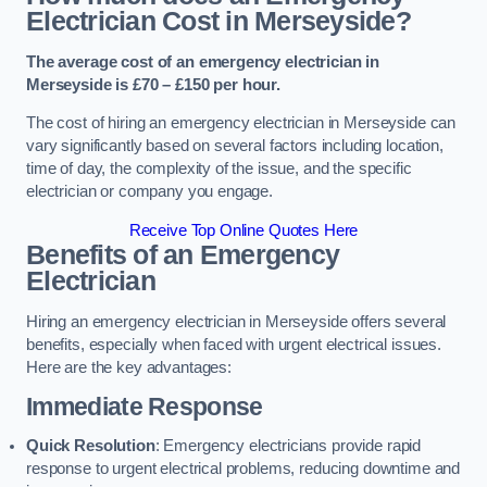
Electrician Cost in Merseyside?
The average cost of an emergency electrician in
Merseyside is £70 – £150 per hour.
The cost of hiring an emergency electrician in Merseyside can
vary significantly based on several factors including location,
time of day, the complexity of the issue, and the specific
electrician or company you engage.
Receive Top Online Quotes Here
Benefits of an Emergency
Electrician
Hiring an emergency electrician in Merseyside offers several
benefits, especially when faced with urgent electrical issues.
Here are the key advantages:
Immediate Response
Quick Resolution
: Emergency electricians provide rapid
response to urgent electrical problems, reducing downtime and