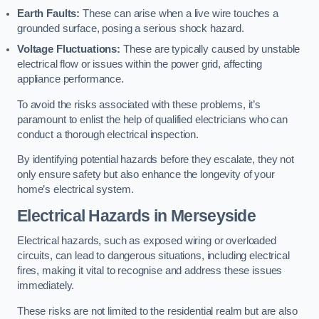
Earth Faults:
These can arise when a live wire touches a
grounded surface, posing a serious shock hazard.
Voltage Fluctuations:
These are typically caused by unstable
electrical flow or issues within the power grid, affecting
appliance performance.
To avoid the risks associated with these problems, it’s
paramount to enlist the help of qualified electricians who can
conduct a thorough electrical inspection.
By identifying potential hazards before they escalate, they not
only ensure safety but also enhance the longevity of your
home’s electrical system.
Electrical Hazards in Merseyside
Electrical hazards, such as exposed wiring or overloaded
circuits, can lead to dangerous situations, including electrical
fires, making it vital to recognise and address these issues
immediately.
These risks are not limited to the residential realm but are also