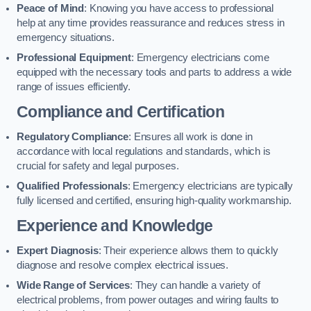
Peace of Mind
: Knowing you have access to professional
help at any time provides reassurance and reduces stress in
emergency situations.
Professional Equipment
: Emergency electricians come
equipped with the necessary tools and parts to address a wide
range of issues efficiently.
Compliance and Certification
Regulatory Compliance
: Ensures all work is done in
accordance with local regulations and standards, which is
crucial for safety and legal purposes.
Qualified Professionals
: Emergency electricians are typically
fully licensed and certified, ensuring high-quality workmanship.
Experience and Knowledge
Expert Diagnosis
: Their experience allows them to quickly
diagnose and resolve complex electrical issues.
Wide Range of Services
: They can handle a variety of
electrical problems, from power outages and wiring faults to