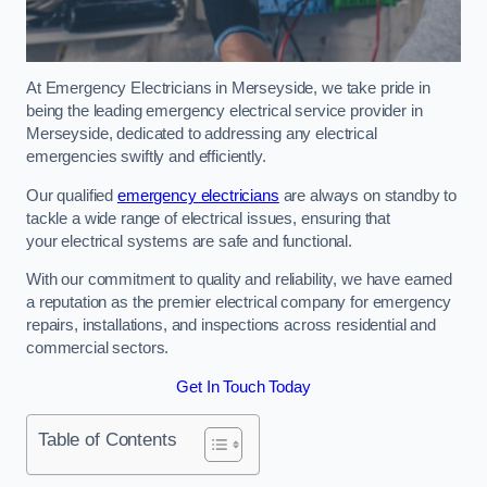
At Emergency Electricians in Merseyside, we take pride in
being the leading emergency electrical service provider in
Merseyside, dedicated to addressing any electrical
emergencies swiftly and efficiently.
Our qualified
emergency electricians
are always on standby to
tackle a wide range of electrical issues, ensuring that
your electrical systems are safe and functional.
With our commitment to quality and reliability, we have earned
a reputation as the premier electrical company for emergency
repairs, installations, and inspections across residential and
commercial sectors.
Get In Touch Today
Table of Contents