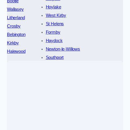
Bootle
Hoylake
Wallasey
West Kirby
Litherland
St Helens
Crosby
Formby
Bebington
Haydock
Kirkby
Newton-le-Willows
Halewood
Southport