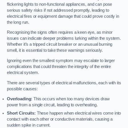
flickering lights to non-functional appliances, and can pose
serious safety risks if not addressed promptly, leading to
electrical fires or equipment damage that could prove costly in
the long run.
Recognising the signs often requires a keen eye, as minor
issues can indicate deeper problems lurking within the system.
Whether it’s a tripped circuit breaker or an unusual burning
smell, it is essential to take these warnings seriously.
Ignoring even the smallest symptom may escalate to larger
complications that could threaten the integrity of the entire
electrical system.
There are several types of electrical malfunctions, each with its
possible causes:
Overloading:
This occurs when too many devices draw
power from a single circuit, leading to overheating.
Short Circuits:
These happen when electrical wires come into
contact with each other or conductive materials, causing a
sudden spike in current.