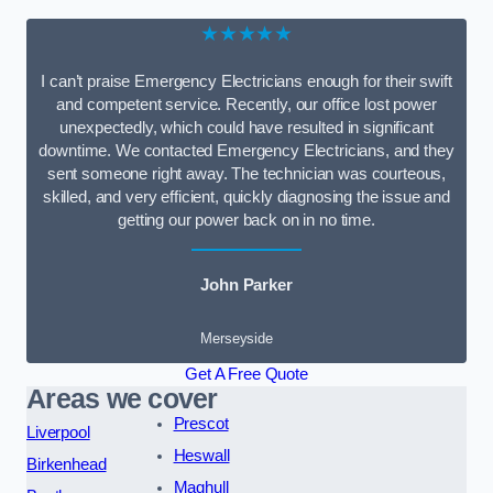
★★★★★
I can’t praise Emergency Electricians enough for their swift
and competent service. Recently, our office lost power
unexpectedly, which could have resulted in significant
downtime. We contacted Emergency Electricians, and they
sent someone right away. The technician was courteous,
skilled, and very efficient, quickly diagnosing the issue and
getting our power back on in no time.
John Parker
Merseyside
Get A Free Quote
Areas we cover
Prescot
Liverpool
Heswall
Birkenhead
Maghull