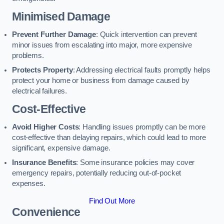
Minimised Damage
Prevent Further Damage
: Quick intervention can prevent
minor issues from escalating into major, more expensive
problems.
Protects Property
: Addressing electrical faults promptly helps
protect your home or business from damage caused by
electrical failures.
Cost-Effective
Avoid Higher Costs
: Handling issues promptly can be more
cost-effective than delaying repairs, which could lead to more
significant, expensive damage.
Insurance Benefits
: Some insurance policies may cover
emergency repairs, potentially reducing out-of-pocket
expenses.
Find Out More
Convenience