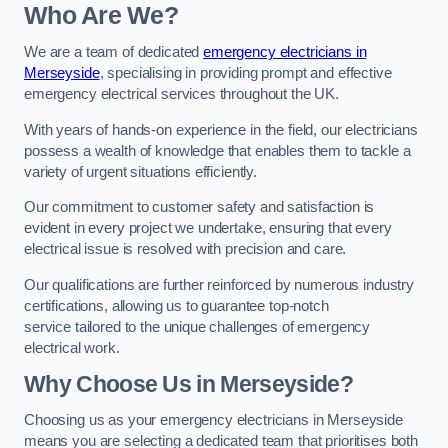
Who Are We?
We are a team of dedicated
emergency electricians in
Merseyside
, specialising in providing prompt and effective
emergency electrical services throughout the UK.
With years of hands-on experience in the field, our electricians
possess a wealth of knowledge that enables them to tackle a
variety of urgent situations efficiently.
Our commitment to customer safety and satisfaction is
evident in every project we undertake, ensuring that every
electrical issue is resolved with precision and care.
Our qualifications are further reinforced by numerous industry
certifications, allowing us to guarantee top-notch
service tailored to the unique challenges of emergency
electrical work.
Why Choose Us in Merseyside?
Choosing us as your emergency electricians in Merseyside
means you are selecting a dedicated team that prioritises both