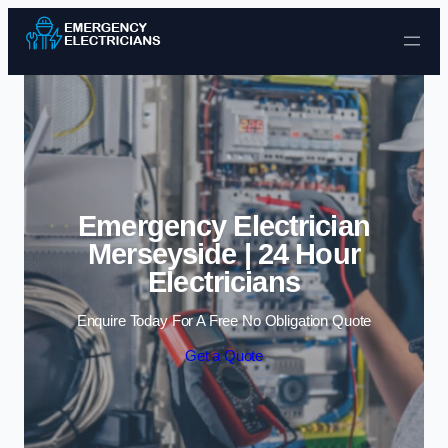
Skip to content
Emergency Electrician
Merseyside | 24 Hour
Electricians
Enquire Today For A Free No Obligation Quote
Get a Quote