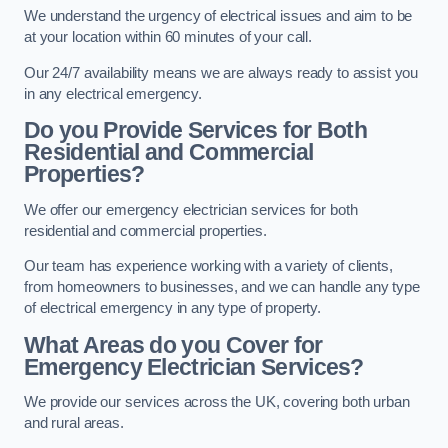
We understand the urgency of electrical issues and aim to be
at your location within 60 minutes of your call.
Our 24/7 availability means we are always ready to assist you
in any electrical emergency.
Do you Provide Services for Both
Residential and Commercial
Properties?
We offer our emergency electrician services for both
residential and commercial properties.
Our team has experience working with a variety of clients,
from homeowners to businesses, and we can handle any type
of electrical emergency in any type of property.
What Areas do you Cover for
Emergency Electrician Services?
We provide our services across the UK, covering both urban
and rural areas.