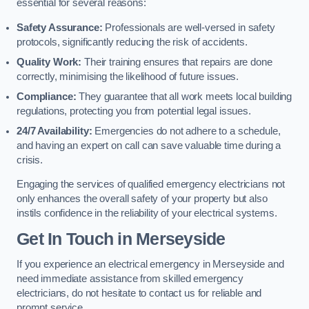
essential for several reasons:
Safety Assurance:
Professionals are well-versed in safety
protocols, significantly reducing the risk of accidents.
Quality Work:
Their training ensures that repairs are done
correctly, minimising the likelihood of future issues.
Compliance:
They guarantee that all work meets local building
regulations, protecting you from potential legal issues.
24/7 Availability:
Emergencies do not adhere to a schedule,
and having an expert on call can save valuable time during a
crisis.
Engaging the services of qualified emergency electricians not
only enhances the overall safety of your property but also
instils confidence in the reliability of your electrical systems.
Get In Touch in Merseyside
If you experience an electrical emergency in Merseyside and
need immediate assistance from skilled emergency
electricians, do not hesitate to contact us for reliable and
prompt service.