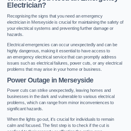
Electrician?
Recognising the signs that you need an emergency
electrician in Merseyside is crucial for maintaining the safety of
your electrical systems and preventing further damage or
hazards.
Electrical emergencies can occur unexpectedly and can be
highly dangerous, making it essential to have access to
an emergency electrical service that can promptly address
issues such as electrical failures, power cuts, or any electrical
problems that may arise in your home or business.
Power Outage in Merseyside
Power cuts can strike unexpectedly, leaving homes and
businesses in the dark and vulnerable to various electrical
problems, which can range from minor inconveniences to
significant hazards.
When the lights go out, it’s crucial for individuals to remain
calm and focused. The first step is to check if the cut is