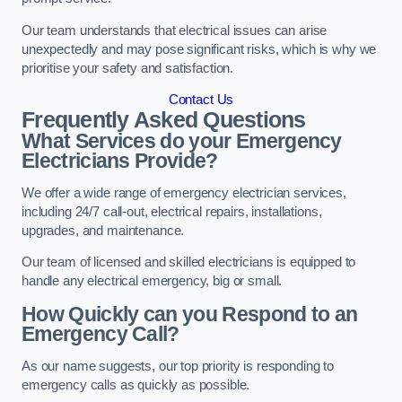
Our team understands that electrical issues can arise
unexpectedly and may pose significant risks, which is why we
prioritise your safety and satisfaction.
Contact Us
Frequently Asked Questions
What Services do your Emergency
Electricians Provide?
We offer a wide range of emergency electrician services,
including 24/7 call-out, electrical repairs, installations,
upgrades, and maintenance.
Our team of licensed and skilled electricians is equipped to
handle any electrical emergency, big or small.
How Quickly can you Respond to an
Emergency Call?
As our name suggests, our top priority is responding to
emergency calls as quickly as possible.