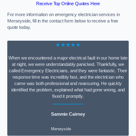
Receive Top Online Quotes Here
For more information on emergency electrician services in
Merseyside, fill in the contact form below to receive a free
quote today.
★★★★★
When we encountered a major electrical fault in our home late
at night, we were understandably panicked. Thankfully, we
called Emergency Electricians, and they were fantastic. Their
response time was incredibly fast, and the electrician who
came was both professional and reassuring. He quickly
identified the problem, explained what had gone wrong, and
fixed it promptly.
Sammie Cairney
Merseyside