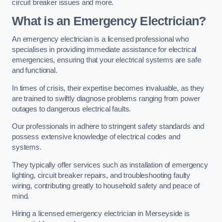
circuit breaker issues and more.
What is an Emergency Electrician?
An emergency electrician is a licensed professional who
specialises in providing immediate assistance for electrical
emergencies, ensuring that your electrical systems are safe
and functional.
In times of crisis, their expertise becomes invaluable, as they
are trained to swiftly diagnose problems ranging from power
outages to dangerous electrical faults.
Our professionals in adhere to stringent safety standards and
possess extensive knowledge of electrical codes and
systems.
They typically offer services such as installation of emergency
lighting, circuit breaker repairs, and troubleshooting faulty
wiring, contributing greatly to household safety and peace of
mind.
Hiring a licensed emergency electrician in Merseyside is