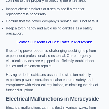
confined to their property or affecting the entire area.
Inspect circuit breakers or fuses to see if a reset or
replacement is necessary.
Confirm that the power company’s service line is not at fault.
Keep a torch handy and avoid using candles as a safety
precaution.
Contact Our Team For Best Rates in Merseyside
If restoring power becomes challenging, seeking help from
experienced professionals is essential. Our emergency
electrical services are equipped to efficiently troubleshoot
issues and implement repairs.
Having skilled electricians assess the situation not only
expedites power restoration but also ensures safety and
compliance with electrical regulations, minimising the risk of
further disruptions.
Electrical Malfunctions in Merseyside
Electrical malfunctions can manifest in various ways, from