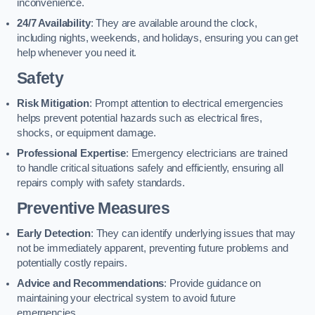
inconvenience.
24/7 Availability
: They are available around the clock,
including nights, weekends, and holidays, ensuring you can get
help whenever you need it.
Safety
Risk Mitigation
: Prompt attention to electrical emergencies
helps prevent potential hazards such as electrical fires,
shocks, or equipment damage.
Professional Expertise
: Emergency electricians are trained
to handle critical situations safely and efficiently, ensuring all
repairs comply with safety standards.
Preventive Measures
Early Detection
: They can identify underlying issues that may
not be immediately apparent, preventing future problems and
potentially costly repairs.
Advice and Recommendations
: Provide guidance on
maintaining your electrical system to avoid future
emergencies.