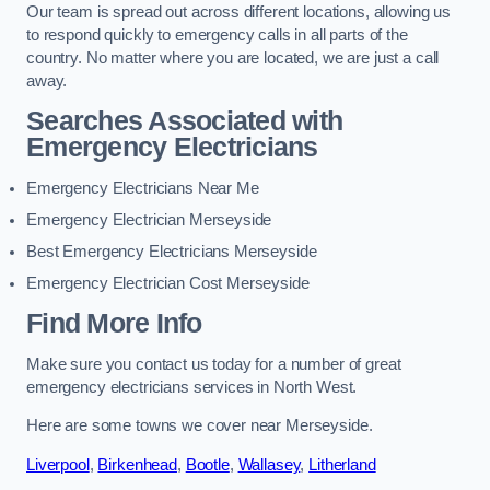
Our team is spread out across different locations, allowing us
to respond quickly to emergency calls in all parts of the
country. No matter where you are located, we are just a call
away.
Searches Associated with
Emergency Electricians
Emergency Electricians Near Me
Emergency Electrician Merseyside
Best Emergency Electricians Merseyside
Emergency Electrician Cost Merseyside
Find More Info
Make sure you contact us today for a number of great
emergency electricians services in North West.
Here are some towns we cover near Merseyside.
Liverpool
,
Birkenhead
,
Bootle
,
Wallasey
,
Litherland