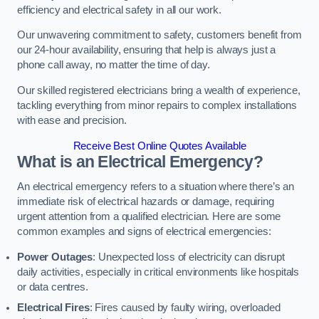
efficiency and electrical safety in all our work.
Our unwavering commitment to safety, customers benefit from
our 24-hour availability, ensuring that help is always just a
phone call away, no matter the time of day.
Our skilled registered electricians bring a wealth of experience,
tackling everything from minor repairs to complex installations
with ease and precision.
Receive Best Online Quotes Available
What is an Electrical Emergency?
An electrical emergency refers to a situation where there’s an
immediate risk of electrical hazards or damage, requiring
urgent attention from a qualified electrician. Here are some
common examples and signs of electrical emergencies:
Power Outages
: Unexpected loss of electricity can disrupt
daily activities, especially in critical environments like hospitals
or data centres.
Electrical Fires
: Fires caused by faulty wiring, overloaded