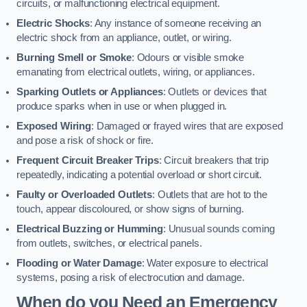
circuits, or malfunctioning electrical equipment.
Electric Shocks
: Any instance of someone receiving an
electric shock from an appliance, outlet, or wiring.
Burning Smell or Smoke
: Odours or visible smoke
emanating from electrical outlets, wiring, or appliances.
Sparking Outlets or Appliances
: Outlets or devices that
produce sparks when in use or when plugged in.
Exposed Wiring
: Damaged or frayed wires that are exposed
and pose a risk of shock or fire.
Frequent Circuit Breaker Trips
: Circuit breakers that trip
repeatedly, indicating a potential overload or short circuit.
Faulty or Overloaded Outlets
: Outlets that are hot to the
touch, appear discoloured, or show signs of burning.
Electrical Buzzing or Humming
: Unusual sounds coming
from outlets, switches, or electrical panels.
Flooding or Water Damage
: Water exposure to electrical
systems, posing a risk of electrocution and damage.
When do you Need an Emergency