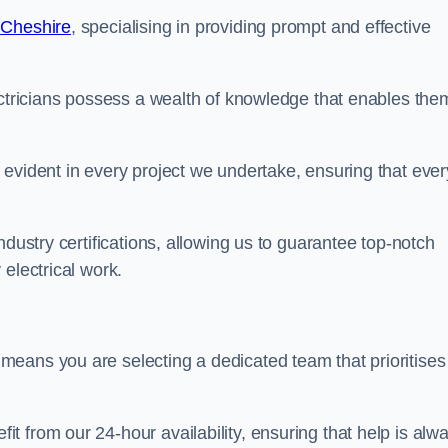
 Cheshire
, specialising in providing prompt and effective
ectricians possess a wealth of knowledge that enables the
evident in every project we undertake, ensuring that ever
ndustry certifications, allowing us to guarantee top-notch
electrical work.
eans you are selecting a dedicated team that prioritises
 from our 24-hour availability, ensuring that help is alw