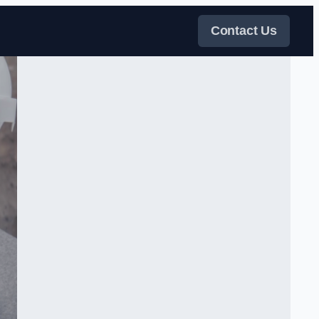
Contact Us