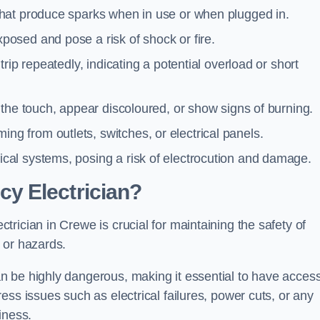
 that produce sparks when in use or when plugged in.
posed and pose a risk of shock or fire.
 trip repeatedly, indicating a potential overload or short
o the touch, appear discoloured, or show signs of burning.
ng from outlets, switches, or electrical panels.
rical systems, posing a risk of electrocution and damage.
y Electrician?
rician in Crewe is crucial for maintaining the safety of
 or hazards.
 be highly dangerous, making it essential to have access
ss issues such as electrical failures, power cuts, or any
iness.