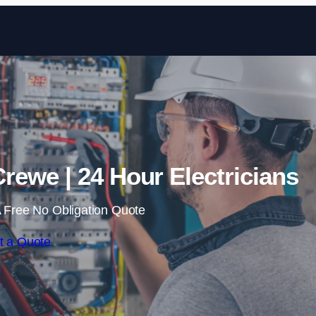
Skip to content
rewe | 24 Hour Electricians
 Free No Obligation Quote
t a Quote