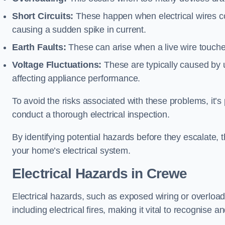
Short Circuits:
These happen when electrical wires co
causing a sudden spike in current.
Earth Faults:
These can arise when a live wire touche
Voltage Fluctuations:
These are typically caused by un
affecting appliance performance.
To avoid the risks associated with these problems, it’s 
conduct a thorough electrical inspection.
By identifying potential hazards before they escalate, 
your home’s electrical system.
Electrical Hazards in Crewe
Electrical hazards, such as exposed wiring or overload
including electrical fires, making it vital to recognise