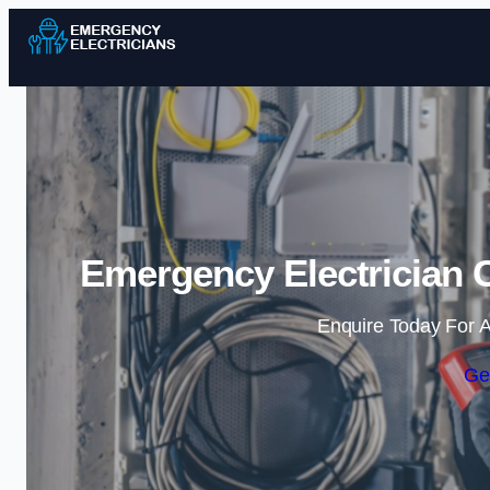
Emergency Electrician C
Enquire Today For A
Ge