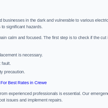
 businesses in the dark and vulnerable to various electric
to significant hazards.
main calm and focused. The first step is to check if the cut 
eplacement is necessary.
fault.
ty precaution.
For Best Rates in Crewe
from experienced professionals is essential. Our emergen
shoot issues and implement repairs.