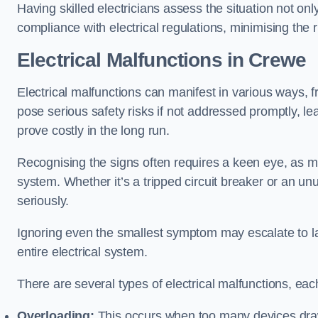
Having skilled electricians assess the situation not on
compliance with electrical regulations, minimising the ri
Electrical Malfunctions in Crewe
Electrical malfunctions can manifest in various ways, f
pose serious safety risks if not addressed promptly, le
prove costly in the long run.
Recognising the signs often requires a keen eye, as mi
system. Whether it’s a tripped circuit breaker or an unu
seriously.
Ignoring even the smallest symptom may escalate to lar
entire electrical system.
There are several types of electrical malfunctions, eac
Overloading:
This occurs when too many devices draw 