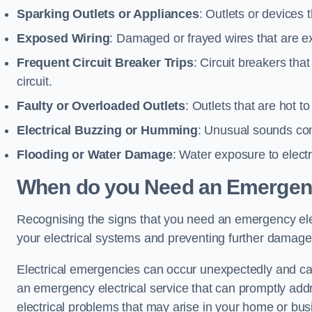
Sparking Outlets or Appliances
: Outlets or devices
Exposed Wiring
: Damaged or frayed wires that are ex
Frequent Circuit Breaker Trips
: Circuit breakers that
circuit.
Faulty or Overloaded Outlets
: Outlets that are hot t
Electrical Buzzing or Humming
: Unusual sounds comi
Flooding or Water Damage
: Water exposure to elect
When do you Need an Emergenc
Recognising the signs that you need an emergency elect
your electrical systems and preventing further damage
Electrical emergencies can occur unexpectedly and can
an emergency electrical service that can promptly addre
electrical problems that may arise in your home or bus