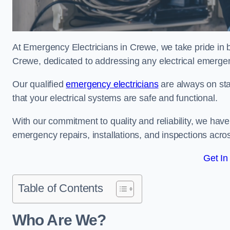
At Emergency Electricians in Crewe, we take pride in b
Crewe, dedicated to addressing any electrical emergenci
Our qualified
emergency electricians
are always on sta
that your electrical systems are safe and functional.
With our commitment to quality and reliability, we hav
emergency repairs, installations, and inspections acro
Get In
Table of Contents
Who Are We?