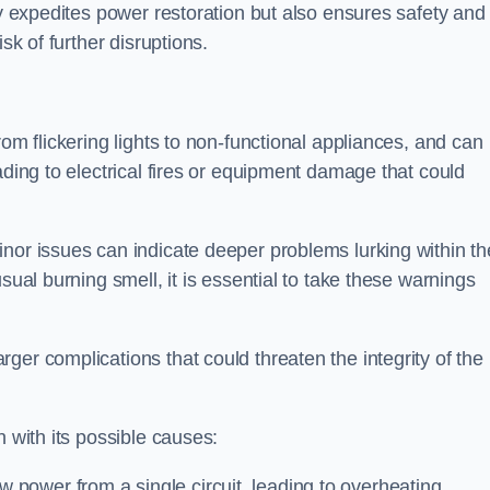
ly expedites power restoration but also ensures safety and
sk of further disruptions.
rom flickering lights to non-functional appliances, and can
ading to electrical fires or equipment damage that could
nor issues can indicate deeper problems lurking within th
sual burning smell, it is essential to take these warnings
ger complications that could threaten the integrity of the
h with its possible causes:
power from a single circuit, leading to overheating.