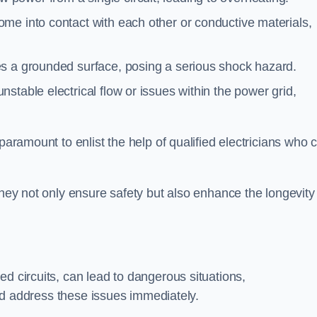
me into contact with each other or conductive materials,
s a grounded surface, posing a serious shock hazard.
stable electrical flow or issues within the power grid,
paramount to enlist the help of qualified electricians who 
they not only ensure safety but also enhance the longevity
ed circuits, can lead to dangerous situations,
 and address these issues immediately.