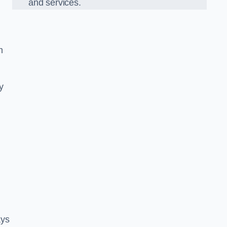
and services.
m
y
ays