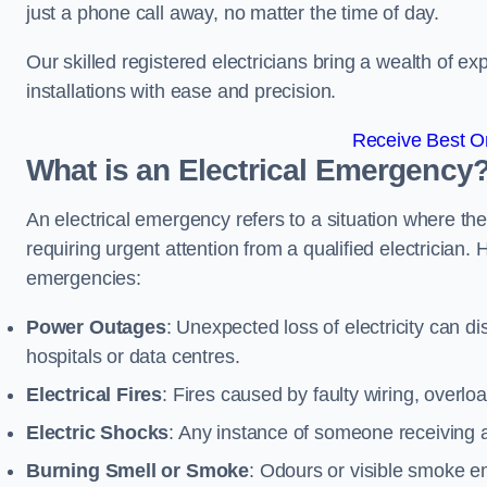
just a phone call away, no matter the time of day.
Our skilled registered electricians bring a wealth of e
installations with ease and precision.
Receive Best On
What is an Electrical Emergency
An electrical emergency refers to a situation where th
requiring urgent attention from a qualified electricia
emergencies:
Power Outages
: Unexpected loss of electricity can dis
hospitals or data centres.
Electrical Fires
: Fires caused by faulty wiring, overlo
Electric Shocks
: Any instance of someone receiving an
Burning Smell or Smoke
: Odours or visible smoke em