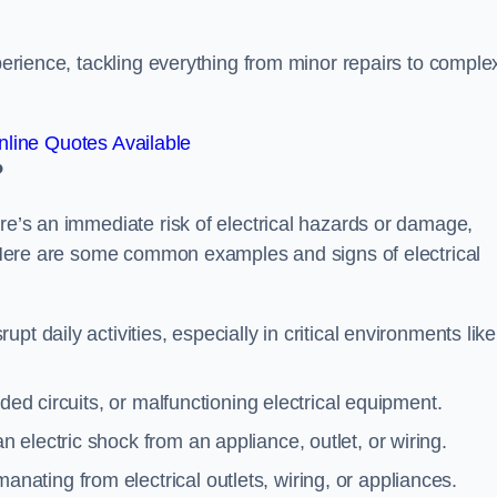
xperience, tackling everything from minor repairs to comple
line Quotes Available
?
ere’s an immediate risk of electrical hazards or damage,
n. Here are some common examples and signs of electrical
rupt daily activities, especially in critical environments like
aded circuits, or malfunctioning electrical equipment.
 electric shock from an appliance, outlet, or wiring.
anating from electrical outlets, wiring, or appliances.