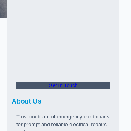
r
Get In Touch
About Us
Trust our team of emergency electricians
for prompt and reliable electrical repairs