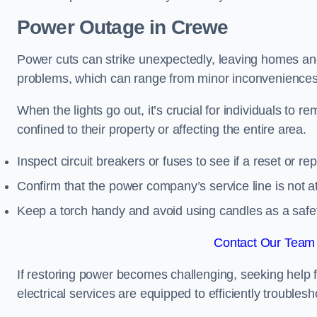
Power Outage in Crewe
Power cuts can strike unexpectedly, leaving homes and
problems, which can range from minor inconveniences 
When the lights go out, it’s crucial for individuals to re
confined to their property or affecting the entire area.
Inspect circuit breakers or fuses to see if a reset or r
Confirm that the power company’s service line is not at 
Keep a torch handy and avoid using candles as a safe
Contact Our Team 
If restoring power becomes challenging, seeking help 
electrical services are equipped to efficiently trouble