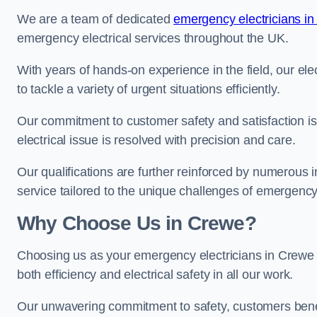
We are a team of dedicated
emergency electricians in
emergency electrical services throughout the UK.
With years of hands-on experience in the field, our el
to tackle a variety of urgent situations efficiently.
Our commitment to customer safety and satisfaction is 
electrical issue is resolved with precision and care.
Our qualifications are further reinforced by numerous i
service tailored to the unique challenges of emergency 
Why Choose Us in Crewe?
Choosing us as your emergency electricians in Crewe m
both efficiency and electrical safety in all our work.
Our unwavering commitment to safety, customers benefit