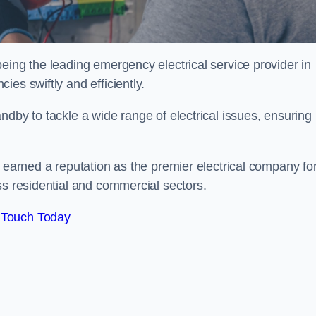
eing the leading emergency electrical service provider in
es swiftly and efficiently.
ndby to tackle a wide range of electrical issues, ensuring
e earned a reputation as the premier electrical company fo
ss residential and commercial sectors.
 Touch Today