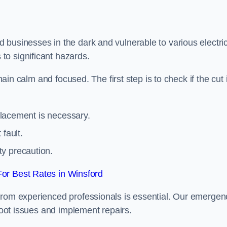
 businesses in the dark and vulnerable to various electric
to significant hazards.
main calm and focused. The first step is to check if the cut 
eplacement is necessary.
fault.
ty precaution.
or Best Rates in Winsford
from experienced professionals is essential. Our emergen
shoot issues and implement repairs.