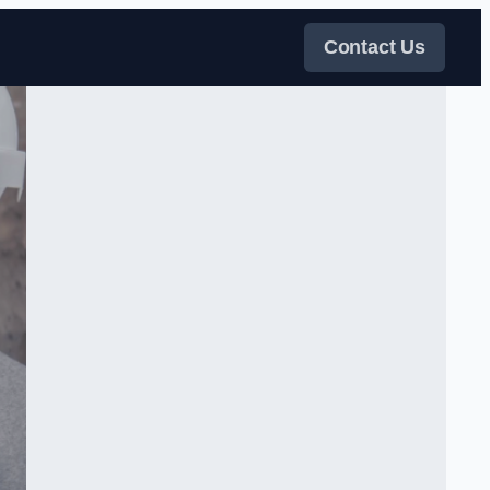
Contact Us