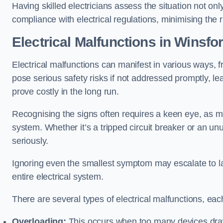
Having skilled electricians assess the situation not on
compliance with electrical regulations, minimising the ri
Electrical Malfunctions in Winsfo
Electrical malfunctions can manifest in various ways, f
pose serious safety risks if not addressed promptly, le
prove costly in the long run.
Recognising the signs often requires a keen eye, as mi
system. Whether it’s a tripped circuit breaker or an unu
seriously.
Ignoring even the smallest symptom may escalate to lar
entire electrical system.
There are several types of electrical malfunctions, eac
Overloading:
This occurs when too many devices draw 