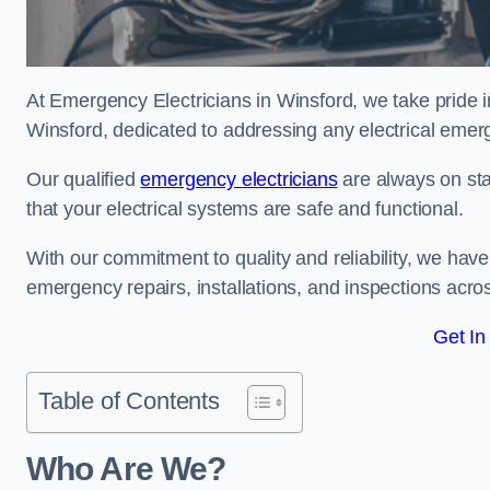
At Emergency Electricians in Winsford, we take pride i
Winsford, dedicated to addressing any electrical emerge
Our qualified
emergency electricians
are always on sta
that your electrical systems are safe and functional.
With our commitment to quality and reliability, we hav
emergency repairs, installations, and inspections acro
Get In
Table of Contents
Who Are We?