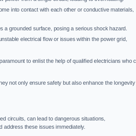
me into contact with each other or conductive materials,
s a grounded surface, posing a serious shock hazard.
stable electrical flow or issues within the power grid,
paramount to enlist the help of qualified electricians who 
they not only ensure safety but also enhance the longevity
ed circuits, can lead to dangerous situations,
 and address these issues immediately.