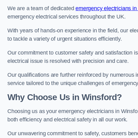
We are a team of dedicated
emergency electricians in
emergency electrical services throughout the UK.
With years of hands-on experience in the field, our el
to tackle a variety of urgent situations efficiently.
Our commitment to customer safety and satisfaction is 
electrical issue is resolved with precision and care.
Our qualifications are further reinforced by numerous i
service tailored to the unique challenges of emergency 
Why Choose Us in Winsford?
Choosing us as your emergency electricians in Winsfor
both efficiency and electrical safety in all our work.
Our unwavering commitment to safety, customers benefit