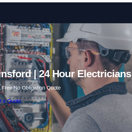
Skip to content
nsford | 24 Hour Electricians
 Free No Obligation Quote
t a Quote