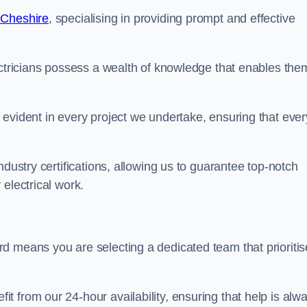
 Cheshire
, specialising in providing prompt and effective
ectricians possess a wealth of knowledge that enables the
evident in every project we undertake, ensuring that ever
ndustry certifications, allowing us to guarantee top-notch
electrical work.
d means you are selecting a dedicated team that prioritis
 from our 24-hour availability, ensuring that help is alw