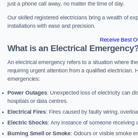
just a phone call away, no matter the time of day.
Our skilled registered electricians bring a wealth of e
installations with ease and precision.
Receive Best On
What is an Electrical Emergency
An electrical emergency refers to a situation where th
requiring urgent attention from a qualified electricia
emergencies:
Power Outages
: Unexpected loss of electricity can dis
hospitals or data centres.
Electrical Fires
: Fires caused by faulty wiring, overlo
Electric Shocks
: Any instance of someone receiving an
Burning Smell or Smoke
: Odours or visible smoke em