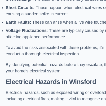
Short Circuits:
These happen when electrical wires co
causing a sudden spike in current.
Earth Faults:
These can arise when a live wire touche
Voltage Fluctuations:
These are typically caused by un
affecting appliance performance.
To avoid the risks associated with these problems, it’s 
conduct a thorough electrical inspection.
By identifying potential hazards before they escalate, 
your home’s electrical system.
Electrical Hazards in Winsford
Electrical hazards, such as exposed wiring or overload
including electrical fires, making it vital to recognise