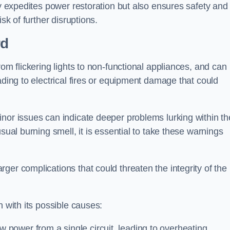
ly expedites power restoration but also ensures safety and
sk of further disruptions.
rd
rom flickering lights to non-functional appliances, and can
ading to electrical fires or equipment damage that could
nor issues can indicate deeper problems lurking within th
sual burning smell, it is essential to take these warnings
ger complications that could threaten the integrity of the
h with its possible causes:
power from a single circuit, leading to overheating.