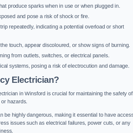
 that produce sparks when in use or when plugged in.
posed and pose a risk of shock or fire.
 trip repeatedly, indicating a potential overload or short
o the touch, appear discoloured, or show signs of burning.
ng from outlets, switches, or electrical panels.
rical systems, posing a risk of electrocution and damage.
y Electrician?
ician in Winsford is crucial for maintaining the safety of
 or hazards.
 be highly dangerous, making it essential to have access
ss issues such as electrical failures, power cuts, or any
iness.