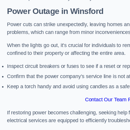
Power Outage in Winsford
Power cuts can strike unexpectedly, leaving homes and
problems, which can range from minor inconveniences 
When the lights go out, it’s crucial for individuals to re
confined to their property or affecting the entire area.
Inspect circuit breakers or fuses to see if a reset or r
Confirm that the power company’s service line is not at 
Keep a torch handy and avoid using candles as a safe
Contact Our Team F
If restoring power becomes challenging, seeking help 
electrical services are equipped to efficiently trouble