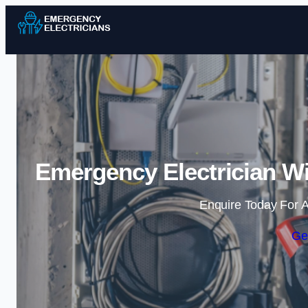
Emergency Electrician Wi
Enquire Today For A
Ge