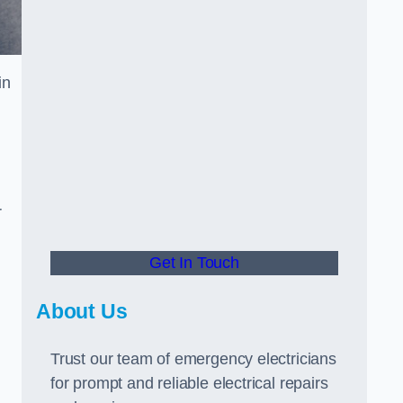
in
r
Get In Touch
About Us
Trust our team of emergency electricians
for prompt and reliable electrical repairs