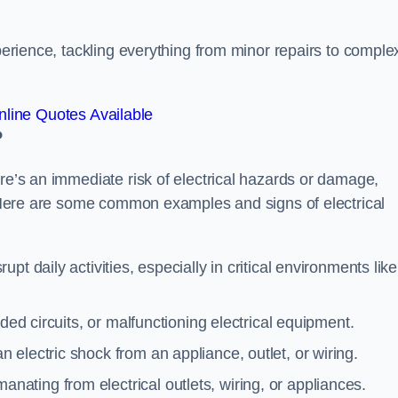
xperience, tackling everything from minor repairs to comple
line Quotes Available
?
ere’s an immediate risk of electrical hazards or damage,
n. Here are some common examples and signs of electrical
rupt daily activities, especially in critical environments like
aded circuits, or malfunctioning electrical equipment.
 electric shock from an appliance, outlet, or wiring.
anating from electrical outlets, wiring, or appliances.