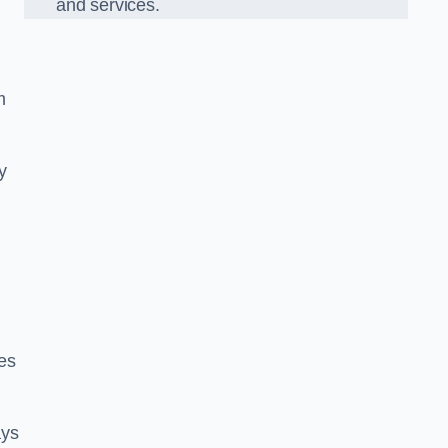
and services.
m
y
es
ays