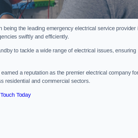
n being the leading emergency electrical service provider 
ncies swiftly and efficiently.
ndby to tackle a wide range of electrical issues, ensuring
e earned a reputation as the premier electrical company fo
ss residential and commercial sectors.
 Touch Today