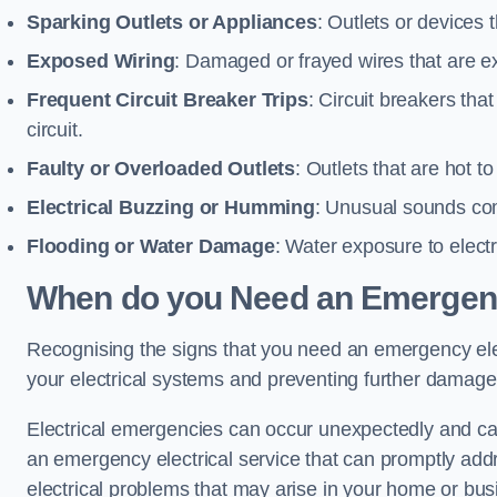
Sparking Outlets or Appliances
: Outlets or devices
Exposed Wiring
: Damaged or frayed wires that are ex
Frequent Circuit Breaker Trips
: Circuit breakers that
circuit.
Faulty or Overloaded Outlets
: Outlets that are hot t
Electrical Buzzing or Humming
: Unusual sounds comi
Flooding or Water Damage
: Water exposure to elect
When do you Need an Emergenc
Recognising the signs that you need an emergency electr
your electrical systems and preventing further damage
Electrical emergencies can occur unexpectedly and can
an emergency electrical service that can promptly addre
electrical problems that may arise in your home or bus