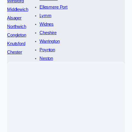
Winsford
Ellesmere Port
Middlewich
Lymm
Alsager
Widnes
Northwich
Cheshire
Congleton
Warrington
Knutsford
Poynton
Chester
Neston