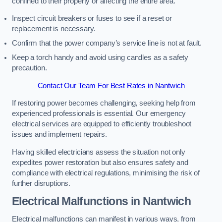
confined to their property or affecting the entire area.
Inspect circuit breakers or fuses to see if a reset or
replacement is necessary.
Confirm that the power company’s service line is not at fault.
Keep a torch handy and avoid using candles as a safety
precaution.
Contact Our Team For Best Rates in Nantwich
If restoring power becomes challenging, seeking help from
experienced professionals is essential. Our emergency
electrical services are equipped to efficiently troubleshoot
issues and implement repairs.
Having skilled electricians assess the situation not only
expedites power restoration but also ensures safety and
compliance with electrical regulations, minimising the risk of
further disruptions.
Electrical Malfunctions in Nantwich
Electrical malfunctions can manifest in various ways, from