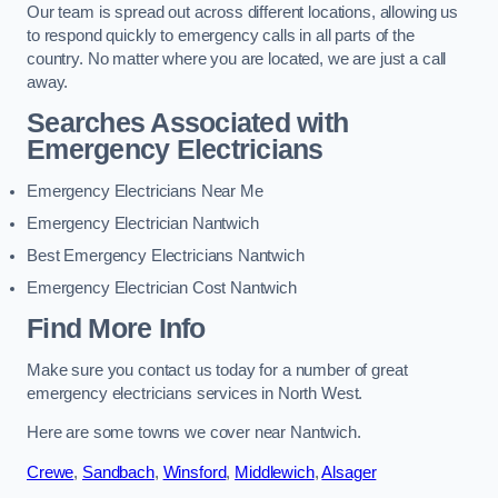
Our team is spread out across different locations, allowing us
to respond quickly to emergency calls in all parts of the
country. No matter where you are located, we are just a call
away.
Searches Associated with
Emergency Electricians
Emergency Electricians Near Me
Emergency Electrician Nantwich
Best Emergency Electricians Nantwich
Emergency Electrician Cost Nantwich
Find More Info
Make sure you contact us today for a number of great
emergency electricians services in North West.
Here are some towns we cover near Nantwich.
Crewe
,
Sandbach
,
Winsford
,
Middlewich
,
Alsager