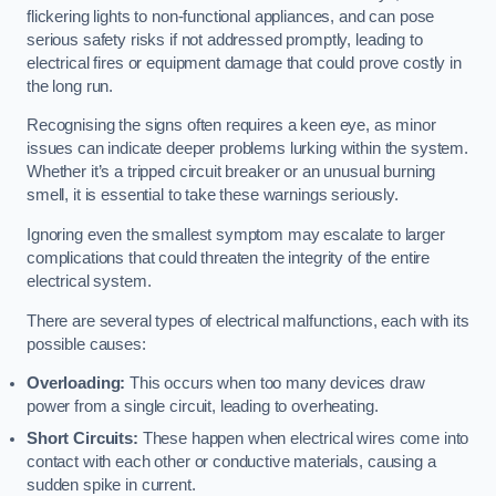
flickering lights to non-functional appliances, and can pose
serious safety risks if not addressed promptly, leading to
electrical fires or equipment damage that could prove costly in
the long run.
Recognising the signs often requires a keen eye, as minor
issues can indicate deeper problems lurking within the system.
Whether it’s a tripped circuit breaker or an unusual burning
smell, it is essential to take these warnings seriously.
Ignoring even the smallest symptom may escalate to larger
complications that could threaten the integrity of the entire
electrical system.
There are several types of electrical malfunctions, each with its
possible causes:
Overloading:
This occurs when too many devices draw
power from a single circuit, leading to overheating.
Short Circuits:
These happen when electrical wires come into
contact with each other or conductive materials, causing a
sudden spike in current.