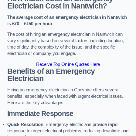
Electrician Cost in Nantwich?
The average cost of an emergency electrician in Nantwich
is £70 – £150 per hour.
The cost of hiring an emergency electrician in Nantwich can
vary significantly based on several factors including location,
time of day, the complexity of the issue, and the specific
electrician or company you engage.
Receive Top Online Quotes Here
Benefits of an Emergency
Electrician
Hiring an emergency electrician in Cheshire offers several
benefits, especially when faced with urgent electrical issues.
Here are the key advantages:
Immediate Response
Quick Resolution
: Emergency electricians provide rapid
response to urgent electrical problems, reducing downtime and