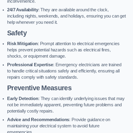
inconvenience.
24/7 Availability
: They are available around the clock,
including nights, weekends, and holidays, ensuring you can get
help whenever you need it.
Safety
Risk Mitigation
: Prompt attention to electrical emergencies
helps prevent potential hazards such as electrical fires,
shocks, or equipment damage.
Professional Expertise
: Emergency electricians are trained
to handle critical situations safely and efficiently, ensuring all
repairs comply with safety standards.
Preventive Measures
Early Detection
: They can identify underlying issues that may
not be immediately apparent, preventing future problems and
potentially costly repairs.
Advice and Recommendations
: Provide guidance on
maintaining your electrical system to avoid future
emergencies.