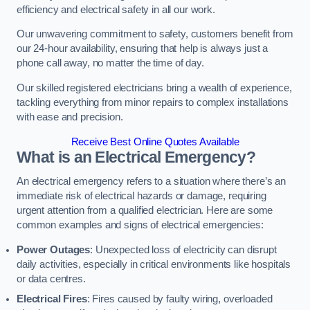
efficiency and electrical safety in all our work.
Our unwavering commitment to safety, customers benefit from
our 24-hour availability, ensuring that help is always just a
phone call away, no matter the time of day.
Our skilled registered electricians bring a wealth of experience,
tackling everything from minor repairs to complex installations
with ease and precision.
Receive Best Online Quotes Available
What is an Electrical Emergency?
An electrical emergency refers to a situation where there’s an
immediate risk of electrical hazards or damage, requiring
urgent attention from a qualified electrician. Here are some
common examples and signs of electrical emergencies:
Power Outages
: Unexpected loss of electricity can disrupt
daily activities, especially in critical environments like hospitals
or data centres.
Electrical Fires
: Fires caused by faulty wiring, overloaded