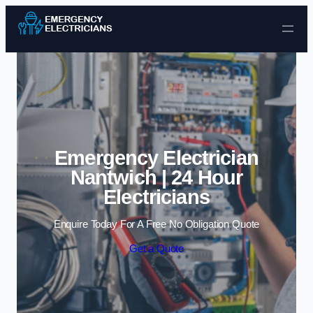
Skip to content
Emergency Electrician
Nantwich | 24 Hour
Electricians
Enquire Today For A Free No Obligation Quote
Get a Quote