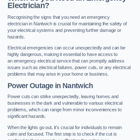
Electrician?
Recognising the signs that you need an emergency
electrician in Nantwich is crucial for maintaining the safety of
your electrical systems and preventing further damage or
hazards.
Electrical emergencies can occur unexpectedly and can be
highly dangerous, making it essential to have access to
an emergency electrical service that can promptly address
issues such as electrical failures, power cuts, or any electrical
problems that may arise in your home or business.
Power Outage in Nantwich
Power cuts can strike unexpectedly, leaving homes and
businesses in the dark and vulnerable to various electrical
problems, which can range from minor inconveniences to
significant hazards.
When the lights go out, it’s crucial for individuals to remain
calm and focused. The first step is to check if the cut is