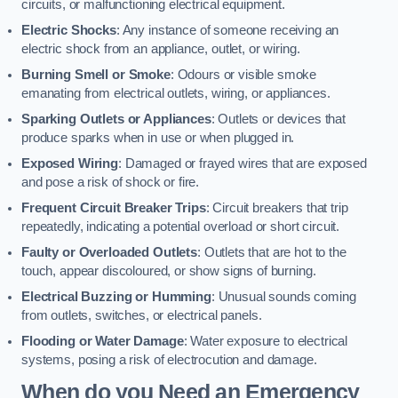
circuits, or malfunctioning electrical equipment.
Electric Shocks
: Any instance of someone receiving an
electric shock from an appliance, outlet, or wiring.
Burning Smell or Smoke
: Odours or visible smoke
emanating from electrical outlets, wiring, or appliances.
Sparking Outlets or Appliances
: Outlets or devices that
produce sparks when in use or when plugged in.
Exposed Wiring
: Damaged or frayed wires that are exposed
and pose a risk of shock or fire.
Frequent Circuit Breaker Trips
: Circuit breakers that trip
repeatedly, indicating a potential overload or short circuit.
Faulty or Overloaded Outlets
: Outlets that are hot to the
touch, appear discoloured, or show signs of burning.
Electrical Buzzing or Humming
: Unusual sounds coming
from outlets, switches, or electrical panels.
Flooding or Water Damage
: Water exposure to electrical
systems, posing a risk of electrocution and damage.
When do you Need an Emergency