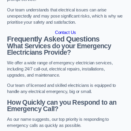
Our team understands that electrical issues can arise
unexpectedly and may pose significant risks, which is why we
prioritise your safety and satisfaction.
Contact Us
Frequently Asked Questions
What Services do your Emergency
Electricians Provide?
We offer a wide range of emergency electrician services,
including 24/7 call-out, electrical repairs, installations,
upgrades, and maintenance.
Our team of licensed and skilled electricians is equipped to
handle any electrical emergency, big or small.
How Quickly can you Respond to an
Emergency Call?
As our name suggests, our top priority is responding to
emergency calls as quickly as possible.