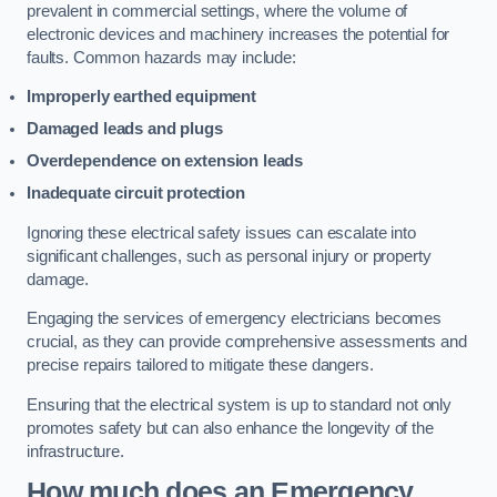
prevalent in commercial settings, where the volume of
electronic devices and machinery increases the potential for
faults. Common hazards may include:
Improperly earthed equipment
Damaged leads and plugs
Overdependence on extension leads
Inadequate circuit protection
Ignoring these electrical safety issues can escalate into
significant challenges, such as personal injury or property
damage.
Engaging the services of emergency electricians becomes
crucial, as they can provide comprehensive assessments and
precise repairs tailored to mitigate these dangers.
Ensuring that the electrical system is up to standard not only
promotes safety but can also enhance the longevity of the
infrastructure.
How much does an Emergency