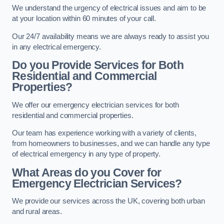
We understand the urgency of electrical issues and aim to be
at your location within 60 minutes of your call.
Our 24/7 availability means we are always ready to assist you
in any electrical emergency.
Do you Provide Services for Both
Residential and Commercial
Properties?
We offer our emergency electrician services for both
residential and commercial properties.
Our team has experience working with a variety of clients,
from homeowners to businesses, and we can handle any type
of electrical emergency in any type of property.
What Areas do you Cover for
Emergency Electrician Services?
We provide our services across the UK, covering both urban
and rural areas.