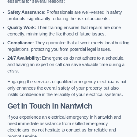
essential for several reasons:
Safety Assurance:
Professionals are well-versed in safety
protocols, significantly reducing the risk of accidents.
Quality Work:
Their training ensures that repairs are done
correctly, minimising the likelihood of future issues.
Compliance:
They guarantee that all work meets local building
regulations, protecting you from potential legal issues.
24/7 Availability:
Emergencies do not adhere to a schedule,
and having an expert on call can save valuable time during a
crisis.
Engaging the services of qualified emergency electricians not
only enhances the overall safety of your property but also
instils confidence in the reliability of your electrical systems.
Get In Touch in Nantwich
If you experience an electrical emergency in Nantwich and
need immediate assistance from skilled emergency
electricians, do not hesitate to contact us for reliable and
prompt service.