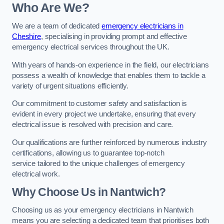
Who Are We?
We are a team of dedicated
emergency electricians in
Cheshire
, specialising in providing prompt and effective
emergency electrical services throughout the UK.
With years of hands-on experience in the field, our electricians
possess a wealth of knowledge that enables them to tackle a
variety of urgent situations efficiently.
Our commitment to customer safety and satisfaction is
evident in every project we undertake, ensuring that every
electrical issue is resolved with precision and care.
Our qualifications are further reinforced by numerous industry
certifications, allowing us to guarantee top-notch
service tailored to the unique challenges of emergency
electrical work.
Why Choose Us in Nantwich?
Choosing us as your emergency electricians in Nantwich
means you are selecting a dedicated team that prioritises both