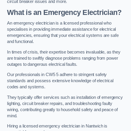
circuit breaker issues and more.
What is an Emergency Electrician?
An emergency electrician is a licensed professional who
specialises in providing immediate assistance for electrical
emergencies, ensuring that your electrical systems are safe
and functional.
In times of crisis, their expertise becomes invaluable, as they
are trained to swiftly diagnose problems ranging from power
outages to dangerous electrical faults.
Our professionals in CW5 5 adhere to stringent safety
standards and possess extensive knowledge of electrical
codes and systems.
They typically offer services such as installation of emergency
lighting, circuit breaker repairs, and troubleshooting faulty
wiring, contributing greatly to household safety and peace of
mind.
Hiring a licensed emergency electrician in Nantwich is