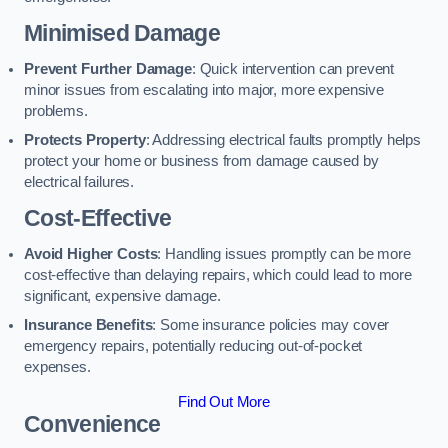
Minimised Damage
Prevent Further Damage
: Quick intervention can prevent
minor issues from escalating into major, more expensive
problems.
Protects Property
: Addressing electrical faults promptly helps
protect your home or business from damage caused by
electrical failures.
Cost-Effective
Avoid Higher Costs
: Handling issues promptly can be more
cost-effective than delaying repairs, which could lead to more
significant, expensive damage.
Insurance Benefits
: Some insurance policies may cover
emergency repairs, potentially reducing out-of-pocket
expenses.
Find Out More
Convenience