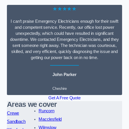
★★★★★
I can’t praise Emergency Electricians enough for their swift
and competent service. Recently, our office lost power
unexpectedly, which could have resulted in significant
downtime. We contacted Emergency Electricians, and they
sent someone right away. The technician was courteous,
skilled, and very efficient, quickly diagnosing the issue and
getting our power back on in no time.
John Parker
Cheshire
Get A Free Quote
Areas we cover
Runcorn
Crewe
Macclesfield
Sandbach
Wilmslow