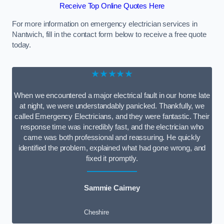
Receive Top Online Quotes Here
For more information on emergency electrician services in
Nantwich, fill in the contact form below to receive a free quote
today.
★★★★★
When we encountered a major electrical fault in our home late
at night, we were understandably panicked. Thankfully, we
called Emergency Electricians, and they were fantastic. Their
response time was incredibly fast, and the electrician who
came was both professional and reassuring. He quickly
identified the problem, explained what had gone wrong, and
fixed it promptly.
Sammie Cairney
Cheshire