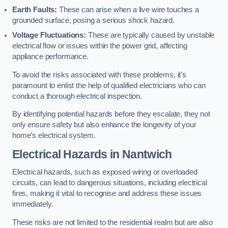
Earth Faults:
These can arise when a live wire touches a
grounded surface, posing a serious shock hazard.
Voltage Fluctuations:
These are typically caused by unstable
electrical flow or issues within the power grid, affecting
appliance performance.
To avoid the risks associated with these problems, it’s
paramount to enlist the help of qualified electricians who can
conduct a thorough electrical inspection.
By identifying potential hazards before they escalate, they not
only ensure safety but also enhance the longevity of your
home’s electrical system.
Electrical Hazards in Nantwich
Electrical hazards, such as exposed wiring or overloaded
circuits, can lead to dangerous situations, including electrical
fires, making it vital to recognise and address these issues
immediately.
These risks are not limited to the residential realm but are also