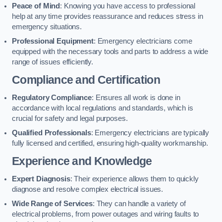
Peace of Mind
: Knowing you have access to professional
help at any time provides reassurance and reduces stress in
emergency situations.
Professional Equipment
: Emergency electricians come
equipped with the necessary tools and parts to address a wide
range of issues efficiently.
Compliance and Certification
Regulatory Compliance
: Ensures all work is done in
accordance with local regulations and standards, which is
crucial for safety and legal purposes.
Qualified Professionals
: Emergency electricians are typically
fully licensed and certified, ensuring high-quality workmanship.
Experience and Knowledge
Expert Diagnosis
: Their experience allows them to quickly
diagnose and resolve complex electrical issues.
Wide Range of Services
: They can handle a variety of
electrical problems, from power outages and wiring faults to