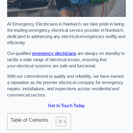
At Emergency Electricians in Nantwich, we take pride in being
the leading emergency electrical service provider in Nantwich,
dedicated to addressing any electrical emergencies swiftly and
efficiently.
Our qualified
emergency electricians
are always on standby to
tackle a wide range of electrical issues, ensuring that
your electrical systems are safe and functional.
With our commitment to quality and reliability, we have earned
a reputation as the premier electrical company for emergency
repairs, installations, and inspections across residential and
commercial sectors.
Get In Touch Today
Table of Contents