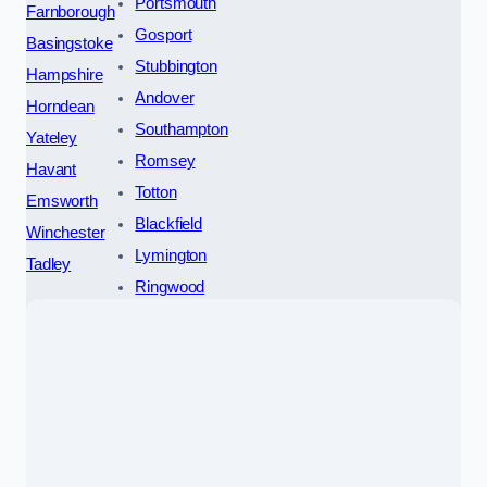
Portsmouth
Farnborough
Gosport
Basingstoke
Stubbington
Hampshire
Andover
Horndean
Southampton
Yateley
Romsey
Havant
Totton
Emsworth
Blackfield
Winchester
Lymington
Tadley
Ringwood