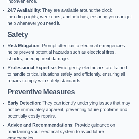
inconvenience.
24/7 Availability
: They are available around the clock,
including nights, weekends, and holidays, ensuring you can get
help whenever you need it.
Safety
Risk Mitigation
: Prompt attention to electrical emergencies
helps prevent potential hazards such as electrical fires,
shocks, or equipment damage.
Professional Expertise
: Emergency electricians are trained
to handle critical situations safely and efficiently, ensuring all
repairs comply with safety standards.
Preventive Measures
Early Detection
: They can identify underlying issues that may
not be immediately apparent, preventing future problems and
potentially costly repairs.
Advice and Recommendations
: Provide guidance on
maintaining your electrical system to avoid future
emergencies.