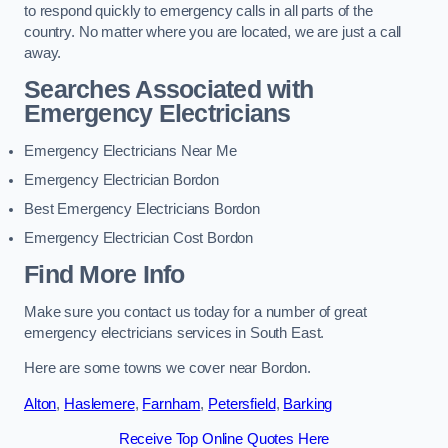
to respond quickly to emergency calls in all parts of the
country. No matter where you are located, we are just a call
away.
Searches Associated with
Emergency Electricians
Emergency Electricians Near Me
Emergency Electrician Bordon
Best Emergency Electricians Bordon
Emergency Electrician Cost Bordon
Find More Info
Make sure you contact us today for a number of great
emergency electricians services in South East.
Here are some towns we cover near Bordon.
Alton
,
Haslemere
,
Farnham
,
Petersfield
,
Barking
Receive Top Online Quotes Here