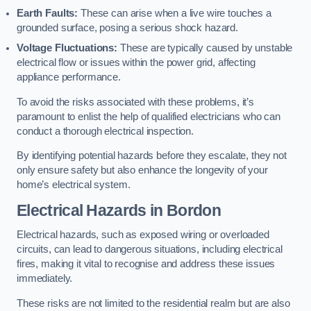
Earth Faults:
These can arise when a live wire touches a
grounded surface, posing a serious shock hazard.
Voltage Fluctuations:
These are typically caused by unstable
electrical flow or issues within the power grid, affecting
appliance performance.
To avoid the risks associated with these problems, it’s
paramount to enlist the help of qualified electricians who can
conduct a thorough electrical inspection.
By identifying potential hazards before they escalate, they not
only ensure safety but also enhance the longevity of your
home’s electrical system.
Electrical Hazards in Bordon
Electrical hazards, such as exposed wiring or overloaded
circuits, can lead to dangerous situations, including electrical
fires, making it vital to recognise and address these issues
immediately.
These risks are not limited to the residential realm but are also