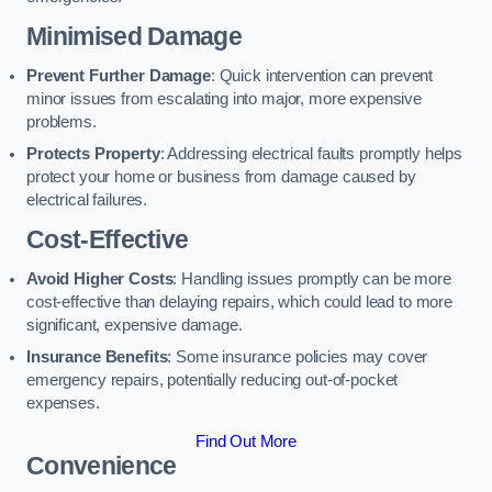
Minimised Damage
Prevent Further Damage
: Quick intervention can prevent
minor issues from escalating into major, more expensive
problems.
Protects Property
: Addressing electrical faults promptly helps
protect your home or business from damage caused by
electrical failures.
Cost-Effective
Avoid Higher Costs
: Handling issues promptly can be more
cost-effective than delaying repairs, which could lead to more
significant, expensive damage.
Insurance Benefits
: Some insurance policies may cover
emergency repairs, potentially reducing out-of-pocket
expenses.
Find Out More
Convenience