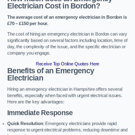
Electrician Cost in Bordon?
The average cost of an emergency electrician in Bordon is
£70 – £150 per hour.
The cost of hiring an emergency electrician in Bordon can vary
significantly based on several factors including location, time of
day, the complexity of the issue, and the specific electrician or
company you engage.
Receive Top Online Quotes Here
Benefits of an Emergency
Electrician
Hiring an emergency electrician in Hampshire offers several
benefits, especially when faced with urgent electrical issues.
Here are the key advantages:
Immediate Response
Quick Resolution
: Emergency electricians provide rapid
response to urgent electrical problems, reducing downtime and