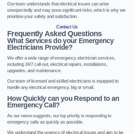
Our team understands that electrical issues can arise
unexpectedly and may pose significant risks, which is why we
prioritise your safety and satisfaction.
Contact Us
Frequently Asked Questions
What Services do your Emergency
Electricians Provide?
We offer a wide range of emergency electrician services,
including 24/7 call-out, electrical repairs, installations,
upgrades, and maintenance.
Our team of licensed and skilled electricians is equipped to
handle any electrical emergency, big or small.
How Quickly can you Respond to an
Emergency Call?
As our name suggests, our top priority is responding to
emergency calls as quickly as possible.
We understand the urgency of electrical issues and aim to be