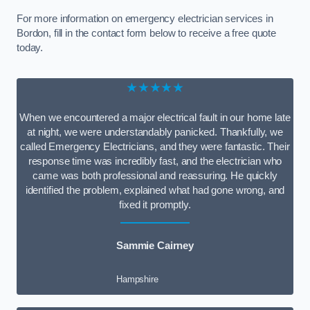
For more information on emergency electrician services in
Bordon, fill in the contact form below to receive a free quote
today.
★★★★★
When we encountered a major electrical fault in our home late
at night, we were understandably panicked. Thankfully, we
called Emergency Electricians, and they were fantastic. Their
response time was incredibly fast, and the electrician who
came was both professional and reassuring. He quickly
identified the problem, explained what had gone wrong, and
fixed it promptly.
Sammie Cairney
Hampshire