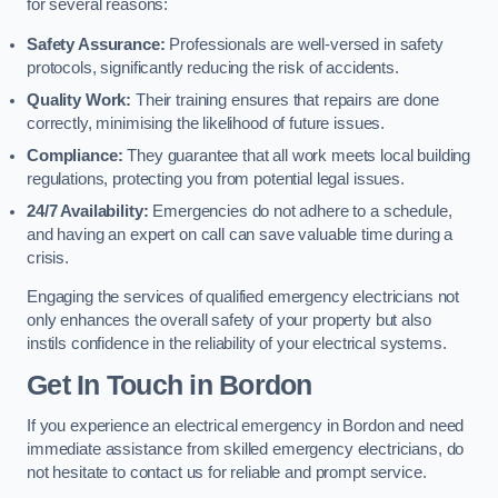
for several reasons:
Safety Assurance:
Professionals are well-versed in safety
protocols, significantly reducing the risk of accidents.
Quality Work:
Their training ensures that repairs are done
correctly, minimising the likelihood of future issues.
Compliance:
They guarantee that all work meets local building
regulations, protecting you from potential legal issues.
24/7 Availability:
Emergencies do not adhere to a schedule,
and having an expert on call can save valuable time during a
crisis.
Engaging the services of qualified emergency electricians not
only enhances the overall safety of your property but also
instils confidence in the reliability of your electrical systems.
Get In Touch in Bordon
If you experience an electrical emergency in Bordon and need
immediate assistance from skilled emergency electricians, do
not hesitate to contact us for reliable and prompt service.