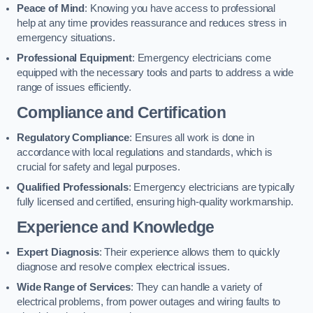
Peace of Mind
: Knowing you have access to professional
help at any time provides reassurance and reduces stress in
emergency situations.
Professional Equipment
: Emergency electricians come
equipped with the necessary tools and parts to address a wide
range of issues efficiently.
Compliance and Certification
Regulatory Compliance
: Ensures all work is done in
accordance with local regulations and standards, which is
crucial for safety and legal purposes.
Qualified Professionals
: Emergency electricians are typically
fully licensed and certified, ensuring high-quality workmanship.
Experience and Knowledge
Expert Diagnosis
: Their experience allows them to quickly
diagnose and resolve complex electrical issues.
Wide Range of Services
: They can handle a variety of
electrical problems, from power outages and wiring faults to