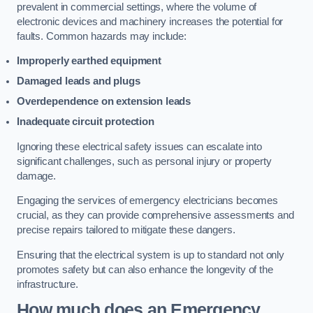
prevalent in commercial settings, where the volume of
electronic devices and machinery increases the potential for
faults. Common hazards may include:
Improperly earthed equipment
Damaged leads and plugs
Overdependence on extension leads
Inadequate circuit protection
Ignoring these electrical safety issues can escalate into
significant challenges, such as personal injury or property
damage.
Engaging the services of emergency electricians becomes
crucial, as they can provide comprehensive assessments and
precise repairs tailored to mitigate these dangers.
Ensuring that the electrical system is up to standard not only
promotes safety but can also enhance the longevity of the
infrastructure.
How much does an Emergency