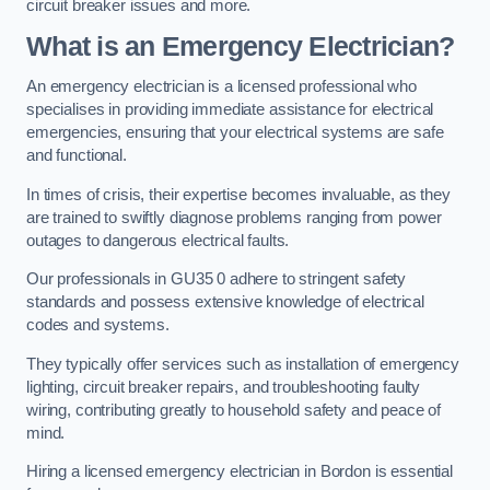
circuit breaker issues and more.
What is an Emergency Electrician?
An emergency electrician is a licensed professional who
specialises in providing immediate assistance for electrical
emergencies, ensuring that your electrical systems are safe
and functional.
In times of crisis, their expertise becomes invaluable, as they
are trained to swiftly diagnose problems ranging from power
outages to dangerous electrical faults.
Our professionals in GU35 0 adhere to stringent safety
standards and possess extensive knowledge of electrical
codes and systems.
They typically offer services such as installation of emergency
lighting, circuit breaker repairs, and troubleshooting faulty
wiring, contributing greatly to household safety and peace of
mind.
Hiring a licensed emergency electrician in Bordon is essential