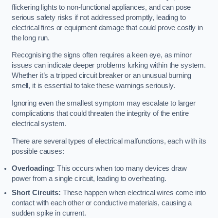
flickering lights to non-functional appliances, and can pose
serious safety risks if not addressed promptly, leading to
electrical fires or equipment damage that could prove costly in
the long run.
Recognising the signs often requires a keen eye, as minor
issues can indicate deeper problems lurking within the system.
Whether it’s a tripped circuit breaker or an unusual burning
smell, it is essential to take these warnings seriously.
Ignoring even the smallest symptom may escalate to larger
complications that could threaten the integrity of the entire
electrical system.
There are several types of electrical malfunctions, each with its
possible causes:
Overloading:
This occurs when too many devices draw
power from a single circuit, leading to overheating.
Short Circuits:
These happen when electrical wires come into
contact with each other or conductive materials, causing a
sudden spike in current.