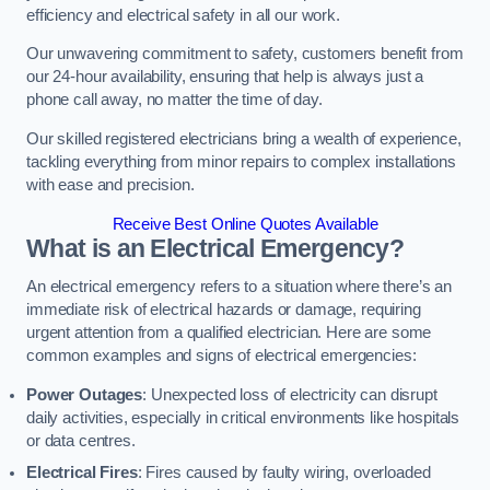
efficiency and electrical safety in all our work.
Our unwavering commitment to safety, customers benefit from
our 24-hour availability, ensuring that help is always just a
phone call away, no matter the time of day.
Our skilled registered electricians bring a wealth of experience,
tackling everything from minor repairs to complex installations
with ease and precision.
Receive Best Online Quotes Available
What is an Electrical Emergency?
An electrical emergency refers to a situation where there’s an
immediate risk of electrical hazards or damage, requiring
urgent attention from a qualified electrician. Here are some
common examples and signs of electrical emergencies:
Power Outages
: Unexpected loss of electricity can disrupt
daily activities, especially in critical environments like hospitals
or data centres.
Electrical Fires
: Fires caused by faulty wiring, overloaded