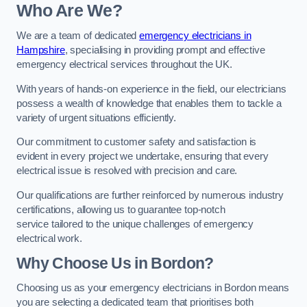
Who Are We?
We are a team of dedicated
emergency electricians in
Hampshire
, specialising in providing prompt and effective
emergency electrical services throughout the UK.
With years of hands-on experience in the field, our electricians
possess a wealth of knowledge that enables them to tackle a
variety of urgent situations efficiently.
Our commitment to customer safety and satisfaction is
evident in every project we undertake, ensuring that every
electrical issue is resolved with precision and care.
Our qualifications are further reinforced by numerous industry
certifications, allowing us to guarantee top-notch
service tailored to the unique challenges of emergency
electrical work.
Why Choose Us in Bordon?
Choosing us as your emergency electricians in Bordon means
you are selecting a dedicated team that prioritises both