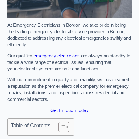
At Emergency Electricians in Bordon, we take pride in being
the leading emergency electrical service provider in Bordon,
dedicated to addressing any electrical emergencies swiftly and
efficiently.
Our qualified
emergency electricians
are always on standby to
tackle a wide range of electrical issues, ensuring that
your electrical systems are safe and functional.
With our commitment to quality and reliability, we have earned
a reputation as the premier electrical company for emergency
repairs, installations, and inspections across residential and
commercial sectors.
Get In Touch Today
Table of Contents