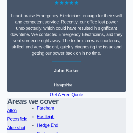
★★★★★
I can’t praise Emergency Electricians enough for their swift
and competent service. Recently, our office lost power
unexpectedly, which could have resulted in significant
downtime. We contacted Emergency Electricians, and they
sent someone right away. The technician was courteous,
skilled, and very efficient, quickly diagnosing the issue and
getting our power back on in no time.
John Parker
Hampshire
Get A Free Quote
Areas we cover
Fareham
Alton
Eastleigh
Petersfield
Hedge End
Aldershot