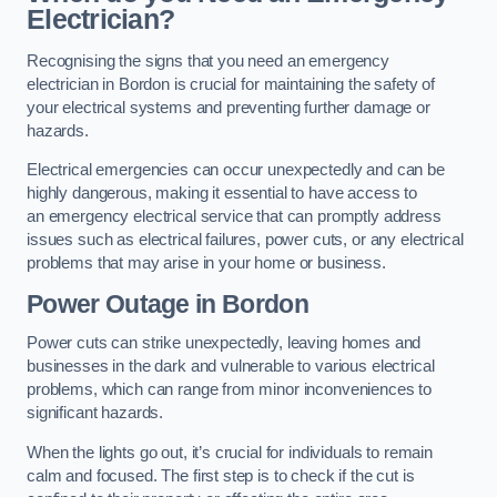
Electrician?
Recognising the signs that you need an emergency
electrician in Bordon is crucial for maintaining the safety of
your electrical systems and preventing further damage or
hazards.
Electrical emergencies can occur unexpectedly and can be
highly dangerous, making it essential to have access to
an emergency electrical service that can promptly address
issues such as electrical failures, power cuts, or any electrical
problems that may arise in your home or business.
Power Outage in Bordon
Power cuts can strike unexpectedly, leaving homes and
businesses in the dark and vulnerable to various electrical
problems, which can range from minor inconveniences to
significant hazards.
When the lights go out, it’s crucial for individuals to remain
calm and focused. The first step is to check if the cut is