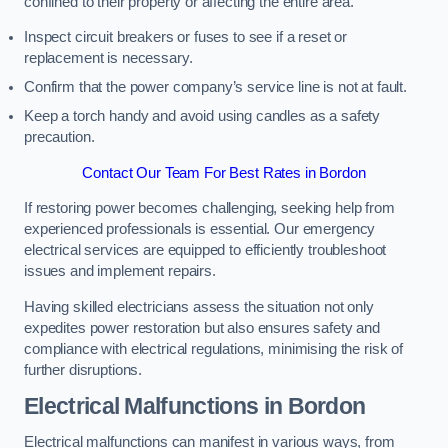
confined to their property or affecting the entire area.
Inspect circuit breakers or fuses to see if a reset or
replacement is necessary.
Confirm that the power company’s service line is not at fault.
Keep a torch handy and avoid using candles as a safety
precaution.
Contact Our Team For Best Rates in Bordon
If restoring power becomes challenging, seeking help from
experienced professionals is essential. Our emergency
electrical services are equipped to efficiently troubleshoot
issues and implement repairs.
Having skilled electricians assess the situation not only
expedites power restoration but also ensures safety and
compliance with electrical regulations, minimising the risk of
further disruptions.
Electrical Malfunctions in Bordon
Electrical malfunctions can manifest in various ways, from