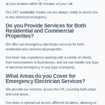
at your location within 60 minutes of your call.
Our 24/7 availability means we are always ready to assist you
in any electrical emergency.
Do you Provide Services for Both
Residential and Commercial
Properties?
We offer our emergency electrician services for both
residential and commercial properties.
Our team has experience working with a variety of clients,
from homeowners to businesses, and we can handle any type
of electrical emergency in any type of property.
What Areas do you Cover for
Emergency Electrician Services?
We provide our services across the UK, covering both urban
and rural areas.
Our team is spread out across different locations, allowing us