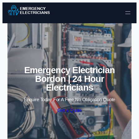
Skip to content
Emergency Electrician
Bordon | 24 Hour
Electricians
Enquire Today For A Free No Obligation Quote
Get a Quote