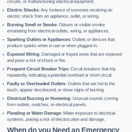
circuits, or malfunctioning electrical equipment.
Electric Shocks
: Any instance of someone receiving an
electric shock from an appliance, outlet, or wiring.
Burning Smell or Smoke
: Odours or visible smoke
emanating from electrical outlets, wiring, or appliances.
Sparking Outlets or Appliances
: Outlets or devices that
produce sparks when in use or when plugged in.
Exposed Wiring
: Damaged or frayed wires that are exposed
and pose a risk of shock or fire.
Frequent Circuit Breaker Trips
: Circuit breakers that trip
repeatedly, indicating a potential overload or short circuit.
Faulty or Overloaded Outlets
: Outlets that are hot to the
touch, appear discoloured, or show signs of burning.
Electrical Buzzing or Humming
: Unusual sounds coming
from outlets, switches, or electrical panels.
Flooding or Water Damage
: Water exposure to electrical
systems, posing a risk of electrocution and damage.
When do you Need an Emergency