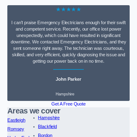
★★★★★
I can’t praise Emergency Electricians enough for their swift
and competent service. Recently, our office lost power
unexpectedly, which could have resulted in significant
downtime. We contacted Emergency Electricians, and they
sent someone right away. The technician was courteous,
skilled, and very efficient, quickly diagnosing the issue and
getting our power back on in no time.
John Parker
Hampshire
Get A Free Quote
Areas we cover
Hampshire
Eastleigh
Blackfield
Romsey
Bordon