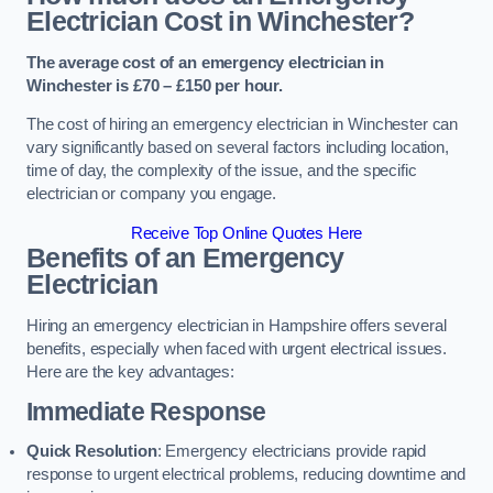
Electrician Cost in Winchester?
The average cost of an emergency electrician in
Winchester is £70 – £150 per hour.
The cost of hiring an emergency electrician in Winchester can
vary significantly based on several factors including location,
time of day, the complexity of the issue, and the specific
electrician or company you engage.
Receive Top Online Quotes Here
Benefits of an Emergency
Electrician
Hiring an emergency electrician in Hampshire offers several
benefits, especially when faced with urgent electrical issues.
Here are the key advantages:
Immediate Response
Quick Resolution
: Emergency electricians provide rapid
response to urgent electrical problems, reducing downtime and