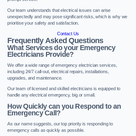
Our team understands that electrical issues can arise
unexpectedly and may pose significant risks, which is why we
prioritise your safety and satisfaction.
Contact Us
Frequently Asked Questions
What Services do your Emergency
Electricians Provide?
We offer a wide range of emergency electrician services,
including 24/7 call-out, electrical repairs, installations,
upgrades, and maintenance.
Our team of licensed and skilled electricians is equipped to
handle any electrical emergency, big or small.
How Quickly can you Respond to an
Emergency Call?
As our name suggests, our top priority is responding to
emergency calls as quickly as possible.