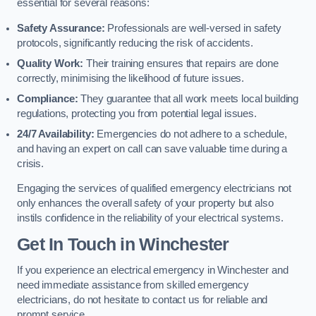
essential for several reasons:
Safety Assurance:
Professionals are well-versed in safety
protocols, significantly reducing the risk of accidents.
Quality Work:
Their training ensures that repairs are done
correctly, minimising the likelihood of future issues.
Compliance:
They guarantee that all work meets local building
regulations, protecting you from potential legal issues.
24/7 Availability:
Emergencies do not adhere to a schedule,
and having an expert on call can save valuable time during a
crisis.
Engaging the services of qualified emergency electricians not
only enhances the overall safety of your property but also
instils confidence in the reliability of your electrical systems.
Get In Touch in Winchester
If you experience an electrical emergency in Winchester and
need immediate assistance from skilled emergency
electricians, do not hesitate to contact us for reliable and
prompt service.