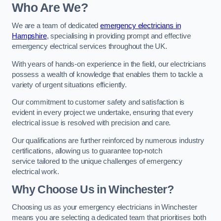
Who Are We?
We are a team of dedicated
emergency electricians in
Hampshire
, specialising in providing prompt and effective
emergency electrical services throughout the UK.
With years of hands-on experience in the field, our electricians
possess a wealth of knowledge that enables them to tackle a
variety of urgent situations efficiently.
Our commitment to customer safety and satisfaction is
evident in every project we undertake, ensuring that every
electrical issue is resolved with precision and care.
Our qualifications are further reinforced by numerous industry
certifications, allowing us to guarantee top-notch
service tailored to the unique challenges of emergency
electrical work.
Why Choose Us in Winchester?
Choosing us as your emergency electricians in Winchester
means you are selecting a dedicated team that prioritises both