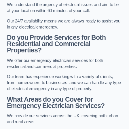
We understand the urgency of electrical issues and aim to be
at your location within 60 minutes of your call.
Our 24/7 availability means we are always ready to assist you
in any electrical emergency.
Do you Provide Services for Both
Residential and Commercial
Properties?
We offer our emergency electrician services for both
residential and commercial properties.
Our team has experience working with a variety of clients,
from homeowners to businesses, and we can handle any type
of electrical emergency in any type of property.
What Areas do you Cover for
Emergency Electrician Services?
We provide our services across the UK, covering both urban
and rural areas.