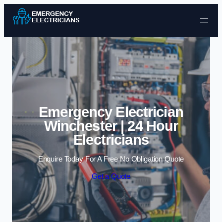
Skip to content
Emergency Electrician
Winchester | 24 Hour
Electricians
Enquire Today For A Free No Obligation Quote
Get a Quote