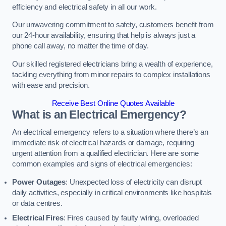
efficiency and electrical safety in all our work.
Our unwavering commitment to safety, customers benefit from
our 24-hour availability, ensuring that help is always just a
phone call away, no matter the time of day.
Our skilled registered electricians bring a wealth of experience,
tackling everything from minor repairs to complex installations
with ease and precision.
Receive Best Online Quotes Available
What is an Electrical Emergency?
An electrical emergency refers to a situation where there’s an
immediate risk of electrical hazards or damage, requiring
urgent attention from a qualified electrician. Here are some
common examples and signs of electrical emergencies:
Power Outages
: Unexpected loss of electricity can disrupt
daily activities, especially in critical environments like hospitals
or data centres.
Electrical Fires
: Fires caused by faulty wiring, overloaded