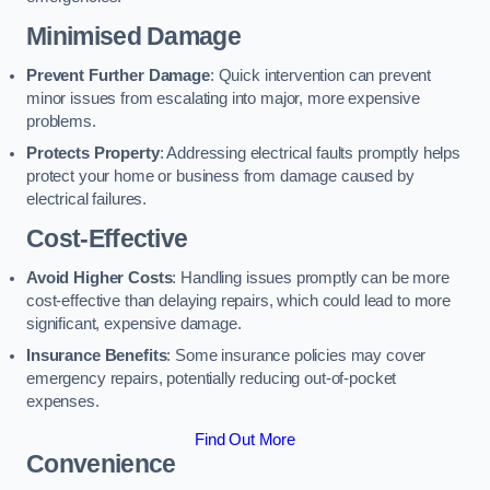
Minimised Damage
Prevent Further Damage
: Quick intervention can prevent
minor issues from escalating into major, more expensive
problems.
Protects Property
: Addressing electrical faults promptly helps
protect your home or business from damage caused by
electrical failures.
Cost-Effective
Avoid Higher Costs
: Handling issues promptly can be more
cost-effective than delaying repairs, which could lead to more
significant, expensive damage.
Insurance Benefits
: Some insurance policies may cover
emergency repairs, potentially reducing out-of-pocket
expenses.
Find Out More
Convenience