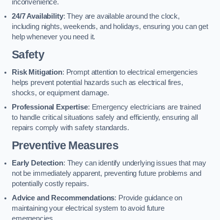
inconvenience.
24/7 Availability
: They are available around the clock,
including nights, weekends, and holidays, ensuring you can get
help whenever you need it.
Safety
Risk Mitigation
: Prompt attention to electrical emergencies
helps prevent potential hazards such as electrical fires,
shocks, or equipment damage.
Professional Expertise
: Emergency electricians are trained
to handle critical situations safely and efficiently, ensuring all
repairs comply with safety standards.
Preventive Measures
Early Detection
: They can identify underlying issues that may
not be immediately apparent, preventing future problems and
potentially costly repairs.
Advice and Recommendations
: Provide guidance on
maintaining your electrical system to avoid future
emergencies.