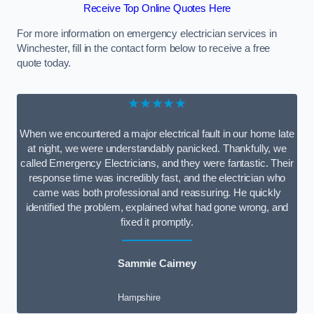
Receive Top Online Quotes Here
For more information on emergency electrician services in
Winchester, fill in the contact form below to receive a free
quote today.
★★★★★
When we encountered a major electrical fault in our home late
at night, we were understandably panicked. Thankfully, we
called Emergency Electricians, and they were fantastic. Their
response time was incredibly fast, and the electrician who
came was both professional and reassuring. He quickly
identified the problem, explained what had gone wrong, and
fixed it promptly.
Sammie Cairney
Hampshire