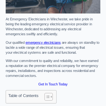
At Emergency Electricians in Winchester, we take pride in
being the leading emergency electrical service provider in
Winchester, dedicated to addressing any electrical
emergencies swiftly and efficiently.
Our qualified
emergency electricians
are always on standby to
tackle a wide range of electrical issues, ensuring that
your electrical systems are safe and functional.
With our commitment to quality and reliability, we have earned
a reputation as the premier electrical company for emergency
repairs, installations, and inspections across residential and
commercial sectors.
Get In Touch Today
Table of Contents