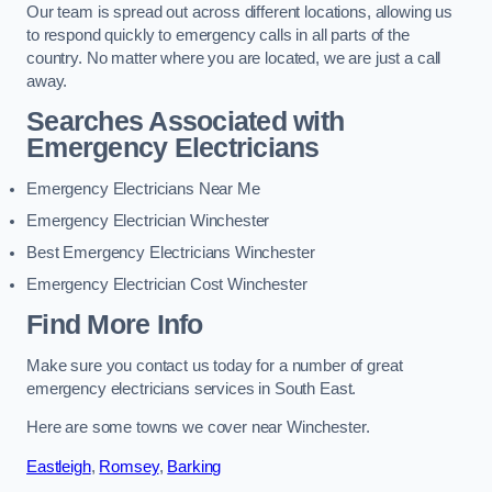
Our team is spread out across different locations, allowing us
to respond quickly to emergency calls in all parts of the
country. No matter where you are located, we are just a call
away.
Searches Associated with
Emergency Electricians
Emergency Electricians Near Me
Emergency Electrician Winchester
Best Emergency Electricians Winchester
Emergency Electrician Cost Winchester
Find More Info
Make sure you contact us today for a number of great
emergency electricians services in South East.
Here are some towns we cover near Winchester.
Eastleigh
,
Romsey
,
Barking