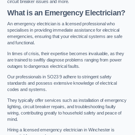
circuit breaker issues and more.
What is an Emergency Electrician?
An emergency electrician is a licensed professional who
specialises in providing immediate assistance for electrical
emergencies, ensuring that your electrical systems are safe
and functional.
In times of crisis, their expertise becomes invaluable, as they
are trained to swiftly diagnose problems ranging from power
outages to dangerous electrical faults.
Our professionals in SO23 9 adhere to stringent safety
standards and possess extensive knowledge of electrical
codes and systems.
They typically offer services such as installation of emergency
lighting, circuit breaker repairs, and troubleshooting faulty
wiring, contributing greatly to household safety and peace of
mind.
Hiring a licensed emergency electrician in Winchester is