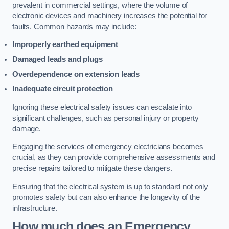
prevalent in commercial settings, where the volume of
electronic devices and machinery increases the potential for
faults. Common hazards may include:
Improperly earthed equipment
Damaged leads and plugs
Overdependence on extension leads
Inadequate circuit protection
Ignoring these electrical safety issues can escalate into
significant challenges, such as personal injury or property
damage.
Engaging the services of emergency electricians becomes
crucial, as they can provide comprehensive assessments and
precise repairs tailored to mitigate these dangers.
Ensuring that the electrical system is up to standard not only
promotes safety but can also enhance the longevity of the
infrastructure.
How much does an Emergency