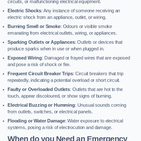
circuits, or malfunctioning electrical equipment.
Electric Shocks
: Any instance of someone receiving an
electric shock from an appliance, outlet, or wiring.
Burning Smell or Smoke
: Odours or visible smoke
emanating from electrical outlets, wiring, or appliances.
Sparking Outlets or Appliances
: Outlets or devices that
produce sparks when in use or when plugged in.
Exposed Wiring
: Damaged or frayed wires that are exposed
and pose a risk of shock or fire.
Frequent Circuit Breaker Trips
: Circuit breakers that trip
repeatedly, indicating a potential overload or short circuit.
Faulty or Overloaded Outlets
: Outlets that are hot to the
touch, appear discoloured, or show signs of burning.
Electrical Buzzing or Humming
: Unusual sounds coming
from outlets, switches, or electrical panels.
Flooding or Water Damage
: Water exposure to electrical
systems, posing a risk of electrocution and damage.
When do you Need an Emergency