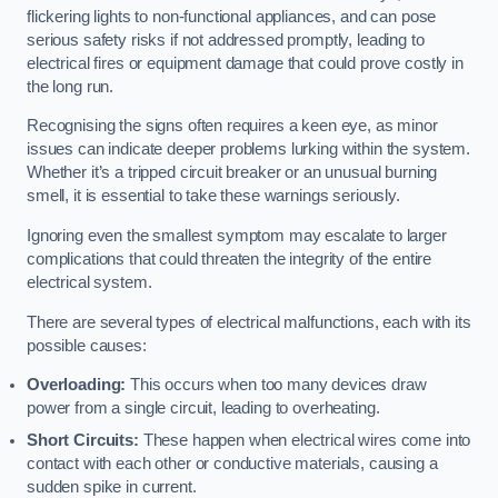
flickering lights to non-functional appliances, and can pose
serious safety risks if not addressed promptly, leading to
electrical fires or equipment damage that could prove costly in
the long run.
Recognising the signs often requires a keen eye, as minor
issues can indicate deeper problems lurking within the system.
Whether it’s a tripped circuit breaker or an unusual burning
smell, it is essential to take these warnings seriously.
Ignoring even the smallest symptom may escalate to larger
complications that could threaten the integrity of the entire
electrical system.
There are several types of electrical malfunctions, each with its
possible causes:
Overloading:
This occurs when too many devices draw
power from a single circuit, leading to overheating.
Short Circuits:
These happen when electrical wires come into
contact with each other or conductive materials, causing a
sudden spike in current.