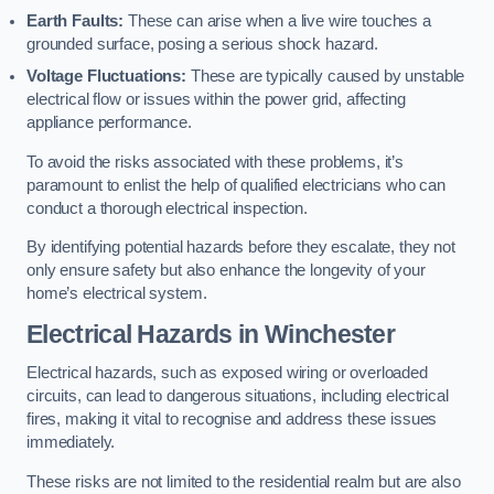
Earth Faults:
These can arise when a live wire touches a
grounded surface, posing a serious shock hazard.
Voltage Fluctuations:
These are typically caused by unstable
electrical flow or issues within the power grid, affecting
appliance performance.
To avoid the risks associated with these problems, it’s
paramount to enlist the help of qualified electricians who can
conduct a thorough electrical inspection.
By identifying potential hazards before they escalate, they not
only ensure safety but also enhance the longevity of your
home’s electrical system.
Electrical Hazards in Winchester
Electrical hazards, such as exposed wiring or overloaded
circuits, can lead to dangerous situations, including electrical
fires, making it vital to recognise and address these issues
immediately.
These risks are not limited to the residential realm but are also