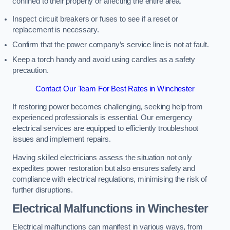
confined to their property or affecting the entire area.
Inspect circuit breakers or fuses to see if a reset or
replacement is necessary.
Confirm that the power company’s service line is not at fault.
Keep a torch handy and avoid using candles as a safety
precaution.
Contact Our Team For Best Rates in Winchester
If restoring power becomes challenging, seeking help from
experienced professionals is essential. Our emergency
electrical services are equipped to efficiently troubleshoot
issues and implement repairs.
Having skilled electricians assess the situation not only
expedites power restoration but also ensures safety and
compliance with electrical regulations, minimising the risk of
further disruptions.
Electrical Malfunctions in Winchester
Electrical malfunctions can manifest in various ways, from