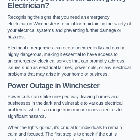
Electrician?
Recognising the signs that you need an emergency
electrician in Winchester is crucial for maintaining the safety of
your electrical systems and preventing further damage or
hazards.
Electrical emergencies can occur unexpectedly and can be
highly dangerous, making it essential to have access to
an emergency electrical service that can promptly address
issues such as electrical failures, power cuts, or any electrical
problems that may arise in your home or business.
Power Outage in Winchester
Power cuts can strike unexpectedly, leaving homes and
businesses in the dark and vulnerable to various electrical
problems, which can range from minor inconveniences to
significant hazards.
When the lights go out, it’s crucial for individuals to remain
calm and focused. The first step is to check if the cut is