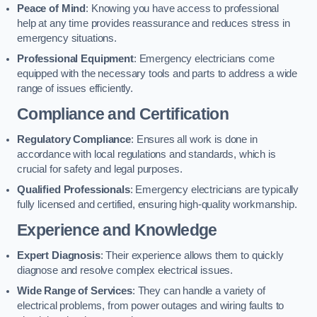
Peace of Mind
: Knowing you have access to professional
help at any time provides reassurance and reduces stress in
emergency situations.
Professional Equipment
: Emergency electricians come
equipped with the necessary tools and parts to address a wide
range of issues efficiently.
Compliance and Certification
Regulatory Compliance
: Ensures all work is done in
accordance with local regulations and standards, which is
crucial for safety and legal purposes.
Qualified Professionals
: Emergency electricians are typically
fully licensed and certified, ensuring high-quality workmanship.
Experience and Knowledge
Expert Diagnosis
: Their experience allows them to quickly
diagnose and resolve complex electrical issues.
Wide Range of Services
: They can handle a variety of
electrical problems, from power outages and wiring faults to