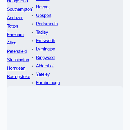
Hedge End
Havant
Southampton
Gosport
Andover
Portsmouth
Totton
Tadley
Fareham
Emsworth
Alton
Lymington
Petersfield
Ringwood
Stubbington
Aldershot
Horndean
Yateley
Basingstoke
Farnborough