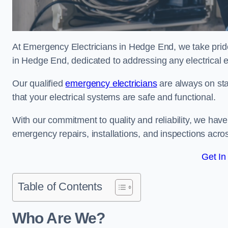
At Emergency Electricians in Hedge End, we take pride
in Hedge End, dedicated to addressing any electrical em
Our qualified
emergency electricians
are always on sta
that your electrical systems are safe and functional.
With our commitment to quality and reliability, we hav
emergency repairs, installations, and inspections acro
Get In
Table of Contents
Who Are We?