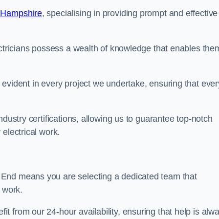
n Hampshire
, specialising in providing prompt and effective
ectricians possess a wealth of knowledge that enables the
evident in every project we undertake, ensuring that ever
ndustry certifications, allowing us to guarantee top-notch
electrical work.
 End means you are selecting a dedicated team that
r work.
 from our 24-hour availability, ensuring that help is alw