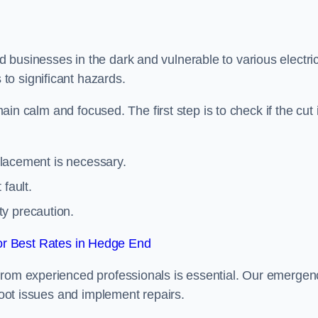
 businesses in the dark and vulnerable to various electric
to significant hazards.
main calm and focused. The first step is to check if the cut 
eplacement is necessary.
fault.
ty precaution.
r Best Rates in Hedge End
from experienced professionals is essential. Our emergen
shoot issues and implement repairs.