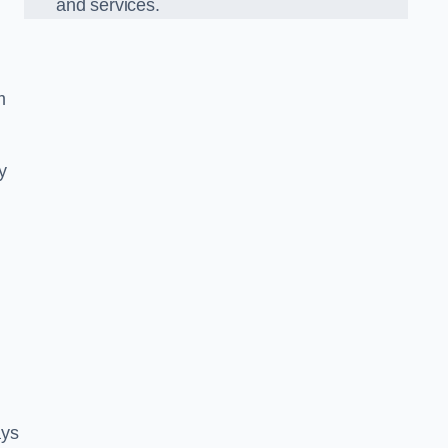
and services.
m
y
ays