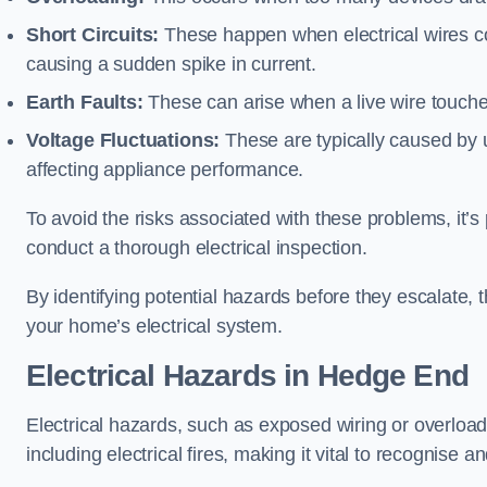
Short Circuits:
These happen when electrical wires co
causing a sudden spike in current.
Earth Faults:
These can arise when a live wire touche
Voltage Fluctuations:
These are typically caused by un
affecting appliance performance.
To avoid the risks associated with these problems, it’s 
conduct a thorough electrical inspection.
By identifying potential hazards before they escalate, 
your home’s electrical system.
Electrical Hazards in Hedge End
Electrical hazards, such as exposed wiring or overload
including electrical fires, making it vital to recognise