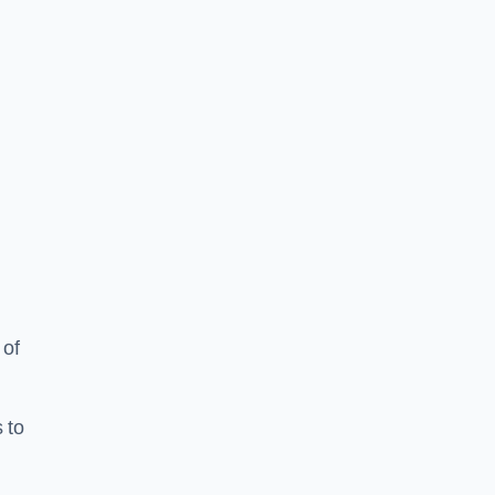
 of
 to