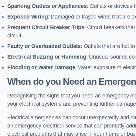
Sparking Outlets or Appliances
: Outlets or devices
Exposed Wiring
: Damaged or frayed wires that are ex
Frequent Circuit Breaker Trips
: Circuit breakers that
circuit.
Faulty or Overloaded Outlets
: Outlets that are hot t
Electrical Buzzing or Humming
: Unusual sounds comi
Flooding or Water Damage
: Water exposure to elect
When do you Need an Emergenc
Recognising the signs that you need an emergency elect
your electrical systems and preventing further damage
Electrical emergencies can occur unexpectedly and can
an emergency electrical service that can promptly addre
electrical problems that may arise in your home or bus