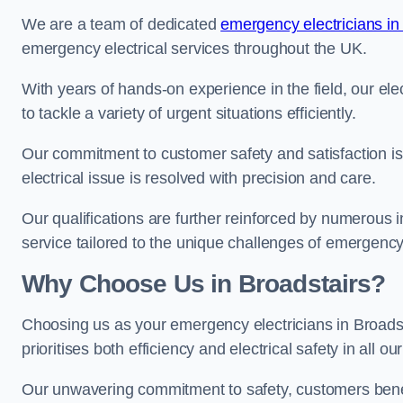
We are a team of dedicated
emergency electricians in
emergency electrical services throughout the UK.
With years of hands-on experience in the field, our el
to tackle a variety of urgent situations efficiently.
Our commitment to customer safety and satisfaction is 
electrical issue is resolved with precision and care.
Our qualifications are further reinforced by numerous i
service tailored to the unique challenges of emergency 
Why Choose Us in Broadstairs?
Choosing us as your emergency electricians in Broads
prioritises both efficiency and electrical safety in all ou
Our unwavering commitment to safety, customers benefit