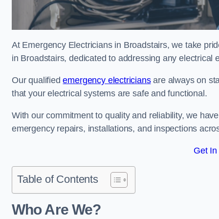
At Emergency Electricians in Broadstairs, we take prid
in Broadstairs, dedicated to addressing any electrical e
Our qualified
emergency electricians
are always on sta
that your electrical systems are safe and functional.
With our commitment to quality and reliability, we hav
emergency repairs, installations, and inspections acro
Get In
Table of Contents
Who Are We?