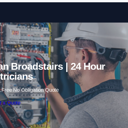
Skip to content
n Broadstairs | 24 Hour
tricians
 Free No Obligation Quote
t a Quote