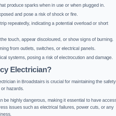
 that produce sparks when in use or when plugged in.
posed and pose a risk of shock or fire.
 trip repeatedly, indicating a potential overload or short
o the touch, appear discoloured, or show signs of burning.
ng from outlets, switches, or electrical panels.
rical systems, posing a risk of electrocution and damage.
y Electrician?
ician in Broadstairs is crucial for maintaining the safety
 or hazards.
 be highly dangerous, making it essential to have access
ss issues such as electrical failures, power cuts, or any
iness.