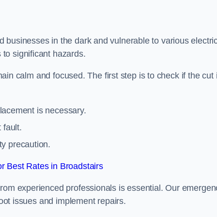
 businesses in the dark and vulnerable to various electric
to significant hazards.
main calm and focused. The first step is to check if the cut 
eplacement is necessary.
fault.
ty precaution.
 Best Rates in Broadstairs
from experienced professionals is essential. Our emergen
shoot issues and implement repairs.