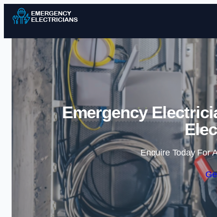
Emergency Electricia
Elec
Enquire Today For A
Ge