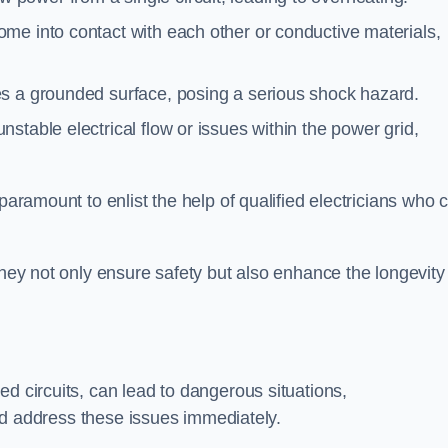
me into contact with each other or conductive materials,
s a grounded surface, posing a serious shock hazard.
stable electrical flow or issues within the power grid,
paramount to enlist the help of qualified electricians who 
they not only ensure safety but also enhance the longevity
ed circuits, can lead to dangerous situations,
 and address these issues immediately.