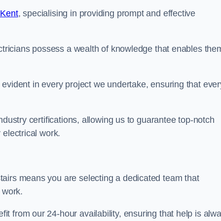
 Kent
, specialising in providing prompt and effective
ectricians possess a wealth of knowledge that enables the
evident in every project we undertake, ensuring that ever
ndustry certifications, allowing us to guarantee top-notch
electrical work.
tairs means you are selecting a dedicated team that
r work.
 from our 24-hour availability, ensuring that help is alw