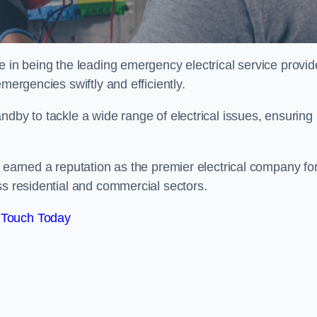
e in being the leading emergency electrical service provid
mergencies swiftly and efficiently.
ndby to tackle a wide range of electrical issues, ensuring
e earned a reputation as the premier electrical company fo
ss residential and commercial sectors.
 Touch Today