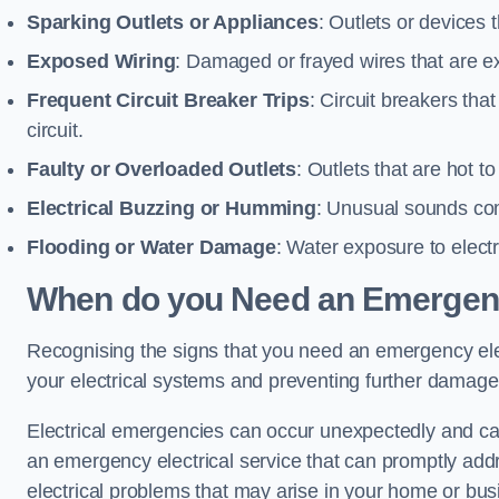
Sparking Outlets or Appliances
: Outlets or devices
Exposed Wiring
: Damaged or frayed wires that are ex
Frequent Circuit Breaker Trips
: Circuit breakers that
circuit.
Faulty or Overloaded Outlets
: Outlets that are hot t
Electrical Buzzing or Humming
: Unusual sounds comi
Flooding or Water Damage
: Water exposure to elect
When do you Need an Emergenc
Recognising the signs that you need an emergency electr
your electrical systems and preventing further damage
Electrical emergencies can occur unexpectedly and can
an emergency electrical service that can promptly addre
electrical problems that may arise in your home or bus