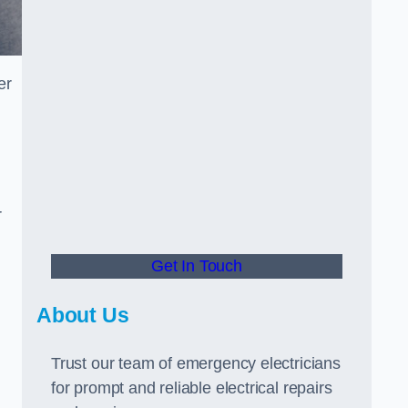
er
r
Get In Touch
About Us
Trust our team of emergency electricians
for prompt and reliable electrical repairs