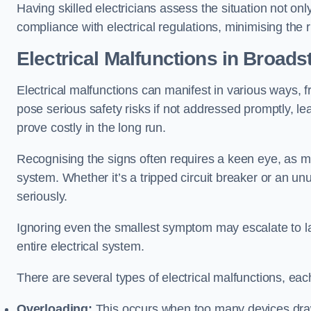
Having skilled electricians assess the situation not on
compliance with electrical regulations, minimising the ri
Electrical Malfunctions in Broads
Electrical malfunctions can manifest in various ways, f
pose serious safety risks if not addressed promptly, le
prove costly in the long run.
Recognising the signs often requires a keen eye, as mi
system. Whether it’s a tripped circuit breaker or an unu
seriously.
Ignoring even the smallest symptom may escalate to lar
entire electrical system.
There are several types of electrical malfunctions, eac
Overloading:
This occurs when too many devices draw 