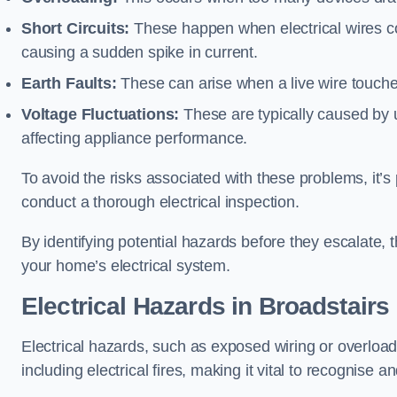
Short Circuits:
These happen when electrical wires co
causing a sudden spike in current.
Earth Faults:
These can arise when a live wire touche
Voltage Fluctuations:
These are typically caused by un
affecting appliance performance.
To avoid the risks associated with these problems, it’s 
conduct a thorough electrical inspection.
By identifying potential hazards before they escalate, 
your home’s electrical system.
Electrical Hazards in Broadstairs
Electrical hazards, such as exposed wiring or overload
including electrical fires, making it vital to recognise