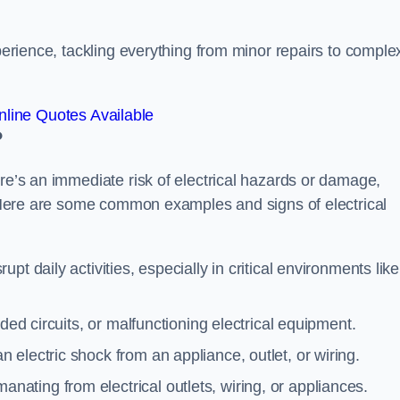
xperience, tackling everything from minor repairs to comple
line Quotes Available
?
ere’s an immediate risk of electrical hazards or damage,
n. Here are some common examples and signs of electrical
rupt daily activities, especially in critical environments like
aded circuits, or malfunctioning electrical equipment.
 electric shock from an appliance, outlet, or wiring.
anating from electrical outlets, wiring, or appliances.