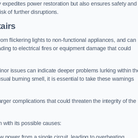
ly expedites power restoration but also ensures safety and
sk of further disruptions.
tairs
rom flickering lights to non-functional appliances, and can
ading to electrical fires or equipment damage that could
nor issues can indicate deeper problems lurking within th
sual burning smell, it is essential to take these warnings
ger complications that could threaten the integrity of the
h with its possible causes:
power from a single circuit, leading to overheating.