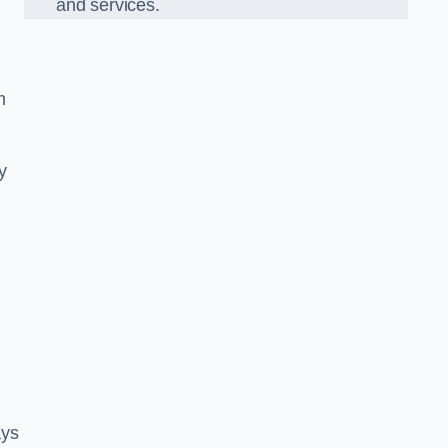
and services.
m
y
ays