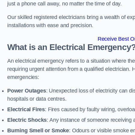
just a phone call away, no matter the time of day.
Our skilled registered electricians bring a wealth of e
installations with ease and precision.
Receive Best On
What is an Electrical Emergency
An electrical emergency refers to a situation where th
requiring urgent attention from a qualified electricia
emergencies:
Power Outages
: Unexpected loss of electricity can dis
hospitals or data centres.
Electrical Fires
: Fires caused by faulty wiring, overlo
Electric Shocks
: Any instance of someone receiving an
Burning Smell or Smoke
: Odours or visible smoke em