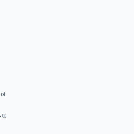
 of
 to