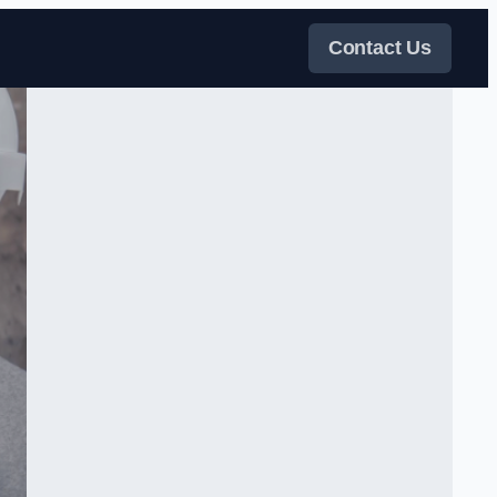
Contact Us