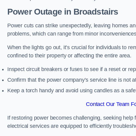
Power Outage in Broadstairs
Power cuts can strike unexpectedly, leaving homes and
problems, which can range from minor inconveniences 
When the lights go out, it’s crucial for individuals to re
confined to their property or affecting the entire area.
Inspect circuit breakers or fuses to see if a reset or r
Confirm that the power company’s service line is not at 
Keep a torch handy and avoid using candles as a safe
Contact Our Team For
If restoring power becomes challenging, seeking help 
electrical services are equipped to efficiently trouble