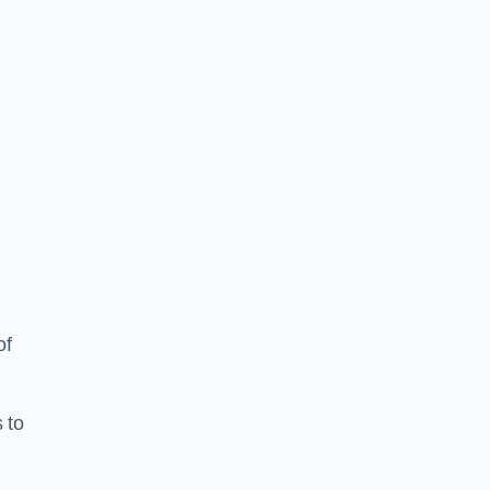
of
 to