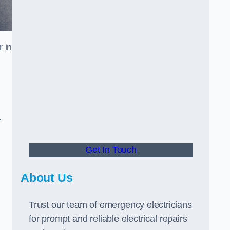
 in
r
Get In Touch
About Us
Trust our team of emergency electricians
for prompt and reliable electrical repairs