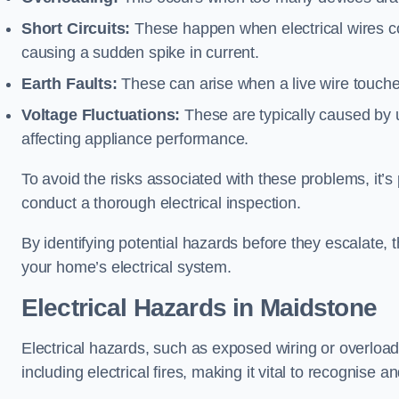
Short Circuits:
These happen when electrical wires co
causing a sudden spike in current.
Earth Faults:
These can arise when a live wire touche
Voltage Fluctuations:
These are typically caused by un
affecting appliance performance.
To avoid the risks associated with these problems, it’s 
conduct a thorough electrical inspection.
By identifying potential hazards before they escalate, 
your home’s electrical system.
Electrical Hazards in Maidstone
Electrical hazards, such as exposed wiring or overload
including electrical fires, making it vital to recognise