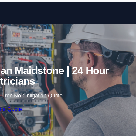
Skip to content
an Maidstone | 24 Hour
tricians
 Free No Obligation Quote
t a Quote