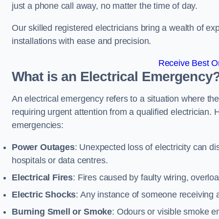
just a phone call away, no matter the time of day.
Our skilled registered electricians bring a wealth of e
installations with ease and precision.
Receive Best On
What is an Electrical Emergency
An electrical emergency refers to a situation where th
requiring urgent attention from a qualified electricia
emergencies:
Power Outages
: Unexpected loss of electricity can dis
hospitals or data centres.
Electrical Fires
: Fires caused by faulty wiring, overlo
Electric Shocks
: Any instance of someone receiving an
Burning Smell or Smoke
: Odours or visible smoke em