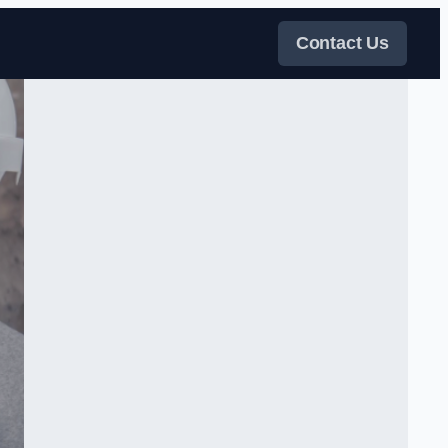
Contact Us