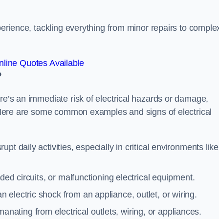
xperience, tackling everything from minor repairs to comple
line Quotes Available
?
ere’s an immediate risk of electrical hazards or damage,
n. Here are some common examples and signs of electrical
rupt daily activities, especially in critical environments like
aded circuits, or malfunctioning electrical equipment.
 electric shock from an appliance, outlet, or wiring.
anating from electrical outlets, wiring, or appliances.