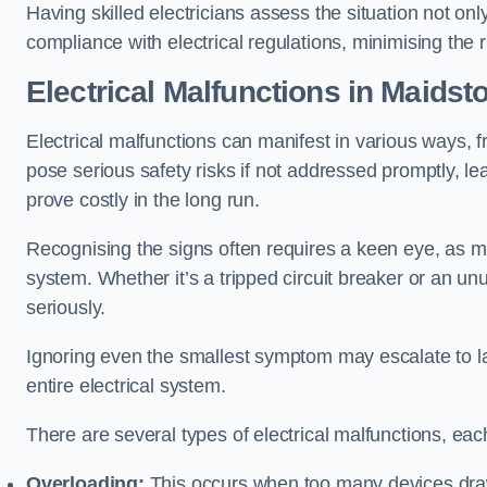
Having skilled electricians assess the situation not on
compliance with electrical regulations, minimising the ri
Electrical Malfunctions in Maidst
Electrical malfunctions can manifest in various ways, f
pose serious safety risks if not addressed promptly, le
prove costly in the long run.
Recognising the signs often requires a keen eye, as mi
system. Whether it’s a tripped circuit breaker or an unu
seriously.
Ignoring even the smallest symptom may escalate to lar
entire electrical system.
There are several types of electrical malfunctions, eac
Overloading:
This occurs when too many devices draw 