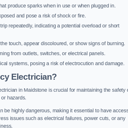
 that produce sparks when in use or when plugged in.
posed and pose a risk of shock or fire.
 trip repeatedly, indicating a potential overload or short
o the touch, appear discoloured, or show signs of burning.
ng from outlets, switches, or electrical panels.
rical systems, posing a risk of electrocution and damage.
y Electrician?
rician in Maidstone is crucial for maintaining the safety 
 or hazards.
 be highly dangerous, making it essential to have access
ss issues such as electrical failures, power cuts, or any
iness.