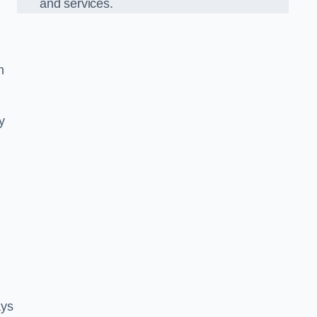
and services.
m
y
ays