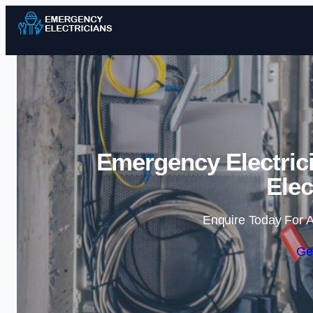
Emergency Electrici
Elec
Enquire Today For A
Ge