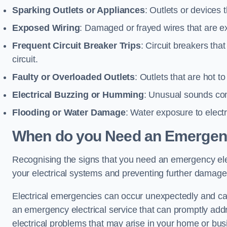
Sparking Outlets or Appliances
: Outlets or devices
Exposed Wiring
: Damaged or frayed wires that are ex
Frequent Circuit Breaker Trips
: Circuit breakers that
circuit.
Faulty or Overloaded Outlets
: Outlets that are hot t
Electrical Buzzing or Humming
: Unusual sounds comi
Flooding or Water Damage
: Water exposure to elect
When do you Need an Emergenc
Recognising the signs that you need an emergency elect
your electrical systems and preventing further damage
Electrical emergencies can occur unexpectedly and can
an emergency electrical service that can promptly addre
electrical problems that may arise in your home or bus