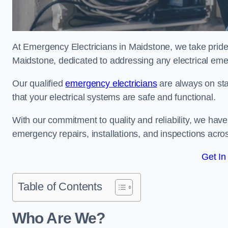
At Emergency Electricians in Maidstone, we take pride 
Maidstone, dedicated to addressing any electrical emerg
Our qualified
emergency electricians
are always on sta
that your electrical systems are safe and functional.
With our commitment to quality and reliability, we hav
emergency repairs, installations, and inspections acro
Get In
Table of Contents
Who Are We?