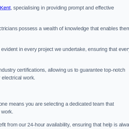
 Kent
, specialising in providing prompt and effective
ectricians possess a wealth of knowledge that enables the
evident in every project we undertake, ensuring that ever
ndustry certifications, allowing us to guarantee top-notch
electrical work.
one means you are selecting a dedicated team that
r work.
 from our 24-hour availability, ensuring that help is alw