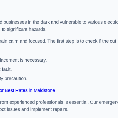
 businesses in the dark and vulnerable to various electric
to significant hazards.
main calm and focused. The first step is to check if the cut 
eplacement is necessary.
fault.
ty precaution.
r Best Rates in Maidstone
from experienced professionals is essential. Our emergen
shoot issues and implement repairs.