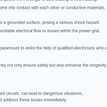
me into contact with each other or conductive materials,
s a grounded surface, posing a serious shock hazard.
stable electrical flow or issues within the power grid,
paramount to enlist the help of qualified electricians who 
they not only ensure safety but also enhance the longevity
ed circuits, can lead to dangerous situations,
 and address these issues immediately.