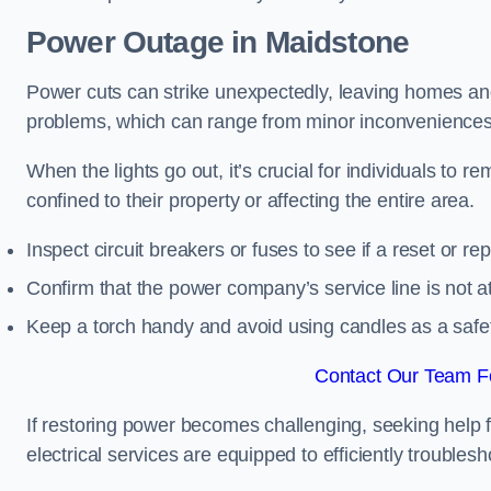
Power Outage in Maidstone
Power cuts can strike unexpectedly, leaving homes and
problems, which can range from minor inconveniences 
When the lights go out, it’s crucial for individuals to re
confined to their property or affecting the entire area.
Inspect circuit breakers or fuses to see if a reset or r
Confirm that the power company’s service line is not at 
Keep a torch handy and avoid using candles as a safe
Contact Our Team Fo
If restoring power becomes challenging, seeking help 
electrical services are equipped to efficiently trouble