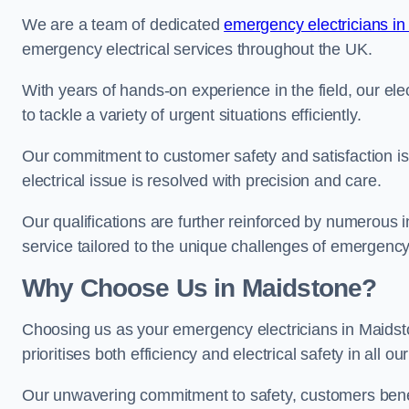
We are a team of dedicated
emergency electricians in
emergency electrical services throughout the UK.
With years of hands-on experience in the field, our el
to tackle a variety of urgent situations efficiently.
Our commitment to customer safety and satisfaction is 
electrical issue is resolved with precision and care.
Our qualifications are further reinforced by numerous i
service tailored to the unique challenges of emergency 
Why Choose Us in Maidstone?
Choosing us as your emergency electricians in Maidst
prioritises both efficiency and electrical safety in all ou
Our unwavering commitment to safety, customers benefit