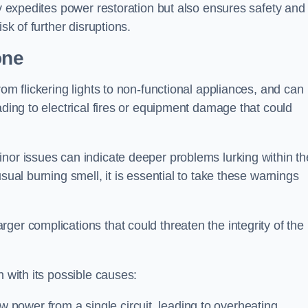
ly expedites power restoration but also ensures safety and
sk of further disruptions.
one
rom flickering lights to non-functional appliances, and can
ading to electrical fires or equipment damage that could
nor issues can indicate deeper problems lurking within th
sual burning smell, it is essential to take these warnings
ger complications that could threaten the integrity of the
h with its possible causes:
power from a single circuit, leading to overheating.