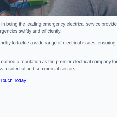
in being the leading emergency electrical service provider
encies swiftly and efficiently.
ndby to tackle a wide range of electrical issues, ensuring
e earned a reputation as the premier electrical company fo
ss residential and commercial sectors.
 Touch Today