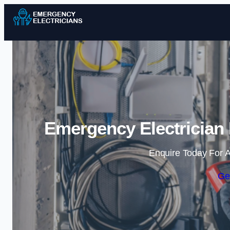
Emergency Electrician 
Enquire Today For A
Ge