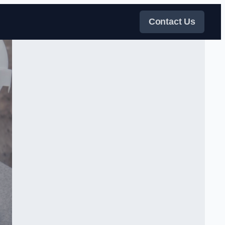
Contact Us