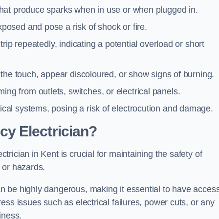
 that produce sparks when in use or when plugged in.
posed and pose a risk of shock or fire.
 trip repeatedly, indicating a potential overload or short
o the touch, appear discoloured, or show signs of burning.
ng from outlets, switches, or electrical panels.
rical systems, posing a risk of electrocution and damage.
y Electrician?
ician in Kent is crucial for maintaining the safety of
 or hazards.
 be highly dangerous, making it essential to have access
ss issues such as electrical failures, power cuts, or any
iness.