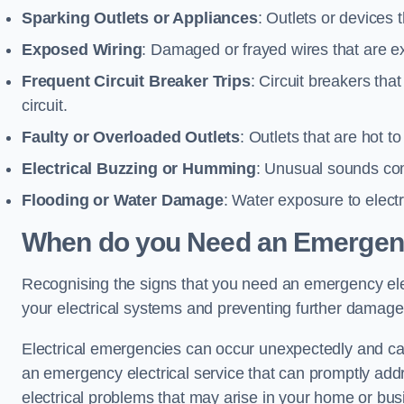
Sparking Outlets or Appliances
: Outlets or devices
Exposed Wiring
: Damaged or frayed wires that are ex
Frequent Circuit Breaker Trips
: Circuit breakers that
circuit.
Faulty or Overloaded Outlets
: Outlets that are hot t
Electrical Buzzing or Humming
: Unusual sounds comi
Flooding or Water Damage
: Water exposure to elect
When do you Need an Emergenc
Recognising the signs that you need an emergency electr
your electrical systems and preventing further damage
Electrical emergencies can occur unexpectedly and can
an emergency electrical service that can promptly addre
electrical problems that may arise in your home or bus