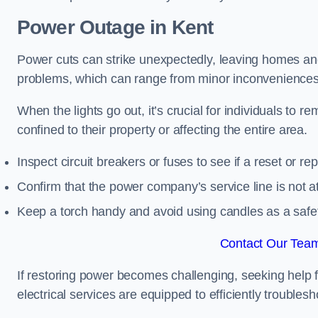
Power Outage in Kent
Power cuts can strike unexpectedly, leaving homes and
problems, which can range from minor inconveniences 
When the lights go out, it’s crucial for individuals to re
confined to their property or affecting the entire area.
Inspect circuit breakers or fuses to see if a reset or r
Confirm that the power company’s service line is not at 
Keep a torch handy and avoid using candles as a safe
Contact Our Team
If restoring power becomes challenging, seeking help 
electrical services are equipped to efficiently trouble