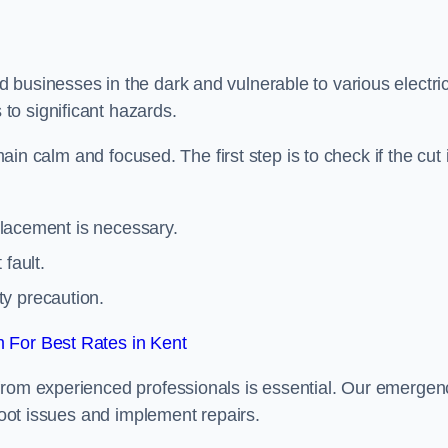
 businesses in the dark and vulnerable to various electric
to significant hazards.
main calm and focused. The first step is to check if the cut 
eplacement is necessary.
fault.
ty precaution.
 For Best Rates in Kent
from experienced professionals is essential. Our emergen
shoot issues and implement repairs.