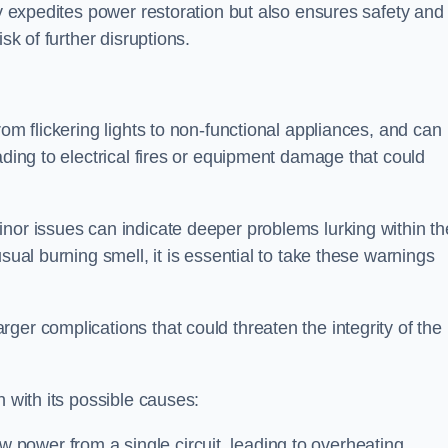
ly expedites power restoration but also ensures safety and
sk of further disruptions.
rom flickering lights to non-functional appliances, and can
ading to electrical fires or equipment damage that could
nor issues can indicate deeper problems lurking within th
sual burning smell, it is essential to take these warnings
ger complications that could threaten the integrity of the
h with its possible causes:
power from a single circuit, leading to overheating.