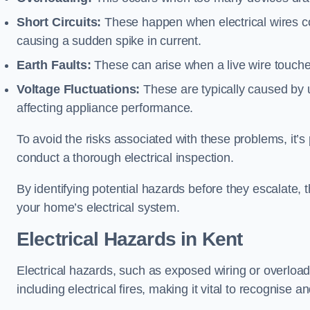
Short Circuits:
These happen when electrical wires co
causing a sudden spike in current.
Earth Faults:
These can arise when a live wire touche
Voltage Fluctuations:
These are typically caused by un
affecting appliance performance.
To avoid the risks associated with these problems, it’s 
conduct a thorough electrical inspection.
By identifying potential hazards before they escalate, 
your home’s electrical system.
Electrical Hazards in Kent
Electrical hazards, such as exposed wiring or overload
including electrical fires, making it vital to recognise