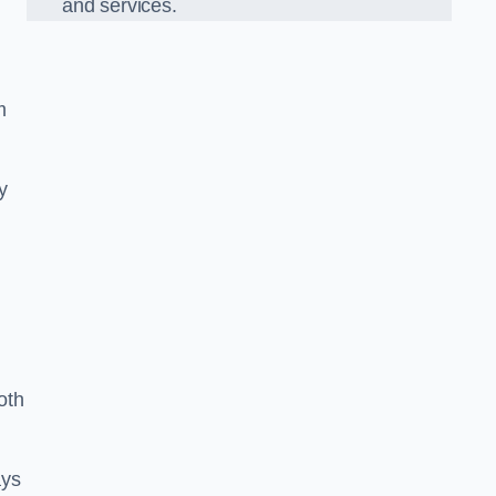
and services.
m
y
oth
ays