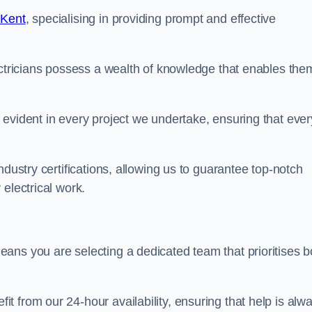
 Kent
, specialising in providing prompt and effective
ectricians possess a wealth of knowledge that enables the
evident in every project we undertake, ensuring that ever
ndustry certifications, allowing us to guarantee top-notch
electrical work.
ans you are selecting a dedicated team that prioritises b
 from our 24-hour availability, ensuring that help is alw