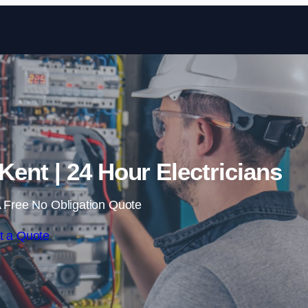
Skip to content
Kent | 24 Hour Electricians
 Free No Obligation Quote
t a Quote