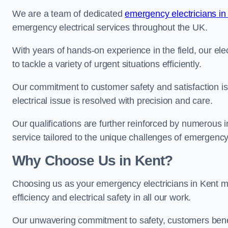
We are a team of dedicated
emergency electricians in
emergency electrical services throughout the UK.
With years of hands-on experience in the field, our el
to tackle a variety of urgent situations efficiently.
Our commitment to customer safety and satisfaction is 
electrical issue is resolved with precision and care.
Our qualifications are further reinforced by numerous i
service tailored to the unique challenges of emergency 
Why Choose Us in Kent?
Choosing us as your emergency electricians in Kent me
efficiency and electrical safety in all our work.
Our unwavering commitment to safety, customers benefit