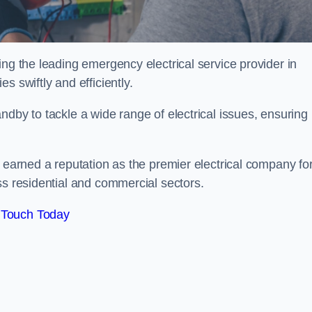
ing the leading emergency electrical service provider in
s swiftly and efficiently.
ndby to tackle a wide range of electrical issues, ensuring
e earned a reputation as the premier electrical company fo
ss residential and commercial sectors.
 Touch Today