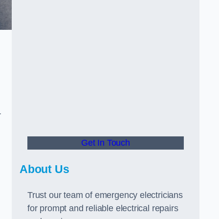
r
Get In Touch
About Us
Trust our team of emergency electricians
for prompt and reliable electrical repairs