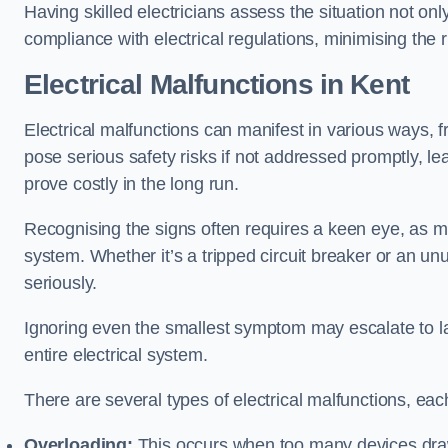
Having skilled electricians assess the situation not on
compliance with electrical regulations, minimising the ri
Electrical Malfunctions in Kent
Electrical malfunctions can manifest in various ways, f
pose serious safety risks if not addressed promptly, le
prove costly in the long run.
Recognising the signs often requires a keen eye, as mi
system. Whether it’s a tripped circuit breaker or an unu
seriously.
Ignoring even the smallest symptom may escalate to lar
entire electrical system.
There are several types of electrical malfunctions, eac
Overloading:
This occurs when too many devices draw 