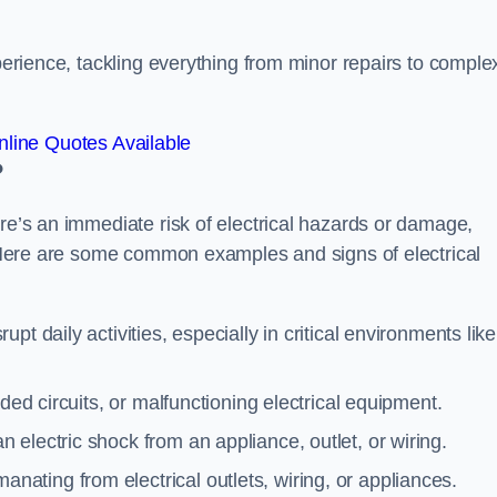
xperience, tackling everything from minor repairs to comple
line Quotes Available
?
ere’s an immediate risk of electrical hazards or damage,
n. Here are some common examples and signs of electrical
rupt daily activities, especially in critical environments like
aded circuits, or malfunctioning electrical equipment.
 electric shock from an appliance, outlet, or wiring.
anating from electrical outlets, wiring, or appliances.