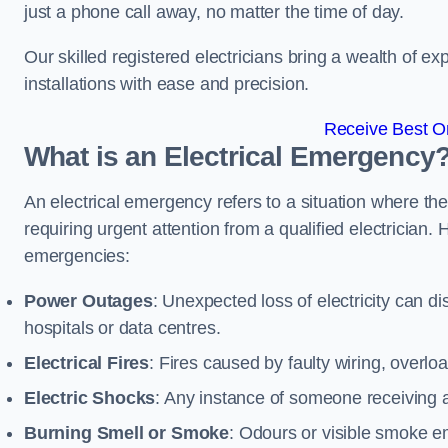
just a phone call away, no matter the time of day.
Our skilled registered electricians bring a wealth of e
installations with ease and precision.
Receive Best On
What is an Electrical Emergency
An electrical emergency refers to a situation where th
requiring urgent attention from a qualified electricia
emergencies:
Power Outages
: Unexpected loss of electricity can dis
hospitals or data centres.
Electrical Fires
: Fires caused by faulty wiring, overlo
Electric Shocks
: Any instance of someone receiving an
Burning Smell or Smoke
: Odours or visible smoke em