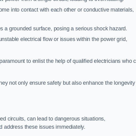
me into contact with each other or conductive materials,
s a grounded surface, posing a serious shock hazard.
stable electrical flow or issues within the power grid,
paramount to enlist the help of qualified electricians who 
they not only ensure safety but also enhance the longevity
ed circuits, can lead to dangerous situations,
 and address these issues immediately.