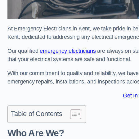
At Emergency Electricians in Kent, we take pride in be
Kent, dedicated to addressing any electrical emergencie
Our qualified
emergency electricians
are always on sta
that your electrical systems are safe and functional.
With our commitment to quality and reliability, we hav
emergency repairs, installations, and inspections acro
Get In
Table of Contents
Who Are We?