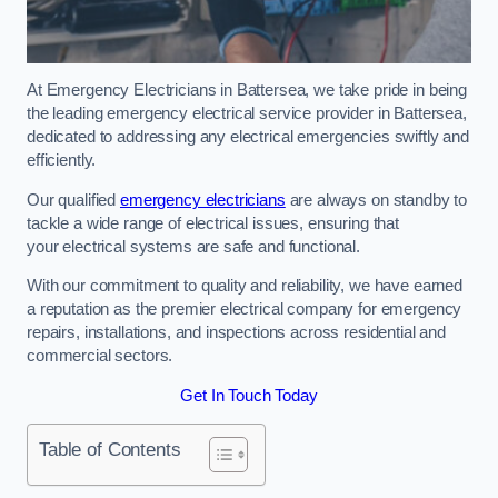
At Emergency Electricians in Battersea, we take pride in being
the leading emergency electrical service provider in Battersea,
dedicated to addressing any electrical emergencies swiftly and
efficiently.
Our qualified
emergency electricians
are always on standby to
tackle a wide range of electrical issues, ensuring that
your electrical systems are safe and functional.
With our commitment to quality and reliability, we have earned
a reputation as the premier electrical company for emergency
repairs, installations, and inspections across residential and
commercial sectors.
Get In Touch Today
Table of Contents