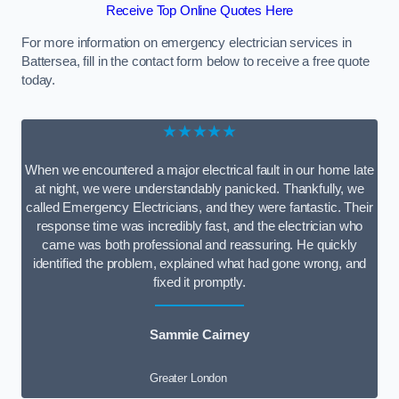
Receive Top Online Quotes Here
For more information on emergency electrician services in
Battersea, fill in the contact form below to receive a free quote
today.
★★★★★
When we encountered a major electrical fault in our home late
at night, we were understandably panicked. Thankfully, we
called Emergency Electricians, and they were fantastic. Their
response time was incredibly fast, and the electrician who
came was both professional and reassuring. He quickly
identified the problem, explained what had gone wrong, and
fixed it promptly.
Sammie Cairney
Greater London