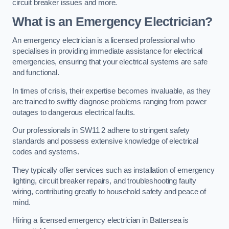
circuit breaker issues and more.
What is an Emergency Electrician?
An emergency electrician is a licensed professional who
specialises in providing immediate assistance for electrical
emergencies, ensuring that your electrical systems are safe
and functional.
In times of crisis, their expertise becomes invaluable, as they
are trained to swiftly diagnose problems ranging from power
outages to dangerous electrical faults.
Our professionals in SW11 2 adhere to stringent safety
standards and possess extensive knowledge of electrical
codes and systems.
They typically offer services such as installation of emergency
lighting, circuit breaker repairs, and troubleshooting faulty
wiring, contributing greatly to household safety and peace of
mind.
Hiring a licensed emergency electrician in Battersea is