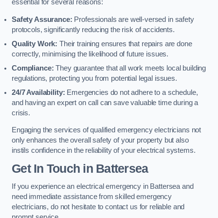
essential for several reasons:
Safety Assurance:
Professionals are well-versed in safety
protocols, significantly reducing the risk of accidents.
Quality Work:
Their training ensures that repairs are done
correctly, minimising the likelihood of future issues.
Compliance:
They guarantee that all work meets local building
regulations, protecting you from potential legal issues.
24/7 Availability:
Emergencies do not adhere to a schedule,
and having an expert on call can save valuable time during a
crisis.
Engaging the services of qualified emergency electricians not
only enhances the overall safety of your property but also
instils confidence in the reliability of your electrical systems.
Get In Touch in Battersea
If you experience an electrical emergency in Battersea and
need immediate assistance from skilled emergency
electricians, do not hesitate to contact us for reliable and
prompt service.