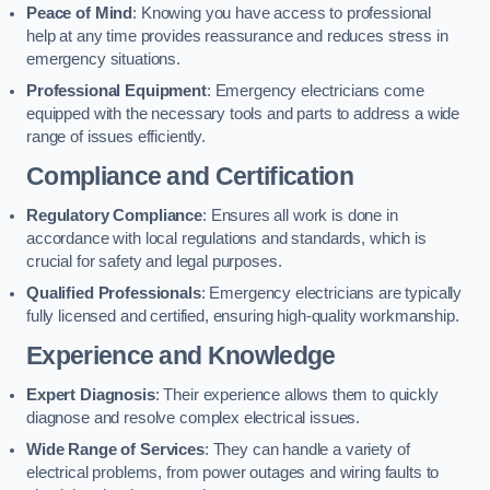
Peace of Mind
: Knowing you have access to professional
help at any time provides reassurance and reduces stress in
emergency situations.
Professional Equipment
: Emergency electricians come
equipped with the necessary tools and parts to address a wide
range of issues efficiently.
Compliance and Certification
Regulatory Compliance
: Ensures all work is done in
accordance with local regulations and standards, which is
crucial for safety and legal purposes.
Qualified Professionals
: Emergency electricians are typically
fully licensed and certified, ensuring high-quality workmanship.
Experience and Knowledge
Expert Diagnosis
: Their experience allows them to quickly
diagnose and resolve complex electrical issues.
Wide Range of Services
: They can handle a variety of
electrical problems, from power outages and wiring faults to