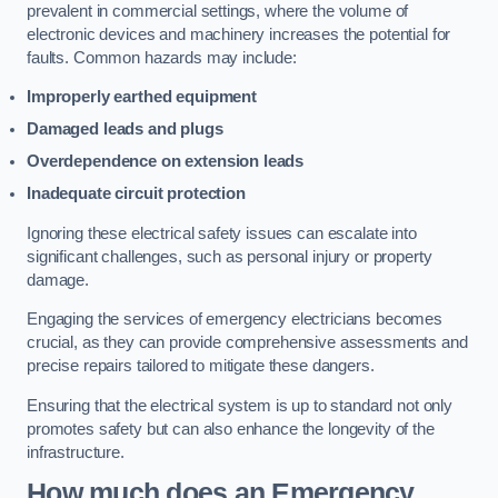
prevalent in commercial settings, where the volume of
electronic devices and machinery increases the potential for
faults. Common hazards may include:
Improperly earthed equipment
Damaged leads and plugs
Overdependence on extension leads
Inadequate circuit protection
Ignoring these electrical safety issues can escalate into
significant challenges, such as personal injury or property
damage.
Engaging the services of emergency electricians becomes
crucial, as they can provide comprehensive assessments and
precise repairs tailored to mitigate these dangers.
Ensuring that the electrical system is up to standard not only
promotes safety but can also enhance the longevity of the
infrastructure.
How much does an Emergency