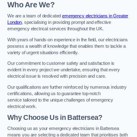
Who Are We?
We are a team of dedicated
emergency electricians in Greater
London
, specialising in providing prompt and effective
emergency electrical services throughout the UK.
With years of hands-on experience in the field, our electricians
possess a wealth of knowledge that enables them to tackle a
variety of urgent situations efficiently.
Our commitment to customer safety and satisfaction is
evident in every project we undertake, ensuring that every
electrical issue is resolved with precision and care.
Our qualifications are further reinforced by numerous industry
certifications, allowing us to guarantee top-notch
service tailored to the unique challenges of emergency
electrical work.
Why Choose Us in Battersea?
Choosing us as your emergency electricians in Battersea
means you are selecting a dedicated team that prioritises both