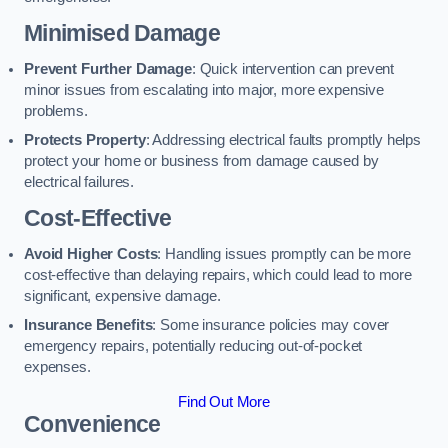
Minimised Damage
Prevent Further Damage
: Quick intervention can prevent
minor issues from escalating into major, more expensive
problems.
Protects Property
: Addressing electrical faults promptly helps
protect your home or business from damage caused by
electrical failures.
Cost-Effective
Avoid Higher Costs
: Handling issues promptly can be more
cost-effective than delaying repairs, which could lead to more
significant, expensive damage.
Insurance Benefits
: Some insurance policies may cover
emergency repairs, potentially reducing out-of-pocket
expenses.
Find Out More
Convenience