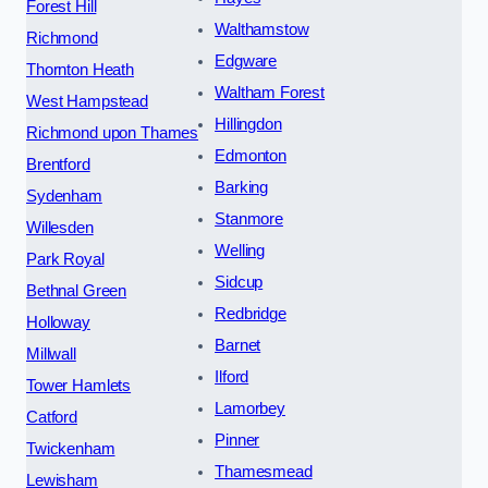
Forest Hill
Walthamstow
Richmond
Edgware
Thornton Heath
Waltham Forest
West Hampstead
Hillingdon
Richmond upon Thames
Edmonton
Brentford
Barking
Sydenham
Stanmore
Willesden
Welling
Park Royal
Sidcup
Bethnal Green
Redbridge
Holloway
Barnet
Millwall
Ilford
Tower Hamlets
Lamorbey
Catford
Pinner
Twickenham
Thamesmead
Lewisham