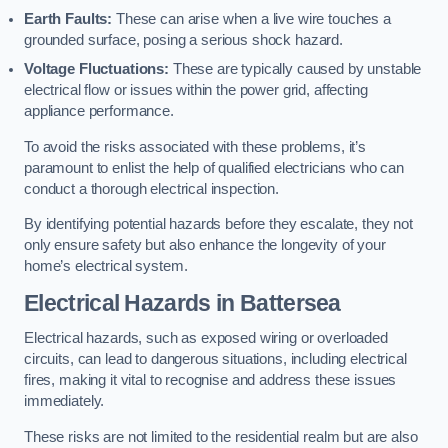
Earth Faults:
These can arise when a live wire touches a
grounded surface, posing a serious shock hazard.
Voltage Fluctuations:
These are typically caused by unstable
electrical flow or issues within the power grid, affecting
appliance performance.
To avoid the risks associated with these problems, it’s
paramount to enlist the help of qualified electricians who can
conduct a thorough electrical inspection.
By identifying potential hazards before they escalate, they not
only ensure safety but also enhance the longevity of your
home’s electrical system.
Electrical Hazards in Battersea
Electrical hazards, such as exposed wiring or overloaded
circuits, can lead to dangerous situations, including electrical
fires, making it vital to recognise and address these issues
immediately.
These risks are not limited to the residential realm but are also