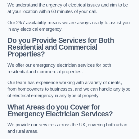
We understand the urgency of electrical issues and aim to be
at your location within 60 minutes of your call.
Our 24/7 availability means we are always ready to assist you
in any electrical emergency.
Do you Provide Services for Both
Residential and Commercial
Properties?
We offer our emergency electrician services for both
residential and commercial properties.
Our team has experience working with a variety of clients,
from homeowners to businesses, and we can handle any type
of electrical emergency in any type of property.
What Areas do you Cover for
Emergency Electrician Services?
We provide our services across the UK, covering both urban
and rural areas.