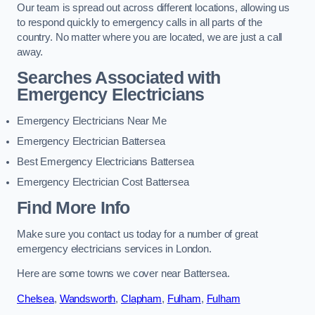
Our team is spread out across different locations, allowing us
to respond quickly to emergency calls in all parts of the
country. No matter where you are located, we are just a call
away.
Searches Associated with
Emergency Electricians
Emergency Electricians Near Me
Emergency Electrician Battersea
Best Emergency Electricians Battersea
Emergency Electrician Cost Battersea
Find More Info
Make sure you contact us today for a number of great
emergency electricians services in London.
Here are some towns we cover near Battersea.
Chelsea
,
Wandsworth
,
Clapham
,
Fulham
,
Fulham