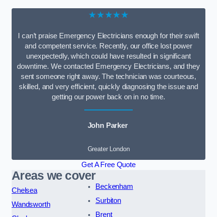
★★★★★
I can’t praise Emergency Electricians enough for their swift
and competent service. Recently, our office lost power
unexpectedly, which could have resulted in significant
downtime. We contacted Emergency Electricians, and they
sent someone right away. The technician was courteous,
skilled, and very efficient, quickly diagnosing the issue and
getting our power back on in no time.
John Parker
Greater London
Get A Free Quote
Areas we cover
Beckenham
Chelsea
Surbiton
Wandsworth
Brent