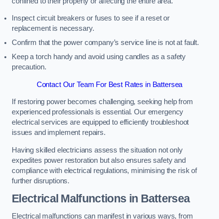
confined to their property or affecting the entire area.
Inspect circuit breakers or fuses to see if a reset or
replacement is necessary.
Confirm that the power company’s service line is not at fault.
Keep a torch handy and avoid using candles as a safety
precaution.
Contact Our Team For Best Rates in Battersea
If restoring power becomes challenging, seeking help from
experienced professionals is essential. Our emergency
electrical services are equipped to efficiently troubleshoot
issues and implement repairs.
Having skilled electricians assess the situation not only
expedites power restoration but also ensures safety and
compliance with electrical regulations, minimising the risk of
further disruptions.
Electrical Malfunctions in Battersea
Electrical malfunctions can manifest in various ways, from