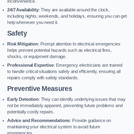
inconvenience.
24/7 Availability
: They are available around the clock,
including nights, weekends, and holidays, ensuring you can get
help whenever you need it.
Safety
Risk Mitigation
: Prompt attention to electrical emergencies
helps prevent potential hazards such as electrical fires,
shocks, or equipment damage.
Professional Expertise
: Emergency electricians are trained
to handle critical situations safely and efficiently, ensuring all
repairs comply with safety standards.
Preventive Measures
Early Detection
: They can identify underlying issues that may
not be immediately apparent, preventing future problems and
potentially costly repairs.
Advice and Recommendations
: Provide guidance on
maintaining your electrical system to avoid future
emergencies.