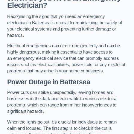
Electrician?
Recognising the signs that you need an emergency
electrician in Battersea is crucial for maintaining the safety of
your electrical systems and preventing further damage or
hazards.
Electrical emergencies can occur unexpectedly and can be
highly dangerous, making it essential to have access to
an emergency electrical service that can promptly address
issues such as electrical failures, power cuts, or any electrical
problems that may arise in your home or business.
Power Outage in Battersea
Power cuts can strike unexpectedly, leaving homes and
businesses in the dark and vulnerable to various electrical
problems, which can range from minor inconveniences to
significant hazards.
When the lights go out, it’s crucial for individuals to remain
calm and focused. The first step is to check if the cut is