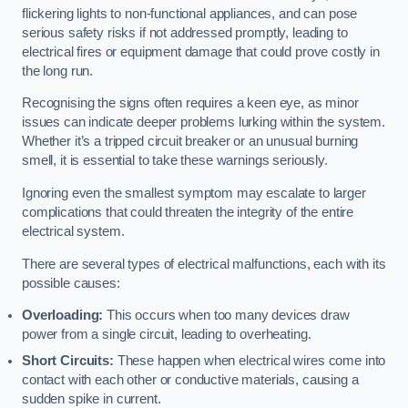
flickering lights to non-functional appliances, and can pose
serious safety risks if not addressed promptly, leading to
electrical fires or equipment damage that could prove costly in
the long run.
Recognising the signs often requires a keen eye, as minor
issues can indicate deeper problems lurking within the system.
Whether it’s a tripped circuit breaker or an unusual burning
smell, it is essential to take these warnings seriously.
Ignoring even the smallest symptom may escalate to larger
complications that could threaten the integrity of the entire
electrical system.
There are several types of electrical malfunctions, each with its
possible causes:
Overloading:
This occurs when too many devices draw
power from a single circuit, leading to overheating.
Short Circuits:
These happen when electrical wires come into
contact with each other or conductive materials, causing a
sudden spike in current.