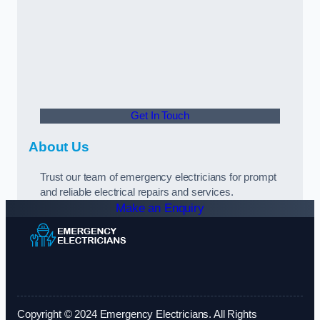
Get In Touch
About Us
Trust our team of emergency electricians for prompt
and reliable electrical repairs and services.
Make an Enquiry
Copyright © 2024 Emergency Electricians. All Rights