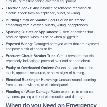
circuits, or malfunctioning electrical equipment.
Electric Shocks
: Any instance of someone receiving an
electric shock from an appliance, outlet, or wiring.
Burning Smell or Smoke
: Odours or visible smoke
emanating from electrical outlets, wiring, or appliances.
Sparking Outlets or Appliances
: Outlets or devices that
produce sparks when in use or when plugged in.
Exposed Wiring
: Damaged or frayed wires that are exposed
and pose a risk of shock or fire.
Frequent Circuit Breaker Trips
: Circuit breakers that trip
repeatedly, indicating a potential overload or short circuit.
Faulty or Overloaded Outlets
: Outlets that are hot to the
touch, appear discoloured, or show signs of burning.
Electrical Buzzing or Humming
: Unusual sounds coming
from outlets, switches, or electrical panels.
Flooding or Water Damage
: Water exposure to electrical
systems, posing a risk of electrocution and damage.
When do you Need an Emergency