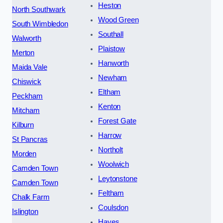
Heston
North Southwark
Wood Green
South Wimbledon
Southall
Walworth
Plaistow
Merton
Hanworth
Maida Vale
Newham
Chiswick
Eltham
Peckham
Kenton
Mitcham
Forest Gate
Kilburn
Harrow
St Pancras
Northolt
Morden
Woolwich
Camden Town
Leytonstone
Camden Town
Feltham
Chalk Farm
Coulsdon
Islington
Hayes