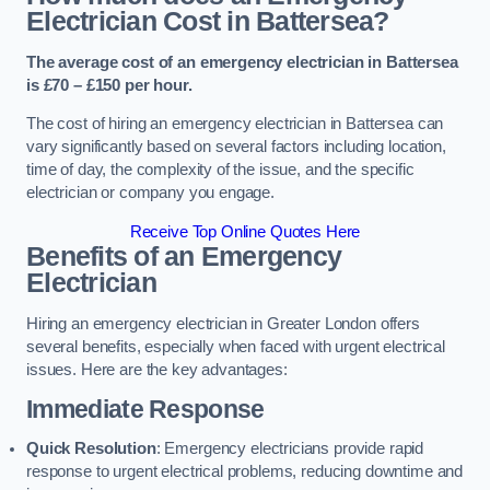
Electrician Cost in Battersea?
The average cost of an emergency electrician in Battersea
is £70 – £150 per hour.
The cost of hiring an emergency electrician in Battersea can
vary significantly based on several factors including location,
time of day, the complexity of the issue, and the specific
electrician or company you engage.
Receive Top Online Quotes Here
Benefits of an Emergency
Electrician
Hiring an emergency electrician in Greater London offers
several benefits, especially when faced with urgent electrical
issues. Here are the key advantages:
Immediate Response
Quick Resolution
: Emergency electricians provide rapid
response to urgent electrical problems, reducing downtime and