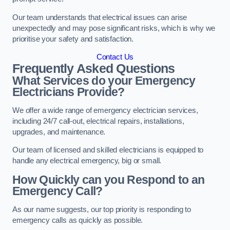
Our team understands that electrical issues can arise
unexpectedly and may pose significant risks, which is why we
prioritise your safety and satisfaction.
Contact Us
Frequently Asked Questions
What Services do your Emergency
Electricians Provide?
We offer a wide range of emergency electrician services,
including 24/7 call-out, electrical repairs, installations,
upgrades, and maintenance.
Our team of licensed and skilled electricians is equipped to
handle any electrical emergency, big or small.
How Quickly can you Respond to an
Emergency Call?
As our name suggests, our top priority is responding to
emergency calls as quickly as possible.