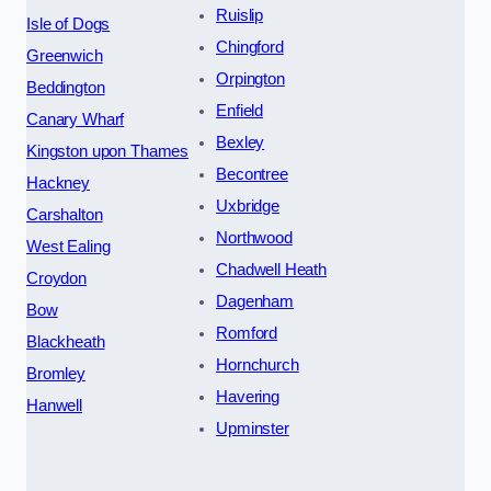
Ruislip
Isle of Dogs
Chingford
Greenwich
Orpington
Beddington
Enfield
Canary Wharf
Bexley
Kingston upon Thames
Becontree
Hackney
Uxbridge
Carshalton
Northwood
West Ealing
Chadwell Heath
Croydon
Dagenham
Bow
Romford
Blackheath
Hornchurch
Bromley
Havering
Hanwell
Upminster