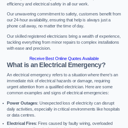
efficiency and electrical safety in all our work.
Our unwavering commitment to safety, customers benefit from
our 24-hour availability, ensuring that help is always just a
phone call away, no matter the time of day.
Our skilled registered electricians bring a wealth of experience,
tackling everything from minor repairs to complex installations
with ease and precision.
Receive Best Online Quotes Available
What is an Electrical Emergency?
An electrical emergency refers to a situation where there’s an
immediate risk of electrical hazards or damage, requiring
urgent attention from a qualified electrician. Here are some
common examples and signs of electrical emergencies:
Power Outages
: Unexpected loss of electricity can disrupt
daily activities, especially in critical environments like hospitals
or data centres.
Electrical Fires
: Fires caused by faulty wiring, overloaded