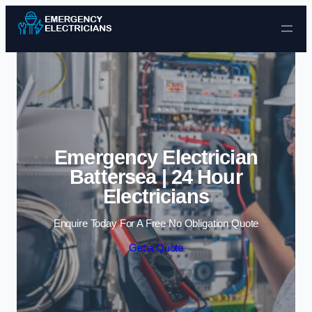
Skip to content
Emergency Electrician
Battersea | 24 Hour
Electricians
Enquire Today For A Free No Obligation Quote
Get a Quote