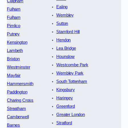
Clapham
Ealing
Fulham
Wembley
Fulham
Sutton
Pimlico
Stamford Hill
Putney
Hendon
Kensington
Lea Bridge
Lambeth
Hounslow
Brixton
Westcombe Park
Westminster
Wembley Park
Mayfair
South Tottenham
Hammersmith
Kingsbury
Paddington
Haringey
Charing Cross
Greenford
Streatham
Greater London
Camberwell
Stratford
Barnes