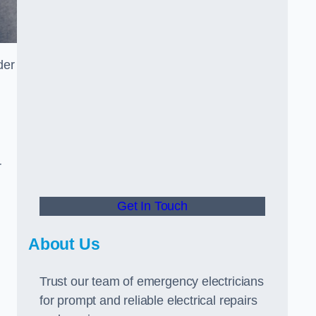
der
r
Get In Touch
About Us
Trust our team of emergency electricians
for prompt and reliable electrical repairs