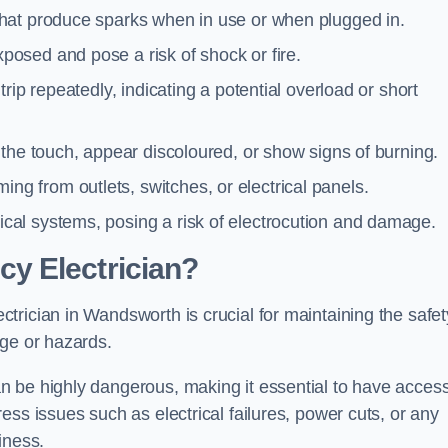
 that produce sparks when in use or when plugged in.
posed and pose a risk of shock or fire.
 trip repeatedly, indicating a potential overload or short
o the touch, appear discoloured, or show signs of burning.
ng from outlets, switches, or electrical panels.
rical systems, posing a risk of electrocution and damage.
y Electrician?
rician in Wandsworth is crucial for maintaining the safet
age or hazards.
 be highly dangerous, making it essential to have access
ss issues such as electrical failures, power cuts, or any
iness.