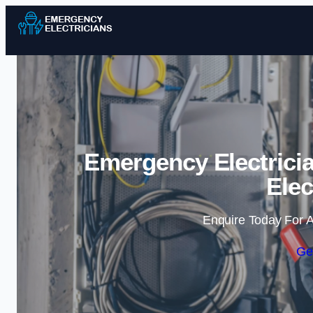
Emergency Electrici
Elec
Enquire Today For A
Ge