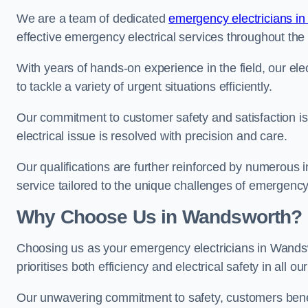
We are a team of dedicated
emergency electricians i
effective emergency electrical services throughout the
With years of hands-on experience in the field, our el
to tackle a variety of urgent situations efficiently.
Our commitment to customer safety and satisfaction is 
electrical issue is resolved with precision and care.
Our qualifications are further reinforced by numerous i
service tailored to the unique challenges of emergency 
Why Choose Us in Wandsworth?
Choosing us as your emergency electricians in Wands
prioritises both efficiency and electrical safety in all ou
Our unwavering commitment to safety, customers benefit