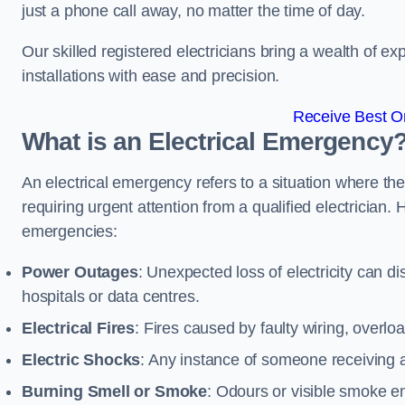
just a phone call away, no matter the time of day.
Our skilled registered electricians bring a wealth of e
installations with ease and precision.
Receive Best On
What is an Electrical Emergency
An electrical emergency refers to a situation where th
requiring urgent attention from a qualified electricia
emergencies:
Power Outages
: Unexpected loss of electricity can dis
hospitals or data centres.
Electrical Fires
: Fires caused by faulty wiring, overlo
Electric Shocks
: Any instance of someone receiving an
Burning Smell or Smoke
: Odours or visible smoke em