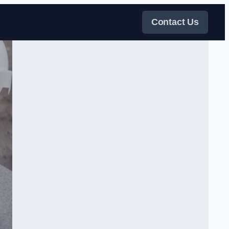
Contact Us