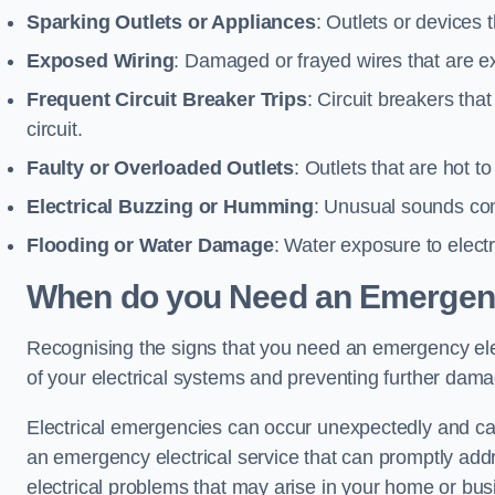
Sparking Outlets or Appliances
: Outlets or devices
Exposed Wiring
: Damaged or frayed wires that are ex
Frequent Circuit Breaker Trips
: Circuit breakers that
circuit.
Faulty or Overloaded Outlets
: Outlets that are hot t
Electrical Buzzing or Humming
: Unusual sounds comi
Flooding or Water Damage
: Water exposure to elect
When do you Need an Emergenc
Recognising the signs that you need an emergency elect
of your electrical systems and preventing further dam
Electrical emergencies can occur unexpectedly and can
an emergency electrical service that can promptly addre
electrical problems that may arise in your home or bus