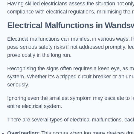
Having skilled electricians assess the situation not on
compliance with electrical regulations, minimising the ri
Electrical Malfunctions in Wands
Electrical malfunctions can manifest in various ways, f
pose serious safety risks if not addressed promptly, le
prove costly in the long run.
Recognising the signs often requires a keen eye, as mi
system. Whether it’s a tripped circuit breaker or an unu
seriously.
Ignoring even the smallest symptom may escalate to lar
entire electrical system.
There are several types of electrical malfunctions, eac
Overloading:
This occurs when too many devices draw 