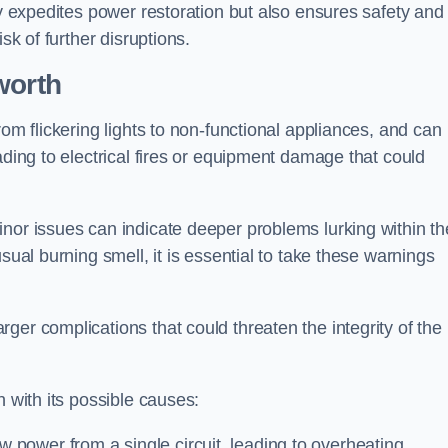
ly expedites power restoration but also ensures safety and
sk of further disruptions.
worth
rom flickering lights to non-functional appliances, and can
ading to electrical fires or equipment damage that could
nor issues can indicate deeper problems lurking within th
sual burning smell, it is essential to take these warnings
ger complications that could threaten the integrity of the
h with its possible causes:
power from a single circuit, leading to overheating.