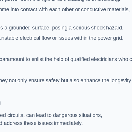
me into contact with each other or conductive materials,
s a grounded surface, posing a serious shock hazard.
stable electrical flow or issues within the power grid,
paramount to enlist the help of qualified electricians who 
they not only ensure safety but also enhance the longevity
h
ed circuits, can lead to dangerous situations,
 and address these issues immediately.