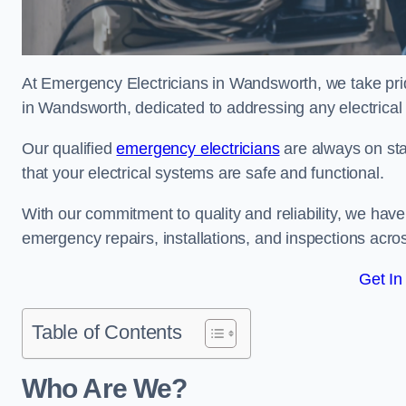
At Emergency Electricians in Wandsworth, we take prid
in Wandsworth, dedicated to addressing any electrical e
Our qualified
emergency electricians
are always on sta
that your electrical systems are safe and functional.
With our commitment to quality and reliability, we hav
emergency repairs, installations, and inspections acro
Get In
Table of Contents
Who Are We?