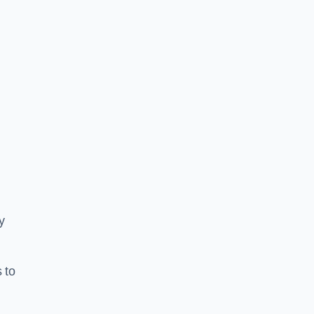
y
 to