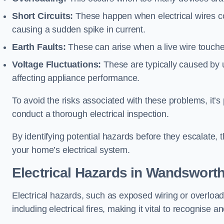
Short Circuits:
These happen when electrical wires co
causing a sudden spike in current.
Earth Faults:
These can arise when a live wire touche
Voltage Fluctuations:
These are typically caused by un
affecting appliance performance.
To avoid the risks associated with these problems, it’s 
conduct a thorough electrical inspection.
By identifying potential hazards before they escalate, 
your home’s electrical system.
Electrical Hazards in Wandswort
Electrical hazards, such as exposed wiring or overload
including electrical fires, making it vital to recognise