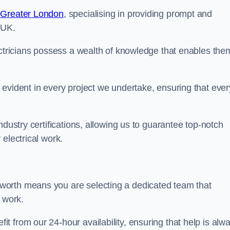
n Greater London
, specialising in providing prompt and
 UK.
ectricians possess a wealth of knowledge that enables the
evident in every project we undertake, ensuring that ever
ndustry certifications, allowing us to guarantee top-notch
electrical work.
worth means you are selecting a dedicated team that
r work.
 from our 24-hour availability, ensuring that help is alw