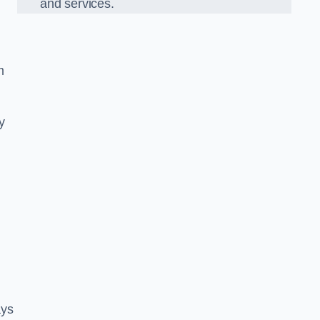
and services.
m
y
ays