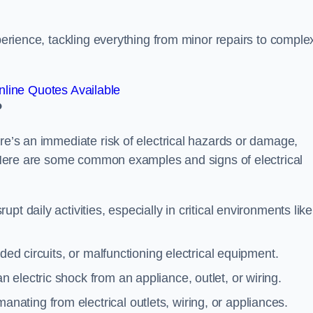
xperience, tackling everything from minor repairs to comple
line Quotes Available
?
ere’s an immediate risk of electrical hazards or damage,
n. Here are some common examples and signs of electrical
rupt daily activities, especially in critical environments like
aded circuits, or malfunctioning electrical equipment.
 electric shock from an appliance, outlet, or wiring.
anating from electrical outlets, wiring, or appliances.