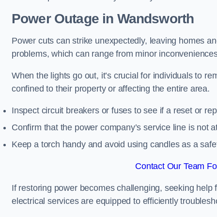
Power Outage in Wandsworth
Power cuts can strike unexpectedly, leaving homes and
problems, which can range from minor inconveniences 
When the lights go out, it’s crucial for individuals to re
confined to their property or affecting the entire area.
Inspect circuit breakers or fuses to see if a reset or r
Confirm that the power company’s service line is not at 
Keep a torch handy and avoid using candles as a safe
Contact Our Team Fo
If restoring power becomes challenging, seeking help 
electrical services are equipped to efficiently trouble