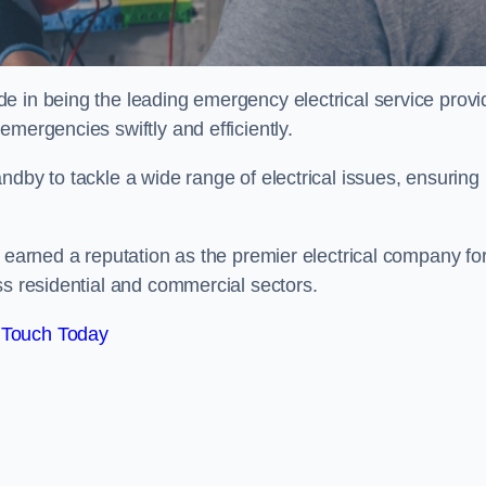
e in being the leading emergency electrical service provi
mergencies swiftly and efficiently.
ndby to tackle a wide range of electrical issues, ensuring
e earned a reputation as the premier electrical company fo
ss residential and commercial sectors.
 Touch Today