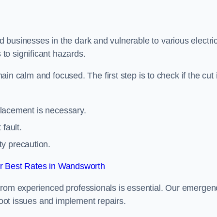
 businesses in the dark and vulnerable to various electric
to significant hazards.
main calm and focused. The first step is to check if the cut 
eplacement is necessary.
fault.
ty precaution.
r Best Rates in Wandsworth
from experienced professionals is essential. Our emergen
shoot issues and implement repairs.