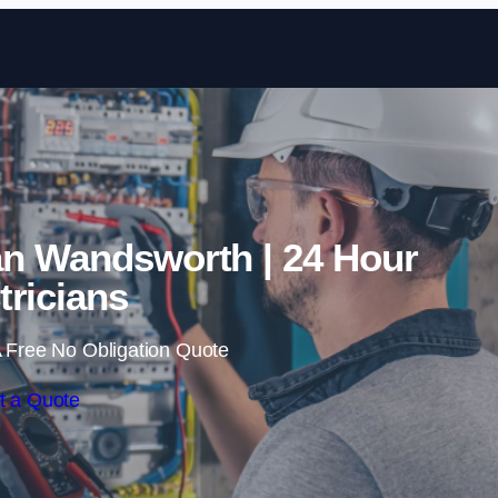
Skip to content
an Wandsworth | 24 Hour
tricians
 Free No Obligation Quote
t a Quote