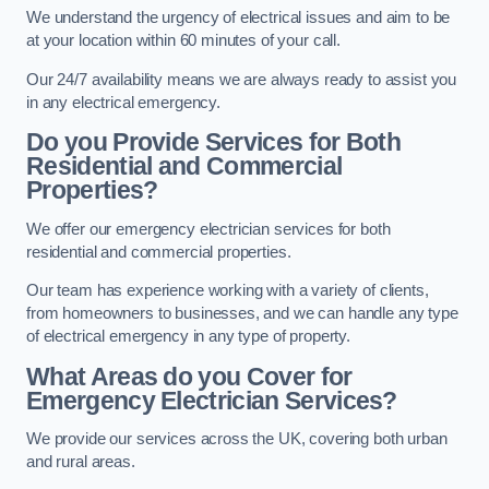
We understand the urgency of electrical issues and aim to be
at your location within 60 minutes of your call.
Our 24/7 availability means we are always ready to assist you
in any electrical emergency.
Do you Provide Services for Both
Residential and Commercial
Properties?
We offer our emergency electrician services for both
residential and commercial properties.
Our team has experience working with a variety of clients,
from homeowners to businesses, and we can handle any type
of electrical emergency in any type of property.
What Areas do you Cover for
Emergency Electrician Services?
We provide our services across the UK, covering both urban
and rural areas.