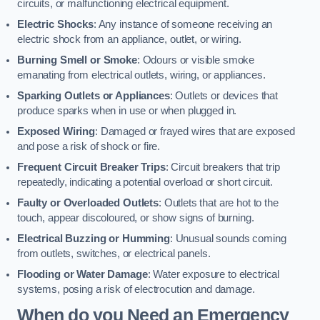
circuits, or malfunctioning electrical equipment.
Electric Shocks
: Any instance of someone receiving an
electric shock from an appliance, outlet, or wiring.
Burning Smell or Smoke
: Odours or visible smoke
emanating from electrical outlets, wiring, or appliances.
Sparking Outlets or Appliances
: Outlets or devices that
produce sparks when in use or when plugged in.
Exposed Wiring
: Damaged or frayed wires that are exposed
and pose a risk of shock or fire.
Frequent Circuit Breaker Trips
: Circuit breakers that trip
repeatedly, indicating a potential overload or short circuit.
Faulty or Overloaded Outlets
: Outlets that are hot to the
touch, appear discoloured, or show signs of burning.
Electrical Buzzing or Humming
: Unusual sounds coming
from outlets, switches, or electrical panels.
Flooding or Water Damage
: Water exposure to electrical
systems, posing a risk of electrocution and damage.
When do you Need an Emergency