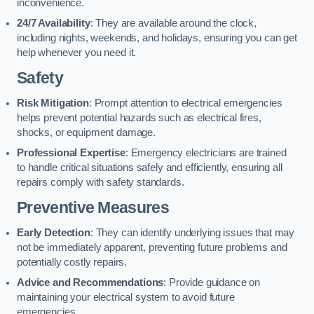
inconvenience.
24/7 Availability
: They are available around the clock,
including nights, weekends, and holidays, ensuring you can get
help whenever you need it.
Safety
Risk Mitigation
: Prompt attention to electrical emergencies
helps prevent potential hazards such as electrical fires,
shocks, or equipment damage.
Professional Expertise
: Emergency electricians are trained
to handle critical situations safely and efficiently, ensuring all
repairs comply with safety standards.
Preventive Measures
Early Detection
: They can identify underlying issues that may
not be immediately apparent, preventing future problems and
potentially costly repairs.
Advice and Recommendations
: Provide guidance on
maintaining your electrical system to avoid future
emergencies.