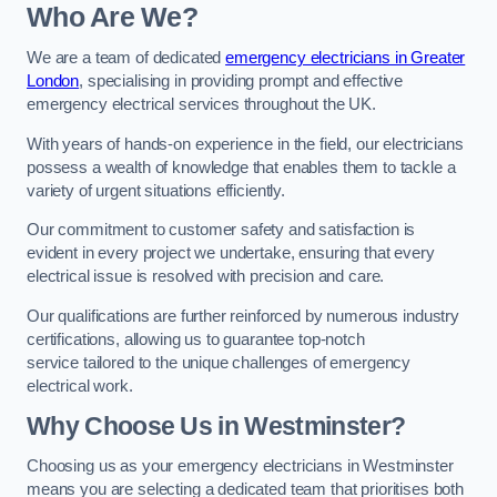
Who Are We?
We are a team of dedicated
emergency electricians in Greater
London
, specialising in providing prompt and effective
emergency electrical services throughout the UK.
With years of hands-on experience in the field, our electricians
possess a wealth of knowledge that enables them to tackle a
variety of urgent situations efficiently.
Our commitment to customer safety and satisfaction is
evident in every project we undertake, ensuring that every
electrical issue is resolved with precision and care.
Our qualifications are further reinforced by numerous industry
certifications, allowing us to guarantee top-notch
service tailored to the unique challenges of emergency
electrical work.
Why Choose Us in Westminster?
Choosing us as your emergency electricians in Westminster
means you are selecting a dedicated team that prioritises both