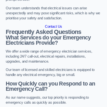
Our team understands that electrical issues can arise
unexpectedly and may pose significant risks, which is why we
prioritise your safety and satisfaction.
Contact Us
Frequently Asked Questions
What Services do your Emergency
Electricians Provide?
We offer a wide range of emergency electrician services,
including 24/7 call-out, electrical repairs, installations,
upgrades, and maintenance.
Our team of licensed and skilled electricians is equipped to
handle any electrical emergency, big or small.
How Quickly can you Respond to an
Emergency Call?
As our name suggests, our top priority is responding to
emergency calls as quickly as possible.