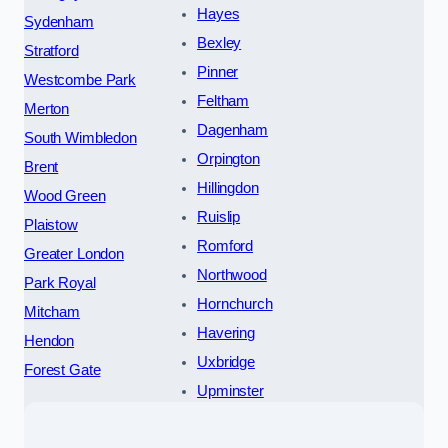
Hayes
Sydenham
Bexley
Stratford
Pinner
Westcombe Park
Feltham
Merton
Dagenham
South Wimbledon
Orpington
Brent
Hillingdon
Wood Green
Ruislip
Plaistow
Romford
Greater London
Northwood
Park Royal
Hornchurch
Mitcham
Havering
Hendon
Uxbridge
Forest Gate
Upminster