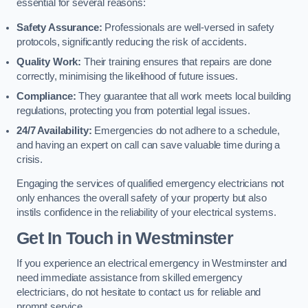
essential for several reasons:
Safety Assurance:
Professionals are well-versed in safety
protocols, significantly reducing the risk of accidents.
Quality Work:
Their training ensures that repairs are done
correctly, minimising the likelihood of future issues.
Compliance:
They guarantee that all work meets local building
regulations, protecting you from potential legal issues.
24/7 Availability:
Emergencies do not adhere to a schedule,
and having an expert on call can save valuable time during a
crisis.
Engaging the services of qualified emergency electricians not
only enhances the overall safety of your property but also
instils confidence in the reliability of your electrical systems.
Get In Touch in Westminster
If you experience an electrical emergency in Westminster and
need immediate assistance from skilled emergency
electricians, do not hesitate to contact us for reliable and
prompt service.