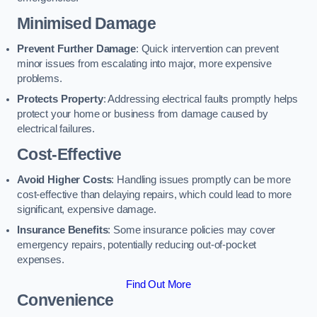
Minimised Damage
Prevent Further Damage
: Quick intervention can prevent
minor issues from escalating into major, more expensive
problems.
Protects Property
: Addressing electrical faults promptly helps
protect your home or business from damage caused by
electrical failures.
Cost-Effective
Avoid Higher Costs
: Handling issues promptly can be more
cost-effective than delaying repairs, which could lead to more
significant, expensive damage.
Insurance Benefits
: Some insurance policies may cover
emergency repairs, potentially reducing out-of-pocket
expenses.
Find Out More
Convenience