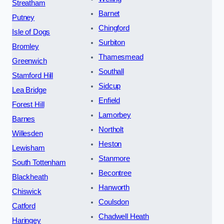
Streatham
Barnet
Putney
Chingford
Isle of Dogs
Surbiton
Bromley
Thamesmead
Greenwich
Southall
Stamford Hill
Sidcup
Lea Bridge
Enfield
Forest Hill
Lamorbey
Barnes
Northolt
Willesden
Heston
Lewisham
Stanmore
South Tottenham
Becontree
Blackheath
Hanworth
Chiswick
Coulsdon
Catford
Chadwell Heath
Haringey