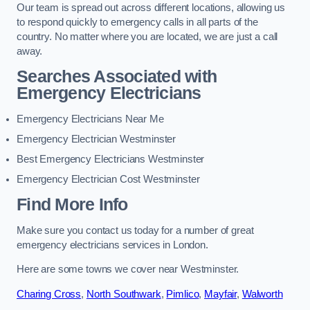
Our team is spread out across different locations, allowing us
to respond quickly to emergency calls in all parts of the
country. No matter where you are located, we are just a call
away.
Searches Associated with
Emergency Electricians
Emergency Electricians Near Me
Emergency Electrician Westminster
Best Emergency Electricians Westminster
Emergency Electrician Cost Westminster
Find More Info
Make sure you contact us today for a number of great
emergency electricians services in London.
Here are some towns we cover near Westminster.
Charing Cross
,
North Southwark
,
Pimlico
,
Mayfair
,
Walworth