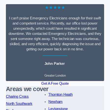
★★★★★
I can’t praise Emergency Electricians enough for their swift
and competent service. Recently, our office lost power
unexpectedly, which could have resulted in significant
downtime. We contacted Emergency Electricians, and they
sent someone right away. The technician was courteous,
skilled, and very efficient, quickly diagnosing the issue and
getting our power back on in no time.
John Parker
Greater London
Get A Free Quote
Areas we cover
Thornton Heath
Charing Cross
Newham
North Southwark
Leytonstone