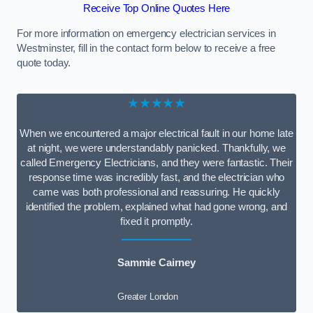
Receive Top Online Quotes Here
For more information on emergency electrician services in
Westminster, fill in the contact form below to receive a free
quote today.
★★★★★
When we encountered a major electrical fault in our home late
at night, we were understandably panicked. Thankfully, we
called Emergency Electricians, and they were fantastic. Their
response time was incredibly fast, and the electrician who
came was both professional and reassuring. He quickly
identified the problem, explained what had gone wrong, and
fixed it promptly.
Sammie Cairney
Greater London