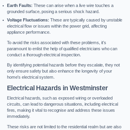
Earth Faults:
These can arise when a live wire touches a
grounded surface, posing a serious shock hazard.
Voltage Fluctuations:
These are typically caused by unstable
electrical flow or issues within the power grid, affecting
appliance performance.
To avoid the risks associated with these problems, it’s
paramount to enlist the help of qualified electricians who can
conduct a thorough electrical inspection.
By identifying potential hazards before they escalate, they not
only ensure safety but also enhance the longevity of your
home’s electrical system.
Electrical Hazards in Westminster
Electrical hazards, such as exposed wiring or overloaded
circuits, can lead to dangerous situations, including electrical
fires, making it vital to recognise and address these issues
immediately.
These risks are not limited to the residential realm but are also