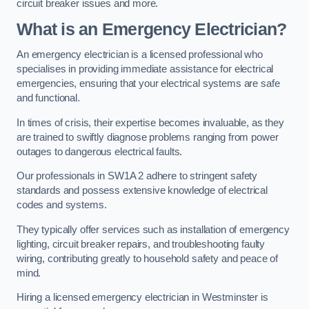
circuit breaker issues and more.
What is an Emergency Electrician?
An emergency electrician is a licensed professional who
specialises in providing immediate assistance for electrical
emergencies, ensuring that your electrical systems are safe
and functional.
In times of crisis, their expertise becomes invaluable, as they
are trained to swiftly diagnose problems ranging from power
outages to dangerous electrical faults.
Our professionals in SW1A 2 adhere to stringent safety
standards and possess extensive knowledge of electrical
codes and systems.
They typically offer services such as installation of emergency
lighting, circuit breaker repairs, and troubleshooting faulty
wiring, contributing greatly to household safety and peace of
mind.
Hiring a licensed emergency electrician in Westminster is