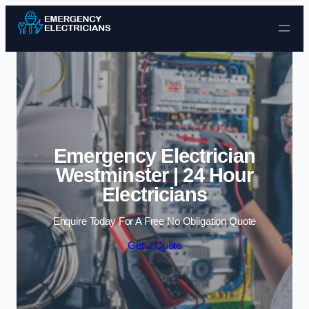
Skip to content
Emergency Electrician
Westminster | 24 Hour
Electricians
Enquire Today For A Free No Obligation Quote
Get a Quote