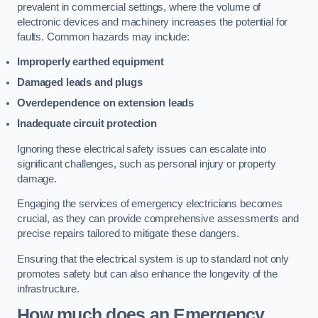
prevalent in commercial settings, where the volume of
electronic devices and machinery increases the potential for
faults. Common hazards may include:
Improperly earthed equipment
Damaged leads and plugs
Overdependence on extension leads
Inadequate circuit protection
Ignoring these electrical safety issues can escalate into
significant challenges, such as personal injury or property
damage.
Engaging the services of emergency electricians becomes
crucial, as they can provide comprehensive assessments and
precise repairs tailored to mitigate these dangers.
Ensuring that the electrical system is up to standard not only
promotes safety but can also enhance the longevity of the
infrastructure.
How much does an Emergency