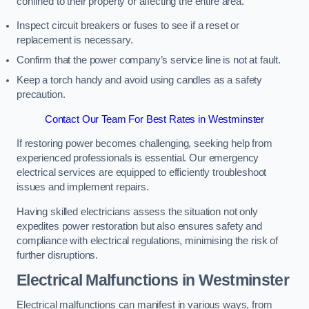
confined to their property or affecting the entire area.
Inspect circuit breakers or fuses to see if a reset or
replacement is necessary.
Confirm that the power company’s service line is not at fault.
Keep a torch handy and avoid using candles as a safety
precaution.
Contact Our Team For Best Rates in Westminster
If restoring power becomes challenging, seeking help from
experienced professionals is essential. Our emergency
electrical services are equipped to efficiently troubleshoot
issues and implement repairs.
Having skilled electricians assess the situation not only
expedites power restoration but also ensures safety and
compliance with electrical regulations, minimising the risk of
further disruptions.
Electrical Malfunctions in Westminster
Electrical malfunctions can manifest in various ways, from