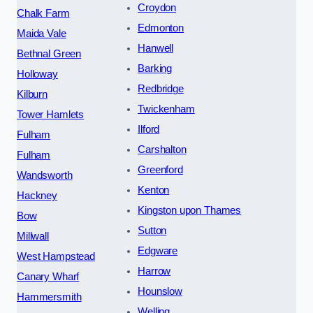
Croydon
Chalk Farm
Edmonton
Maida Vale
Hanwell
Bethnal Green
Barking
Holloway
Redbridge
Kilburn
Twickenham
Tower Hamlets
Ilford
Fulham
Carshalton
Fulham
Greenford
Wandsworth
Kenton
Hackney
Kingston upon Thames
Bow
Sutton
Millwall
Edgware
West Hampstead
Harrow
Canary Wharf
Hounslow
Hammersmith
Welling