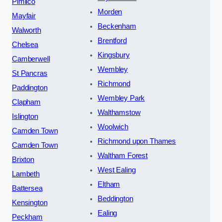
Pimlico
Morden
Mayfair
Beckenham
Walworth
Brentford
Chelsea
Kingsbury
Camberwell
Wembley
St Pancras
Richmond
Paddington
Wembley Park
Clapham
Walthamstow
Islington
Woolwich
Camden Town
Richmond upon Thames
Camden Town
Waltham Forest
Brixton
West Ealing
Lambeth
Eltham
Battersea
Beddington
Kensington
Ealing
Peckham