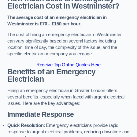
Electrician Cost in Westminster?
The average cost of an emergency electrician in
Westminster is £70 – £150 per hour.
The cost of hiring an emergency electrician in Westminster
can vary significantly based on several factors including
location, time of day, the complexity of the issue, and the
specific electrician or company you engage.
Receive Top Online Quotes Here
Benefits of an Emergency
Electrician
Hiring an emergency electrician in Greater London offers
several benefits, especially when faced with urgent electrical
issues. Here are the key advantages:
Immediate Response
Quick Resolution
: Emergency electricians provide rapid
response to urgent electrical problems, reducing downtime and