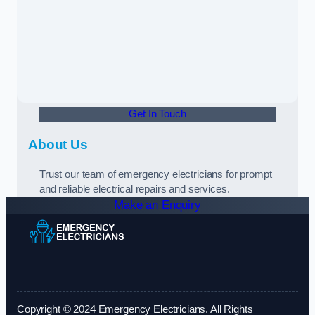
Get In Touch
About Us
Trust our team of emergency electricians for prompt
and reliable electrical repairs and services.
Make an Enquiry
Copyright © 2024 Emergency Electricians. All Rights