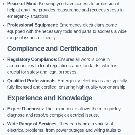
Peace of Mind
: Knowing you have access to professional
help at any time provides reassurance and reduces stress in
emergency situations.
Professional Equipment
: Emergency electricians come
equipped with the necessary tools and parts to address a wide
range of issues efficiently.
Compliance and Certification
Regulatory Compliance
: Ensures all work is done in
accordance with local regulations and standards, which is
crucial for safety and legal purposes.
Qualified Professionals
: Emergency electricians are typically
fully licensed and certified, ensuring high-quality workmanship.
Experience and Knowledge
Expert Diagnosis
: Their experience allows them to quickly
diagnose and resolve complex electrical issues.
Wide Range of Services
: They can handle a variety of
electrical problems, from power outages and wiring faults to