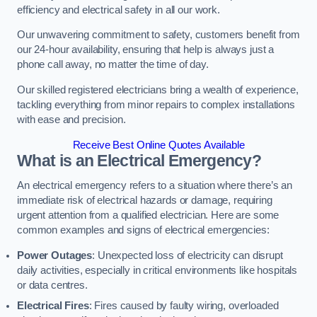
efficiency and electrical safety in all our work.
Our unwavering commitment to safety, customers benefit from
our 24-hour availability, ensuring that help is always just a
phone call away, no matter the time of day.
Our skilled registered electricians bring a wealth of experience,
tackling everything from minor repairs to complex installations
with ease and precision.
Receive Best Online Quotes Available
What is an Electrical Emergency?
An electrical emergency refers to a situation where there’s an
immediate risk of electrical hazards or damage, requiring
urgent attention from a qualified electrician. Here are some
common examples and signs of electrical emergencies:
Power Outages
: Unexpected loss of electricity can disrupt
daily activities, especially in critical environments like hospitals
or data centres.
Electrical Fires
: Fires caused by faulty wiring, overloaded