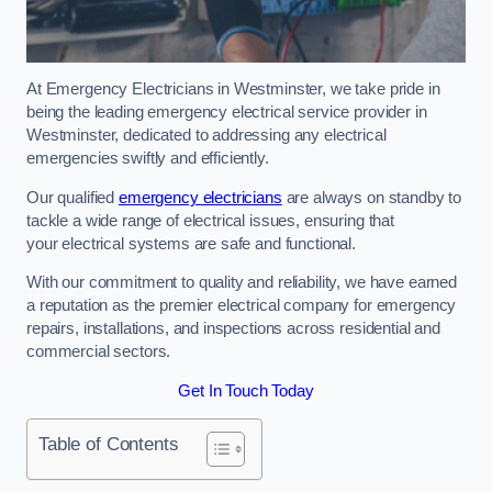
At Emergency Electricians in Westminster, we take pride in
being the leading emergency electrical service provider in
Westminster, dedicated to addressing any electrical
emergencies swiftly and efficiently.
Our qualified
emergency electricians
are always on standby to
tackle a wide range of electrical issues, ensuring that
your electrical systems are safe and functional.
With our commitment to quality and reliability, we have earned
a reputation as the premier electrical company for emergency
repairs, installations, and inspections across residential and
commercial sectors.
Get In Touch Today
Table of Contents