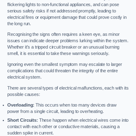
flickering lights to non-functional appliances, and can pose
serious safety risks if not addressed promptly, leading to
electrical fires or equipment damage that could prove costly in
the long run.
Recognising the signs often requires a keen eye, as minor
issues can indicate deeper problems lurking within the system.
Whether it’s a tripped circuit breaker or an unusual burning
smell, it is essential to take these warnings seriously.
Ignoring even the smallest symptom may escalate to larger
complications that could threaten the integrity of the entire
electrical system.
There are several types of electrical malfunctions, each with its
possible causes:
Overloading:
This occurs when too many devices draw
power from a single circuit, leading to overheating.
Short Circuits:
These happen when electrical wires come into
contact with each other or conductive materials, causing a
sudden spike in current.