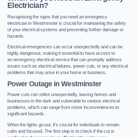
Electrician?
Recognising the signs that you need an emergency
electrician in Westminster is crucial for maintaining the safety
of your electrical systems and preventing further damage or
hazards.
Electrical emergencies can occur unexpectedly and can be
highly dangerous, making it essential to have access to
an emergency electrical service that can promptly address
issues such as electrical failures, power cuts, or any electrical
problems that may arise in your home or business.
Power Outage in Westminster
Power cuts can strike unexpectedly, leaving homes and
businesses in the dark and vulnerable to various electrical
problems, which can range from minor inconveniences to
significant hazards.
When the lights go out, it’s crucial for individuals to remain
calm and focused. The first step is to check if the cut is