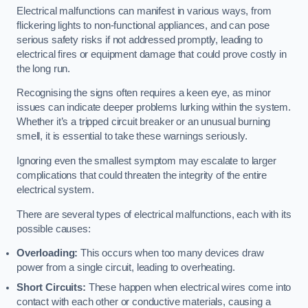
Electrical malfunctions can manifest in various ways, from
flickering lights to non-functional appliances, and can pose
serious safety risks if not addressed promptly, leading to
electrical fires or equipment damage that could prove costly in
the long run.
Recognising the signs often requires a keen eye, as minor
issues can indicate deeper problems lurking within the system.
Whether it’s a tripped circuit breaker or an unusual burning
smell, it is essential to take these warnings seriously.
Ignoring even the smallest symptom may escalate to larger
complications that could threaten the integrity of the entire
electrical system.
There are several types of electrical malfunctions, each with its
possible causes:
Overloading:
This occurs when too many devices draw
power from a single circuit, leading to overheating.
Short Circuits:
These happen when electrical wires come into
contact with each other or conductive materials, causing a