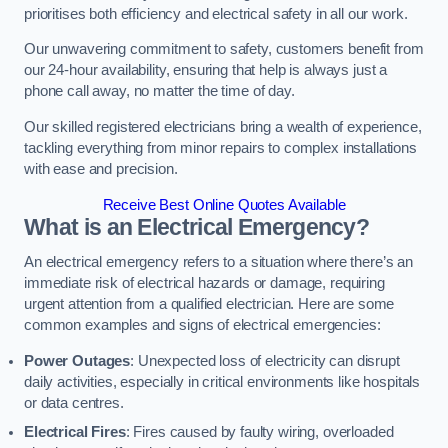
prioritises both efficiency and electrical safety in all our work.
Our unwavering commitment to safety, customers benefit from
our 24-hour availability, ensuring that help is always just a
phone call away, no matter the time of day.
Our skilled registered electricians bring a wealth of experience,
tackling everything from minor repairs to complex installations
with ease and precision.
Receive Best Online Quotes Available
What is an Electrical Emergency?
An electrical emergency refers to a situation where there’s an
immediate risk of electrical hazards or damage, requiring
urgent attention from a qualified electrician. Here are some
common examples and signs of electrical emergencies:
Power Outages
: Unexpected loss of electricity can disrupt
daily activities, especially in critical environments like hospitals
or data centres.
Electrical Fires
: Fires caused by faulty wiring, overloaded