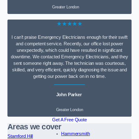
Greater London
★★★★★
I can’t praise Emergency Electricians enough for their swift
and competent service. Recently, our office lost power
unexpectedly, which could have resulted in significant
downtime. We contacted Emergency Electricians, and they
sent someone right away. The technician was courteous,
skilled, and very efficient, quickly diagnosing the issue and
getting our power back on in no time.
John Parker
Greater London
Get A Free Quote
Areas we cover
Hammersmith
Stamford Hill