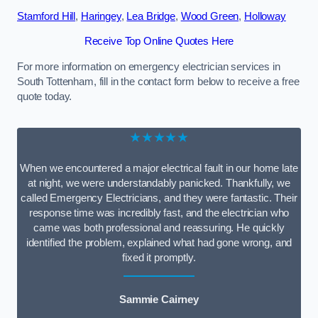
Stamford Hill
,
Haringey
,
Lea Bridge
,
Wood Green
,
Holloway
Receive Top Online Quotes Here
For more information on emergency electrician services in
South Tottenham, fill in the contact form below to receive a free
quote today.
★★★★★
When we encountered a major electrical fault in our home late
at night, we were understandably panicked. Thankfully, we
called Emergency Electricians, and they were fantastic. Their
response time was incredibly fast, and the electrician who
came was both professional and reassuring. He quickly
identified the problem, explained what had gone wrong, and
fixed it promptly.
Sammie Cairney