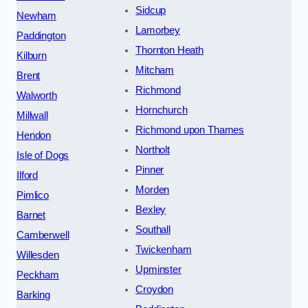
Sidcup
Newham
Lamorbey
Paddington
Thornton Heath
Kilburn
Mitcham
Brent
Richmond
Walworth
Hornchurch
Millwall
Richmond upon Thames
Hendon
Northolt
Isle of Dogs
Pinner
Ilford
Morden
Pimlico
Bexley
Barnet
Southall
Camberwell
Twickenham
Willesden
Upminster
Peckham
Croydon
Barking