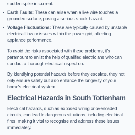
sudden spike in current.
Earth Faults:
These can arise when a live wire touches a
grounded surface, posing a serious shock hazard.
Voltage Fluctuations:
These are typically caused by unstable
electrical flow or issues within the power grid, affecting
appliance performance.
To avoid the risks associated with these problems, it’s
paramount to enlist the help of qualified electricians who can
conduct a thorough electrical inspection.
By identifying potential hazards before they escalate, they not
only ensure safety but also enhance the longevity of your
home’s electrical system.
Electrical Hazards in South Tottenham
Electrical hazards, such as exposed wiring or overloaded
circuits, can lead to dangerous situations, including electrical
fires, making it vital to recognise and address these issues
immediately.