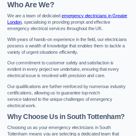
Who Are We?
We are a team of dedicated
emergency electricians in Greater
London
, specialising in providing prompt and effective
emergency electrical services throughout the UK.
With years of hands-on experience in the field, our electricians
possess a wealth of knowledge that enables them to tackle a
variety of urgent situations efficiently.
Our commitment to customer safety and satisfaction is
evident in every project we undertake, ensuring that every
electrical issue is resolved with precision and care.
Our qualifications are further reinforced by numerous industry
certifications, allowing us to guarantee top-notch
service tailored to the unique challenges of emergency
electrical work.
Why Choose Us in South Tottenham?
Choosing us as your emergency electricians in South
Tottenham means you are selecting a dedicated team that