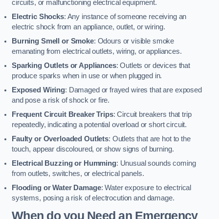
circuits, or malfunctioning electrical equipment.
Electric Shocks
: Any instance of someone receiving an
electric shock from an appliance, outlet, or wiring.
Burning Smell or Smoke
: Odours or visible smoke
emanating from electrical outlets, wiring, or appliances.
Sparking Outlets or Appliances
: Outlets or devices that
produce sparks when in use or when plugged in.
Exposed Wiring
: Damaged or frayed wires that are exposed
and pose a risk of shock or fire.
Frequent Circuit Breaker Trips
: Circuit breakers that trip
repeatedly, indicating a potential overload or short circuit.
Faulty or Overloaded Outlets
: Outlets that are hot to the
touch, appear discoloured, or show signs of burning.
Electrical Buzzing or Humming
: Unusual sounds coming
from outlets, switches, or electrical panels.
Flooding or Water Damage
: Water exposure to electrical
systems, posing a risk of electrocution and damage.
When do you Need an Emergency