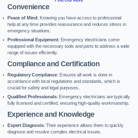
Find Out More
Convenience
Peace of Mind
: Knowing you have access to professional
help at any time provides reassurance and reduces stress in
emergency situations.
Professional Equipment
: Emergency electricians come
equipped with the necessary tools and parts to address a wide
range of issues efficiently.
Compliance and Certification
Regulatory Compliance
: Ensures all work is done in
accordance with local regulations and standards, which is
crucial for safety and legal purposes.
Qualified Professionals
: Emergency electricians are typically
fully licensed and certified, ensuring high-quality workmanship.
Experience and Knowledge
Expert Diagnosis
: Their experience allows them to quickly
diagnose and resolve complex electrical issues.