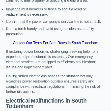
confined to their property or affecting the entire area.
Inspect circuit breakers or fuses to see if a reset or
replacement is necessary.
Confirm that the power company’s service line is not at fault.
Keep a torch handy and avoid using candles as a safety
precaution.
Contact Our Team For Best Rates in South Tottenham
If restoring power becomes challenging, seeking help from
experienced professionals is essential. Our emergency
electrical services are equipped to efficiently troubleshoot
issues and implement repairs.
Having skilled electricians assess the situation not only
expedites power restoration but also ensures safety and
compliance with electrical regulations, minimising the risk of
further disruptions.
Electrical Malfunctions in South
Tottenham