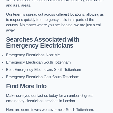
We provide our services across the UK, covering both urban
and rural areas.
Our team is spread out across different locations, allowing us
to respond quickly to emergency calls in all parts of the
country. No matter where you are located, we are just a call
away.
Searches Associated with
Emergency Electricians
Emergency Electricians Near Me
Emergency Electrician South Tottenham
Best Emergency Electricians South Tottenham
Emergency Electrician Cost South Tottenham
Find More Info
Make sure you contact us today for a number of great
emergency electricians services in London.
Here are some towns we cover near South Tottenham.