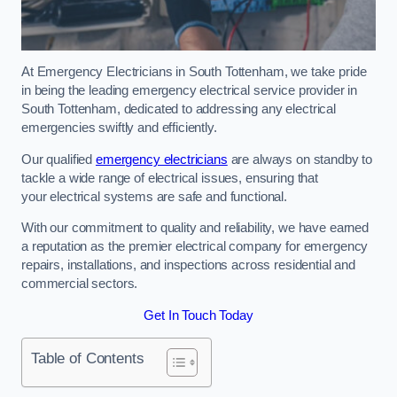
At Emergency Electricians in South Tottenham, we take pride
in being the leading emergency electrical service provider in
South Tottenham, dedicated to addressing any electrical
emergencies swiftly and efficiently.
Our qualified
emergency electricians
are always on standby to
tackle a wide range of electrical issues, ensuring that
your electrical systems are safe and functional.
With our commitment to quality and reliability, we have earned
a reputation as the premier electrical company for emergency
repairs, installations, and inspections across residential and
commercial sectors.
Get In Touch Today
Table of Contents