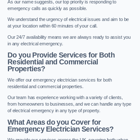
As our name suggests, our top priority is responding to
emergency calls as quickly as possible.
We understand the urgency of electrical issues and aim to be
at your location within 60 minutes of your call.
Our 24/7 availability means we are always ready to assist you
in any electrical emergency.
Do you Provide Services for Both
Residential and Commercial
Properties?
We offer our emergency electrician services for both
residential and commercial properties.
Our team has experience working with a variety of clients,
from homeowners to businesses, and we can handle any type
of electrical emergency in any type of property.
What Areas do you Cover for
Emergency Electrician Services?