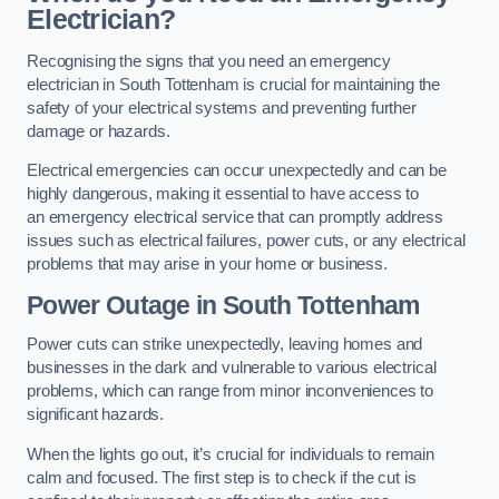
Electrician?
Recognising the signs that you need an emergency
electrician in South Tottenham is crucial for maintaining the
safety of your electrical systems and preventing further
damage or hazards.
Electrical emergencies can occur unexpectedly and can be
highly dangerous, making it essential to have access to
an emergency electrical service that can promptly address
issues such as electrical failures, power cuts, or any electrical
problems that may arise in your home or business.
Power Outage in South Tottenham
Power cuts can strike unexpectedly, leaving homes and
businesses in the dark and vulnerable to various electrical
problems, which can range from minor inconveniences to
significant hazards.
When the lights go out, it’s crucial for individuals to remain
calm and focused. The first step is to check if the cut is