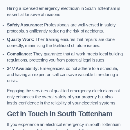
Hiring a licensed emergency electrician in South Tottenham is
essential for several reasons:
Safety Assurance:
Professionals are well-versed in safety
protocols, significantly reducing the risk of accidents.
Quality Work:
Their training ensures that repairs are done
correctly, minimising the likelihood of future issues.
Compliance:
They guarantee that all work meets local building
regulations, protecting you from potential legal issues.
24/7 Availability:
Emergencies do not adhere to a schedule,
and having an expert on call can save valuable time during a
crisis.
Engaging the services of qualified emergency electricians not
only enhances the overall safety of your property but also
instils confidence in the reliability of your electrical systems.
Get In Touch in South Tottenham
If you experience an electrical emergency in South Tottenham