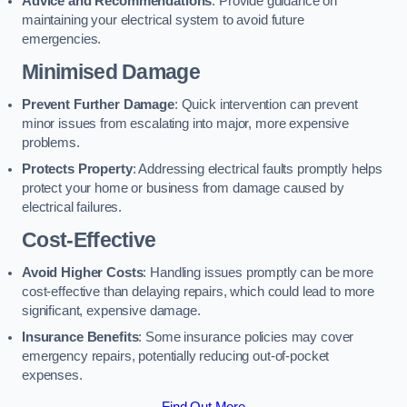
Advice and Recommendations
: Provide guidance on
maintaining your electrical system to avoid future
emergencies.
Minimised Damage
Prevent Further Damage
: Quick intervention can prevent
minor issues from escalating into major, more expensive
problems.
Protects Property
: Addressing electrical faults promptly helps
protect your home or business from damage caused by
electrical failures.
Cost-Effective
Avoid Higher Costs
: Handling issues promptly can be more
cost-effective than delaying repairs, which could lead to more
significant, expensive damage.
Insurance Benefits
: Some insurance policies may cover
emergency repairs, potentially reducing out-of-pocket
expenses.