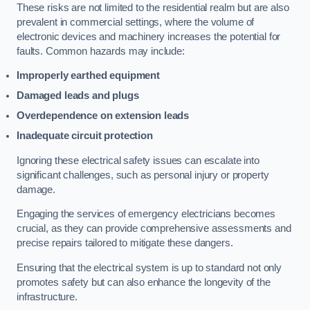
These risks are not limited to the residential realm but are also
prevalent in commercial settings, where the volume of
electronic devices and machinery increases the potential for
faults. Common hazards may include:
Improperly earthed equipment
Damaged leads and plugs
Overdependence on extension leads
Inadequate circuit protection
Ignoring these electrical safety issues can escalate into
significant challenges, such as personal injury or property
damage.
Engaging the services of emergency electricians becomes
crucial, as they can provide comprehensive assessments and
precise repairs tailored to mitigate these dangers.
Ensuring that the electrical system is up to standard not only
promotes safety but can also enhance the longevity of the
infrastructure.