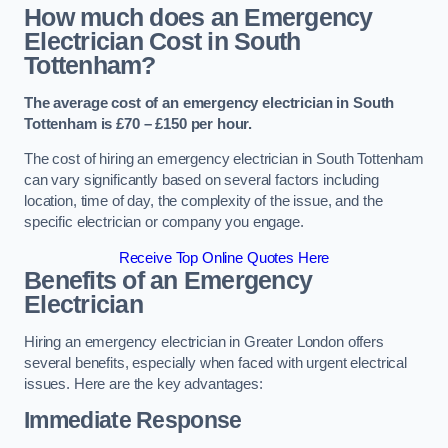
How much does an Emergency
Electrician Cost in South
Tottenham?
The average cost of an emergency electrician in South
Tottenham is £70 – £150 per hour.
The cost of hiring an emergency electrician in South Tottenham
can vary significantly based on several factors including
location, time of day, the complexity of the issue, and the
specific electrician or company you engage.
Receive Top Online Quotes Here
Benefits of an Emergency
Electrician
Hiring an emergency electrician in Greater London offers
several benefits, especially when faced with urgent electrical
issues. Here are the key advantages:
Immediate Response