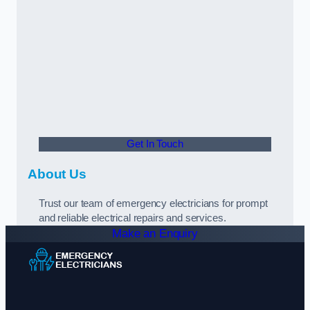
Get In Touch
About Us
Trust our team of emergency electricians for prompt
and reliable electrical repairs and services.
Make an Enquiry