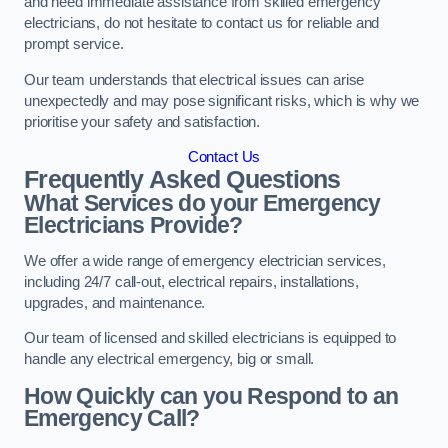
and need immediate assistance from skilled emergency
electricians, do not hesitate to contact us for reliable and
prompt service.
Our team understands that electrical issues can arise
unexpectedly and may pose significant risks, which is why we
prioritise your safety and satisfaction.
Contact Us
Frequently Asked Questions
What Services do your Emergency
Electricians Provide?
We offer a wide range of emergency electrician services,
including 24/7 call-out, electrical repairs, installations,
upgrades, and maintenance.
Our team of licensed and skilled electricians is equipped to
handle any electrical emergency, big or small.
How Quickly can you Respond to an
Emergency Call?