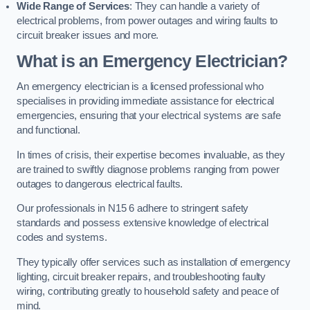
Wide Range of Services
: They can handle a variety of
electrical problems, from power outages and wiring faults to
circuit breaker issues and more.
What is an Emergency Electrician?
An emergency electrician is a licensed professional who
specialises in providing immediate assistance for electrical
emergencies, ensuring that your electrical systems are safe
and functional.
In times of crisis, their expertise becomes invaluable, as they
are trained to swiftly diagnose problems ranging from power
outages to dangerous electrical faults.
Our professionals in N15 6 adhere to stringent safety
standards and possess extensive knowledge of electrical
codes and systems.
They typically offer services such as installation of emergency
lighting, circuit breaker repairs, and troubleshooting faulty
wiring, contributing greatly to household safety and peace of
mind.