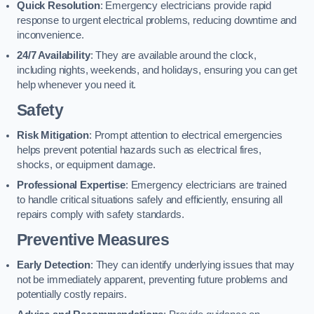
Quick Resolution
: Emergency electricians provide rapid
response to urgent electrical problems, reducing downtime and
inconvenience.
24/7 Availability
: They are available around the clock,
including nights, weekends, and holidays, ensuring you can get
help whenever you need it.
Safety
Risk Mitigation
: Prompt attention to electrical emergencies
helps prevent potential hazards such as electrical fires,
shocks, or equipment damage.
Professional Expertise
: Emergency electricians are trained
to handle critical situations safely and efficiently, ensuring all
repairs comply with safety standards.
Preventive Measures
Early Detection
: They can identify underlying issues that may
not be immediately apparent, preventing future problems and
potentially costly repairs.