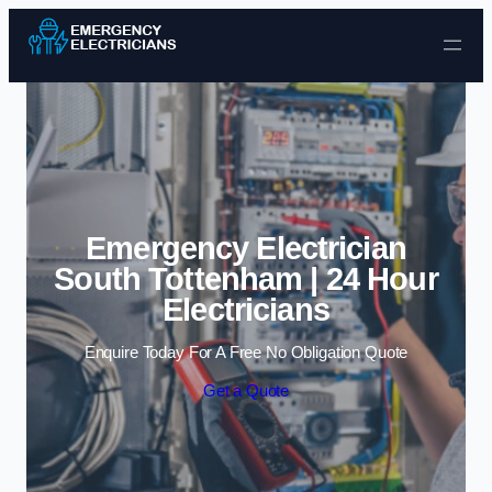
Skip to content
Emergency Electrician
South Tottenham | 24 Hour
Electricians
Enquire Today For A Free No Obligation Quote
Get a Quote