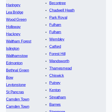
Becontree
Haringey
Chadwell Heath
Lea Bridge
Park Royal
Wood Green
Fulham
Holloway
Fulham
Hackney
Wembley
Waltham Forest
Catford
Islington
Forest Hill
Walthamstow
Wandsworth
Edmonton
Thamesmead
Bethnal Green
Chiswick
Bow
Putney
Leytonstone
Kenton
St Pancras
Streatham
Camden Town
Barnes
Camden Town
Stanmore