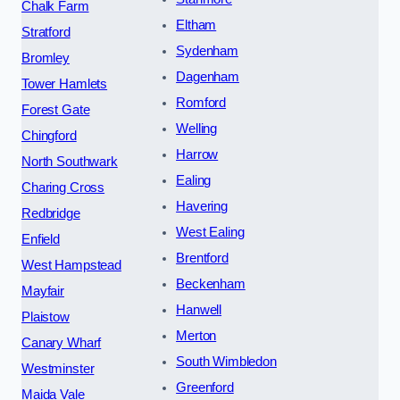
Chalk Farm
Eltham
Stratford
Sydenham
Bromley
Dagenham
Tower Hamlets
Romford
Forest Gate
Welling
Chingford
Harrow
North Southwark
Ealing
Charing Cross
Havering
Redbridge
West Ealing
Enfield
Brentford
West Hampstead
Beckenham
Mayfair
Hanwell
Plaistow
Merton
Canary Wharf
South Wimbledon
Westminster
Greenford
Maida Vale