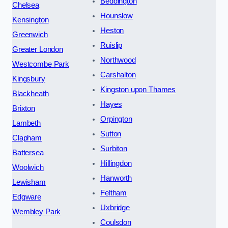
Beddington
Chelsea
Hounslow
Kensington
Heston
Greenwich
Ruislip
Greater London
Northwood
Westcombe Park
Carshalton
Kingsbury
Kingston upon Thames
Blackheath
Hayes
Brixton
Orpington
Lambeth
Sutton
Clapham
Surbiton
Battersea
Hillingdon
Woolwich
Hanworth
Lewisham
Feltham
Edgware
Uxbridge
Wembley Park
Coulsdon